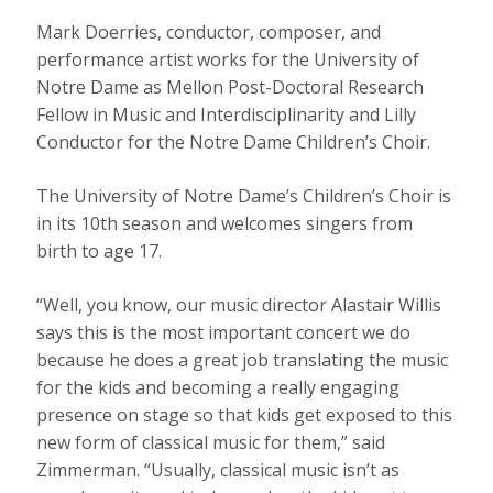
Mark Doerries, conductor, composer, and
performance artist works for the University of
Notre Dame as Mellon Post-Doctoral Research
Fellow in Music and Interdisciplinarity and Lilly
Conductor for the Notre Dame Children’s Choir.
The University of Notre Dame’s Children’s Choir is
in its 10th season and welcomes singers from
birth to age 17.
“Well, you know, our music director Alastair Willis
says this is the most important concert we do
because he does a great job translating the music
for the kids and becoming a really engaging
presence on stage so that kids get exposed to this
new form of classical music for them,” said
Zimmerman. “Usually, classical music isn’t as