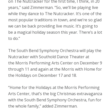
on The Nutcracker for the first time, I think, in 20
years,” said Zimmerman. “So, we’ll be playing live
while they dance to The Nutcracker. It’s one of the
most popular traditions in town, and we’re so glad
we can be back providing live music. It’s going to
be a magical holiday season this year. There’s a lot
to do.”
The South Bend Symphony Orchestra will play the
Nutcracker with Southold Dance Theater at
the Morris Performing Arts Center on December 9
through 11 and again at the Morris with Home for
the Holidays on December 17 and 18.
“Home for the Holidays at the Morris Performing
Arts Center, that’s the big Christmas extravaganza
with the South Bend Symphony Orchestra, fun for
the whole family,” added Zimmerman.