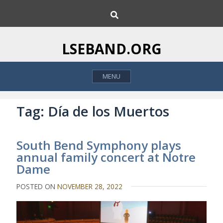
S
S
k
e
i
a
p
r
LSEBAND.ORG
c
t
h
o
MENU
c
o
n
Tag:
Día de los Muertos
t
e
South Bend Symphony plays
n
annual family concert at Notre
t
Dame
POSTED ON
NOVEMBER 28, 2022