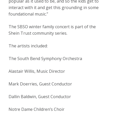
popular as it used to be, and so the kids get to
interact with it and get this grounding in some
foundational music.”
The SBSO winter family concert is part of the
Shein Trust community series.
The artists included:
The South Bend Symphony Orchestra
Alastair Willis, Music Director
Mark Doerries, Guest Conductor
Dallin Baldwin, Guest Conductor
Notre Dame Children’s Choir