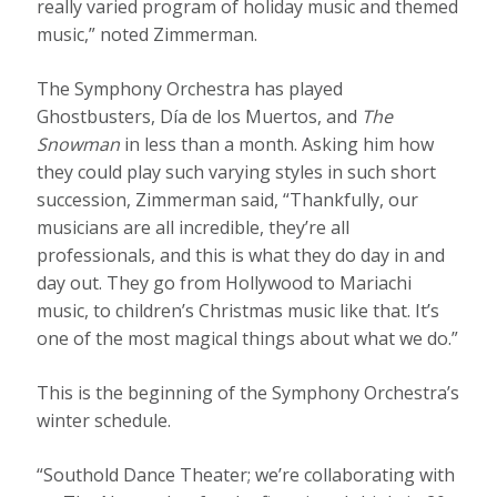
really varied program of holiday music and themed
music,” noted Zimmerman.
The Symphony Orchestra has played
Ghostbusters, Día de los Muertos, and
The
Snowman
in less than a month. Asking him how
they could play such varying styles in such short
succession, Zimmerman said, “Thankfully, our
musicians are all incredible, they’re all
professionals, and this is what they do day in and
day out. They go from Hollywood to Mariachi
music, to children’s Christmas music like that. It’s
one of the most magical things about what we do.”
This is the beginning of the Symphony Orchestra’s
winter schedule.
“Southold Dance Theater; we’re collaborating with