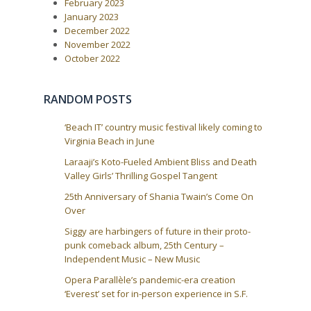
February 2023
January 2023
December 2022
November 2022
October 2022
RANDOM POSTS
‘Beach IT’ country music festival likely coming to
Virginia Beach in June
Laraaji’s Koto-Fueled Ambient Bliss and Death
Valley Girls’ Thrilling Gospel Tangent
25th Anniversary of Shania Twain’s Come On
Over
Siggy are harbingers of future in their proto-
punk comeback album, 25th Century –
Independent Music – New Music
Opera Parallèle’s pandemic-era creation
‘Everest’ set for in-person experience in S.F.