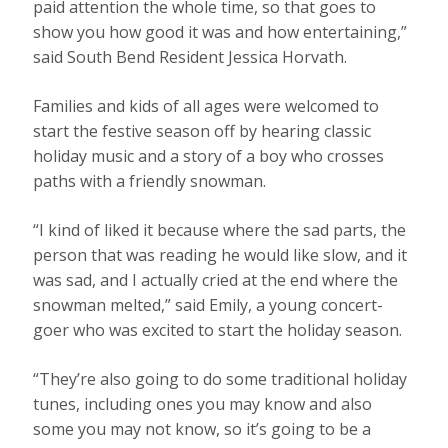
paid attention the whole time, so that goes to
show you how good it was and how entertaining,”
said South Bend Resident Jessica Horvath.
Families and kids of all ages were welcomed to
start the festive season off by hearing classic
holiday music and a story of a boy who crosses
paths with a friendly snowman.
“I kind of liked it because where the sad parts, the
person that was reading he would like slow, and it
was sad, and I actually cried at the end where the
snowman melted,” said Emily, a young concert-
goer who was excited to start the holiday season.
“They’re also going to do some traditional holiday
tunes, including ones you may know and also
some you may not know, so it’s going to be a