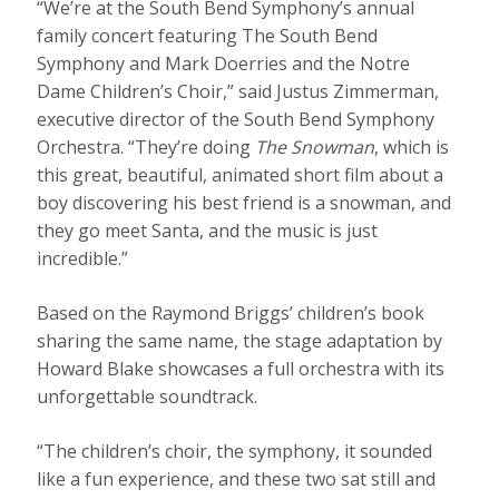
“We’re at the South Bend Symphony’s annual
family concert featuring The South Bend
Symphony and Mark Doerries and the Notre
Dame Children’s Choir,” said Justus Zimmerman,
executive director of the South Bend Symphony
Orchestra. “They’re doing
The Snowman
, which is
this great, beautiful, animated short film about a
boy discovering his best friend is a snowman, and
they go meet Santa, and the music is just
incredible.”
Based on the Raymond Briggs’ children’s book
sharing the same name, the stage adaptation by
Howard Blake showcases a full orchestra with its
unforgettable soundtrack.
“The children’s choir, the symphony, it sounded
like a fun experience, and these two sat still and