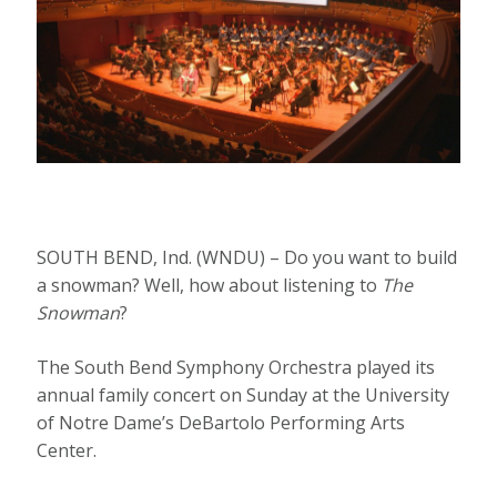
SOUTH BEND, Ind. (WNDU) – Do you want to build
a snowman? Well, how about listening to
The
Snowman
?
The South Bend Symphony Orchestra played its
annual family concert on Sunday at the University
of Notre Dame’s DeBartolo Performing Arts
Center.