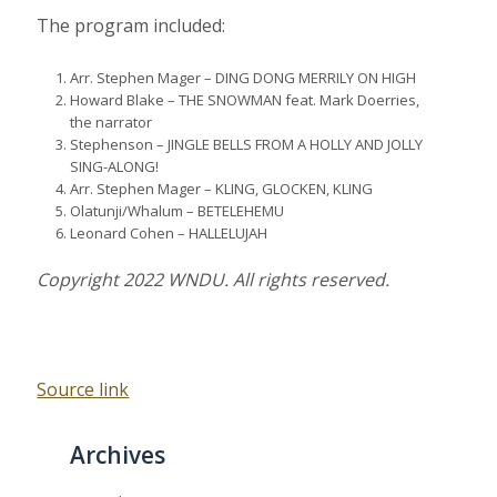
The program included:
Arr. Stephen Mager – DING DONG MERRILY ON HIGH
Howard Blake – THE SNOWMAN feat. Mark Doerries,
the narrator
Stephenson – JINGLE BELLS FROM A HOLLY AND JOLLY
SING-ALONG!
Arr. Stephen Mager – KLING, GLOCKEN, KLING
Olatunji/Whalum – BETELEHEMU
Leonard Cohen – HALLELUJAH
Copyright 2022 WNDU. All rights reserved.
Source link
Archives