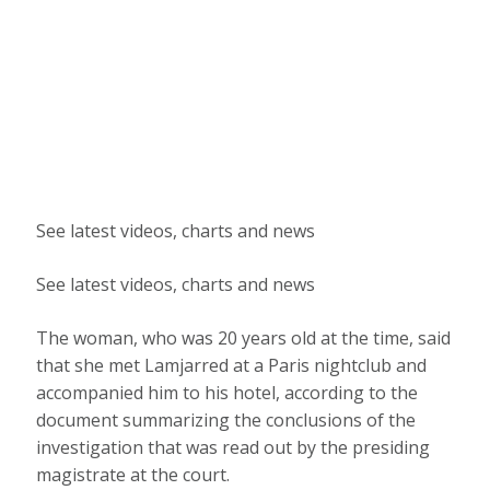
See latest videos, charts and news
See latest videos, charts and news
The woman, who was 20 years old at the time, said
that she met Lamjarred at a Paris nightclub and
accompanied him to his hotel, according to the
document summarizing the conclusions of the
investigation that was read out by the presiding
magistrate at the court.