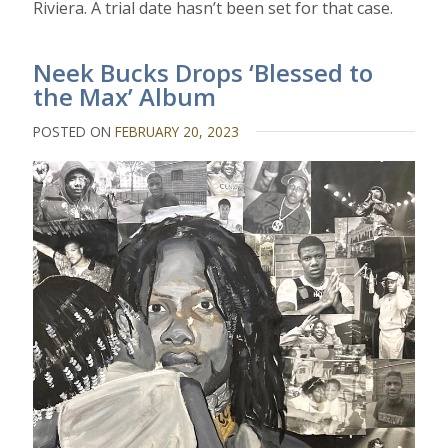
Riviera. A trial date hasn’t been set for that case.
Neek Bucks Drops ‘Blessed to
the Max’ Album
POSTED ON
FEBRUARY 20, 2023