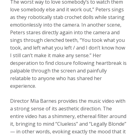
The worst way to love somebody’s to watch them
love somebody else and it work out,” Peters sings
as they robotically stab crochet dolls while staring
emotionlessly into the camera. In another scene,
Peters stares directly again into the camera and
sings through clenched teeth, “You took what you
took, and left what you left / and I don’t know how
I still can’t make it make any sense.” Her
desperation to find closure following heartbreak is
palpable through the screen and painfully
relatable to anyone who has shared her
experience.
Director Mia Barnes provides the music video with
a strong sense of its aesthetic direction. The
entire video has a shimmery, ethereal filter around
it, bringing to mind “Clueless” and “Legally Blonde”
— in other words, evoking exactly the mood that it