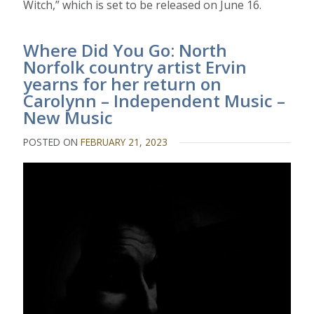
Witch,” which is set to be released on June 16.
Where Did You Go: North
Norfolk country artist Ervin
yearns for her return on
Carolynn – Independent Music –
New Music
POSTED ON
FEBRUARY 21, 2023