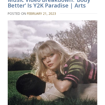
Better’ Is Y2K Paradise | Arts
POSTED ON
FEBRUARY 21, 2023