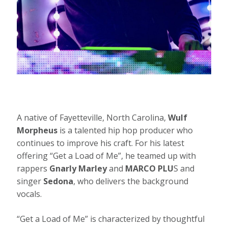
A native of Fayetteville, North Carolina,
Wulf
Morpheus
is a talented hip hop producer who
continues to improve his craft. For his latest
offering “Get a Load of Me”, he teamed up with
rappers
Gnarly Marley
and
MARCO PLU
S and
singer
Sedona
, who delivers the background
vocals.
“Get a Load of Me” is characterized by thoughtful