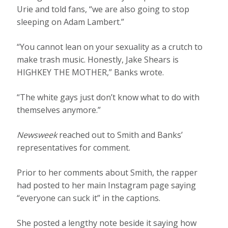
Urie and told fans, “we are also going to stop
sleeping on Adam Lambert.”
“You cannot lean on your sexuality as a crutch to
make trash music. Honestly, Jake Shears is
HIGHKEY THE MOTHER,” Banks wrote.
“The white gays just don’t know what to do with
themselves anymore.”
Newsweek
reached out to Smith and Banks’
representatives for comment.
Prior to her comments about Smith, the rapper
had posted to her main Instagram page saying
“everyone can suck it” in the captions.
She posted a lengthy note beside it saying how