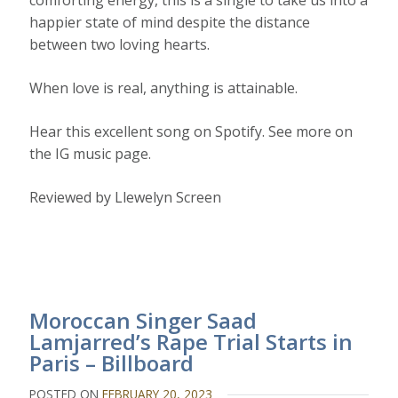
comforting energy, this is a single to take us into a
happier state of mind despite the distance
between two loving hearts.
When love is real, anything is attainable.
Hear this excellent song on Spotify. See more on
the IG music page.
Reviewed by Llewelyn Screen
Moroccan Singer Saad
Lamjarred’s Rape Trial Starts in
Paris – Billboard
POSTED ON
FEBRUARY 20, 2023