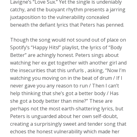
Lavigne’s “Love Sux.” Yet the single is undeniably
catchy, and the buoyant rhythm presents a jarring
juxtaposition to the vulnerability concealed
beneath the defiant lyrics that Peters has penned.
Though the song would not sound out of place on
Spotify’s “Happy Hits!” playlist, the lyrics of “Body
Better” are achingly honest. Peters sings about
watching her ex get together with another girl and
the insecurities that this unfurls , asking, “Now I’m
watching you moving on in the beat of drum / If I
never gave you any reason to run / Then I can’t
help thinking that she’s got a better body / Has
she got a body better than mine?” These are
perhaps not the most earth-shattering lyrics, but
Peters is unguarded about her own self-doubt,
creating a surprisingly sweet and tender song that
echoes the honest vulnerability which made her