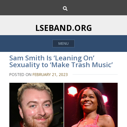
S
S
k
e
i
a
p
r
LSEBAND.ORG
c
t
h
o
MENU
c
o
Sam Smith Is ‘Leaning On’
n
Sexuality to ‘Make Trash Music’
t
e
POSTED ON
FEBRUARY 21, 2023
n
t