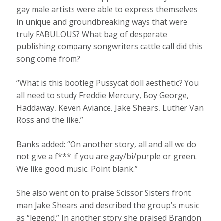
gay male artists were able to express themselves
in unique and groundbreaking ways that were
truly FABULOUS? What bag of desperate
publishing company songwriters cattle call did this
song come from?
“What is this bootleg Pussycat doll aesthetic? You
all need to study Freddie Mercury, Boy George,
Haddaway, Keven Aviance, Jake Shears, Luther Van
Ross and the like.”
Banks added: “On another story, all and all we do
not give a f*** if you are gay/bi/purple or green.
We like good music. Point blank.”
She also went on to praise Scissor Sisters front
man Jake Shears and described the group’s music
as “legend.” In another story she praised Brandon