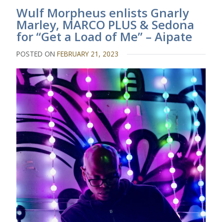
Wulf Morpheus enlists Gnarly
Marley, MARCO PLUS & Sedona
for “Get a Load of Me” – Aipate
POSTED ON
FEBRUARY 21, 2023