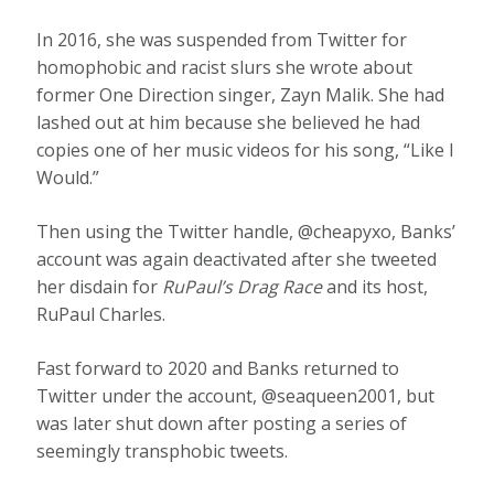
In 2016, she was suspended from Twitter for
homophobic and racist slurs she wrote about
former One Direction singer, Zayn Malik. She had
lashed out at him because she believed he had
copies one of her music videos for his song, “Like I
Would.”
Then using the Twitter handle, @cheapyxo, Banks’
account was again deactivated after she tweeted
her disdain for
RuPaul’s Drag Race
and its host,
RuPaul Charles.
Fast forward to 2020 and Banks returned to
Twitter under the account, @seaqueen2001, but
was later shut down after posting a series of
seemingly transphobic tweets.