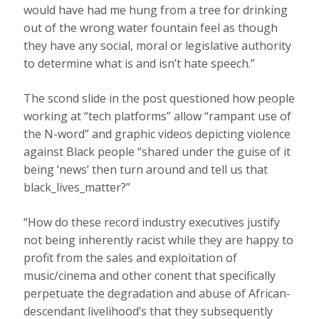
would have had me hung from a tree for drinking
out of the wrong water fountain feel as though
they have any social, moral or legislative authority
to determine what is and isn’t hate speech.”
The scond slide in the post questioned how people
working at “tech platforms” allow “rampant use of
the N-word” and graphic videos depicting violence
against Black people “shared under the guise of it
being ‘news’ then turn around and tell us that
black_lives_matter?”
“How do these record industry executives justify
not being inherently racist while they are happy to
profit from the sales and exploitation of
music/cinema and other conent that specifically
perpetuate the degradation and abuse of African-
descendant livelihood’s that they subsequently