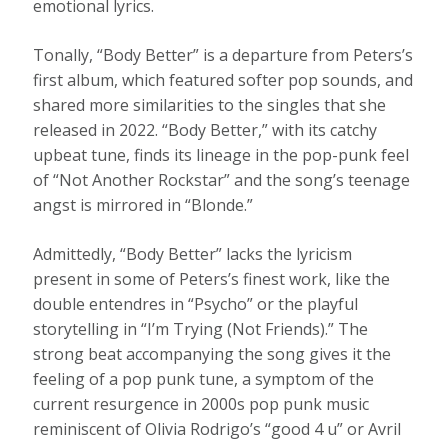
emotional lyrics.
Tonally, “Body Better” is a departure from Peters’s
first album, which featured softer pop sounds, and
shared more similarities to the singles that she
released in 2022. “Body Better,” with its catchy
upbeat tune, finds its lineage in the pop-punk feel
of “Not Another Rockstar” and the song’s teenage
angst is mirrored in “Blonde.”
Admittedly, “Body Better” lacks the lyricism
present in some of Peters’s finest work, like the
double entendres in “Psycho” or the playful
storytelling in “I’m Trying (Not Friends).” The
strong beat accompanying the song gives it the
feeling of a pop punk tune, a symptom of the
current resurgence in 2000s pop punk music
reminiscent of Olivia Rodrigo’s “good 4 u” or Avril