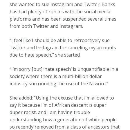
she wanted to sue Instagram and Twitter. Banks
has had plenty of run ins with the social media
platforms and has been suspended several times
from both Twitter and Instagram.
“I feel like I should be able to retroactively sue
Twitter and Instagram for canceling my accounts
due to hate speech,” she started.
“I’m sorry [but] ‘hate speech’ is unquantifiable in a
society where there is a multi-billion dollar
industry surrounding the use of the N-word.”
She added: “Using the excuse that I’m allowed to
say it because I’m of African descent is super
duper racist, and I am having trouble
understanding how a generation of white people
so recently removed from a class of ancestors that