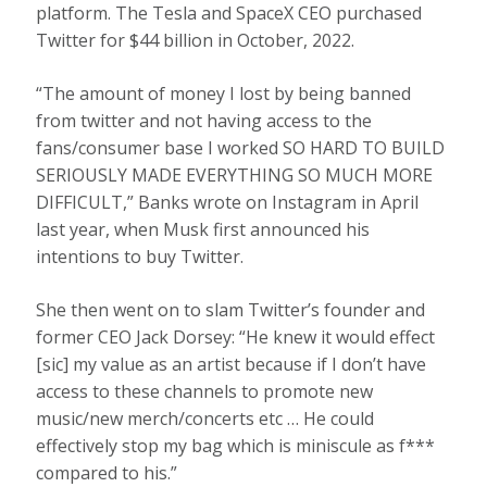
platform. The Tesla and SpaceX CEO purchased
Twitter for $44 billion in October, 2022.
“The amount of money I lost by being banned
from twitter and not having access to the
fans/consumer base I worked SO HARD TO BUILD
SERIOUSLY MADE EVERYTHING SO MUCH MORE
DIFFICULT,” Banks wrote on Instagram in April
last year, when Musk first announced his
intentions to buy Twitter.
She then went on to slam Twitter’s founder and
former CEO Jack Dorsey: “He knew it would effect
[sic] my value as an artist because if I don’t have
access to these channels to promote new
music/new merch/concerts etc … He could
effectively stop my bag which is miniscule as f***
compared to his.”