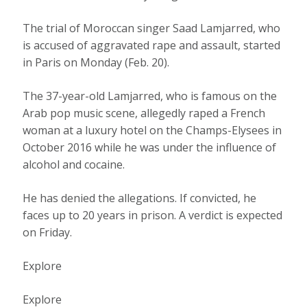
The trial of Moroccan singer Saad Lamjarred, who
is accused of aggravated rape and assault, started
in Paris on Monday (Feb. 20).
The 37-year-old Lamjarred, who is famous on the
Arab pop music scene, allegedly raped a French
woman at a luxury hotel on the Champs-Elysees in
October 2016 while he was under the influence of
alcohol and cocaine.
He has denied the allegations. If convicted, he
faces up to 20 years in prison. A verdict is expected
on Friday.
Explore
Explore