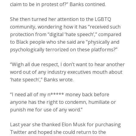
claim to be in protest of?” Banks contined.
She then turned her attention to the LGBTQ
community, wondering how it has “received such
protection from “digital ‘hate speech’,” compared
to Black people who she said are “physically and
psychologically terrorized on these platforms?”
“Wigh all due respect, I don’t want to hear another
word out of any industry executives mouth about
‘hate speech’,” Banks wrote.
“I need all of my n***** money back before
anyone has the right to condemn, humiliate or
punish me for use of any word.”
Last year she thanked Elon Musk for purchasing
Twitter and hoped she could return to the