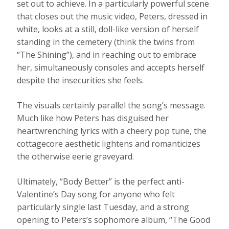
set out to achieve. In a particularly powerful scene
that closes out the music video, Peters, dressed in
white, looks at a still, doll-like version of herself
standing in the cemetery (think the twins from
“The Shining”), and in reaching out to embrace
her, simultaneously consoles and accepts herself
despite the insecurities she feels.
The visuals certainly parallel the song’s message.
Much like how Peters has disguised her
heartwrenching lyrics with a cheery pop tune, the
cottagecore aesthetic lightens and romanticizes
the otherwise eerie graveyard.
Ultimately, “Body Better” is the perfect anti-
Valentine’s Day song for anyone who felt
particularly single last Tuesday, and a strong
opening to Peters’s sophomore album, “The Good