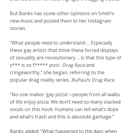
But Banks has some other opinions on Smith’s
new music and posted them to her Instagram
stories.
“What people need to understand … Especially
these gay artists that think these forced displays
of sexuality are revolutionary…. is that this type of
s*** is so f***** post-
Drag Race
and
cringeworthy,” she began, referring to the
popular drag reality series,
RuPaul’s Drag Race.
“No one makes ‘gay pizza’—people from all walks
of life enjoy pizza. We don’t need so many stacked
vocals on this hook. Humans can tell what’s dope
and what’s trash and this is absolute garbage.”
Banks added: “What happened to the days when