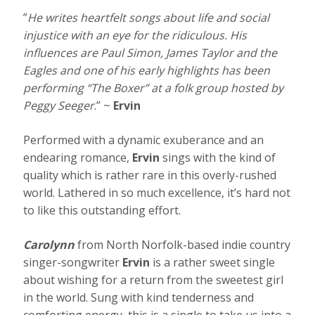
”
He writes heartfelt songs about life and social
injustice with an eye for the ridiculous. His
influences are Paul Simon, James Taylor and the
Eagles and one of his early highlights has been
performing “The Boxer” at a folk group hosted by
Peggy Seeger
.” ~
Ervin
Performed with a dynamic exuberance and an
endearing romance,
Ervin
sings with the kind of
quality which is rather rare in this overly-rushed
world. Lathered in so much excellence, it’s hard not
to like this outstanding effort.
Carolynn
from North Norfolk-based indie country
singer-songwriter
Ervin
is a rather sweet single
about wishing for a return from the sweetest girl
in the world. Sung with kind tenderness and