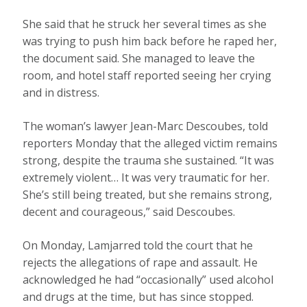
She said that he struck her several times as she
was trying to push him back before he raped her,
the document said. She managed to leave the
room, and hotel staff reported seeing her crying
and in distress.
The woman’s lawyer Jean-Marc Descoubes, told
reporters Monday that the alleged victim remains
strong, despite the trauma she sustained. “It was
extremely violent… It was very traumatic for her.
She’s still being treated, but she remains strong,
decent and courageous,” said Descoubes.
On Monday, Lamjarred told the court that he
rejects the allegations of rape and assault. He
acknowledged he had “occasionally” used alcohol
and drugs at the time, but has since stopped.