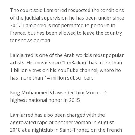
The court said Lamjarred respected the conditions
of the judicial supervision he has been under since
2017. Lamjarred is not permitted to perform in
France, but has been allowed to leave the country
for shows abroad.
Lamjarred is one of the Arab world’s most popular
artists. His music video “Lm3allem” has more than
1 billion views on his YouTube channel, where he
has more than 14 million subscribers.
King Mohammed VI awarded him Morocco’s
highest national honor in 2015.
Lamjarred has also been charged with the
aggravated rape of another woman in August
2018 at a nightclub in Saint-Tropez on the French