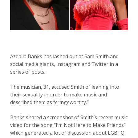
Azealia Banks has lashed out at Sam Smith and
social media giants, Instagram and Twitter in a
series of posts.
The musician, 31, accused Smith of leaning into
their sexuality in order to make music and
described them as “cringeworthy.”
Banks shared a screenshot of Smith’s recent music
video for the song “I’m Not Here to Make Friends”
which generated a lot of discussion about LGBTQ