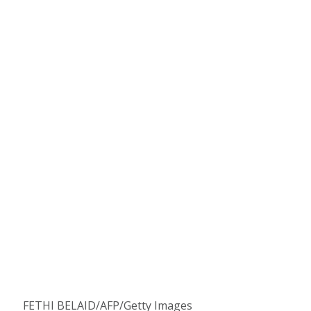
FETHI BELAID/AFP/Getty Images