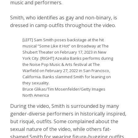
music and performers.
Smith, who identifies as gay and non-binary, is
dressed in camp outfits throughout the video.
[LEFT] Sam Smith poses backstage at the hit
musical “Some Like it Hot” on Broadway at The
Shubert Theater on February 17, 2023 in New
York City. [RIGHT] Azealia Banks performs during
the Noise Pop Music & Arts festival at The
Warfield on February 27, 2022 in San Francisco,
California. Banks slammed Smith for leaning on
they sexuality.
Bruce Glikas/Tim Mosenfelder/Getty Images
North America
During the video, Smith is surrounded by many
gender-diverse performers in historically inspired,
but risqué, outfits. Some complained about the
sexual nature of the video, while others fat-
shamed Smith for wearing figure-hugging outfits.