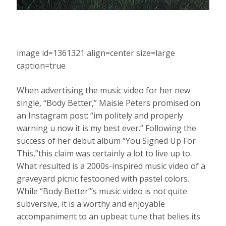
image id=1361321 align=center size=large
caption=true
When advertising the music video for her new
single, “Body Better,” Maisie Peters promised on
an Instagram post: “im politely and properly
warning u now it is my best ever.” Following the
success of her debut album “You Signed Up For
This,”this claim was certainly a lot to live up to.
What resulted is a 2000s-inspired music video of a
graveyard picnic festooned with pastel colors.
While “Body Better”’s music video is not quite
subversive, it is a worthy and enjoyable
accompaniment to an upbeat tune that belies its