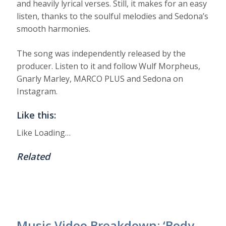
and heavily lyrical verses. Still, it makes for an easy
listen, thanks to the soulful melodies and Sedona’s
smooth harmonies.
The song was independently released by the
producer. Listen to it and follow Wulf Morpheus,
Gnarly Marley, MARCO PLUS and Sedona on
Instagram.
Like this:
Like
Loading…
Related
Music Video Breakdown: ‘Body