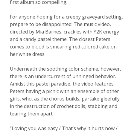
first album so compelling.
For anyone hoping for a creepy graveyard setting,
prepare to be disappointed: The music video,
directed by Mia Barnes, crackles with Y2K energy
and a candy pastel theme. The closest Peters
comes to blood is smearing red colored cake on
her white dress.
Underneath the soothing color scheme, however,
there is an undercurrent of unhinged behavior.
Amidst this pastel paradise, the video features
Peters having a picnic with an ensemble of other
girls, who, as the chorus builds, partake gleefully
in the destruction of crochet dolls, stabbing and
tearing them apart.
“Loving you was easy / That’s why it hurts now /