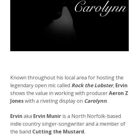
Known throughout his local area for hosting the
legendary open mic called
Rock the Lobster
,
Ervin
shows the value in working with producer
Aeron Z
Jones
with a riveting display on
Carolynn
.
Ervin
aka
Ervin Munir
is a North Norfolk-based
indie country singer-songwriter and a member of
the band
Cutting the Mustard
.