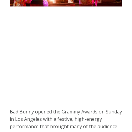
ARTICLE
A DETAIL VIEW OF A GIANT GRAMMY
TROPHY DURING THE HBCU LOVE TOUR
ATLANTA: GRAMMY U MASTERCLASS AT
RAY CHARLES PERFORMING ARTS
CENTER ON OCTOBER 10, 2022 IN
ATLANTA, GEORGIA. (PHOTO BY
TERENCE RUSHIN/GETTY IMAGES FOR
THE RECORDING ACADEMY)
Bad Bunny opened the Grammy Awards on Sunday
in Los Angeles with a festive, high-energy
performance that brought many of the audience