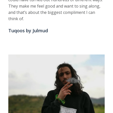
They make me feel good and want to sing along,
and that’s about the biggest compliment I can
think of.
Tuqoos by Julmud