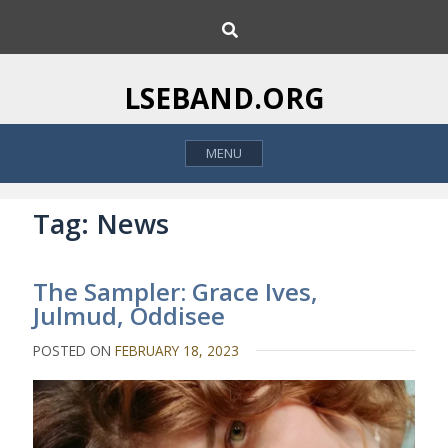
S
S
k
e
i
a
p
r
LSEBAND.ORG
c
t
h
o
MENU
c
o
n
Tag:
News
t
e
The Sampler: Grace Ives,
n
Julmud, Oddisee
t
POSTED ON
FEBRUARY 18, 2023