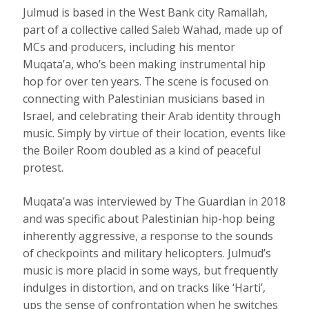
Julmud is based in the West Bank city Ramallah,
part of a collective called Saleb Wahad, made up of
MCs and producers, including his mentor
Muqata’a, who’s been making instrumental hip
hop for over ten years. The scene is focused on
connecting with Palestinian musicians based in
Israel, and celebrating their Arab identity through
music. Simply by virtue of their location, events like
the Boiler Room doubled as a kind of peaceful
protest.
Muqata’a was interviewed by The Guardian in 2018
and was specific about Palestinian hip-hop being
inherently aggressive, a response to the sounds
of checkpoints and military helicopters. Julmud’s
music is more placid in some ways, but frequently
indulges in distortion, and on tracks like ‘Harti’,
ups the sense of confrontation when he switches