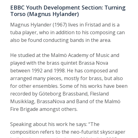
EBBC Youth Development Section: Turning
Torso (Magnus Hylander)
Magnus Hylander (1967) lives in Fristad and is a
tuba player, who in addition to his composing can
also be found conducting bands in the area.
He studied at the Malmö Academy of Music and
played with the brass quintet Brassa Nova
between 1992 and 1998. He has composed and
arranged many pieces, mostly for brass, but also
for other ensembles. Some of his works have been
recorded by Göteborg Brassband, Flesland
Musikklag, BrassaNova and Band of the Malmö
Fire Brigade amongst others.
Speaking about his work he says: “The
composition refers to the neo-futurist skyscraper