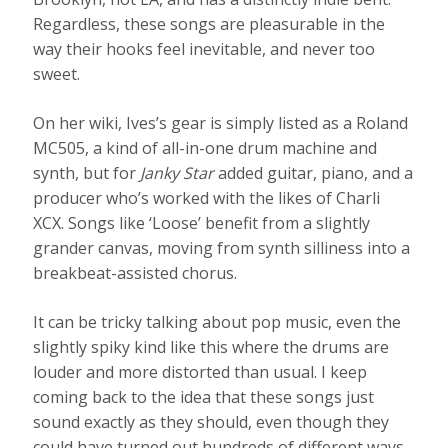
Regardless, these songs are pleasurable in the
way their hooks feel inevitable, and never too
sweet.
On her wiki, Ives’s gear is simply listed as a Roland
MC505, a kind of all-in-one drum machine and
synth, but for
Janky Star
added guitar, piano, and a
producer who’s worked with the likes of Charli
XCX. Songs like ‘Loose’ benefit from a slightly
grander canvas, moving from synth silliness into a
breakbeat-assisted chorus.
It can be tricky talking about pop music, even the
slightly spiky kind like this where the drums are
louder and more distorted than usual. I keep
coming back to the idea that these songs just
sound exactly as they should, even though they
could have turned out hundreds of different ways.