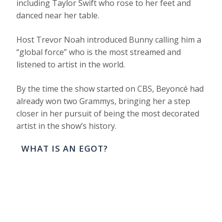
including Taylor Swift who rose to her feet and
danced near her table.
Host Trevor Noah introduced Bunny calling him a
“global force” who is the most streamed and
listened to artist in the world.
By the time the show started on CBS, Beyoncé had
already won two Grammys, bringing her a step
closer in her pursuit of being the most decorated
artist in the show’s history.
WHAT IS AN EGOT?
TO WIN AN EGOT IS TO HAVE A
VERSATILE CAREER DECORATED WITH AN
EMMY, GRAMMY, OSCAR AND TONY
AWARD.