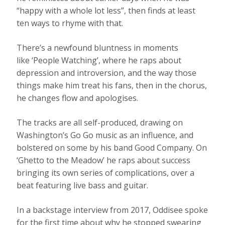
“happy with a whole lot less”, then finds at least
ten ways to rhyme with that.
There’s a newfound bluntness in moments
like ‘People Watching’, where he raps about
depression and introversion, and the way those
things make him treat his fans, then in the chorus,
he changes flow and apologises.
The tracks are all self-produced, drawing on
Washington’s Go Go music as an influence, and
bolstered on some by his band Good Company. On
‘Ghetto to the Meadow’ he raps about success
bringing its own series of complications, over a
beat featuring live bass and guitar.
In a backstage interview from 2017, Oddisee spoke
for the first time about why he stopped swearing