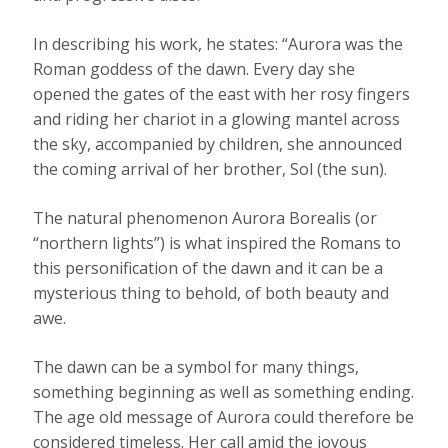
In describing his work, he states: “Aurora was the
Roman goddess of the dawn. Every day she
opened the gates of the east with her rosy fingers
and riding her chariot in a glowing mantel across
the sky, accompanied by children, she announced
the coming arrival of her brother, Sol (the sun).
The natural phenomenon Aurora Borealis (or
“northern lights”) is what inspired the Romans to
this personification of the dawn and it can be a
mysterious thing to behold, of both beauty and
awe.
The dawn can be a symbol for many things,
something beginning as well as something ending.
The age old message of Aurora could therefore be
considered timeless. Her call amid the joyous