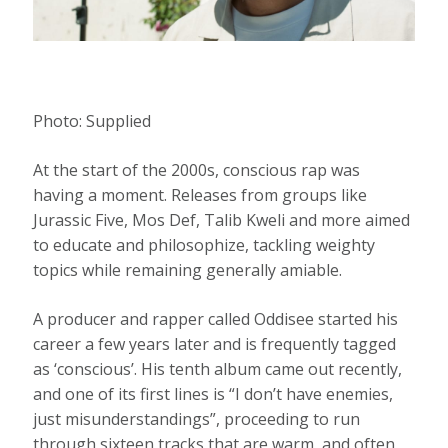
Photo:
Supplied
At the start of the 2000s, conscious rap was
having a moment. Releases from groups like
Jurassic Five, Mos Def, Talib Kweli and more aimed
to educate and philosophize, tackling weighty
topics while remaining generally amiable.
A producer and rapper called Oddisee started his
career a few years later and is frequently tagged
as ‘conscious’. His tenth album came out recently,
and one of its first lines is “I don’t have enemies,
just misunderstandings”, proceeding to run
through sixteen tracks that are warm, and often