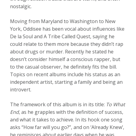
nostalgic.
Moving from Maryland to Washington to New
York, Oddisee has been vocal about influences like
De la Soul and A Tribe Called Quest, saying he
could relate to them more because they didn’t rap
about drugs or murder. Recently he stated he
doesn’t consider himself a conscious rapper, but
to the casual observer, he definitely fits the bill.
Topics on recent albums include his status as an
independent artist, starting a family and being an
introvert.
The framework of this album is in its title:
To What
End
, as he grapples with the definition of success,
and what it takes to achieve. In its hook one song
asks “How far will you go?”, and on ‘Already Knew’,
he reminisces about earlier days when he was