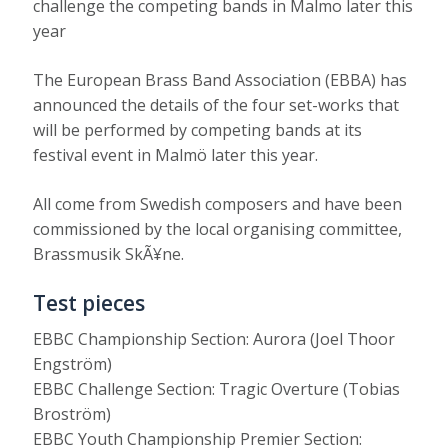
challenge the competing bands in Malmo later this
year
The European Brass Band Association (EBBA) has
announced the details of the four set-works that
will be performed by competing bands at its
festival event in Malmö later this year.
All come from Swedish composers and have been
commissioned by the local organising committee,
Brassmusik SkÃ¥ne.
Test pieces
EBBC Championship Section: Aurora (Joel Thoor
Engström)
EBBC Challenge Section: Tragic Overture (Tobias
Broström)
EBBC Youth Championship Premier Section: