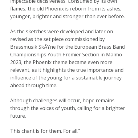
impeccable decisiveness. Consumed by its own
flames, the old Phoenix is reborn from its ashes;
younger, brighter and stronger than ever before.
As the sketches were developed and later on
revised as the set piece commissioned by
Brassmusik SkÃ¥ne for the European Brass Band
Championships Youth Premier Section in Malmö
2023, the Phoenix theme became even more
relevant, as it highlights the true importance and
influence of the young for a sustainable journey
ahead through time.
Although challenges will occur, hope remains
through the voices of youth, calling for a brighter
future.
This chant is for them. For all.”