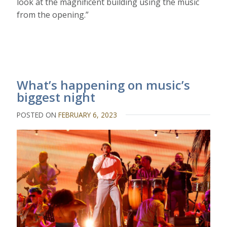
look at the magnificent building using the music
from the opening.”
What’s happening on music’s
biggest night
POSTED ON
FEBRUARY 6, 2023