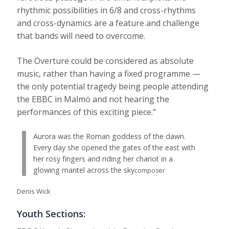
rhythmic possibilities in 6/8 and cross-rhythms
and cross-dynamics are a feature and challenge
that bands will need to overcome.
The Overture could be considered as absolute
music, rather than having a fixed programme —
the only potential tragedy being people attending
the EBBC in Malmö and not hearing the
performances of this exciting piece.”
Aurora was the Roman goddess of the dawn.
Every day she opened the gates of the east with
her rosy fingers and riding her chariot in a
glowing mantel across the sky
composer
Denis Wick
Youth Sections: