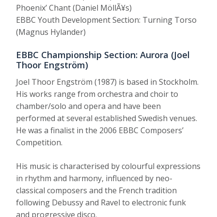
Phoenix’ Chant (Daniel MöllÃ¥s)
EBBC Youth Development Section: Turning Torso
(Magnus Hylander)
EBBC Championship Section: Aurora (Joel
Thoor Engström)
Joel Thoor Engström (1987) is based in Stockholm.
His works range from orchestra and choir to
chamber/solo and opera and have been
performed at several established Swedish venues.
He was a finalist in the 2006 EBBC Composers’
Competition.
His music is characterised by colourful expressions
in rhythm and harmony, influenced by neo-
classical composers and the French tradition
following Debussy and Ravel to electronic funk
and progressive disco.