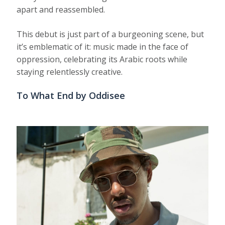
apart and reassembled.
This debut is just part of a burgeoning scene, but
it’s emblematic of it: music made in the face of
oppression, celebrating its Arabic roots while
staying relentlessly creative.
To What End by Oddisee