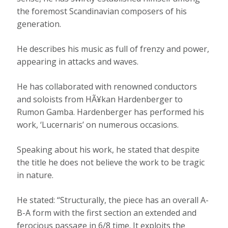
the foremost Scandinavian composers of his
generation.
He describes his music as full of frenzy and power,
appearing in attacks and waves.
He has collaborated with renowned conductors
and soloists from HÃ¥kan Hardenberger to
Rumon Gamba. Hardenberger has performed his
work, ‘Lucernaris’ on numerous occasions.
Speaking about his work, he stated that despite
the title he does not believe the work to be tragic
in nature.
He stated: “Structurally, the piece has an overall A-
B-A form with the first section an extended and
ferocious passage in 6/8 time. It exploits the