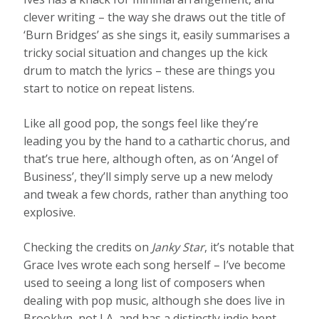
clever writing – the way she draws out the title of
‘Burn Bridges’ as she sings it, easily summarises a
tricky social situation and changes up the kick
drum to match the lyrics – these are things you
start to notice on repeat listens.
Like all good pop, the songs feel like they’re
leading you by the hand to a cathartic chorus, and
that’s true here, although often, as on ‘Angel of
Business’, they’ll simply serve up a new melody
and tweak a few chords, rather than anything too
explosive.
Checking the credits on
Janky Star
, it’s notable that
Grace Ives wrote each song herself – I’ve become
used to seeing a long list of composers when
dealing with pop music, although she does live in
Brooklyn, not LA, and has a distinctly indie bent.