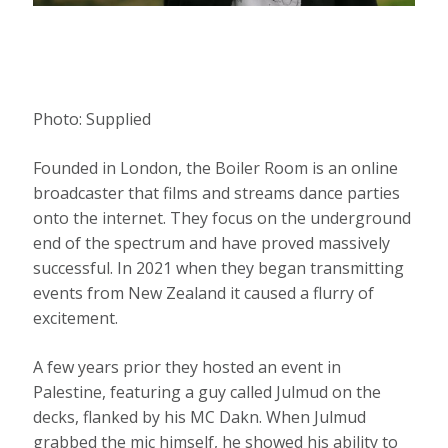
Photo:
Supplied
Founded in London, the Boiler Room is an online
broadcaster that films and streams dance parties
onto the internet. They focus on the underground
end of the spectrum and have proved massively
successful. In 2021 when they began transmitting
events from New Zealand it caused a flurry of
excitement.
A few years prior they hosted an event in
Palestine, featuring a guy called Julmud on the
decks, flanked by his MC Dakn. When Julmud
grabbed the mic himself, he showed his ability to