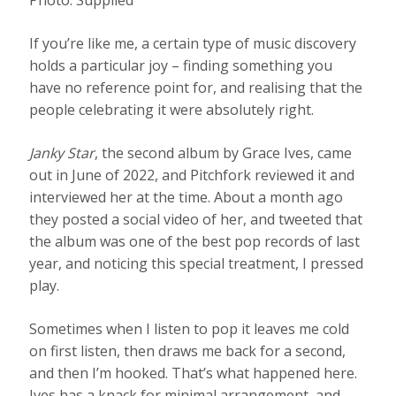
Photo:
Supplied
If you’re like me, a certain type of music discovery
holds a particular joy – finding something you
have no reference point for, and realising that the
people celebrating it were absolutely right.
Janky Star
, the second album by Grace Ives, came
out in June of 2022, and Pitchfork reviewed it and
interviewed her at the time. About a month ago
they posted a social video of her, and tweeted that
the album was one of the best pop records of last
year, and noticing this special treatment, I pressed
play.
Sometimes when I listen to pop it leaves me cold
on first listen, then draws me back for a second,
and then I’m hooked. That’s what happened here.
Ives has a knack for minimal arrangement, and