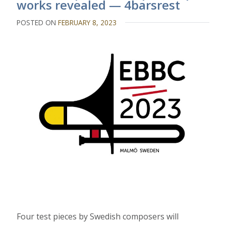
works revealed — 4barsrest
POSTED ON
FEBRUARY 8, 2023
Four test pieces by Swedish composers will