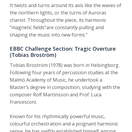
It twists and turns around its axis like the waves of
the northern lights, or the turns of Auroras
chariot. Throughout the piece, its harmonic
“magnetic fields”are constantly pulling and
shaping the music into new forms.”
EBBC Challenge Section: Tragic Overture
(Tobias Broström)
Tobias Broström (1978) was born in Helsingborg.
Following four years of percussion studies at the
Malmö Academy of Music, he undertook a
Master’s degree in composition, studying with the
composer Rolf Martinsson and Prof. Luca
Francesconi.
Known for his rhythmically powerful music,
colourful orchestration and a poignant harmonic
sense, he has swiftly established himself among