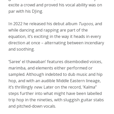
excite a crowd and proved his vocal ability was on
par with his DJing.
In 2022 he released his debut album
Tuqoos
, and
while dancing and rapping are part of the
equation, it’s exciting in the way it heads in every
direction at once – alternating between incendiary
and soothing.
‘Saree’ el thawaban’ features disembodied voices,
marimba, and elements either performed or
sampled. Although indebted to dub music and hip
hop, and with an audible Middle Eastern lineage,
it’s thrillingly
new
. Later on the record, ‘Kalma’’
steps further into what might have been labelled
trip hop in the nineties, with sluggish guitar stabs
and pitched-down vocals.