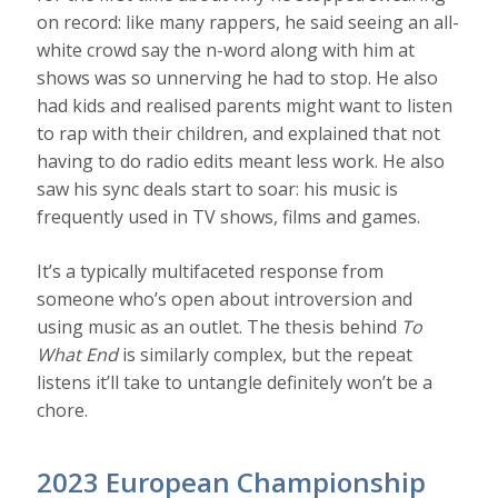
on record: like many rappers, he said seeing an all-
white crowd say the n-word along with him at
shows was so unnerving he had to stop. He also
had kids and realised parents might want to listen
to rap with their children, and explained that not
having to do radio edits meant less work. He also
saw his sync deals start to soar: his music is
frequently used in TV shows, films and games.
It’s a typically multifaceted response from
someone who’s open about introversion and
using music as an outlet. The thesis behind
To
What End
is similarly complex, but the repeat
listens it’ll take to untangle definitely won’t be a
chore.
2023 European Championship