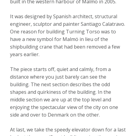
built in the western harbour of Malmö in 2005.
It was designed by Spanish architect, structural
engineer, sculptor and painter Santiago Calatravo.
One reason for building Turning Torso was to
have a new symbol for Malmö in lieu of the
shipbuilding crane that had been removed a few
years earlier.
The piece starts off, quiet and calmly, from a
distance where you just barely can see the
building. The next section describes the odd
shapes and quirkiness of the building. In the
middle section we are up at the top level and
enjoying the spectacular view of the city on one
side and over to Denmark on the other.
At last, we take the speedy elevator down for a last