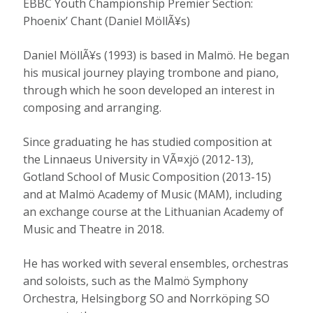
EBBC Youth Championship Premier Section:
Phoenix’ Chant (Daniel MöllÃ¥s)
Daniel MöllÃ¥s (1993) is based in Malmö. He began
his musical journey playing trombone and piano,
through which he soon developed an interest in
composing and arranging.
Since graduating he has studied composition at
the Linnaeus University in VÃ¤xjö (2012-13),
Gotland School of Music Composition (2013-15)
and at Malmö Academy of Music (MAM), including
an exchange course at the Lithuanian Academy of
Music and Theatre in 2018.
He has worked with several ensembles, orchestras
and soloists, such as the Malmö Symphony
Orchestra, Helsingborg SO and Norrköping SO