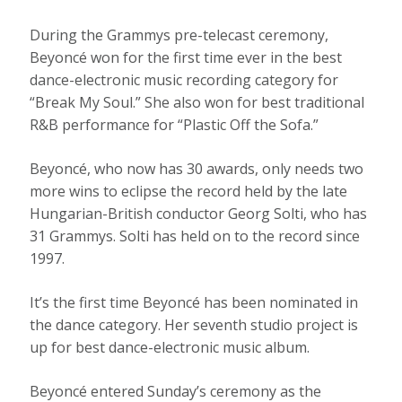
During the Grammys pre-telecast ceremony,
Beyoncé won for the first time ever in the best
dance-electronic music recording category for
“Break My Soul.” She also won for best traditional
R&B performance for “Plastic Off the Sofa.”
Beyoncé, who now has 30 awards, only needs two
more wins to eclipse the record held by the late
Hungarian-British conductor Georg Solti, who has
31 Grammys. Solti has held on to the record since
1997.
It’s the first time Beyoncé has been nominated in
the dance category. Her seventh studio project is
up for best dance-electronic music album.
Beyoncé entered Sunday’s ceremony as the