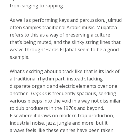
from singing to rapping.
As well as performing keys and percussion, Julmud
often samples traditional Arabic music. Muqata’a
refers to this as a way of preserving a culture
that’s being muted, and the slinky string lines that
weave through ‘Haras El Jabal’ seem to be a good
example.
What’s exciting about a track like that is its lack of
a traditional rhythm part, instead stacking
disparate organic and electric elements over one
another.
Tuqoos
is frequently spacious, sending
various bleeps into the void in a way not dissimilar
to dub producers in the 1970s and beyond.
Elsewhere it draws on modern trap production,
industrial noise, jazz, jungle and more, but it
always feels like these genres have been taken