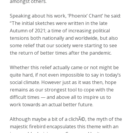
amongst others.
Speaking about his work, ‘Phoenix’ Chant’ he said:
“The initial sketches were written in the late
Autumn of 2021; a time of increasing political
tensions both nationally and worldwide, but also
some relief that our society were starting to see
the return of better times after the pandemic.
Whether this relief actually came or not might be
quite hard, if not even impossible to say in today’s
social climate. However just as it was then, hope
remains as our strongest tool to cope with the
difficult times — and above all to inspire us to
work towards an actual better future.
Although maybe a bit of a clichÃ©, the myth of the
majestic firebird encapsulates this theme with an