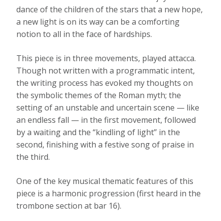
dance of the children of the stars that a new hope,
a new light is on its way can be a comforting
notion to all in the face of hardships.
This piece is in three movements, played attacca.
Though not written with a programmatic intent,
the writing process has evoked my thoughts on
the symbolic themes of the Roman myth; the
setting of an unstable and uncertain scene — like
an endless fall — in the first movement, followed
by a waiting and the “kindling of light” in the
second, finishing with a festive song of praise in
the third.
One of the key musical thematic features of this
piece is a harmonic progression (first heard in the
trombone section at bar 16).