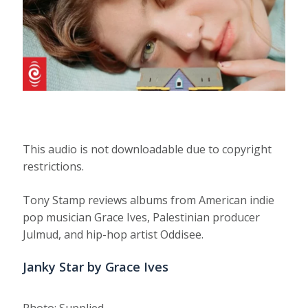
This audio is not downloadable due to copyright
restrictions.
Tony Stamp reviews albums from American indie
pop musician Grace Ives, Palestinian producer
Julmud, and hip-hop artist Oddisee.
Janky Star by Grace Ives