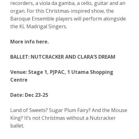
recorders, a viola da gamba, a cello, guitar and an
organ. For this Christmas-inspired show, the
Baroque Ensemble players will perform alongside
the KL Madrigal Singers.
More info here.
BALLET: NUTCRACKER AND CLARA’S DREAM
Venue: Stage 1, PJPAC, 1 Utama Shopping
Centre
Date: Dec 23-25
Land of Sweets? Sugar Plum Fairy? And the Mouse
King? It’s not Christmas without a Nutcracker
ballet.