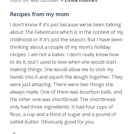
Hunt for Red October
.
– Linda Holmes
Recipes from my mom
I don’t know if it’s just because we’ve been talking
about
The Fabelmans
which is in the context of my
childhood or if it’s just the season. But I have been
thinking about a couple of my mom’s holiday
recipes. I am not a baker. I don’t really know how
to do it, but I used to love when she would start
making things. She would allow me to stick my
hands into it and squish the dough together. They
were just amazing. There were two things she
always made. One of them was bourbon balls, and
the other one was shortbread. The shortbread
only had three ingredients. It had four cups of
flour, a cup and a third of sugar and a pound of
salted butter. Obviously good for you.