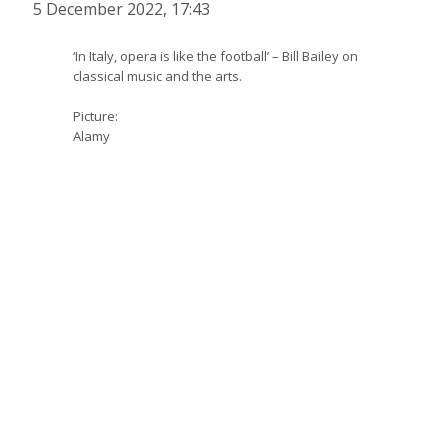
5 December 2022, 17:43
‘In Italy, opera is like the football’ – Bill Bailey on
classical music and the arts.
Picture:
Alamy