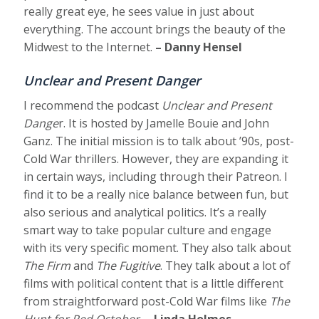
really great eye, he sees value in just about
everything. The account brings the beauty of the
Midwest to the Internet.
– Danny Hensel
Unclear and Present Danger
I recommend the podcast
Unclear and Present
Dange
r. It is hosted by Jamelle Bouie and John
Ganz. The initial mission is to talk about ’90s, post-
Cold War thrillers. However, they are expanding it
in certain ways, including through their Patreon. I
find it to be a really nice balance between fun, but
also serious and analytical politics. It’s a really
smart way to take popular culture and engage
with its very specific moment. They also talk about
The Firm
and
The Fugitive
. They talk about a lot of
films with political content that is a little different
from straightforward post-Cold War films like
The