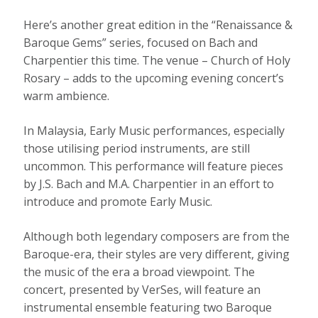
Here’s another great edition in the “Renaissance &
Baroque Gems” series, focused on Bach and
Charpentier this time. The venue – Church of Holy
Rosary – adds to the upcoming evening concert’s
warm ambience.
In Malaysia, Early Music performances, especially
those utilising period instruments, are still
uncommon. This performance will feature pieces
by J.S. Bach and M.A. Charpentier in an effort to
introduce and promote Early Music.
Although both legendary composers are from the
Baroque-era, their styles are very different, giving
the music of the era a broad viewpoint. The
concert, presented by VerSes, will feature an
instrumental ensemble featuring two Baroque