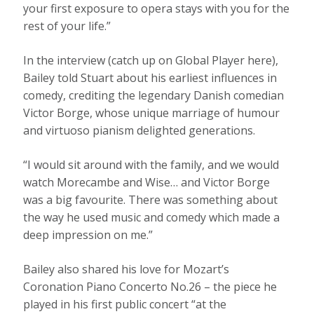
your first exposure to opera stays with you for the
rest of your life.”
In the interview (catch up on Global Player here),
Bailey told Stuart about his earliest influences in
comedy, crediting the legendary Danish comedian
Victor Borge, whose unique marriage of humour
and virtuoso pianism delighted generations.
“I would sit around with the family, and we would
watch Morecambe and Wise… and Victor Borge
was a big favourite. There was something about
the way he used music and comedy which made a
deep impression on me.”
Bailey also shared his love for Mozart’s
Coronation Piano Concerto No.26 – the piece he
played in his first public concert “at the