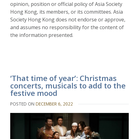
opinion, position or official policy of Asia Society
Hong Kong, its members, or its committees. Asia
Society Hong Kong does not endorse or approve,
and assumes no responsibility for the content of
the information presented.
‘That time of year’: Christmas
concerts, musicals to add to the
festive mood
POSTED ON
DECEMBER 6, 2022