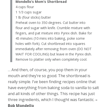
Mondello’s Mom’s Shortbread
4 cups flour
1 1/3 cups sugar
1 lb (four sticks) butter
Preheat oven to 350 degrees. Cut butter into
flour and sugar with knife. Crumble mixture with
fingers, and pat mixture into Pyrex dish. Bake for
45 minutes (10 mins into baking, poke some
holes with fork). Cut shortbread into squares
immediately after removing from oven (DO NOT
WAIT FOR COOLING) but leave in the Pyrex dish.
Remove to platter only when completely cool.
… And then, of course, you pop them in your
mouth and they’re so good. The shortbread is
really simple. I’ve been finding recipes online that
have everything from baking soda to vanilla to salt
and all kinds of other things. This recipe has just
three ingredients, which I thought was fantastic.
–
Bob Mondello