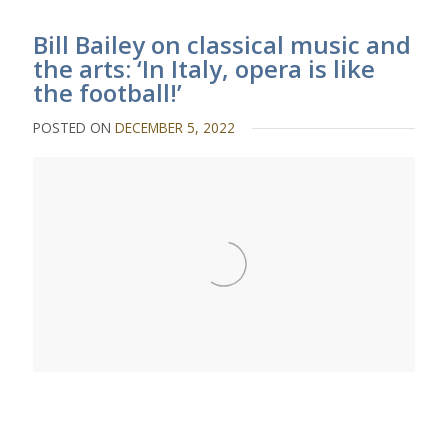
Bill Bailey on classical music and
the arts: ‘In Italy, opera is like
the football!’
POSTED ON
DECEMBER 5, 2022