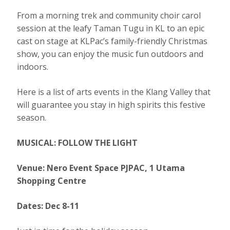
From a morning trek and community choir carol
session at the leafy Taman Tugu in KL to an epic
cast on stage at KLPac’s family-friendly Christmas
show, you can enjoy the music fun outdoors and
indoors.
Here is a list of arts events in the Klang Valley that
will guarantee you stay in high spirits this festive
season.
MUSICAL: FOLLOW THE LIGHT
Venue: Nero Event Space PJPAC, 1 Utama
Shopping Centre
Dates: Dec 8-11