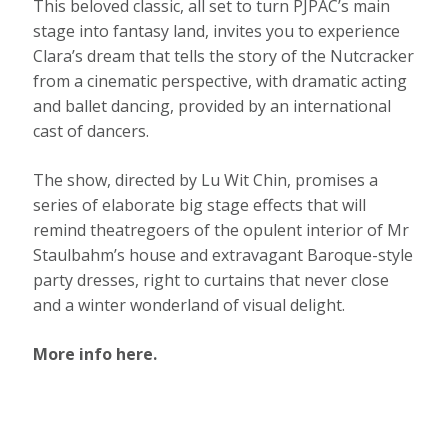
This beloved classic, all set to turn PJPAC’s main
stage into fantasy land, invites you to experience
Clara’s dream that tells the story of the Nutcracker
from a cinematic perspective, with dramatic acting
and ballet dancing, provided by an international
cast of dancers.
The show, directed by Lu Wit Chin, promises a
series of elaborate big stage effects that will
remind theatregoers of the opulent interior of Mr
Staulbahm’s house and extravagant Baroque-style
party dresses, right to curtains that never close
and a winter wonderland of visual delight.
More info here.