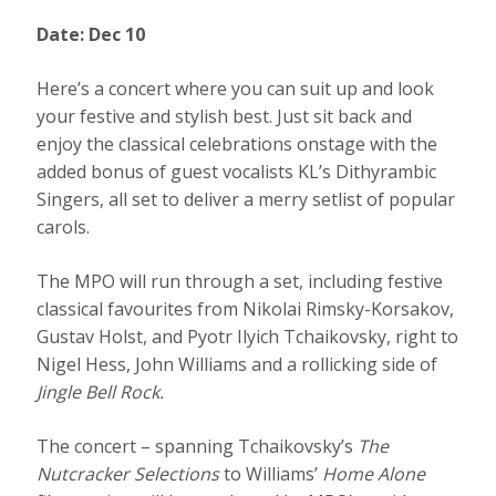
Date: Dec 10
Here’s a concert where you can suit up and look
your festive and stylish best. Just sit back and
enjoy the classical celebrations onstage with the
added bonus of guest vocalists KL’s Dithyrambic
Singers, all set to deliver a merry setlist of popular
carols.
The MPO will run through a set, including festive
classical favourites from Nikolai Rimsky-Korsakov,
Gustav Holst, and Pyotr Ilyich Tchaikovsky, right to
Nigel Hess, John Williams and a rollicking side of
Jingle Bell Rock.
The concert – spanning Tchaikovsky’s
The
Nutcracker Selections
to Williams’
Home Alone