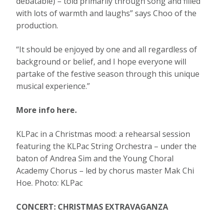
debatable) – told primarily through song and filled
with lots of warmth and laughs” says Choo of the
production.
“It should be enjoyed by one and all regardless of
background or belief, and I hope everyone will
partake of the festive season through this unique
musical experience.”
More info here.
KLPac in a Christmas mood: a rehearsal session
featuring the KLPac String Orchestra – under the
baton of Andrea Sim and the Young Choral
Academy Chorus – led by chorus master Mak Chi
Hoe. Photo: KLPac
CONCERT: CHRISTMAS EXTRAVAGANZA