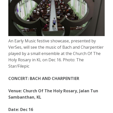
An Early Music festive showcase, presented by
VerSes, will see the music of Bach and Charpentier
played by a small ensemble at the Church Of The
Holy Rosary in KL on Dec 16. Photo: The
Star/Filepic
CONCERT: BACH AND CHARPENTIER
Venue: Church Of The Holy Rosary, Jalan Tun
Sambanthan, KL
Date: Dec 16