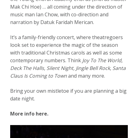
Mak Chi Hoe) … all coming under the direction of
music man Ian Chow, with co-direction and
narration by Datuk Faridah Merican.
It’s a family-friendly concert, where theatregoers
look set to experience the magic of the season
with traditional Christmas carols as well as some
contemporary numbers. Think
Joy To The World,
Deck The Halls, Silent Night, Jingle Bell Rock, Santa
Claus Is Coming to Town
and many more.
Bring your own mistletoe if you are planning a big
date night.
More info here.