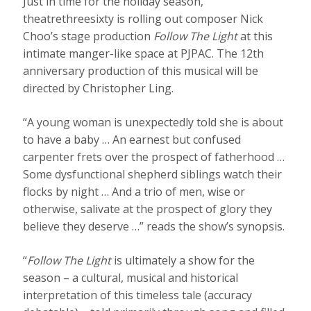
Just in time for the holiday season,
theatrethreesixty is rolling out composer Nick
Choo’s stage production
Follow The Light
at this
intimate manger-like space at PJPAC. The 12th
anniversary production of this musical will be
directed by Christopher Ling.
“A young woman is unexpectedly told she is about
to have a baby … An earnest but confused
carpenter frets over the prospect of fatherhood …
Some dysfunctional shepherd siblings watch their
flocks by night … And a trio of men, wise or
otherwise, salivate at the prospect of glory they
believe they deserve …” reads the show’s synopsis.
“
Follow The Light
is ultimately a show for the
season – a cultural, musical and historical
interpretation of this timeless tale (accuracy