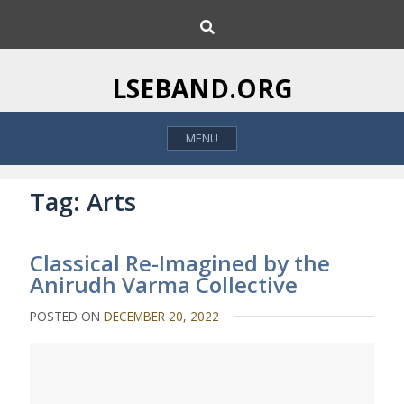
S
S
k
e
i
a
p
r
LSEBAND.ORG
c
t
h
o
MENU
c
o
n
Tag:
Arts
t
e
Classical Re-Imagined by the
n
Anirudh Varma Collective
t
POSTED ON
DECEMBER 20, 2022