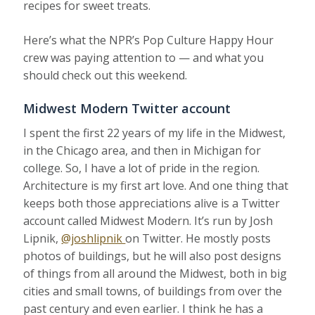
recipes for sweet treats.
Here’s what the NPR’s Pop Culture Happy Hour
crew was paying attention to — and what you
should check out this weekend.
Midwest Modern Twitter account
I spent the first 22 years of my life in the Midwest,
in the Chicago area, and then in Michigan for
college. So, I have a lot of pride in the region.
Architecture is my first art love. And one thing that
keeps both those appreciations alive is a Twitter
account called Midwest Modern. It’s run by Josh
Lipnik,
@joshlipnik
on Twitter. He mostly posts
photos of buildings, but he will also post designs
of things from all around the Midwest, both in big
cities and small towns, of buildings from over the
past century and even earlier. I think he has a