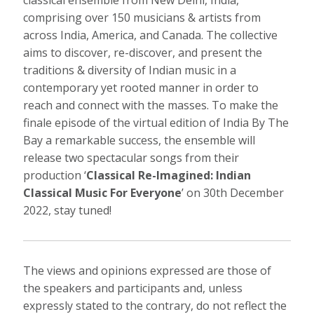
classical ensemble from New Delhi, India,
comprising over 150 musicians & artists from
across India, America, and Canada. The collective
aims to discover, re-discover, and present the
traditions & diversity of Indian music in a
contemporary yet rooted manner in order to
reach and connect with the masses. To make the
finale episode of the virtual edition of India By The
Bay a remarkable success, the ensemble will
release two spectacular songs from their
production ‘
Classical Re-Imagined: Indian
Classical Music For Everyone
’ on 30th December
2022, stay tuned!
The views and opinions expressed are those of
the speakers and participants and, unless
expressly stated to the contrary, do not reflect the