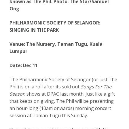
known as The Phil. Photo: The Star/Samuel
Ong
PHILHARMONIC SOCIETY OF SELANGOR:
SINGING IN THE PARK
Venue: The Nursery, Taman Tugu, Kuala
Lumpur
Date: Dec 11
The Philharmonic Society of Selangor (or just The
Phil) is on a roll after its sold out
Songs For The
Season
shows at DPAC last month. Just like a gift
that keeps on giving, The Phil will be presenting
an hour-long (10am onwards) morning concert
session at Taman Tugu this Sunday.