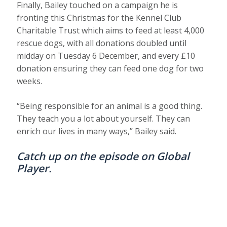
Finally, Bailey touched on a campaign he is
fronting this Christmas for the Kennel Club
Charitable Trust which aims to feed at least 4,000
rescue dogs, with all donations doubled until
midday on Tuesday 6 December, and every £10
donation ensuring they can feed one dog for two
weeks.
“Being responsible for an animal is a good thing.
They teach you a lot about yourself. They can
enrich our lives in many ways,” Bailey said.
Catch up on the episode on
Global
Player
.