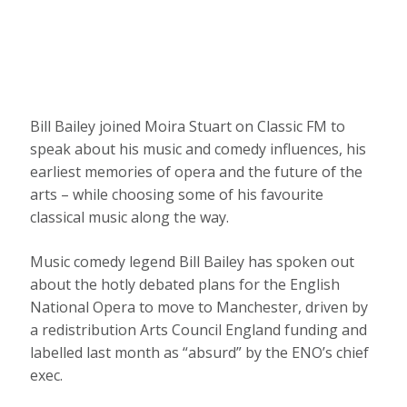
Bill Bailey joined Moira Stuart on Classic FM to
speak about his music and comedy influences, his
earliest memories of opera and the future of the
arts – while choosing some of his favourite
classical music along the way.
Music comedy legend Bill Bailey has spoken out
about the hotly debated plans for the English
National Opera to move to Manchester, driven by
a redistribution Arts Council England funding and
labelled last month as “absurd” by the ENO’s chief
exec.