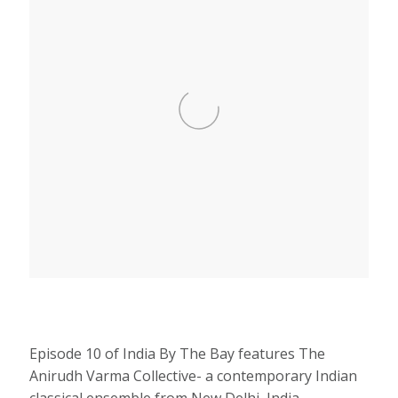
Episode 10 of India By The Bay features The
Anirudh Varma Collective- a contemporary Indian