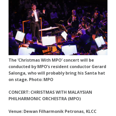
The ‘Christmas With MPO’ concert will be
conducted by MPO’s resident conductor Gerard
Salonga, who will probably bring his Santa hat
on stage. Photo: MPO
CONCERT: CHRISTMAS WITH MALAYSIAN
PHILHARMONIC ORCHESTRA (MPO)
Venue: Dewan Filharmonik Petronas, KLCC