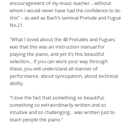
encouragement of my music teacher… without
whom I would never have had the confidence to do
this” – as well as Bach’s seminal Prelude and Fugue
No.21.
“What I loved about the 48 Preludes and Fugues
was that this was an instruction manual for
playing the piano, and yet it’s this beautiful
selection… if you can work your way through
these, you will understand all manner of
performance, about syncopation, about technical
ability.
“I love the fact that something so beautiful,
something so extraordinarily written and so
intuitive and so challenging… was written just to
teach people the piano.”