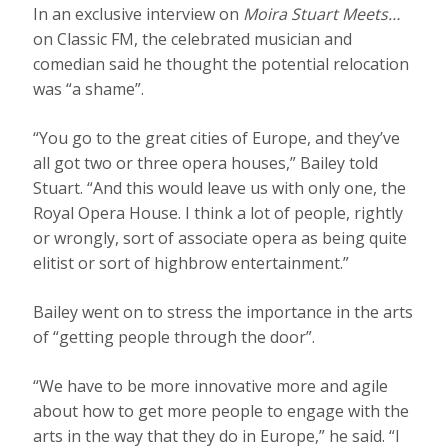
In an exclusive interview on
Moira Stuart Meets…
on Classic FM, the celebrated musician and
comedian said he thought the potential relocation
was “a shame”.
“You go to the great cities of Europe, and they’ve
all got two or three opera houses,” Bailey told
Stuart. “And this would leave us with only one, the
Royal Opera House. I think a lot of people, rightly
or wrongly, sort of associate opera as being quite
elitist or sort of highbrow entertainment.”
Bailey went on to stress the importance in the arts
of “getting people through the door”.
“We have to be more innovative more and agile
about how to get more people to engage with the
arts in the way that they do in Europe,” he said. “I