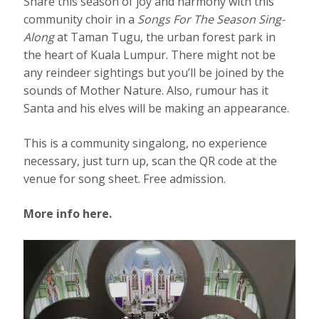
Share this season of joy and harmony with this
community choir in a
Songs For The Season Sing-
Along
at Taman Tugu, the urban forest park in
the heart of Kuala Lumpur. There might not be
any reindeer sightings but you’ll be joined by the
sounds of Mother Nature. Also, rumour has it
Santa and his elves will be making an appearance.
This is a community singalong, no experience
necessary, just turn up, scan the QR code at the
venue for song sheet. Free admission.
More info here.