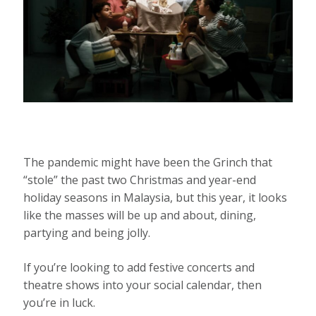
The pandemic might have been the Grinch that
“stole” the past two Christmas and year-end
holiday seasons in Malaysia, but this year, it looks
like the masses will be up and about, dining,
partying and being jolly.
If you’re looking to add festive concerts and
theatre shows into your social calendar, then
you’re in luck.