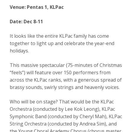
Venue: Pentas 1, KLPac
Date: Dec 8-11
It looks like the entire KLPac family has come
together to light up and celebrate the year-end
holidays.
This massive spectacular (75-minutes of Christmas
“feels”) will feature over 150 performers from
across the KLPac ranks, with a generous spread of
brassy sounds, swirly strings and heavenly voices.
Who will be on stage? That would be the KLPac
Orchestra (conducted by Lee Kok Leong), KLPac
Symphonic Band (conducted by Cheryl Mah), KLPac
String Orchestra (conducted by Andrea Sim), and
the Young Choral Academy Chorus (chorus master