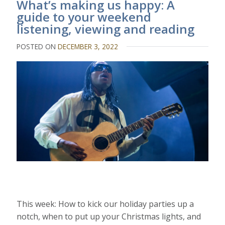
What’s making us happy: A
guide to your weekend
listening, viewing and reading
POSTED ON
DECEMBER 3, 2022
This week: How to kick our holiday parties up a
notch, when to put up your Christmas lights, and