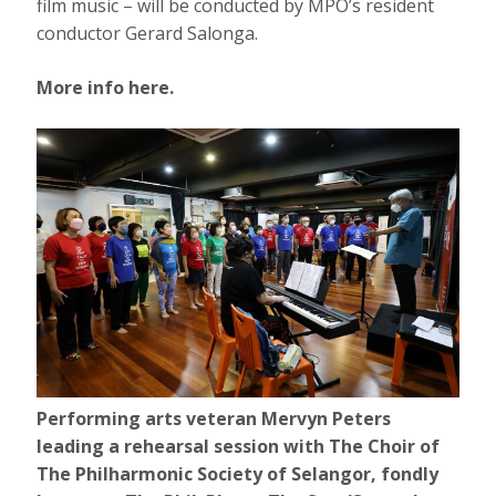
film music – will be conducted by MPO’s resident
conductor Gerard Salonga.
More info here.
Performing arts veteran Mervyn Peters
leading a rehearsal session with The Choir of
The Philharmonic Society of Selangor, fondly