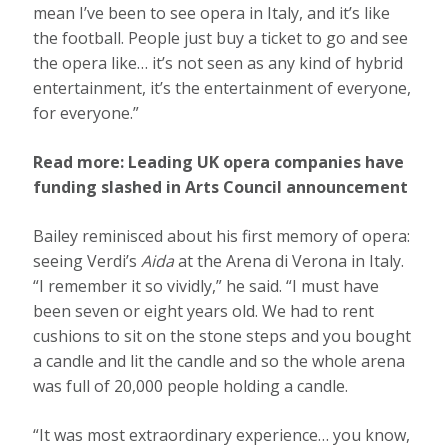
mean I’ve been to see opera in Italy, and it’s like
the football. People just buy a ticket to go and see
the opera like… it’s not seen as any kind of hybrid
entertainment, it’s the entertainment of everyone,
for everyone.”
Read more:
Leading UK opera companies have
funding slashed in Arts Council announcement
Bailey reminisced about his first memory of opera:
seeing Verdi’s
Aida
at the Arena di Verona in Italy.
“I remember it so vividly,” he said. “I must have
been seven or eight years old. We had to rent
cushions to sit on the stone steps and you bought
a candle and lit the candle and so the whole arena
was full of 20,000 people holding a candle.
“It was most extraordinary experience… you know,