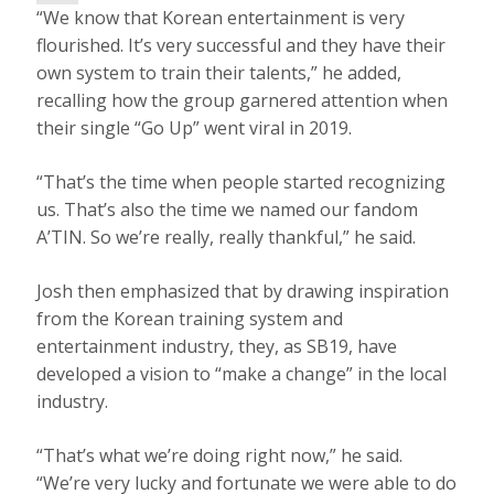
L
“We know that Korean entertainment is very
A
Y
flourished. It’s very successful and they have their
V
I
own system to train their talents,” he added,
D
E
recalling how the group garnered attention when
O
their single “Go Up” went viral in 2019.
“That’s the time when people started recognizing
us. That’s also the time we named our fandom
A’TIN. So we’re really, really thankful,” he said.
Josh then emphasized that by drawing inspiration
from the Korean training system and
entertainment industry, they, as SB19, have
developed a vision to “make a change” in the local
industry.
“That’s what we’re doing right now,” he said.
“We’re very lucky and fortunate we were able to do