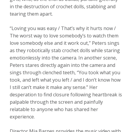
in the destruction of crochet dolls, stabbing and
tearing them apart.
“Loving you was easy / That’s why it hurts now /
The worst way to love somebody’s to watch them
love somebody else and it work out,” Peters sings
as they robotically stab crochet dolls while staring
emotionlessly into the camera. In another scene,
Peters stares directly again into the camera and
sings through clenched teeth, “You took what you
took, and left what you left / and I don’t know how
I still can’t make it make any sense.” Her
desperation to find closure following heartbreak is
palpable through the screen and painfully
relatable to anyone who has shared her
experience.
Director Mia Barnes provides the music video with