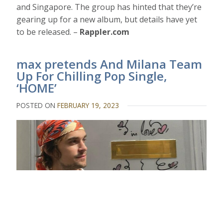
and Singapore. The group has hinted that they’re
gearing up for a new album, but details have yet
to be released. –
Rappler.com
max pretends And Milana Team
Up For Chilling Pop Single,
‘HOME’
POSTED ON
FEBRUARY 19, 2023