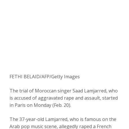
FETHI BELAID/AFP/Getty Images
The trial of Moroccan singer Saad Lamjarred, who
is accused of aggravated rape and assault, started
in Paris on Monday (Feb. 20).
The 37-year-old Lamjarred, who is famous on the
Arab pop music scene, allegedly raped a French