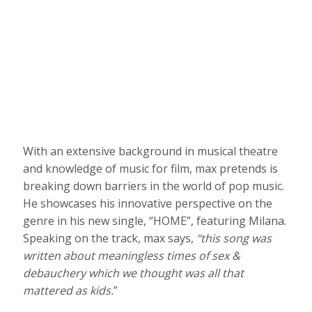
With an extensive background in musical theatre
and knowledge of music for film, max pretends is
breaking down barriers in the world of pop music.
He showcases his innovative perspective on the
genre in his new single, “HOME”, featuring Milana.
Speaking on the track, max says,
“this song was
written about meaningless times of sex &
debauchery which we thought was all that
mattered as kids.
”