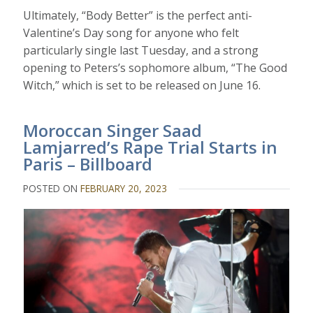
Ultimately, “Body Better” is the perfect anti-
Valentine’s Day song for anyone who felt
particularly single last Tuesday, and a strong
opening to Peters’s sophomore album, “The Good
Witch,” which is set to be released on June 16.
Moroccan Singer Saad
Lamjarred’s Rape Trial Starts in
Paris – Billboard
POSTED ON
FEBRUARY 20, 2023