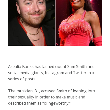
Azealia Banks has lashed out at Sam Smith and
social media giants, Instagram and Twitter in a
series of posts.
The musician, 31, accused Smith of leaning into
their sexuality in order to make music and
described them as “cringeworthy.”