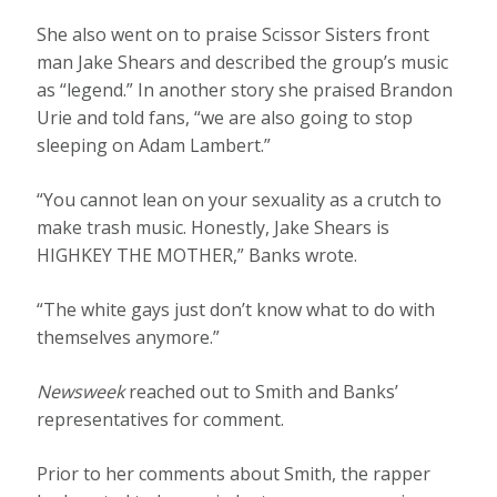
She also went on to praise Scissor Sisters front
man Jake Shears and described the group’s music
as “legend.” In another story she praised Brandon
Urie and told fans, “we are also going to stop
sleeping on Adam Lambert.”
“You cannot lean on your sexuality as a crutch to
make trash music. Honestly, Jake Shears is
HIGHKEY THE MOTHER,” Banks wrote.
“The white gays just don’t know what to do with
themselves anymore.”
Newsweek
reached out to Smith and Banks’
representatives for comment.
Prior to her comments about Smith, the rapper