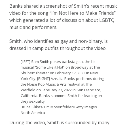
Banks shared a screenshot of Smith’s recent music
video for the song “I’m Not Here to Make Friends”
which generated a lot of discussion about LGBTQ
music and performers.
Smith, who identifies as gay and non-binary, is
dressed in camp outfits throughout the video.
[LEFT] Sam Smith poses backstage at the hit
musical “Some Like it Hot” on Broadway at The
Shubert Theater on February 17, 2023 in New
York City. [RIGHT] Azealia Banks performs during
the Noise Pop Music & Arts festival at The
Warfield on February 27, 2022 in San Francisco,
California. Banks slammed Smith for leaning on
they sexuality.
Bruce Glikas/Tim Mosenfelder/Getty Images
North America
During the video, Smith is surrounded by many