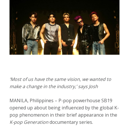
‘Most of us have the same vision, we wanted to
make a change in the industry,’ says Josh
MANILA, Philippines – P-pop powerhouse SB19
opened up about being influenced by the global K-
pop phenomenon in their brief appearance in the
K-pop Generation
documentary series.