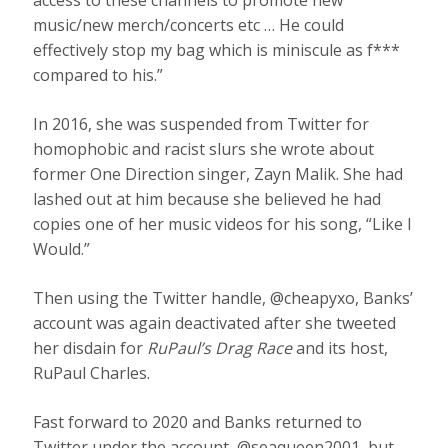
access to these channels to promote new
music/new merch/concerts etc … He could
effectively stop my bag which is miniscule as f***
compared to his.”
In 2016, she was suspended from Twitter for
homophobic and racist slurs she wrote about
former One Direction singer, Zayn Malik. She had
lashed out at him because she believed he had
copies one of her music videos for his song, “Like I
Would.”
Then using the Twitter handle, @cheapyxo, Banks’
account was again deactivated after she tweeted
her disdain for
RuPaul’s Drag Race
and its host,
RuPaul Charles.
Fast forward to 2020 and Banks returned to
Twitter under the account, @seaqueen2001, but