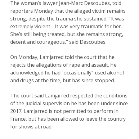
The woman’s lawyer Jean-Marc Descoubes, told
reporters Monday that the alleged victim remains
strong, despite the trauma she sustained. “It was
extremely violent… It was very traumatic for her.
She’s still being treated, but she remains strong,
decent and courageous,” said Descoubes.
On Monday, Lamjarred told the court that he
rejects the allegations of rape and assault. He
acknowledged he had “occasionally” used alcohol
and drugs at the time, but has since stopped.
The court said Lamjarred respected the conditions
of the judicial supervision he has been under since
2017. Lamjarred is not permitted to perform in
France, but has been allowed to leave the country
for shows abroad.