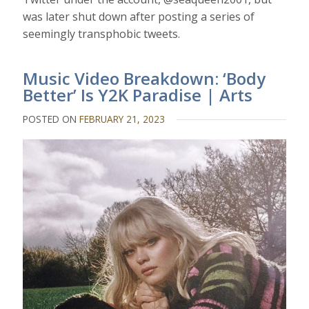
was later shut down after posting a series of
seemingly transphobic tweets.
Music Video Breakdown: ‘Body
Better’ Is Y2K Paradise | Arts
POSTED ON
FEBRUARY 21, 2023