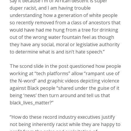
say it because I’m of African descent is super
duper racist, and I am having trouble
understanding how a generation of white people
so recently removed from a class of ancestors that
would have had me hung from a tree for drinking
out of the wrong water fountain feel as though
they have any social, moral or legislative authority
to determine what is and isn’t hate speech.”
The scond slide in the post questioned how people
working at “tech platforms” allow “rampant use of
the N-word” and graphic videos depicting violence
against Black people “shared under the guise of it
being ‘news’ then turn around and tell us that
black_lives_matter?”
“How do these record industry executives justify
not being inherently racist while they are happy to