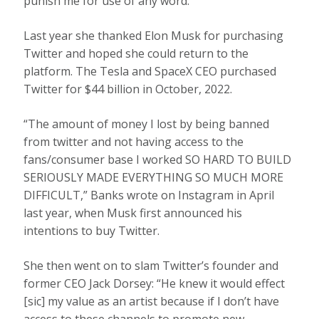
punish me for use of any word.”
Last year she thanked Elon Musk for purchasing
Twitter and hoped she could return to the
platform. The Tesla and SpaceX CEO purchased
Twitter for $44 billion in October, 2022.
“The amount of money I lost by being banned
from twitter and not having access to the
fans/consumer base I worked SO HARD TO BUILD
SERIOUSLY MADE EVERYTHING SO MUCH MORE
DIFFICULT,” Banks wrote on Instagram in April
last year, when Musk first announced his
intentions to buy Twitter.
She then went on to slam Twitter’s founder and
former CEO Jack Dorsey: “He knew it would effect
[sic] my value as an artist because if I don’t have