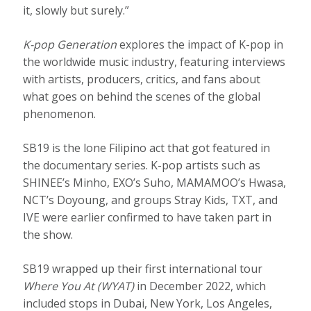
it, slowly but surely.”
K-pop Generation
explores the impact of K-pop in
the worldwide music industry, featuring interviews
with artists, producers, critics, and fans about
what goes on behind the scenes of the global
phenomenon.
SB19 is the lone Filipino act that got featured in
the documentary series. K-pop artists such as
SHINEE’s Minho, EXO’s Suho, MAMAMOO’s Hwasa,
NCT’s Doyoung, and groups Stray Kids, TXT, and
IVE were earlier confirmed to have taken part in
the show.
SB19 wrapped up their first international tour
Where You At (WYAT)
in December 2022, which
included stops in Dubai, New York, Los Angeles,