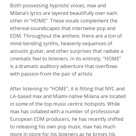
Both possessing hypnotic voices, max and
Milana’s lyrics are layered beautifully over each
other in “HOME”. These vocals complement the
ethereal soundscapes that intertwine pop and
EDM. Throughout the anthem, there are a ton of
mind-bending synths, heavenly sequences of
acoustic guitar, and other surprises that radiate a
cinematic feel to listeners. In its entirety, “HOME”
is a dramatic auditory adventure that overflows
with passion from the pair of artists.
After listening to “HOME”, it is fitting that NYC and
LA-based max and Miami-native Milana are located
in some of the top music-centric hotspots. While
max has collabed with a number of professional
European EDM producers, he has recently shifted
to releasing his own pop music. max has much
more in store for his listeners as he brings his