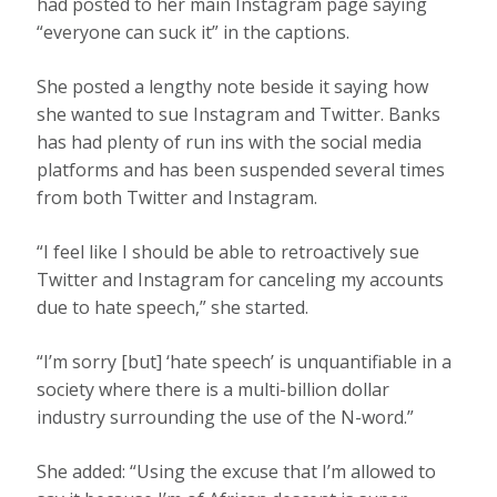
had posted to her main Instagram page saying
“everyone can suck it” in the captions.
She posted a lengthy note beside it saying how
she wanted to sue Instagram and Twitter. Banks
has had plenty of run ins with the social media
platforms and has been suspended several times
from both Twitter and Instagram.
“I feel like I should be able to retroactively sue
Twitter and Instagram for canceling my accounts
due to hate speech,” she started.
“I’m sorry [but] ‘hate speech’ is unquantifiable in a
society where there is a multi-billion dollar
industry surrounding the use of the N-word.”
She added: “Using the excuse that I’m allowed to