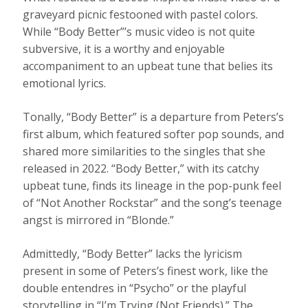
graveyard picnic festooned with pastel colors.
While “Body Better”’s music video is not quite
subversive, it is a worthy and enjoyable
accompaniment to an upbeat tune that belies its
emotional lyrics.
Tonally, “Body Better” is a departure from Peters’s
first album, which featured softer pop sounds, and
shared more similarities to the singles that she
released in 2022. “Body Better,” with its catchy
upbeat tune, finds its lineage in the pop-punk feel
of “Not Another Rockstar” and the song’s teenage
angst is mirrored in “Blonde.”
Admittedly, “Body Better” lacks the lyricism
present in some of Peters’s finest work, like the
double entendres in “Psycho” or the playful
storytelling in “I’m Trying (Not Friends).” The