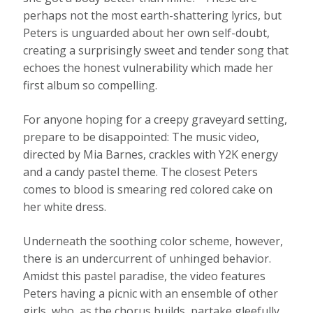
perhaps not the most earth-shattering lyrics, but
Peters is unguarded about her own self-doubt,
creating a surprisingly sweet and tender song that
echoes the honest vulnerability which made her
first album so compelling.
For anyone hoping for a creepy graveyard setting,
prepare to be disappointed: The music video,
directed by Mia Barnes, crackles with Y2K energy
and a candy pastel theme. The closest Peters
comes to blood is smearing red colored cake on
her white dress.
Underneath the soothing color scheme, however,
there is an undercurrent of unhinged behavior.
Amidst this pastel paradise, the video features
Peters having a picnic with an ensemble of other
girls, who, as the chorus builds, partake gleefully