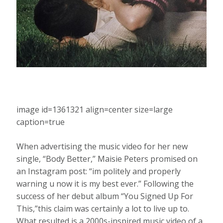
image id=1361321 align=center size=large
caption=true
When advertising the music video for her new
single, “Body Better,” Maisie Peters promised on
an Instagram post: “im politely and properly
warning u now it is my best ever.” Following the
success of her debut album “You Signed Up For
This,”this claim was certainly a lot to live up to.
What resulted is a 2000s-inspired music video of a