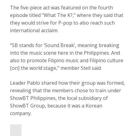
The five-piece act was featured on the fourth
episode titled “What The K?,” where they said that
they would strive for P-pop to also reach such
international acclaim.
“SB stands for ‘Sound Break’, meaning breaking
into the music scene here in the Philippines. And
also to promote Filipino music and Filipino culture
[on] the world stage,” member Stell said.
Leader Pablo shared how their group was formed,
revealing that the members chose to train under
ShowBT Philippines, the local subsidiary of
ShowBT Group, because it was a Korean
company.
P