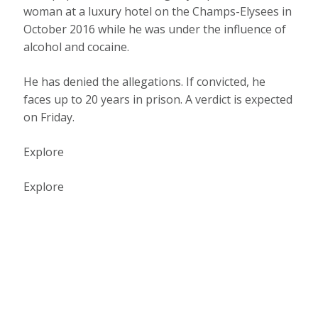
woman at a luxury hotel on the Champs-Elysees in
October 2016 while he was under the influence of
alcohol and cocaine.
He has denied the allegations. If convicted, he
faces up to 20 years in prison. A verdict is expected
on Friday.
Explore
Explore