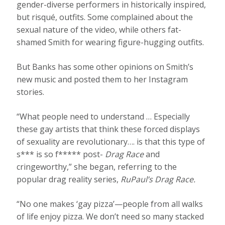
gender-diverse performers in historically inspired,
but risqué, outfits. Some complained about the
sexual nature of the video, while others fat-
shamed Smith for wearing figure-hugging outfits.
But Banks has some other opinions on Smith’s
new music and posted them to her Instagram
stories.
“What people need to understand … Especially
these gay artists that think these forced displays
of sexuality are revolutionary…. is that this type of
s*** is so f***** post-
Drag Race
and
cringeworthy,” she began, referring to the
popular drag reality series,
RuPaul’s Drag Race.
“No one makes ‘gay pizza’—people from all walks
of life enjoy pizza. We don’t need so many stacked