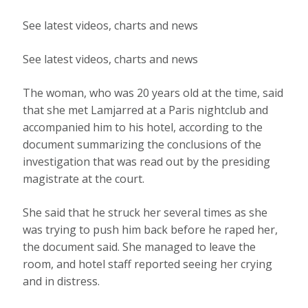
See latest videos, charts and news
See latest videos, charts and news
The woman, who was 20 years old at the time, said
that she met Lamjarred at a Paris nightclub and
accompanied him to his hotel, according to the
document summarizing the conclusions of the
investigation that was read out by the presiding
magistrate at the court.
She said that he struck her several times as she
was trying to push him back before he raped her,
the document said. She managed to leave the
room, and hotel staff reported seeing her crying
and in distress.