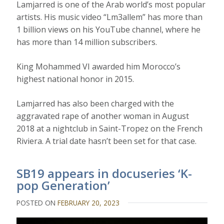
Lamjarred is one of the Arab world’s most popular
artists. His music video “Lm3allem” has more than
1 billion views on his YouTube channel, where he
has more than 14 million subscribers.
King Mohammed VI awarded him Morocco’s
highest national honor in 2015.
Lamjarred has also been charged with the
aggravated rape of another woman in August
2018 at a nightclub in Saint-Tropez on the French
Riviera. A trial date hasn’t been set for that case.
SB19 appears in docuseries ‘K-
pop Generation’
POSTED ON
FEBRUARY 20, 2023