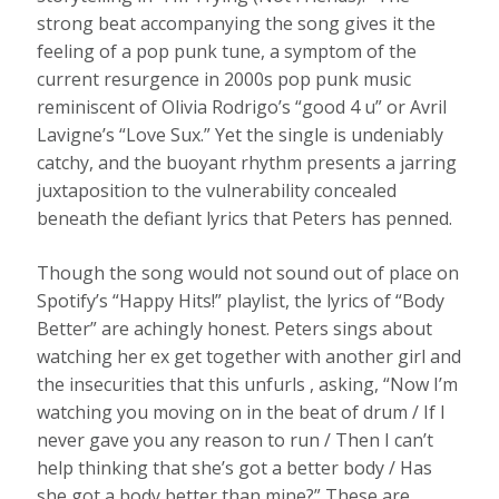
strong beat accompanying the song gives it the
feeling of a pop punk tune, a symptom of the
current resurgence in 2000s pop punk music
reminiscent of Olivia Rodrigo’s “good 4 u” or Avril
Lavigne’s “Love Sux.” Yet the single is undeniably
catchy, and the buoyant rhythm presents a jarring
juxtaposition to the vulnerability concealed
beneath the defiant lyrics that Peters has penned.
Though the song would not sound out of place on
Spotify’s “Happy Hits!” playlist, the lyrics of “Body
Better” are achingly honest. Peters sings about
watching her ex get together with another girl and
the insecurities that this unfurls , asking, “Now I’m
watching you moving on in the beat of drum / If I
never gave you any reason to run / Then I can’t
help thinking that she’s got a better body / Has
she got a body better than mine?” These are