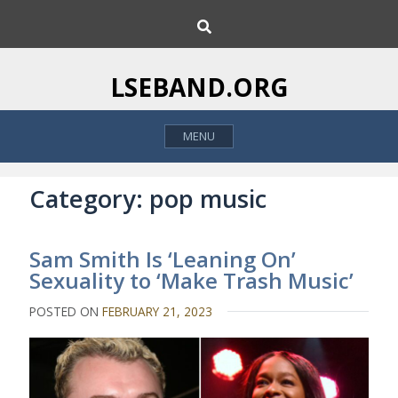
S
S
k
e
i
a
p
r
LSEBAND.ORG
c
t
h
o
MENU
c
o
n
Category:
pop music
t
e
Sam Smith Is ‘Leaning On’
n
Sexuality to ‘Make Trash Music’
t
POSTED ON
FEBRUARY 21, 2023