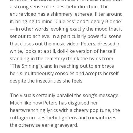
a strong sense of its aesthetic direction. The
entire video has a shimmery, ethereal filter around
it, bringing to mind “Clueless” and “Legally Blonde”
— in other words, evoking exactly the mood that it
set out to achieve. In a particularly powerful scene
that closes out the music video, Peters, dressed in
white, looks at a still, doll-like version of herself
standing in the cemetery (think the twins from
“The Shining”), and in reaching out to embrace
her, simultaneously consoles and accepts herself
despite the insecurities she feels.
The visuals certainly parallel the song’s message.
Much like how Peters has disguised her
heartwrenching lyrics with a cheery pop tune, the
cottagecore aesthetic lightens and romanticizes
the otherwise eerie graveyard.