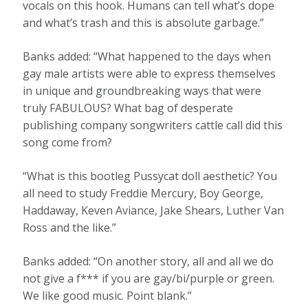
vocals on this hook. Humans can tell what’s dope
and what’s trash and this is absolute garbage.”
Banks added: “What happened to the days when
gay male artists were able to express themselves
in unique and groundbreaking ways that were
truly FABULOUS? What bag of desperate
publishing company songwriters cattle call did this
song come from?
“What is this bootleg Pussycat doll aesthetic? You
all need to study Freddie Mercury, Boy George,
Haddaway, Keven Aviance, Jake Shears, Luther Van
Ross and the like.”
Banks added: “On another story, all and all we do
not give a f*** if you are gay/bi/purple or green.
We like good music. Point blank.”