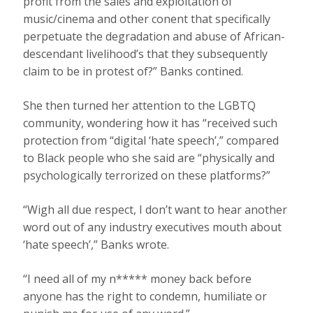
profit from the sales and exploitation of
music/cinema and other conent that specifically
perpetuate the degradation and abuse of African-
descendant livelihood’s that they subsequently
claim to be in protest of?” Banks contined.
She then turned her attention to the LGBTQ
community, wondering how it has “received such
protection from “digital ‘hate speech’,” compared
to Black people who she said are “physically and
psychologically terrorized on these platforms?”
“Wigh all due respect, I don’t want to hear another
word out of any industry executives mouth about
‘hate speech’,” Banks wrote.
“I need all of my n***** money back before
anyone has the right to condemn, humiliate or