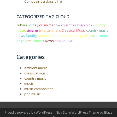
Composing a classic life
CATEGORIZED TAG CLOUD
culture
art
taylor swift
show
christmas
Blackpink
Country
music
singing
Entertainment
Classical Music
country music
news
Spotify
huawei p30 lite vs samsung a50
music
home
page
Arts
concert
News
pop
SK POP
Categories
ambient music
Classical music
country music
music
music composition
pop music
Proudly powered by WordPress
|
Niva Store WordPress Theme by
Blaze