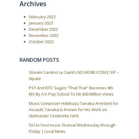
Archives
February 2023
January 2023
December 2022
November 2022
October 2022
RANDOM POSTS
Stream Santino Le Saint’s NO MORE ICONS? EP –
Aipate
PSY And BTS’ Suga’s “That That” Becomes 9th
MV By A K-Pop Soloist To Hit 400 Million Views
Music Composer Hidekazu Tanaka Arrested for
Assault; Tanaka Is Known for His Work on
Idolmaster Cinderella Girls
ISU to host music festival Wednesday through
Friday | Local News