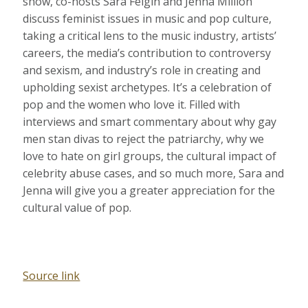
show, co-hosts Sara Feigin and Jenna Million
discuss feminist issues in music and pop culture,
taking a critical lens to the music industry, artists’
careers, the media’s contribution to controversy
and sexism, and industry’s role in creating and
upholding sexist archetypes. It’s a celebration of
pop and the women who love it. Filled with
interviews and smart commentary about why gay
men stan divas to reject the patriarchy, why we
love to hate on girl groups, the cultural impact of
celebrity abuse cases, and so much more, Sara and
Jenna will give you a greater appreciation for the
cultural value of pop.
Source link