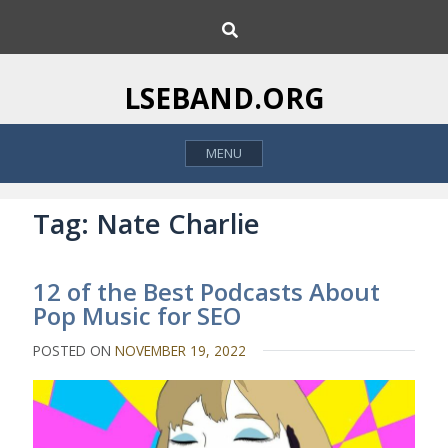
S
S
k
e
i
a
p
r
LSEBAND.ORG
c
t
h
o
MENU
c
o
n
Tag:
Nate Charlie
t
e
12 of the Best Podcasts About
n
Pop Music for SEO
t
POSTED ON
NOVEMBER 19, 2022