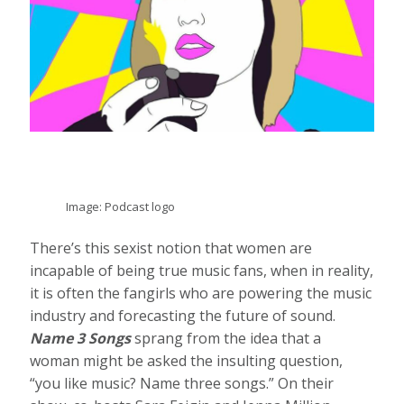
Image: Podcast logo
There’s this sexist notion that women are
incapable of being true music fans, when in reality,
it is often the fangirls who are powering the music
industry and forecasting the future of sound.
Name 3 Songs
sprang from the idea that a
woman might be asked the insulting question,
“you like music? Name three songs.” On their