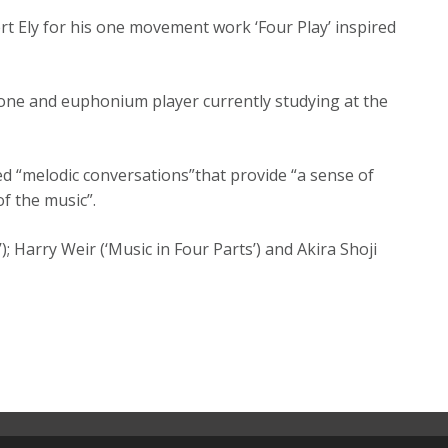
rt Ely for his one movement work ‘Four Play’ inspired
one and euphonium player currently studying at the
led “melodic conversations”that provide “a sense of
of the music”.
; Harry Weir (‘Music in Four Parts’) and Akira Shoji