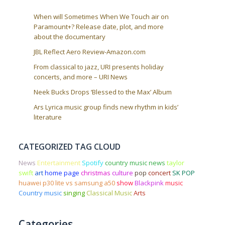
When will Sometimes When We Touch air on
Paramount+? Release date, plot, and more
about the documentary
JBL Reflect Aero Review-Amazon.com
From classical to jazz, URI presents holiday
concerts, and more – URI News
Neek Bucks Drops ‘Blessed to the Max’ Album
Ars Lyrica music group finds new rhythm in kids’
literature
CATEGORIZED TAG CLOUD
News
Entertainment
Spotify
country music news
taylor
swift
art
home page
christmas
culture
pop
concert
SK POP
huawei p30 lite vs samsung a50
show
Blackpink
music
Country music
singing
Classical Music
Arts
Categories