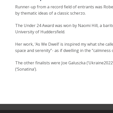
Runner-up from a record field of entrants was Robe
by thematic ideas of a classic scherzo.
The Under 24 Award was won by Naomi Hill, a barit
University of Huddersfield.
Her work, ‘As We Dwell’ is inspired my what she cal
space and serenity”- as if dwelling in the “calmness 
The other finalists were Joe Galuszka (‘Ukraine2022’)
(‘Sonatina’).