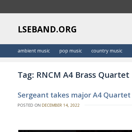
S
k
i
p
LSEBAND.ORG
t
o
c
ambient music
pop music
country music
o
n
t
Tag:
RNCM A4 Brass Quartet
e
n
t
Sergeant takes major A4 Quartet
POSTED ON
DECEMBER 14, 2022