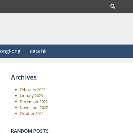
Hongkong
data hk
Archives
February 2023
January 2023
December 2022
November 2022
October 2022
RANDOM POSTS