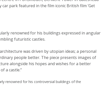
ar park featured in the film iconic British film ‘Get
ularly renowned for his buildings expressed in angular
ling futuristic castles.
architecture was driven by utopian ideas; a personal
ordinary people better. The piece presents images of
cture alongside his hopes and wishes for a better
of a castle.”
rly renowned for his controversial buildings of the