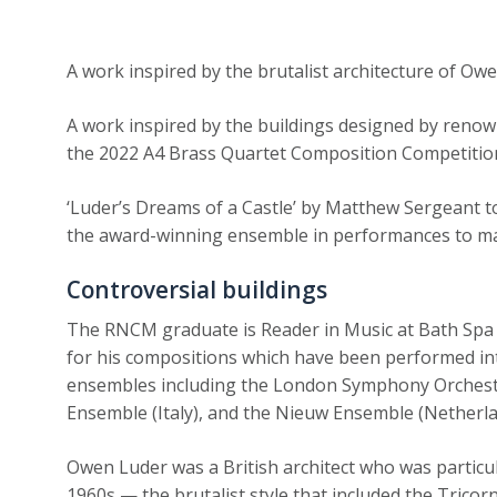
A work inspired by the brutalist architecture of Ow
A work inspired by the buildings designed by renown
the 2022 A4 Brass Quartet Composition Competitio
‘Luder’s Dreams of a Castle’ by Matthew Sergeant t
the award-winning ensemble in performances to mar
Controversial buildings
The RNCM graduate is Reader in Music at Bath Spa 
for his compositions which have been performed int
ensembles including the London Symphony Orchest
Ensemble (Italy), and the Nieuw Ensemble (Netherla
Owen Luder was a British architect who was particul
1960s — the brutalist style that included the Tric