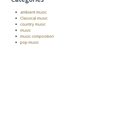
ambient music
Classical music
country music
music
music composition
pop music