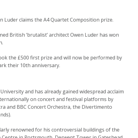
en Luder claims the A4 Quartet Composition prize.
ed British ‘brutalist’ architect Owen Luder has won
n.
ook the £500 first prize and will now be performed by
k their 10th anniversary.
University and has already gained widespread acclaim
ernationally on concert and festival platforms by
ra and BBC Concert Orchestra, the Divertimento
nds).
arly renowned for his controversial buildings of the
orn Centre in Portsmouth, Derwent Tower in Gateshead