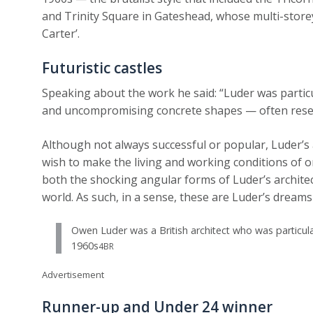
and Trinity Square in Gateshead, whose multi-storey c
Carter’.
Futuristic castles
Speaking about the work he said: “Luder was partic
and uncompromising concrete shapes — often resemb
Although not always successful or popular, Luder’s 
wish to make the living and working conditions of 
both the shocking angular forms of Luder’s archite
world. As such, in a sense, these are Luder’s dreams 
Owen Luder was a British architect who was particula
1960s
4BR
Advertisement
Runner-up and Under 24 winner