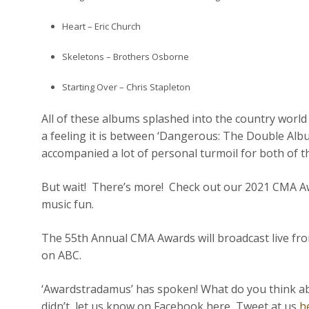
Heart – Eric Church
Skeletons – Brothers Osborne
Starting Over – Chris Stapleton
All of these albums splashed into the country worl
a feeling it is between ‘Dangerous: The Double Album
accompanied a lot of personal turmoil for both of the
But wait! There’s more! Check out our 2021 CMA Aw
music fun.
The 55th Annual
CMA
Awards
will broadcast live f
on ABC.
‘Awardstradamus’ has spoken! What do you think about
didn’t, let us know on Facebook here, Tweet at us
h