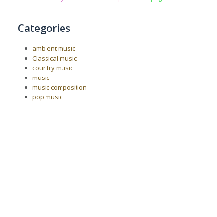
Categories
ambient music
Classical music
country music
music
music composition
pop music