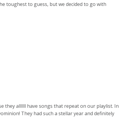
the toughest to guess, but we decided to go with
 they allllll have songs that repeat on our playlist. In
Dominion! They had such a stellar year and definitely