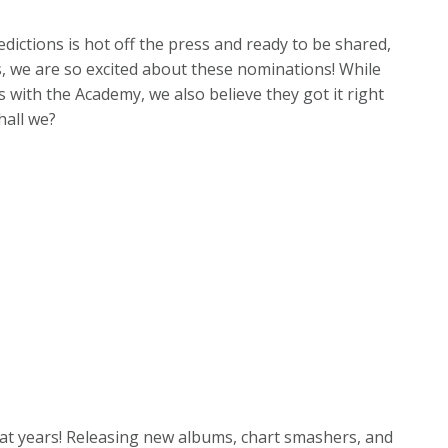
ictions is hot off the press and ready to be shared,
ns, we are so excited about these nominations! While
 with the Academy, we also believe they got it right
shall we?
eat years! Releasing new albums, chart smashers, and