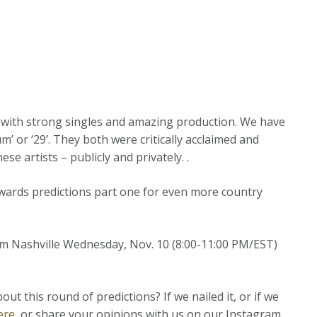
d with strong singles and amazing production. We have
’ or ‘29’. They both were critically acclaimed and
se artists – publicly and privately. .
ards predictions part one for even more country
rom Nashville Wednesday, Nov. 10 (8:00-11:00 PM/EST)
 this round of predictions? If we nailed it, or if we
ere
, or share your opinions with us on our Instagram