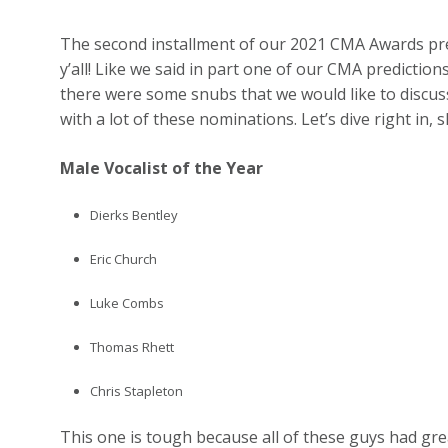
The second installment of our 2021 CMA Awards pred
y’all! Like we said in part one of our CMA predictio
there were some snubs that we would like to discuss
with a lot of these nominations. Let’s dive right in, 
Male Vocalist of the Year
Dierks Bentley
Eric Church
Luke Combs
Thomas Rhett
Chris Stapleton
This one is tough because all of these guys had gr