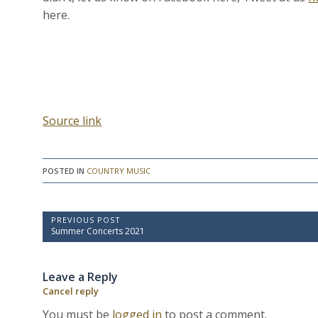
here.
Source link
POSTED IN
COUNTRY MUSIC
P
PREVIOUS POST
P
Summer Concerts 2021
o
r
e
s
v
t
Leave a Reply
i
o
n
Cancel reply
u
a
s
You must be
logged in
to post a comment.