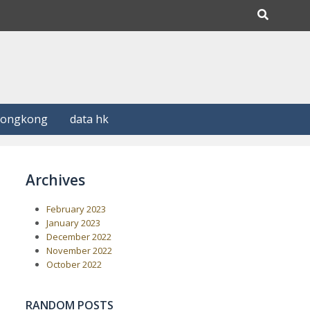
Hongkong
data hk
Archives
February 2023
January 2023
December 2022
November 2022
October 2022
RANDOM POSTS