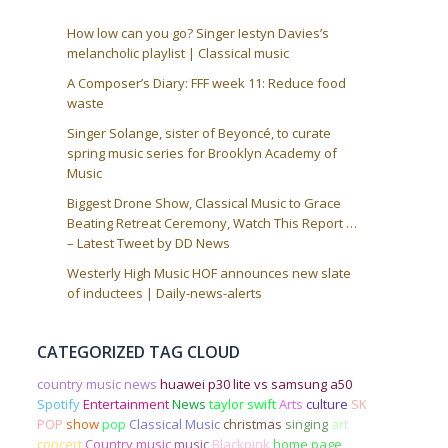
How low can you go? Singer Iestyn Davies’s
melancholic playlist | Classical music
A Composer’s Diary: FFF week 11: Reduce food
waste
Singer Solange, sister of Beyoncé, to curate
spring music series for Brooklyn Academy of
Music
Biggest Drone Show, Classical Music to Grace
Beating Retreat Ceremony, Watch This Report …
– Latest Tweet by DD News
Westerly High Music HOF announces new slate
of inductees | Daily-news-alerts
CATEGORIZED TAG CLOUD
country music news
huawei p30 lite vs samsung a50
Spotify
Entertainment
News
taylor swift
Arts
culture
SK
POP
show
pop
Classical Music
christmas
singing
art
concert
Country music
music
Blackpink
home page