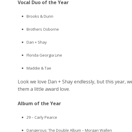
Vocal Duo of the Year
Brooks & Dunn
Brothers Osborne
Dan + Shay
Florida Georgia Line
Maddie & Tae
Look we love Dan + Shay endlessly, but this year, w
them a little award love.
Album of the Year
29 – Carly Pearce
Dangerous: The Double Album – Morgan Wallen