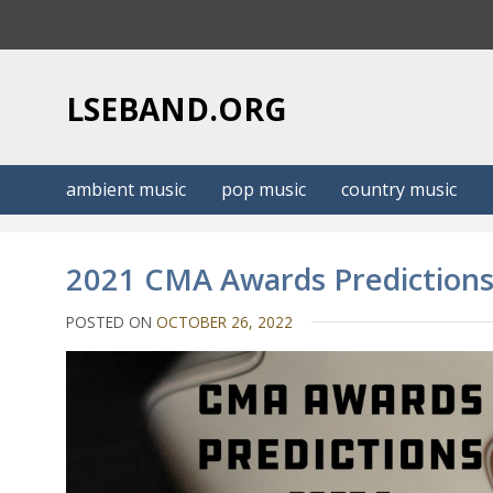
S
k
i
p
LSEBAND.ORG
t
o
c
ambient music
pop music
country music
o
n
t
2021 CMA Awards Predictions
e
n
POSTED ON
OCTOBER 26, 2022
t