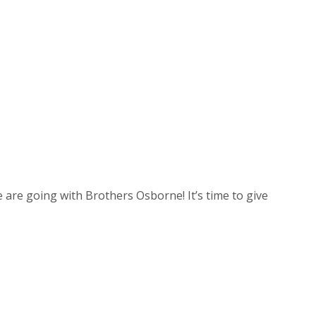
e are going with Brothers Osborne! It’s time to give