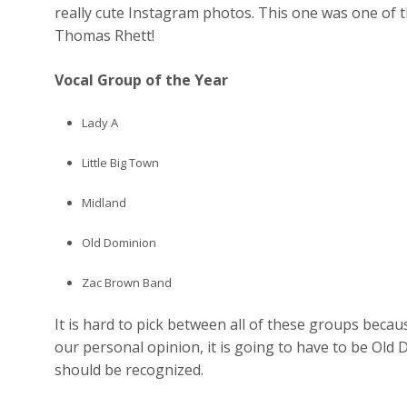
really cute Instagram photos. This one was one of 
Thomas Rhett!
Vocal Group of the Year
Lady A
Little Big Town
Midland
Old Dominion
Zac Brown Band
It is hard to pick between all of these groups because
our personal opinion, it is going to have to be Old 
should be recognized.