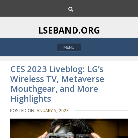
S
S
k
e
i
a
p
r
LSEBAND.ORG
c
t
h
o
MENU
c
o
n
CES 2023 Liveblog: LG’s
t
Wireless TV, Metaverse
e
Mouthgear, and More
n
t
Highlights
POSTED ON
JANUARY 5, 2023