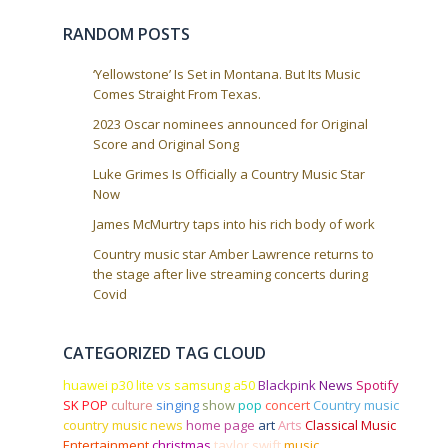
i
o
RANDOM POSTS
n
‘Yellowstone’ Is Set in Montana. But Its Music
Comes Straight From Texas.
2023 Oscar nominees announced for Original
Score and Original Song
Luke Grimes Is Officially a Country Music Star
Now
James McMurtry taps into his rich body of work
Country music star Amber Lawrence returns to
the stage after live streaming concerts during
Covid
CATEGORIZED TAG CLOUD
huawei p30 lite vs samsung a50
Blackpink
News
Spotify
SK POP
culture
singing
show
pop
concert
Country music
country music news
home page
art
Arts
Classical Music
Entertainment
christmas
taylor swift
music