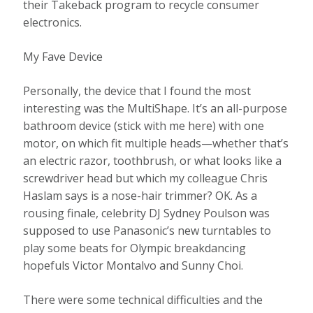
their Takeback program to recycle consumer
electronics.
My Fave Device
Personally, the device that I found the most
interesting was the MultiShape. It’s an all-purpose
bathroom device (stick with me here) with one
motor, on which fit multiple heads—whether that’s
an electric razor, toothbrush, or what looks like a
screwdriver head but which my colleague Chris
Haslam says is a nose-hair trimmer? OK. As a
rousing finale, celebrity DJ Sydney Poulson was
supposed to use Panasonic’s new turntables to
play some beats for Olympic breakdancing
hopefuls Victor Montalvo and Sunny Choi.
There were some technical difficulties and the