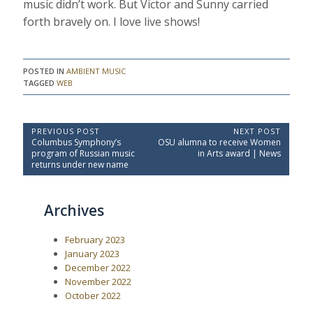
music didn’t work. But Victor and Sunny carried
forth bravely on. I love live shows!
POSTED IN
AMBIENT MUSIC
TAGGED
WEB
P
PREVIOUS POST
NEXT POST
P
N
Columbus Symphony’s
OSU alumna to receive Women
o
r
e
program of Russian music
in Arts award | News
e
x
s
returns under new name
v
t
t
i
P
o
o
n
Archives
u
s
a
s
t
P
:
v
February 2023
o
i
s
January 2023
t
g
December 2022
:
a
November 2022
October 2022
t