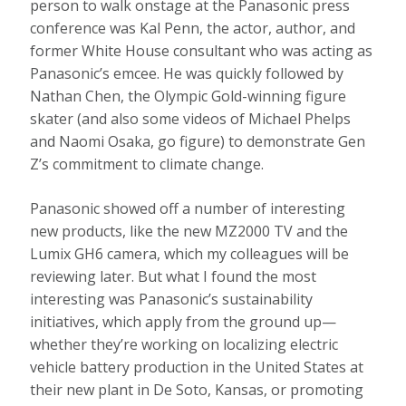
person to walk onstage at the Panasonic press
conference was Kal Penn, the actor, author, and
former White House consultant who was acting as
Panasonic’s emcee. He was quickly followed by
Nathan Chen, the Olympic Gold-winning figure
skater (and also some videos of Michael Phelps
and Naomi Osaka, go figure) to demonstrate Gen
Z’s commitment to climate change.
Panasonic showed off a number of interesting
new products, like the new MZ2000 TV and the
Lumix GH6 camera, which my colleagues will be
reviewing later. But what I found the most
interesting was Panasonic’s sustainability
initiatives, which apply from the ground up—
whether they’re working on localizing electric
vehicle battery production in the United States at
their new plant in De Soto, Kansas, or promoting