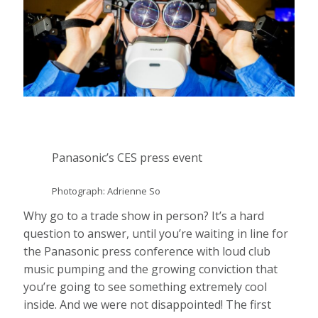
Panasonic’s CES press event
Photograph: Adrienne So
Why go to a trade show in person? It’s a hard
question to answer, until you’re waiting in line for
the Panasonic press conference with loud club
music pumping and the growing conviction that
you’re going to see something extremely cool
inside. And we were not disappointed! The first