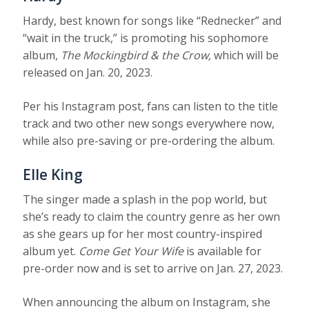
Hardy, best known for songs like “Rednecker” and
“wait in the truck,” is promoting his sophomore
album,
The Mockingbird & the Crow,
which will be
released on Jan. 20, 2023.
Per his Instagram post, fans can listen to the title
track and two other new songs everywhere now,
while also pre-saving or pre-ordering the album.
Elle King
The singer made a splash in the pop world, but
she’s ready to claim the country genre as her own
as she gears up for her most country-inspired
album yet.
Come Get Your Wife
is available for
pre-order now and is set to arrive on Jan. 27, 2023.
When announcing the album on Instagram, she