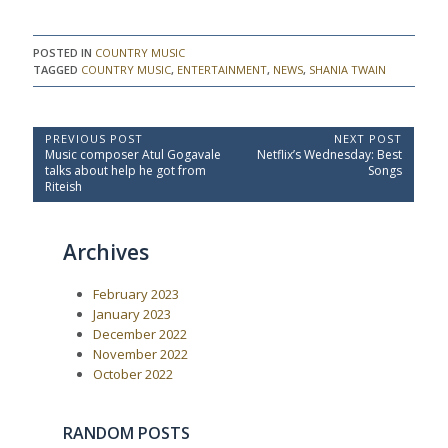
POSTED IN
COUNTRY MUSIC
TAGGED
COUNTRY MUSIC
,
ENTERTAINMENT
,
NEWS
,
SHANIA TWAIN
P
PREVIOUS POST
NEXT POST
P
N
Music composer Atul Gogavale
Netflix’s Wednesday: Best
o
r
e
talks about help he got from
Songs
e
x
s
Riteish
v
t
t
i
P
o
o
n
Archives
u
s
a
s
t
P
:
v
February 2023
o
i
s
January 2023
t
g
December 2022
:
a
November 2022
October 2022
t
i
o
RANDOM POSTS