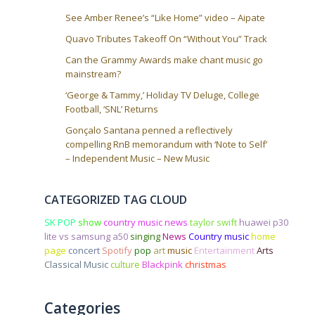
n
See Amber Renee’s “Like Home” video – Aipate
Quavo Tributes Takeoff On “Without You” Track
Can the Grammy Awards make chant music go
mainstream?
‘George & Tammy,’ Holiday TV Deluge, College
Football, ‘SNL’ Returns
Gonçalo Santana penned a reflectively
compelling RnB memorandum with ‘Note to Self’
– Independent Music – New Music
CATEGORIZED TAG CLOUD
SK POP
show
country music news
taylor swift
huawei p30
lite vs samsung a50
singing
News
Country music
home
page
concert
Spotify
pop
art
music
Entertainment
Arts
Classical Music
culture
Blackpink
christmas
Categories