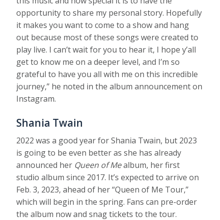
this music and how special it is to have the
opportunity to share my personal story. Hopefully
it makes you want to come to a show and hang
out because most of these songs were created to
play live. I can’t wait for you to hear it, I hope y’all
get to know me on a deeper level, and I’m so
grateful to have you all with me on this incredible
journey,” he noted in the album announcement on
Instagram.
Shania Twain
2022 was a good year for Shania Twain, but 2023
is going to be even better as she has already
announced her
Queen of Me
album, her first
studio album since 2017. It’s expected to arrive on
Feb. 3, 2023, ahead of her “Queen of Me Tour,”
which will begin in the spring. Fans can pre-order
the album now and snag tickets to the tour.