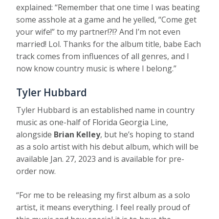
explained: “Remember that one time I was beating
some asshole at a game and he yelled, “Come get
your wife!” to my partner!?!? And I’m not even
married! Lol. Thanks for the album title, babe Each
track comes from influences of all genres, and I
now know country music is where I belong.”
Tyler Hubbard
Tyler Hubbard is an established name in country
music as one-half of Florida Georgia Line,
alongside
Brian Kelley
, but he’s hoping to stand
as a solo artist with his debut album, which will be
available Jan. 27, 2023 and is available for pre-
order now.
“For me to be releasing my first album as a solo
artist, it means everything. I feel really proud of