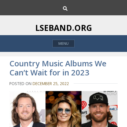
S
S
k
e
i
a
p
r
LSEBAND.ORG
c
t
h
o
MENU
c
o
n
Country Music Albums We
t
Can’t Wait for in 2023
e
n
POSTED ON
DECEMBER 25, 2022
t