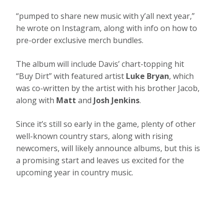
“pumped to share new music with y’all next year,”
he wrote on Instagram, along with info on how to
pre-order exclusive merch bundles.
The album will include Davis’ chart-topping hit
“Buy Dirt” with featured artist
Luke Bryan
, which
was co-written by the artist with his brother Jacob,
along with
Matt
and
Josh Jenkins
.
Since it’s still so early in the game, plenty of other
well-known country stars, along with rising
newcomers, will likely announce albums, but this is
a promising start and leaves us excited for the
upcoming year in country music.