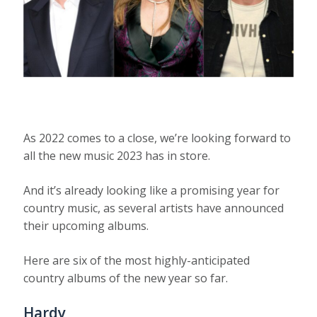
As 2022 comes to a close, we’re looking forward to
all the new music 2023 has in store.
And it’s already looking like a promising year for
country music, as several artists have announced
their upcoming albums.
Here are six of the most highly-anticipated
country albums of the new year so far.
Hardy