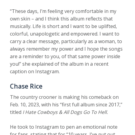
“These days, I’m feeling very comfortable in my
own skin – and I think this album reflects that
musically. Life is short and I want to be uplifted,
colorful, unapologetic and empowered. I want to
carry a clear message, particularly as a woman, to
always remember my power and I hope the songs
are a reminder to you, of that same power inside
you!” she explained of the album in a recent
caption on Instagram.
Chase Rice
The country crooner is making his comeback on
Feb. 10, 2023, with his “first full album since 2017,”
titled
I Hate Cowboys & All Dogs Go To Hell.
He took to Instagram to pen an emotional note
for fans, stating that for “10 years, I’ve put out