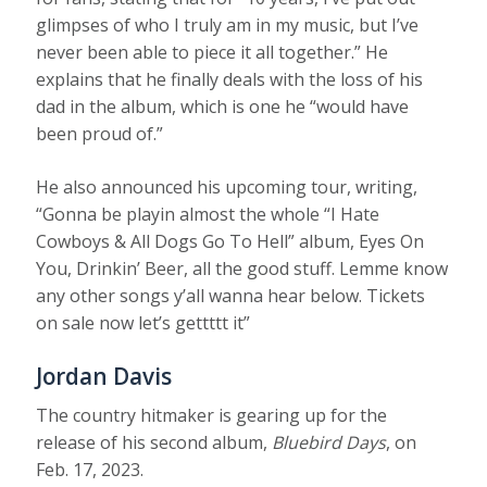
glimpses of who I truly am in my music, but I’ve
never been able to piece it all together.” He
explains that he finally deals with the loss of his
dad in the album, which is one he “would have
been proud of.”
He also announced his upcoming tour, writing,
“Gonna be playin almost the whole “I Hate
Cowboys & All Dogs Go To Hell” album, Eyes On
You, Drinkin’ Beer, all the good stuff. Lemme know
any other songs y’all wanna hear below. Tickets
on sale now let’s gettttt it”
Jordan Davis
The country hitmaker is gearing up for the
release of his second album,
Bluebird Days
, on
Feb. 17, 2023.