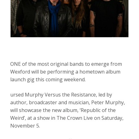
ONE of the most original bands to emerge from
Wexford will be performing a hometown album
launch gig this coming weekend.
ursed Murphy Versus the Resistance, led by
author, broadcaster and musician, Peter Murphy,
will showcase the new album, ‘Republic of the
Weird’, at a show in The Crown Live on Saturday,
November 5.