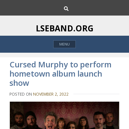
S
S
k
e
i
a
p
r
LSEBAND.ORG
c
t
h
o
MENU
c
o
n
Cursed Murphy to perform
t
hometown album launch
e
show
n
t
POSTED ON
NOVEMBER 2, 2022