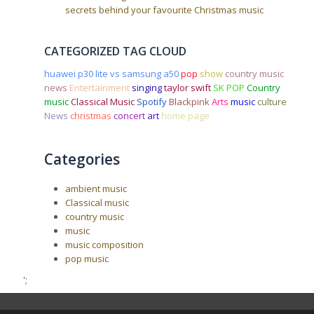
secrets behind your favourite Christmas music
CATEGORIZED TAG CLOUD
huawei p30 lite vs samsung a50
pop
show
country music
news
Entertainment
singing
taylor swift
SK POP
Country
music
Classical Music
Spotify
Blackpink
Arts
music
culture
News
christmas
concert
art
home page
Categories
ambient music
Classical music
country music
music
music composition
pop music
';