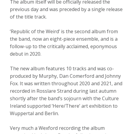
The album itself will be officially released the
previous day and was preceded by a single release
of the title track.
‘Republic of the Weird’ is the second album from
the band, now an eight-piece ensemble, and is a
follow-up to the critically acclaimed, eponymous
debut in 2020.
The new album features 10 tracks and was co-
produced by Murphy, Dan Comerford and Johnny
Fox. It was written throughout 2020 and 2021, and
recorded in Rosslare Strand during last autumn
shortly after the band’s sojourn with the Culture
Ireland supported ‘Here/There’ art exhibition to
Wuppertal and Berlin.
Very much a Wexford recording the album