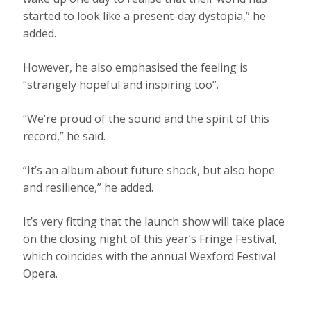
started to look like a present-day dystopia,” he
added.
However, he also emphasised the feeling is
“strangely hopeful and inspiring too”.
“We’re proud of the sound and the spirit of this
record,” he said.
“It’s an album about future shock, but also hope
and resilience,” he added.
It’s very fitting that the launch show will take place
on the closing night of this year’s Fringe Festival,
which coincides with the annual Wexford Festival
Opera.