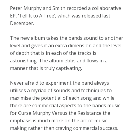
Peter Murphy and Smith recorded a collaborative
EP, ‘Tell It to A Tree’, which was released last
December.
The new album takes the bands sound to another
level and gives it an extra dimension and the level
of depth that is in each of the tracks is
astonishing. The album ebbs and flows in a
manner that is truly captivating.
Never afraid to experiment the band always
utilises a myriad of sounds and techniques to
maximise the potential of each song and while
there are commercial aspects to the bands music
for Curse Murphy Versus the Resistance the
emphasis is much more on the art of music
making rather than craving commercial success.