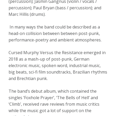
(percussion); Jasmin Gangnus (violin / vocals /
percussion); Paul Bryan (bass / percussion); and
Marc Hillis (drums).
In many ways the band could be described as a
head-on collision between between post-punk,
performance-poetry and ambient atmospheres.
Cursed Murphy Versus the Resistance emerged in
2018 as a mash-up of post-punk, German
electronic music, spoken word, industrial music,
big beats, sci-fi film soundtracks, Brazilian rhythms
and Brechtian punk.
The band’s debut album, which contained the
singles ‘Foxhole Prayer’, ‘The Bells of Hell’ and
‘Climb’, received rave reviews from music critics
while the music got a lot of support on the