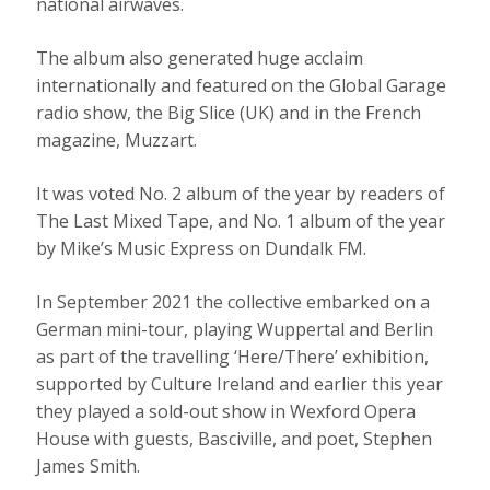
national airwaves.
The album also generated huge acclaim
internationally and featured on the Global Garage
radio show, the Big Slice (UK) and in the French
magazine, Muzzart.
It was voted No. 2 album of the year by readers of
The Last Mixed Tape, and No. 1 album of the year
by Mike’s Music Express on Dundalk FM.
In September 2021 the collective embarked on a
German mini-tour, playing Wuppertal and Berlin
as part of the travelling ‘Here/There’ exhibition,
supported by Culture Ireland and earlier this year
they played a sold-out show in Wexford Opera
House with guests, Basciville, and poet, Stephen
James Smith.