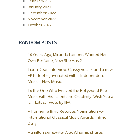
i
February 2023
January 2023
o
December 2022
n
November 2022
October 2022
RANDOM POSTS
10 Years Ago, Miranda Lambert Wanted Her
Own Perfume; Now She Has 2
Tiana Dean Interview: Classy vocals and a new
EP to feel rejuvenated with – Independent
Music – New Music
To the One Who Evolved the Bollywood Pop
Music with His Talent and Creativity, Wish You a
… – Latest Tweet by IIFA
Filharmonie Brno Receives Nomination For
International Classical Music Awards – Brno
Daily
Hamilton songwriter Alex Whorms shares