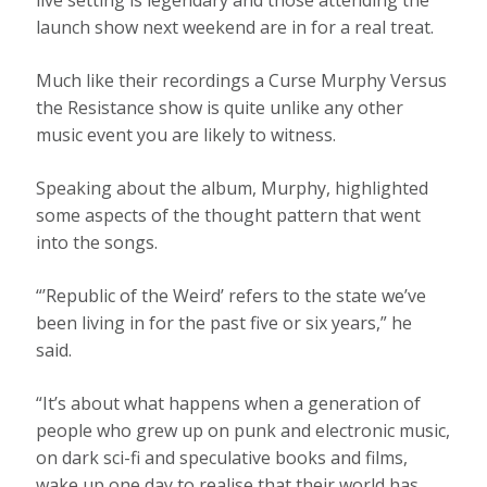
launch show next weekend are in for a real treat.
Much like their recordings a Curse Murphy Versus
the Resistance show is quite unlike any other
music event you are likely to witness.
Speaking about the album, Murphy, highlighted
some aspects of the thought pattern that went
into the songs.
“’Republic of the Weird’ refers to the state we’ve
been living in for the past five or six years,” he
said.
“It’s about what happens when a generation of
people who grew up on punk and electronic music,
on dark sci-fi and speculative books and films,
wake up one day to realise that their world has