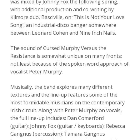
was mixed by Johnny Fox the following spring,
with additional production and co-writing by
Kilmore duo, Basciville, on ‘This Is Not Your Love
Song’, an industrial-disco banger somewhere
between Leonard Cohen and Nine Inch Nails.
The sound of Cursed Murphy Versus the
Resistance is somewhat unique on many fronts;
not least because of the spoken word approach of
vocalist Peter Murphy.
Musically, the band explores many different
textures and the line-up features some of the
most formidable musicians on the contemporary
Irish circuit. Along with Peter Murphy on vocals,
the full line-up includes: Dan Comerford
(guitar); Johnny Fox (guitar / keyboards); Rebecca
Gangnus (percussion); Tamara Gangnus