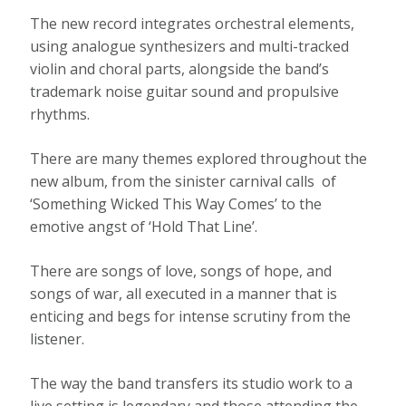
The new record integrates orchestral elements,
using analogue synthesizers and multi-tracked
violin and choral parts, alongside the band’s
trademark noise guitar sound and propulsive
rhythms.
There are many themes explored throughout the
new album, from the sinister carnival calls of
‘Something Wicked This Way Comes’ to the
emotive angst of ‘Hold That Line’.
There are songs of love, songs of hope, and
songs of war, all executed in a manner that is
enticing and begs for intense scrutiny from the
listener.
The way the band transfers its studio work to a
live setting is legendary and those attending the