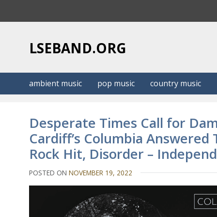
S
k
i
p
LSEBAND.ORG
t
o
c
ambient music
pop music
country music
o
n
t
Desperate Times Call for Da
e
Cardiff’s Columbia Answered T
n
Rock Hit, Disorder – Indepen
t
POSTED ON
NOVEMBER 19, 2022