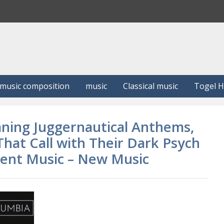
S
e
a
r
c
h
music composition
music
Classical music
Togel 
mning Juggernautical Anthems,
hat Call with Their Dark Psych
dent Music – New Music