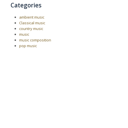
Categories
ambient music
Classical music
country music
music
music composition
pop music