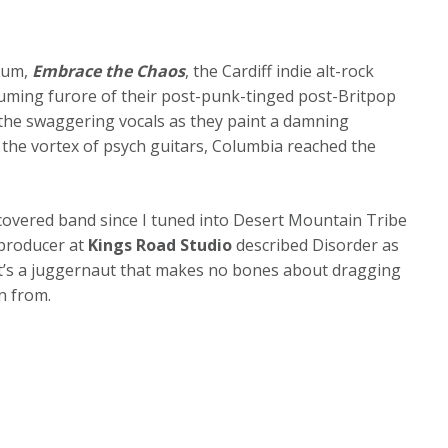
lbum,
Embrace the Chaos
, the Cardiff indie alt-rock
suming furore of their post-punk-tinged post-Britpop
 the swaggering vocals as they paint a damning
 the vortex of psych guitars, Columbia reached the
iscovered band since I tuned into Desert Mountain Tribe
r producer at
Kings Road Studio
described Disorder as
It’s a juggernaut that makes no bones about dragging
n from.