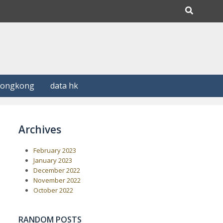
Hongkong
data hk
Archives
February 2023
January 2023
December 2022
November 2022
October 2022
RANDOM POSTS