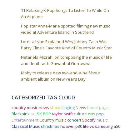
11 Relaxing K-Pop Songs To Listen To While On
An Airplane
Pop star Anne-Marie spotted filming new music
video at Adventure Island in Southend
Loretta Lynn Explained Why Johnny Cash Was
Patsy Cline’s Favorite Kind of Country Music Star
Netanela Mizrahi on composing the music of life
and death with Guwanbal Gurruwiwi
Moby to release new two-and-a-half-hour
ambient album on New Year’s Day
CATEGORIZED TAG CLOUD
country music news
show
singing
News
home page
Blackpink
art
SK POP
taylor swift
culture
Arts
pop
Entertainment
Country music
concert
Spotify
music
Classical Music
christmas
huawei p30 lite vs samsung a50