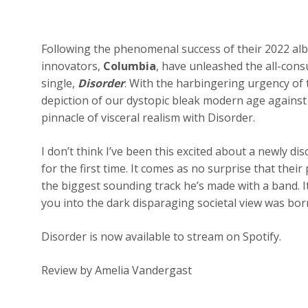
Following the phenomenal success of their 2022 a
innovators,
Columbia
, have unleashed the all-con
single,
Disorder
. With the harbingering urgency of
depiction of our dystopic bleak modern age against
pinnacle of visceral realism with Disorder.
I don’t think I’ve been this excited about a newly d
for the first time. It comes as no surprise that thei
the biggest sounding track he’s made with a band. 
you into the dark disparaging societal view was bor
Disorder is now available to stream on Spotify.
Review by Amelia Vandergast