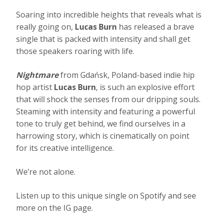
Soaring into incredible heights that reveals what is
really going on,
Lucas Burn
has released a brave
single that is packed with intensity and shall get
those speakers roaring with life.
Nightmare
from Gdańsk, Poland-based indie hip
hop artist
Lucas Burn
, is such an explosive effort
that will shock the senses from our dripping souls.
Steaming with intensity and featuring a powerful
tone to truly get behind, we find ourselves in a
harrowing story, which is cinematically on point
for its creative intelligence.
We’re not alone.
Listen up to this unique single on Spotify and see
more on the IG page.