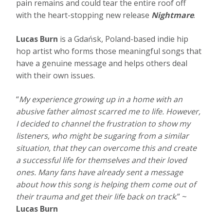
pain remains and could tear the entire roof off
with the heart-stopping new release
Nightmare
.
Lucas Burn
is a Gdańsk, Poland-based indie hip
hop artist who forms those meaningful songs that
have a genuine message and helps others deal
with their own issues.
“
My experience growing up in a home with an
abusive father almost scarred me to life. However,
I decided to channel the frustration to show my
listeners, who might be sugaring from a similar
situation, that they can overcome this and create
a successful life for themselves and their loved
ones. Many fans have already sent a message
about how this song is helping them come out of
their trauma and get their life back on track
.” ~
Lucas Burn