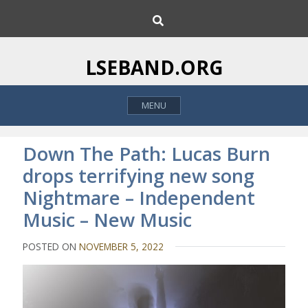
S
S
k
e
i
a
p
r
LSEBAND.ORG
c
t
h
o
MENU
c
o
n
Down The Path: Lucas Burn
t
drops terrifying new song
e
Nightmare – Independent
n
t
Music – New Music
POSTED ON
NOVEMBER 5, 2022