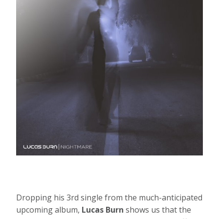
Dropping his 3rd single from the much-anticipated
upcoming album,
Lucas Burn
shows us that the