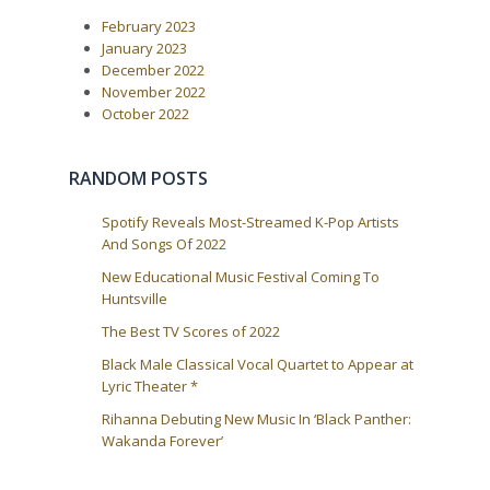
P
:
v
February 2023
o
i
s
January 2023
t
g
December 2022
:
a
November 2022
October 2022
t
i
o
RANDOM POSTS
n
Spotify Reveals Most-Streamed K-Pop Artists
And Songs Of 2022
New Educational Music Festival Coming To
Huntsville
The Best TV Scores of 2022
Black Male Classical Vocal Quartet to Appear at
Lyric Theater *
Rihanna Debuting New Music In ‘Black Panther:
Wakanda Forever’