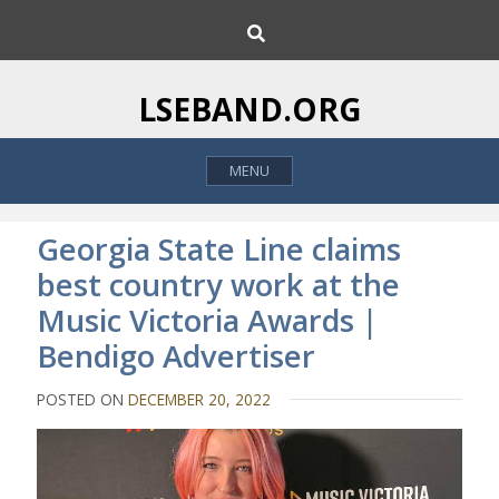
S
S
k
e
i
a
p
r
LSEBAND.ORG
c
t
h
o
MENU
c
o
n
Georgia State Line claims
t
best country work at the
e
Music Victoria Awards |
n
t
Bendigo Advertiser
POSTED ON
DECEMBER 20, 2022