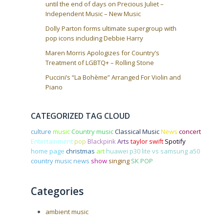
until the end of days on Precious Juliet –
Independent Music – New Music
Dolly Parton forms ultimate supergroup with
pop icons including Debbie Harry
Maren Morris Apologizes for Country’s
Treatment of LGBTQ+ – Rolling Stone
Puccini’s “La Bohème” Arranged For Violin and
Piano
CATEGORIZED TAG CLOUD
culture
music
Country music
Classical Music
News
concert
Entertainment
pop
Blackpink
Arts
taylor swift
Spotify
home page
christmas
art
huawei p30 lite vs samsung a50
country music news
show
singing
SK POP
Categories
ambient music