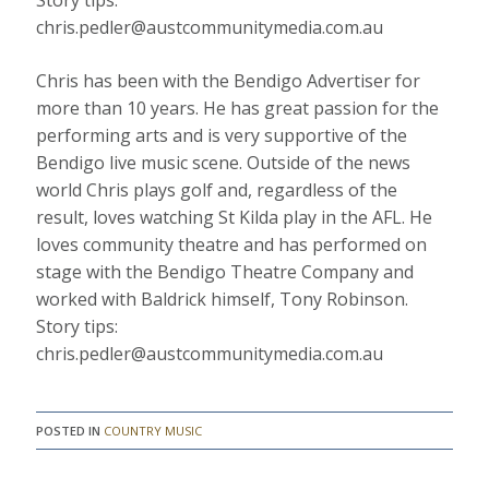
Story tips:
chris.pedler@austcommunitymedia.com.au
Chris has been with the Bendigo Advertiser for
more than 10 years. He has great passion for the
performing arts and is very supportive of the
Bendigo live music scene. Outside of the news
world Chris plays golf and, regardless of the
result, loves watching St Kilda play in the AFL. He
loves community theatre and has performed on
stage with the Bendigo Theatre Company and
worked with Baldrick himself, Tony Robinson.
Story tips:
chris.pedler@austcommunitymedia.com.au
POSTED IN
COUNTRY MUSIC