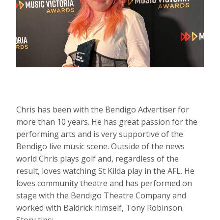
Chris has been with the Bendigo Advertiser for
more than 10 years. He has great passion for the
performing arts and is very supportive of the
Bendigo live music scene. Outside of the news
world Chris plays golf and, regardless of the
result, loves watching St Kilda play in the AFL. He
loves community theatre and has performed on
stage with the Bendigo Theatre Company and
worked with Baldrick himself, Tony Robinson.