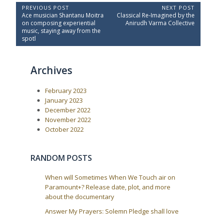
P
PREVIOUS POST
NEXT POST
P
N
Ace musician Shantanu Moitra
Classical Re-Imagined by the
o
r
e
on composing experiential
Anirudh Varma Collective
e
x
s
music, staying away from the
v
t
spotl
t
i
P
o
o
n
u
s
a
Archives
s
t
P
:
v
o
i
February 2023
s
t
g
January 2023
:
December 2022
a
November 2022
t
October 2022
i
o
RANDOM POSTS
n
When will Sometimes When We Touch air on
Paramount+? Release date, plot, and more
about the documentary
Answer My Prayers: Solemn Pledge shall love