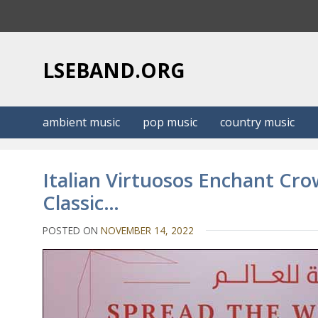
S
k
i
p
LSEBAND.ORG
t
o
c
ambient music
pop music
country music
o
n
t
Italian Virtuosos Enchant Cro
e
Classic…
n
t
POSTED ON
NOVEMBER 14, 2022