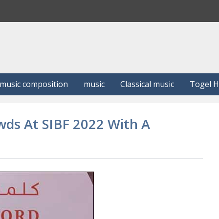
S
e
a
r
c
h
music composition
music
Classical music
Togel 
wds At SIBF 2022 With A