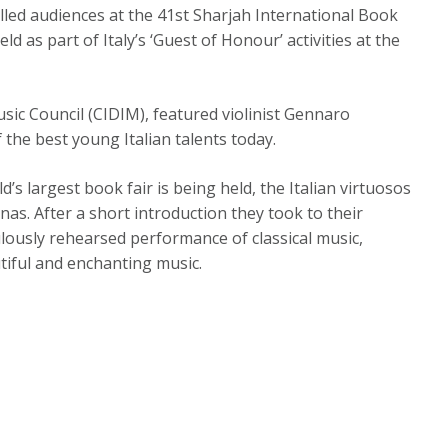
alled audiences at the 41st Sharjah International Book
eld as part of Italy’s ‘Guest of Honour’ activities at the
sic Council (CIDIM), featured violinist Gennaro
 the best young Italian talents today.
s largest book fair is being held, the Italian virtuosos
as. After a short introduction they took to their
lously rehearsed performance of classical music,
tiful and enchanting music.