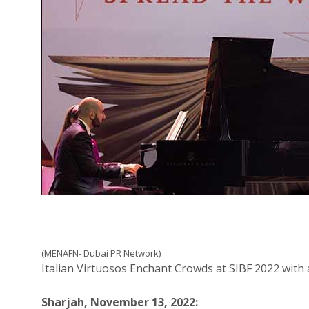
(MENAFN- Dubai PR Network)
Italian Virtuosos Enchant Crowds at SIBF 2022 with 
Sharjah, November 13, 2022: