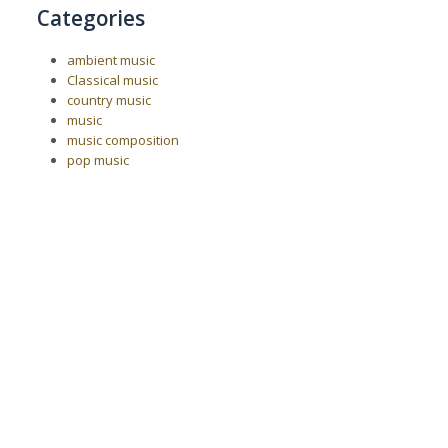
Categories
ambient music
Classical music
country music
music
music composition
pop music