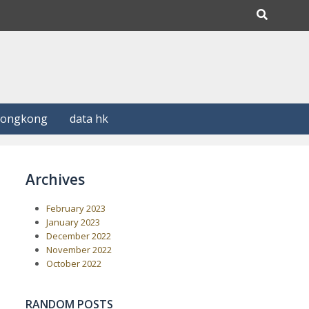
Hongkong
data hk
Archives
February 2023
January 2023
December 2022
November 2022
October 2022
RANDOM POSTS