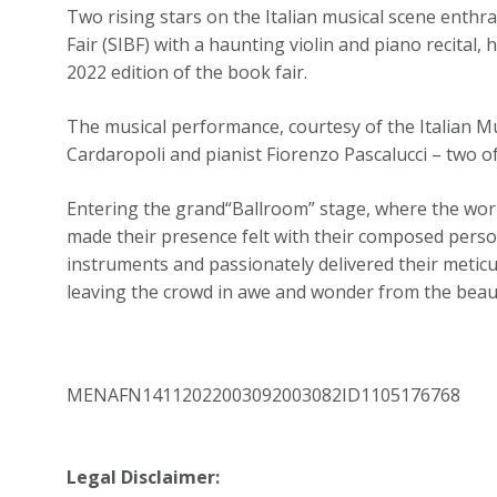
Two rising stars on the Italian musical scene enthr
Fair (SIBF) with a haunting violin and piano recital, h
2022 edition of the book fair.
The musical performance, courtesy of the Italian Mu
Cardaropoli and pianist Fiorenzo Pascalucci – two of
Entering the grand“Ballroom” stage, where the world’
made their presence felt with their composed person
instruments and passionately delivered their meticu
leaving the crowd in awe and wonder from the beau
MENAFN14112022003092003082ID1105176768
Legal Disclaimer: