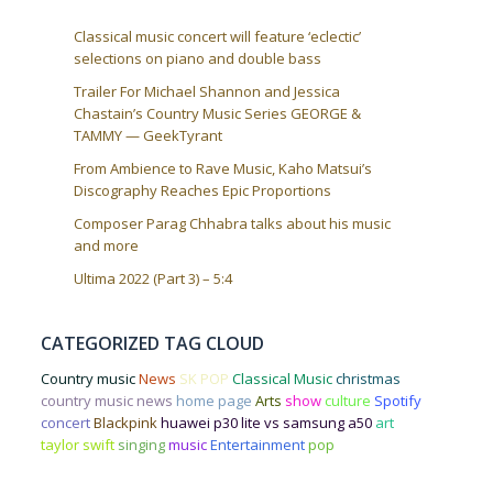
Classical music concert will feature ‘eclectic’
selections on piano and double bass
Trailer For Michael Shannon and Jessica
Chastain’s Country Music Series GEORGE &
TAMMY — GeekTyrant
From Ambience to Rave Music, Kaho Matsui’s
Discography Reaches Epic Proportions
Composer Parag Chhabra talks about his music
and more
Ultima 2022 (Part 3) – 5:4
CATEGORIZED TAG CLOUD
Country music
News
SK POP
Classical Music
christmas
country music news
home page
Arts
show
culture
Spotify
concert
Blackpink
huawei p30 lite vs samsung a50
art
taylor swift
singing
music
Entertainment
pop