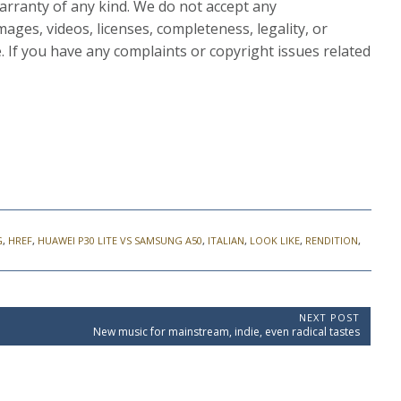
rranty of any kind. We do not accept any
images, videos, licenses, completeness, legality, or
le. If you have any complaints or copyright issues related
G
,
HREF
,
HUAWEI P30 LITE VS SAMSUNG A50
,
ITALIAN
,
LOOK LIKE
,
RENDITION
,
NEXT POST
N
New music for mainstream, indie, even radical tastes
e
x
t
P