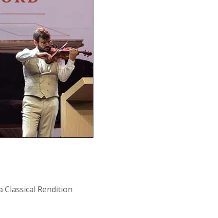
a Classical Rendition