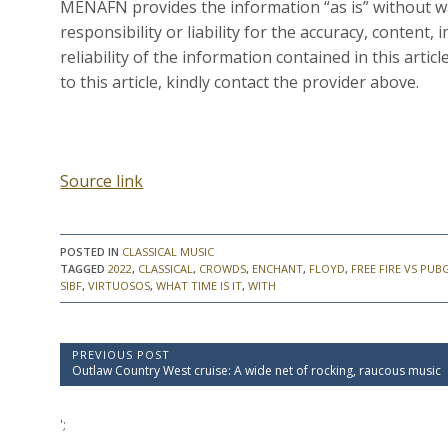
MENAFN provides the information “as is” without wa
responsibility or liability for the accuracy, content, 
reliability of the information contained in this artic
to this article, kindly contact the provider above.
Source link
POSTED IN
CLASSICAL MUSIC
TAGGED
2022
,
CLASSICAL
,
CROWDS
,
ENCHANT
,
FLOYD
,
FREE FIRE VS PUB
SIBF
,
VIRTUOSOS
,
WHAT TIME IS IT
,
WITH
P
PREVIOUS POST
P
Outlaw Country West cruise: A wide net of rocking, raucous music
o
r
e
s
v
';
t
i