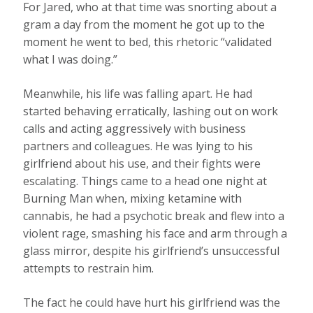
For Jared, who at that time was snorting about a
gram a day from the moment he got up to the
moment he went to bed, this rhetoric “validated
what I was doing.”
Meanwhile, his life was falling apart. He had
started behaving erratically, lashing out on work
calls and acting aggressively with business
partners and colleagues. He was lying to his
girlfriend about his use, and their fights were
escalating. Things came to a head one night at
Burning Man when, mixing ketamine with
cannabis, he had a psychotic break and flew into a
violent rage, smashing his face and arm through a
glass mirror, despite his girlfriend’s unsuccessful
attempts to restrain him.
The fact he could have hurt his girlfriend was the