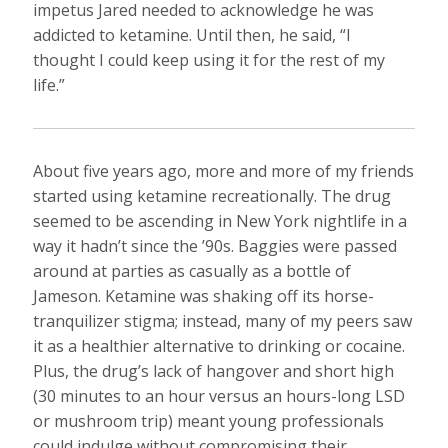
impetus Jared needed to acknowledge he was
addicted to ketamine. Until then, he said, “I
thought I could keep using it for the rest of my
life.”
About five years ago, more and more of my friends
started using ketamine recreationally. The drug
seemed to be ascending in New York nightlife in a
way it hadn’t since the ’90s. Baggies were passed
around at parties as casually as a bottle of
Jameson. Ketamine was shaking off its horse-
tranquilizer stigma; instead, many of my peers saw
it as a healthier alternative to drinking or cocaine.
Plus, the drug’s lack of hangover and short high
(30 minutes to an hour versus an hours-long LSD
or mushroom trip) meant young professionals
could indulge without compromising their