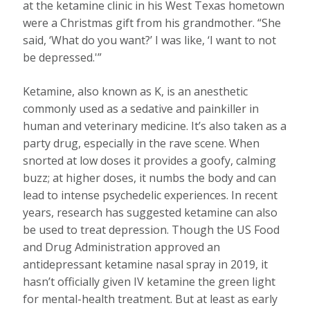
at the ketamine clinic in his West Texas hometown
were a Christmas gift from his grandmother. “She
said, ‘What do you want?’ I was like, ‘I want to not
be depressed.'”
Ketamine, also known as K, is an anesthetic
commonly used as a sedative and painkiller in
human and veterinary medicine. It’s also taken as a
party drug, especially in the rave scene. When
snorted at low doses it provides a goofy, calming
buzz; at higher doses, it numbs the body and can
lead to intense psychedelic experiences. In recent
years, research has suggested ketamine can also
be used to treat depression. Though the US Food
and Drug Administration approved an
antidepressant ketamine nasal spray in 2019, it
hasn’t officially given IV ketamine the green light
for mental-health treatment. But at least as early