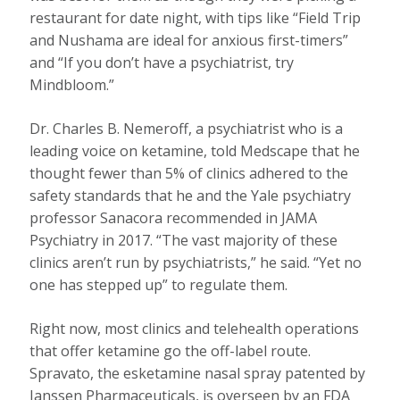
restaurant for date night, with tips like “Field Trip
and Nushama are ideal for anxious first-timers”
and “If you don’t have a psychiatrist, try
Mindbloom.”
Dr. Charles B. Nemeroff, a psychiatrist who is a
leading voice on ketamine, told Medscape that he
thought fewer than 5% of clinics adhered to the
safety standards that he and the Yale psychiatry
professor Sanacora recommended in JAMA
Psychiatry in 2017. “The vast majority of these
clinics aren’t run by psychiatrists,” he said. “Yet no
one has stepped up” to regulate them.
Right now, most clinics and telehealth operations
that offer ketamine go the off-label route.
Spravato, the esketamine nasal spray patented by
Janssen Pharmaceuticals, is overseen by an FDA