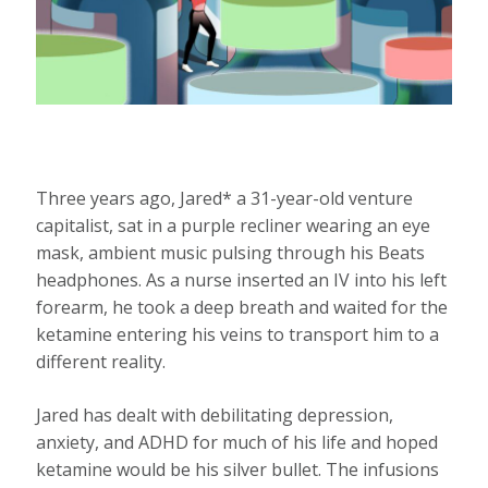
Three years ago, Jared* a 31-year-old venture
capitalist, sat in a purple recliner wearing an eye
mask, ambient music pulsing through his Beats
headphones. As a nurse inserted an IV into his left
forearm, he took a deep breath and waited for the
ketamine entering his veins to transport him to a
different reality.
Jared has dealt with debilitating depression,
anxiety, and ADHD for much of his life and hoped
ketamine would be his silver bullet. The infusions