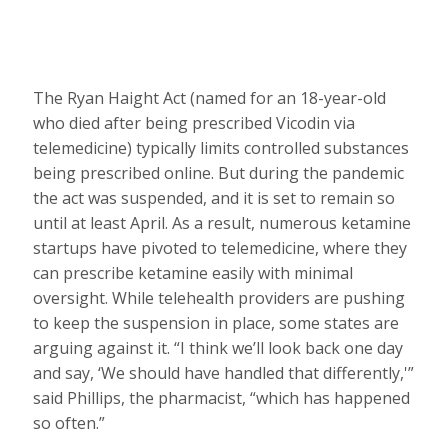
The Ryan Haight Act (named for an 18-year-old
who died after being prescribed Vicodin via
telemedicine) typically limits controlled substances
being prescribed online. But during the pandemic
the act was suspended, and it is set to remain so
until at least April. As a result, numerous ketamine
startups have pivoted to telemedicine, where they
can prescribe ketamine easily with minimal
oversight. While telehealth providers are pushing
to keep the suspension in place, some states are
arguing against it. “I think we’ll look back one day
and say, ‘We should have handled that differently,'”
said Phillips, the pharmacist, “which has happened
so often.”