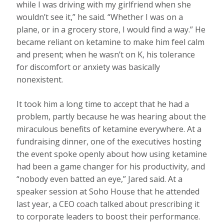
while I was driving with my girlfriend when she
wouldn’t see it,” he said. “Whether I was on a
plane, or in a grocery store, I would find a way.” He
became reliant on ketamine to make him feel calm
and present; when he wasn’t on K, his tolerance
for discomfort or anxiety was basically
nonexistent.
It took him a long time to accept that he had a
problem, partly because he was hearing about the
miraculous benefits of ketamine everywhere. At a
fundraising dinner, one of the executives hosting
the event spoke openly about how using ketamine
had been a game changer for his productivity, and
“nobody even batted an eye,” Jared said. At a
speaker session at Soho House that he attended
last year, a CEO coach talked about prescribing it
to corporate leaders to boost their performance.