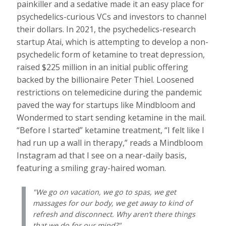
painkiller and a sedative made it an easy place for
psychedelics-curious VCs and investors to channel
their dollars. In 2021, the psychedelics-research
startup Atai, which is attempting to develop a non-
psychedelic form of ketamine to treat depression,
raised $225 million in an initial public offering
backed by the billionaire Peter Thiel. Loosened
restrictions on telemedicine during the pandemic
paved the way for startups like Mindbloom and
Wondermed to start sending ketamine in the mail.
“Before I started” ketamine treatment, “I felt like I
had run up a wall in therapy,” reads a Mindbloom
Instagram ad that I see on a near-daily basis,
featuring a smiling gray-haired woman.
We go on vacation, we go to spas, we get
massages for our body, we get away to kind of
refresh and disconnect. Why aren’t there things
that we do for our mind?