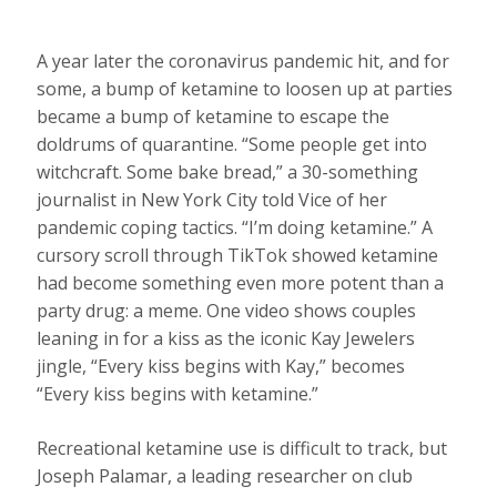
A year later the coronavirus pandemic hit, and for
some, a bump of ketamine to loosen up at parties
became a bump of ketamine to escape the
doldrums of quarantine. “Some people get into
witchcraft. Some bake bread,” a 30-something
journalist in New York City told Vice of her
pandemic coping tactics. “I’m doing ketamine.” A
cursory scroll through TikTok showed ketamine
had become something even more potent than a
party drug: a meme. One video shows couples
leaning in for a kiss as the iconic Kay Jewelers
jingle, “Every kiss begins with Kay,” becomes
“Every kiss begins with ketamine.”
Recreational ketamine use is difficult to track, but
Joseph Palamar, a leading researcher on club