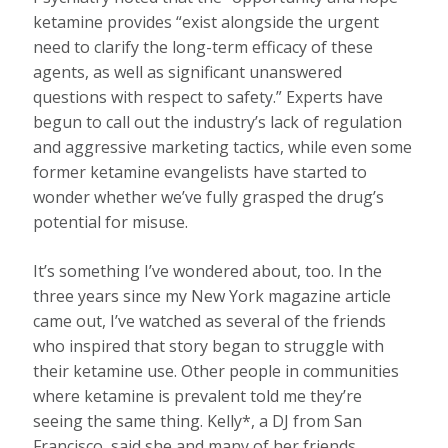
ketamine provides “exist alongside the urgent
need to clarify the long-term efficacy of these
agents, as well as significant unanswered
questions with respect to safety.” Experts have
begun to call out the industry’s lack of regulation
and aggressive marketing tactics, while even some
former ketamine evangelists have started to
wonder whether we’ve fully grasped the drug’s
potential for misuse.
It’s something I’ve wondered about, too. In the
three years since my New York magazine article
came out, I’ve watched as several of the friends
who inspired that story began to struggle with
their ketamine use. Other people in communities
where ketamine is prevalent told me they’re
seeing the same thing. Kelly*, a DJ from San
Francisco, said she and many of her friends