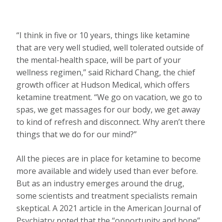
“I think in five or 10 years, things like ketamine
that are very well studied, well tolerated outside of
the mental-health space, will be part of your
wellness regimen,” said Richard Chang, the chief
growth officer at Hudson Medical, which offers
ketamine treatment. “We go on vacation, we go to
spas, we get massages for our body, we get away
to kind of refresh and disconnect. Why aren’t there
things that we do for our mind?”
All the pieces are in place for ketamine to become
more available and widely used than ever before.
But as an industry emerges around the drug,
some scientists and treatment specialists remain
skeptical. A 2021 article in the American Journal of
Psychiatry noted that the “opportunity and hope”