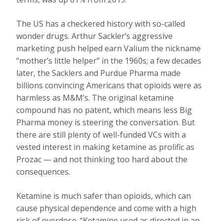
The US has a checkered history with so-called
wonder drugs. Arthur Sackler’s aggressive
marketing push helped earn Valium the nickname
“mother’s little helper” in the 1960s; a few decades
later, the Sacklers and Purdue Pharma made
billions convincing Americans that opioids were as
harmless as M&M’s. The original ketamine
compound has no patent, which means less Big
Pharma money is steering the conversation. But
there are still plenty of well-funded VCs with a
vested interest in making ketamine as prolific as
Prozac — and not thinking too hard about the
consequences.
Ketamine is much safer than opioids, which can
cause physical dependence and come with a high
risk of overdose. “Ketamine used as directed in an