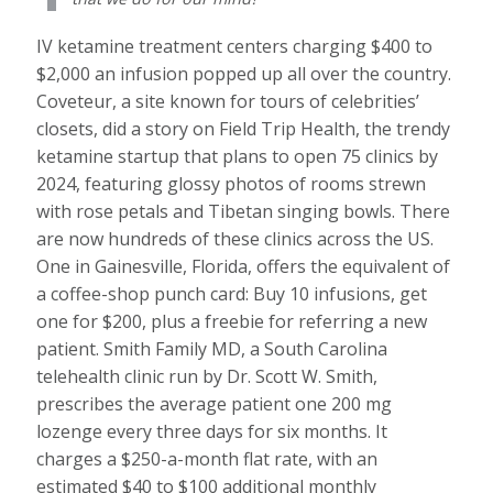
IV ketamine treatment centers charging $400 to
$2,000 an infusion popped up all over the country.
Coveteur, a site known for tours of celebrities’
closets, did a story on Field Trip Health, the trendy
ketamine startup that plans to open 75 clinics by
2024, featuring glossy photos of rooms strewn
with rose petals and Tibetan singing bowls. There
are now hundreds of these clinics across the US.
One in Gainesville, Florida, offers the equivalent of
a coffee-shop punch card: Buy 10 infusions, get
one for $200, plus a freebie for referring a new
patient. Smith Family MD, a South Carolina
telehealth clinic run by Dr. Scott W. Smith,
prescribes the average patient one 200 mg
lozenge every three days for six months. It
charges a $250-a-month flat rate, with an
estimated $40 to $100 additional monthly