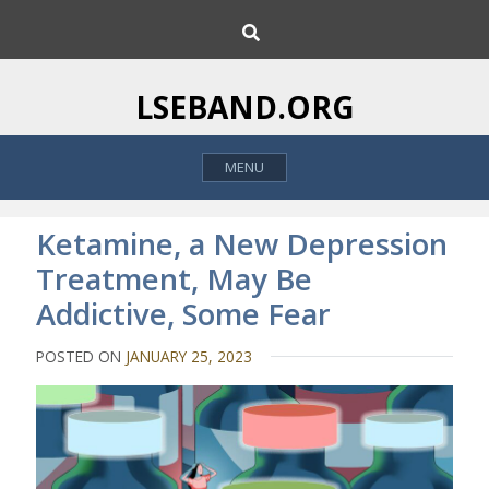
S
S
k
e
i
a
p
r
LSEBAND.ORG
c
t
h
o
MENU
c
o
n
Ketamine, a New Depression
t
Treatment, May Be
e
Addictive, Some Fear
n
t
POSTED ON
JANUARY 25, 2023