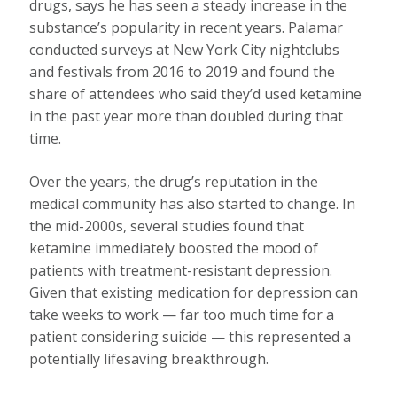
drugs, says he has seen a steady increase in the
substance’s popularity in recent years. Palamar
conducted surveys at New York City nightclubs
and festivals from 2016 to 2019 and found the
share of attendees who said they’d used ketamine
in the past year more than doubled during that
time.
Over the years, the drug’s reputation in the
medical community has also started to change. In
the mid-2000s, several studies found that
ketamine immediately boosted the mood of
patients with treatment-resistant depression.
Given that existing medication for depression can
take weeks to work — far too much time for a
patient considering suicide — this represented a
potentially lifesaving breakthrough.