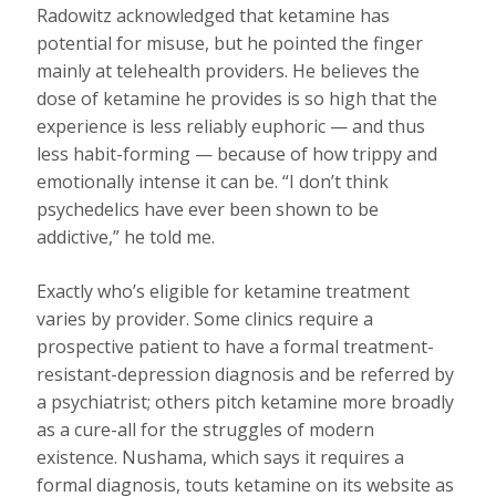
Radowitz acknowledged that ketamine has
potential for misuse, but he pointed the finger
mainly at telehealth providers. He believes the
dose of ketamine he provides is so high that the
experience is less reliably euphoric — and thus
less habit-forming — because of how trippy and
emotionally intense it can be. “I don’t think
psychedelics have ever been shown to be
addictive,” he told me.
Exactly who’s eligible for ketamine treatment
varies by provider. Some clinics require a
prospective patient to have a formal treatment-
resistant-depression diagnosis and be referred by
a psychiatrist; others pitch ketamine more broadly
as a cure-all for the struggles of modern
existence. Nushama, which says it requires a
formal diagnosis, touts ketamine on its website as