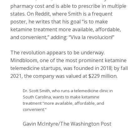
pharmacy cost and is able to prescribe in multiple
states. On Reddit, where Smith is a frequent
poster, he writes that his goal “is to make
ketamine treatment more available, affordable,
and convenient,” adding: “Viva la revolucion!”
The revolution appears to be underway.
Mindbloom, one of the most prominent ketamine
telemedicine startups, was founded in 2018; by fall
2021, the company was valued at $229 million.
Dr. Scott Smith, who runs a telemedicine clinic in
South Carolina, wants to make ketamine
treatment “more available, affordable, and
convenient.”
Gavin McIntyre/The Washington Post