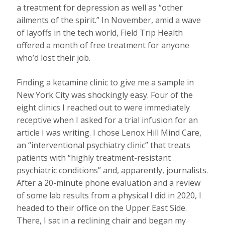
a treatment for depression as well as “other
ailments of the spirit.” In November, amid a wave
of layoffs in the tech world, Field Trip Health
offered a month of free treatment for anyone
who’d lost their job.
Finding a ketamine clinic to give me a sample in
New York City was shockingly easy. Four of the
eight clinics I reached out to were immediately
receptive when I asked for a trial infusion for an
article I was writing. I chose Lenox Hill Mind Care,
an “interventional psychiatry clinic” that treats
patients with “highly treatment-resistant
psychiatric conditions” and, apparently, journalists.
After a 20-minute phone evaluation and a review
of some lab results from a physical I did in 2020, I
headed to their office on the Upper East Side.
There, I sat in a reclining chair and began my