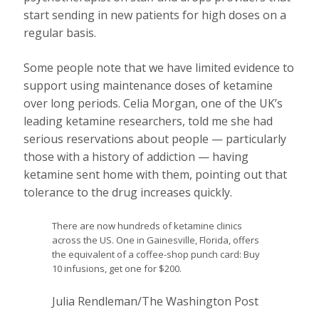
start sending in new patients for high doses on a
regular basis.
Some people note that we have limited evidence to
support using maintenance doses of ketamine
over long periods. Celia Morgan, one of the UK’s
leading ketamine researchers, told me she had
serious reservations about people — particularly
those with a history of addiction — having
ketamine sent home with them, pointing out that
tolerance to the drug increases quickly.
There are now hundreds of ketamine clinics
across the US. One in Gainesville, Florida, offers
the equivalent of a coffee-shop punch card: Buy
10 infusions, get one for $200.
Julia Rendleman/The Washington Post