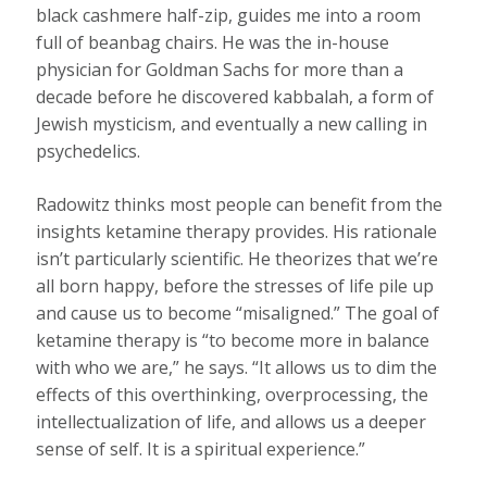
black cashmere half-zip, guides me into a room
full of beanbag chairs. He was the in-house
physician for Goldman Sachs for more than a
decade before he discovered kabbalah, a form of
Jewish mysticism, and eventually a new calling in
psychedelics.
Radowitz thinks most people can benefit from the
insights ketamine therapy provides. His rationale
isn’t particularly scientific. He theorizes that we’re
all born happy, before the stresses of life pile up
and cause us to become “misaligned.” The goal of
ketamine therapy is “to become more in balance
with who we are,” he says. “It allows us to dim the
effects of this overthinking, overprocessing, the
intellectualization of life, and allows us a deeper
sense of self. It is a spiritual experience.”