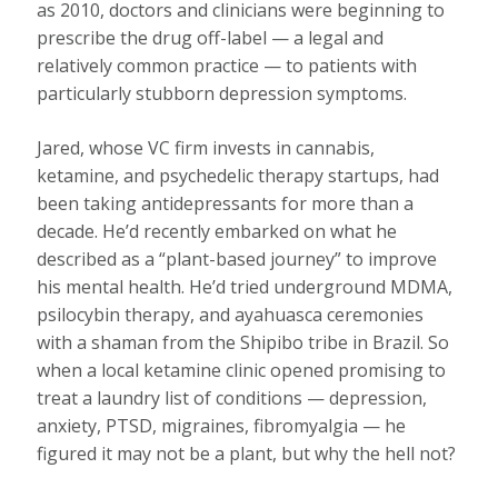
as 2010, doctors and clinicians were beginning to
prescribe the drug off-label — a legal and
relatively common practice — to patients with
particularly stubborn depression symptoms.
Jared, whose VC firm invests in cannabis,
ketamine, and psychedelic therapy startups, had
been taking antidepressants for more than a
decade. He’d recently embarked on what he
described as a “plant-based journey” to improve
his mental health. He’d tried underground MDMA,
psilocybin therapy, and ayahuasca ceremonies
with a shaman from the Shipibo tribe in Brazil. So
when a local ketamine clinic opened promising to
treat a laundry list of conditions — depression,
anxiety, PTSD, migraines, fibromyalgia — he
figured it may not be a plant, but why the hell not?