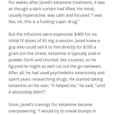
For weeks after Jared’s ketamine treatment, it was
as though a dark curtain had lifted. His mind,
usually hyperactive, was calm and focused. “I was
like, oh, this is a fucking super drug.”
But the infusions were expensive: $400 for six
initial IV doses of 65 mg a session. Jared knew a
guy who could sell it to him directly for $100 a
gram (on the street, ketamine is typically sold in
powder form and snorted, like cocaine), so he
figured he might as well cut out the go-between.
After all, he had used psychedelics extensively and
spent years researching drugs. He started taking
ketamine on his own. “It helped me,” he said, “until
it absolutely didn’t.”
Soon, Jared’s cravings for ketamine became
overpowering. “I would try to sneak bumps in