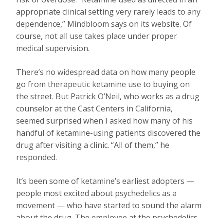
appropriate clinical setting very rarely leads to any
dependence,” Mindbloom says on its website. Of
course, not all use takes place under proper
medical supervision.
There’s no widespread data on how many people
go from therapeutic ketamine use to buying on
the street. But Patrick O’Neil, who works as a drug
counselor at the Cast Centers in California,
seemed surprised when I asked how many of his
handful of ketamine-using patients discovered the
drug after visiting a clinic. “All of them,” he
responded.
It’s been some of ketamine’s earliest adopters —
people most excited about psychedelics as a
movement — who have started to sound the alarm
about the drug. The employee at the psychedelics