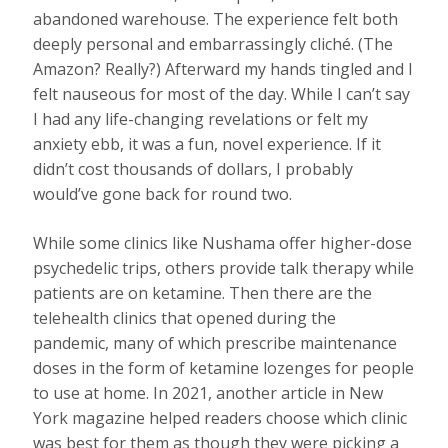
abandoned warehouse. The experience felt both
deeply personal and embarrassingly cliché. (The
Amazon? Really?) Afterward my hands tingled and I
felt nauseous for most of the day. While I can’t say
I had any life-changing revelations or felt my
anxiety ebb, it was a fun, novel experience. If it
didn’t cost thousands of dollars, I probably
would’ve gone back for round two.
While some clinics like Nushama offer higher-dose
psychedelic trips, others provide talk therapy while
patients are on ketamine. Then there are the
telehealth clinics that opened during the
pandemic, many of which prescribe maintenance
doses in the form of ketamine lozenges for people
to use at home. In 2021, another article in New
York magazine helped readers choose which clinic
was best for them as though they were picking a