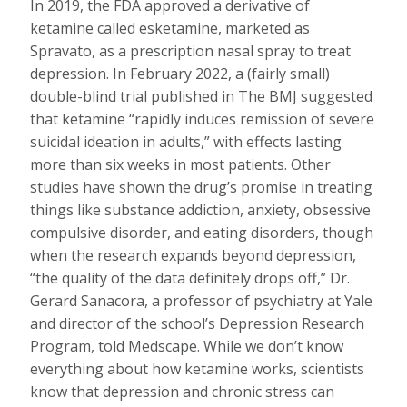
In 2019, the FDA approved a derivative of
ketamine called esketamine, marketed as
Spravato, as a prescription nasal spray to treat
depression. In February 2022, a (fairly small)
double-blind trial published in The BMJ suggested
that ketamine “rapidly induces remission of severe
suicidal ideation in adults,” with effects lasting
more than six weeks in most patients. Other
studies have shown the drug’s promise in treating
things like substance addiction, anxiety, obsessive
compulsive disorder, and eating disorders, though
when the research expands beyond depression,
“the quality of the data definitely drops off,” Dr.
Gerard Sanacora, a professor of psychiatry at Yale
and director of the school’s Depression Research
Program, told Medscape. While we don’t know
everything about how ketamine works, scientists
know that depression and chronic stress can