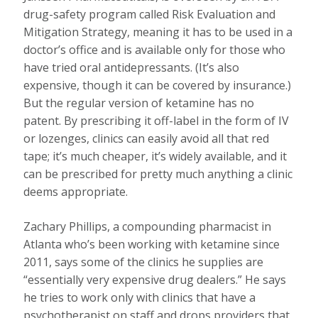
drug-safety program called Risk Evaluation and
Mitigation Strategy, meaning it has to be used in a
doctor’s office and is available only for those who
have tried oral antidepressants. (It’s also
expensive, though it can be covered by insurance.)
But the regular version of ketamine has no
patent. By prescribing it off-label in the form of IV
or lozenges, clinics can easily avoid all that red
tape; it’s much cheaper, it’s widely available, and it
can be prescribed for pretty much anything a clinic
deems appropriate.
Zachary Phillips, a compounding pharmacist in
Atlanta who’s been working with ketamine since
2011, says some of the clinics he supplies are
“essentially very expensive drug dealers.” He says
he tries to work only with clinics that have a
psychotherapist on staff and drops providers that