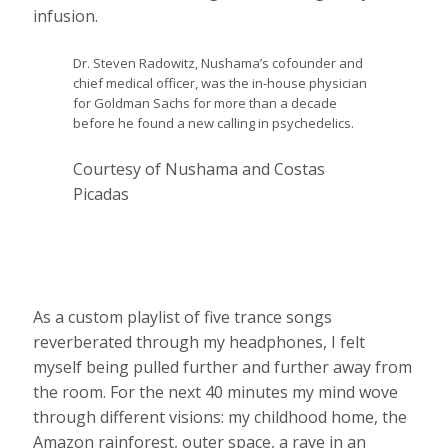
infusion.
Dr. Steven Radowitz, Nushama’s cofounder and
chief medical officer, was the in-house physician
for Goldman Sachs for more than a decade
before he found a new calling in psychedelics.
Courtesy of Nushama and Costas
Picadas
As a custom playlist of five trance songs
reverberated through my headphones, I felt
myself being pulled further and further away from
the room. For the next 40 minutes my mind wove
through different visions: my childhood home, the
Amazon rainforest, outer space, a rave in an