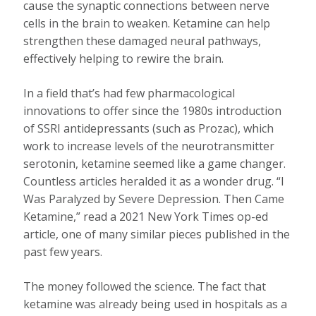
cause the synaptic connections between nerve
cells in the brain to weaken. Ketamine can help
strengthen these damaged neural pathways,
effectively helping to rewire the brain.
In a field that’s had few pharmacological
innovations to offer since the 1980s introduction
of SSRI antidepressants (such as Prozac), which
work to increase levels of the neurotransmitter
serotonin, ketamine seemed like a game changer.
Countless articles heralded it as a wonder drug. “I
Was Paralyzed by Severe Depression. Then Came
Ketamine,” read a 2021 New York Times op-ed
article, one of many similar pieces published in the
past few years.
The money followed the science. The fact that
ketamine was already being used in hospitals as a