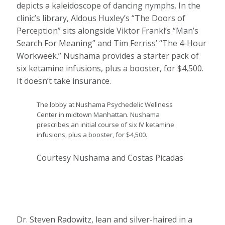
depicts a kaleidoscope of dancing nymphs. In the
clinic’s library, Aldous Huxley’s “The Doors of
Perception” sits alongside Viktor Frankl’s “Man’s
Search For Meaning” and Tim Ferriss’ “The 4-Hour
Workweek.” Nushama provides a starter pack of
six ketamine infusions, plus a booster, for $4,500.
It doesn’t take insurance.
The lobby at Nushama Psychedelic Wellness
Center in midtown Manhattan. Nushama
prescribes an initial course of six IV ketamine
infusions, plus a booster, for $4,500.
Courtesy Nushama and Costas Picadas
Dr. Steven Radowitz, lean and silver-haired in a