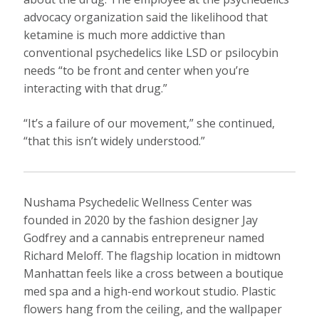
advocacy organization said the likelihood that
ketamine is much more addictive than
conventional psychedelics like LSD or psilocybin
needs “to be front and center when you’re
interacting with that drug.”
“It’s a failure of our movement,” she continued,
“that this isn’t widely understood.”
Nushama Psychedelic Wellness Center was
founded in 2020 by the fashion designer Jay
Godfrey and a cannabis entrepreneur named
Richard Meloff. The flagship location in midtown
Manhattan feels like a cross between a boutique
med spa and a high-end workout studio. Plastic
flowers hang from the ceiling, and the wallpaper