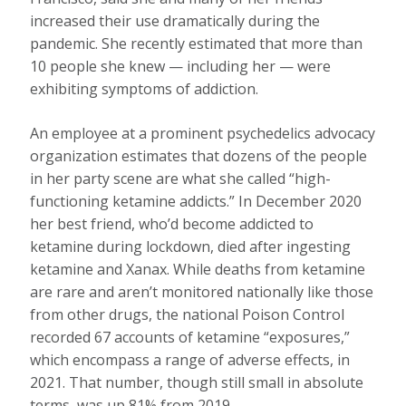
increased their use dramatically during the
pandemic. She recently estimated that more than
10 people she knew — including her — were
exhibiting symptoms of addiction.
An employee at a prominent psychedelics advocacy
organization estimates that dozens of the people
in her party scene are what she called “high-
functioning ketamine addicts.” In December 2020
her best friend, who’d become addicted to
ketamine during lockdown, died after ingesting
ketamine and Xanax. While deaths from ketamine
are rare and aren’t monitored nationally like those
from other drugs, the national Poison Control
recorded 67 accounts of ketamine “exposures,”
which encompass a range of adverse effects, in
2021. That number, though still small in absolute
terms, was up 81% from 2019.