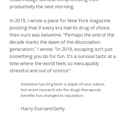
productivity the next morning.
In 2019, I wrote a piece for New York magazine
positing that if every era had its drug of choice,
then ours was ketamine. “Perhaps the end of the
decade marks the dawn of the dissociation
generation,” I wrote. “In 2019, escaping isn’t just
something you do for fun. It’s a survival tactic at a
time where the world feels so inescapably
stressful and out of control.”
Ketamine has long been a staple of rave culture,
but recent research into the drug’s therapeutic
benefits has changed its reputation.
Harry Durrant/Getty