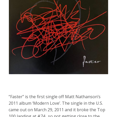
“Faster” is the first single off Matt Nathanson’s
2011 album ‘Modern Love’. The single in the U.S.
came out on March 29, 2011 and it broke the Top
100 landing at #74…so not getting close to the