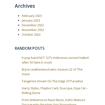
:
a
Archives
t
i
February 2023
January 2023
o
December 2022
n
November 2022
October 2022
RANDOM POSTS
K-pop band NCT 127’s Indonesia concert halted
after 30 faint in crush
Bryce Leatherwood wins Season 22 of ‘The
Voice’
Tangerine Dream On The Edge Of Paradise
Harry Styles, Playboi Carti, Dua Lipa, Doja Cat –
Rolling Stone
From Ambience to Rave Music, Kaho Matsui’s
Discography Reaches Epic Proportions