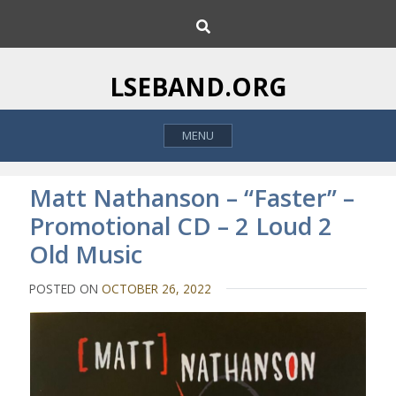
S
S
k
e
i
a
p
r
LSEBAND.ORG
c
t
h
o
MENU
c
o
n
Matt Nathanson – “Faster” –
t
Promotional CD – 2 Loud 2
e
Old Music
n
t
POSTED ON
OCTOBER 26, 2022