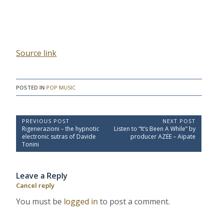
Source link
POSTED IN
POP MUSIC
P
PREVIOUS POST
NEXT POST
P
N
Rigenerazioni – the hypnotic
Listen to “It’s Been A While” by
o
r
e
electronic sutras of Davide
producer AZËE – Aipate
e
x
s
Tonini
v
t
t
i
P
o
o
n
Leave a Reply
u
s
a
s
t
Cancel reply
P
:
v
o
You must be
logged in
to post a comment.
i
s
t
g