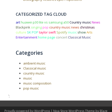
CATEGORIZED TAG CLOUD
art
huawei p30 lite vs samsung a50
Country music
News
Blackpink
singing
pop
country music news
christmas
culture
SK POP
taylor swift
Spotify
music
show
Arts
Entertainment
home page
concert
Classical Music
Categories
ambient music
Classical music
country music
music
music composition
pop music
';
Proudly powered by WordPress
|
Niva Store WordPress Theme by
Blaze