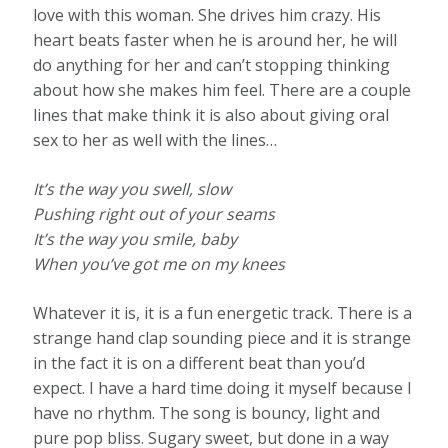
love with this woman. She drives him crazy. His
heart beats faster when he is around her, he will
do anything for her and can’t stopping thinking
about how she makes him feel. There are a couple
lines that make think it is also about giving oral
sex to her as well with the lines…
It’s the way you swell, slow
Pushing right out of your seams
It’s the way you smile, baby
When you’ve got me on my knees
Whatever it is, it is a fun energetic track. There is a
strange hand clap sounding piece and it is strange
in the fact it is on a different beat than you’d
expect. I have a hard time doing it myself because I
have no rhythm. The song is bouncy, light and
pure pop bliss. Sugary sweet, but done in a way