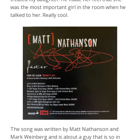
was the most important girl in the room when he
talked to her. Really cool.
The song was written by Matt Nathanson and
Mark Weinberg and is about a guy that is so in