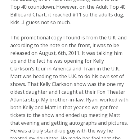
Top 40 countdown. However, on the Adult Top 40
Billboard Chart, it reached #11 so the adults dug,
kids…I guess not so much.
The promotional copy I found is from the U.K. and
according to the note on the front, it was to be
released on August, 6th, 2011. It was talking him
up and the fact he was opening for Kelly
Clarkson’s tour in America and Train in the U.K.
Matt was heading to the U.K. to do his own set of
shows. That Kelly Clarkson show was the one my
oldest daughter and I caught at their Fox Theater,
Atlanta stop. My brother-in-law, Ryan, worked with
both Kelly and Matt in that year so we got free
tickets to the show and ended up meeting Matt
that evening and getting autographs and pictures.
He was a truly stand-up guy with the way he
treated my daughter. He made her feel that she