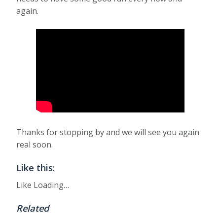
again.
Thanks for stopping by and we will see you again
real soon.
Like this:
Like
Loading…
Related