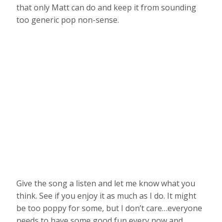
that only Matt can do and keep it from sounding
too generic pop non-sense.
Give the song a listen and let me know what you
think. See if you enjoy it as much as I do. It might
be too poppy for some, but I don’t care…everyone
needs to have some good fun every now and