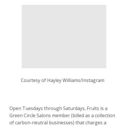
Courtesy of Hayley Williams/Instagram
Open Tuesdays through Saturdays, Fruits is a
Green Circle Salons member (billed as a collection
of carbon-neutral businesses) that charges a