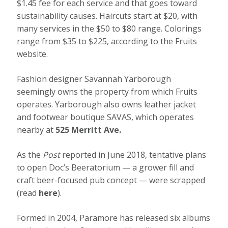
$1.45 fee for each service and that goes toward
sustainability causes. Haircuts start at $20, with
many services in the $50 to $80 range. Colorings
range from $35 to $225, according to the Fruits
website.
Fashion designer Savannah Yarborough
seemingly owns the property from which Fruits
operates. Yarborough also owns leather jacket
and footwear boutique SAVAS, which operates
nearby at
525 Merritt Ave.
As the
Post
reported in June 2018, tentative plans
to open Doc’s Beeratorium — a grower fill and
craft beer-focused pub concept — were scrapped
(read
here
).
Formed in 2004, Paramore has released six albums