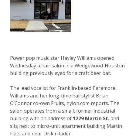
Power pop music star Hayley Williams opened
Wednesday a hair salon in a Wedgewood-Houston
building previously eyed for a craft beer bar.
The lead vocalist for Franklin-based Paramore,
Williams and her long-time hairstylist Brian
O’Connor co-own Fruits, nylon.com reports. The
salon operates from a small, former industrial
building with an address of
1229 Martin St.
and
sits next to micro-unit apartment building Martin
Flats and near Diskin Cider.