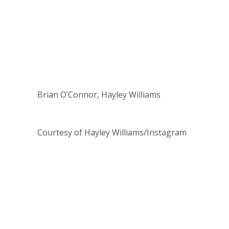
Brian O’Connor, Hayley Williams
Courtesy of Hayley Williams/Instagram