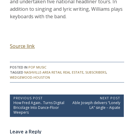
and undertaken five national headliner tours. In
addition to singing and lyric writing, Williams plays
keyboards with the band.
Source link
POSTED IN
POP MUSIC
TAGGED
NASHVILLE-AREA RETAIL REAL ESTATE
,
SUBSCRIBERS
,
WEDGEWOOD-HOUSTON
P
PREVIOUS POST
NEXT POST
P
N
How Fred Again.. Turns Digital
Able Joseph delivers “Lonely
o
r
e
Bricolage Into Dance-Floor
LA” single – Aipate
e
x
s
Weepers
v
t
t
i
P
o
o
n
Leave a Reply
u
s