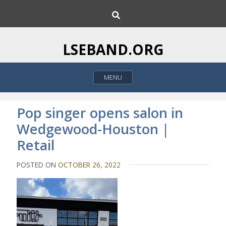
S
S
k
e
i
a
p
r
LSEBAND.ORG
c
t
h
o
MENU
c
o
n
Pop singer opens salon in
t
Wedgewood-Houston |
e
Retail
n
t
POSTED ON
OCTOBER 26, 2022