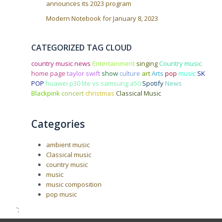
announces its 2023 program
Modern Notebook for January 8, 2023
CATEGORIZED TAG CLOUD
country music news
Entertainment
singing
Country music
home page
taylor swift
show
culture
art
Arts
pop
music
SK
POP
huawei p30 lite vs samsung a50
Spotify
News
Blackpink
concert
christmas
Classical Music
Categories
ambient music
Classical music
country music
music
music composition
pop music
';