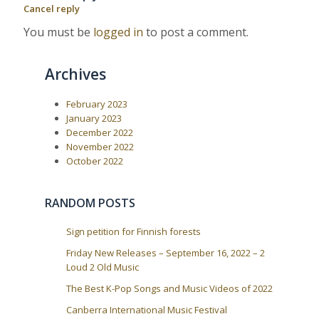
a
s
t
Cancel reply
P
:
v
o
You must be
logged in
to post a comment.
i
s
t
g
:
a
Archives
t
i
February 2023
January 2023
o
December 2022
n
November 2022
October 2022
RANDOM POSTS
Sign petition for Finnish forests
Friday New Releases – September 16, 2022 – 2
Loud 2 Old Music
The Best K-Pop Songs and Music Videos of 2022
Canberra International Music Festival