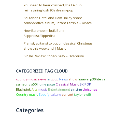
You need to hear crushed, the LA duo
reimagining lush 90s dream-pop
St Francis Hotel and Liam Bailey share
collaborative album, Enfant Terrible – Aipate
How Barenboim built Berlin –
SlippediscSlippedisc
Pianist, guitarist to put on classical Christmas
show this weekend | Music
Single Review: Conan Gray – Overdrive
CATEGORIZED TAG CLOUD
country music news
art
pop
News
show
huawei p30 lite vs
samsung a50
home page
Classical Music
SK POP
Blackpink
Arts
music
Entertainment
singing
christmas
Country music
Spotify
culture
concert
taylor swift
Categories