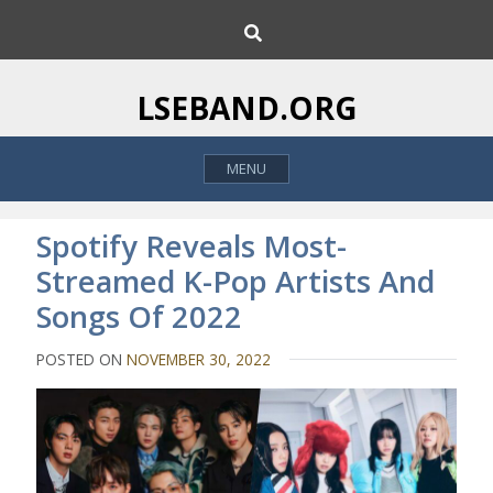
S
S
k
e
i
a
p
r
LSEBAND.ORG
c
t
h
o
MENU
c
o
n
Spotify Reveals Most-
t
Streamed K-Pop Artists And
e
Songs Of 2022
n
t
POSTED ON
NOVEMBER 30, 2022