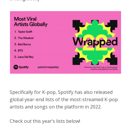
Specifically for K-pop, Spotify has also released
global year-end lists of the most-streamed K-pop
artists and songs on the platform in 2022.
Check out this year’s lists below!