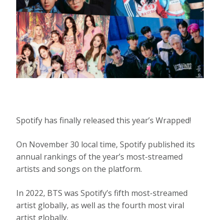
Spotify has finally released this year’s Wrapped!
On November 30 local time, Spotify published its
annual rankings of the year’s most-streamed
artists and songs on the platform.
In 2022, BTS was Spotify’s fifth most-streamed
artist globally, as well as the fourth most viral
artist globally.