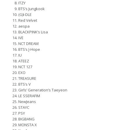
ITZY
BTS’s Jungkook
(G)I-DLE
Red Velvet
aespa
BLACKPINK’s Lisa
IVE
NCT DREAM
BTS’s J-Hope
IU
ATEEZ
NCT 127
EXO
TREASURE
BTS’s V
Girls’ Generation’s Taeyeon
LE SSERAFIM
NewJeans
STAYC
PSY
BIGBANG
MONSTA X