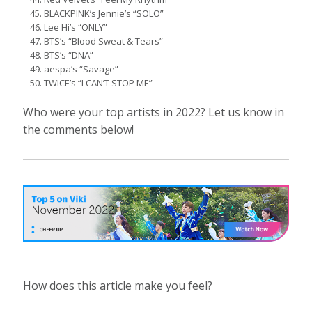
BLACKPINK’s Jennie’s “SOLO”
Lee Hi’s “ONLY”
BTS’s “Blood Sweat & Tears”
BTS’s “DNA”
aespa’s “Savage”
TWICE’s “I CAN’T STOP ME”
Who were your top artists in 2022? Let us know in
the comments below!
How does this article make you feel?