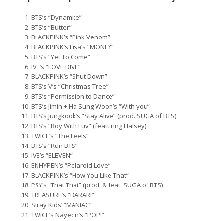
BTS’s “Dynamite”
BTS’s “Butter”
BLACKPINK’s “Pink Venom”
BLACKPINK’s Lisa’s “MONEY”
BTS’s “Yet To Come”
IVE’s “LOVE DIVE”
BLACKPINK’s “Shut Down”
BTS’s V’s “Christmas Tree”
BTS’s “Permission to Dance”
BTS’s Jimin + Ha Sung Woon’s “With you”
BTS’s Jungkook’s “Stay Alive” (prod. SUGA of BTS)
BTS’s “Boy With Luv” (featuring Halsey)
TWICE’s “The Feels”
BTS’s “Run BTS”
IVE’s “ELEVEN”
ENHYPEN’s “Polaroid Love”
BLACKPINK’s “How You Like That”
PSY’s “That That” (prod. & feat. SUGA of BTS)
TREASURE’s “DARARI”
Stray Kids’ “MANIAC”
TWICE’s Nayeon’s “POP!”