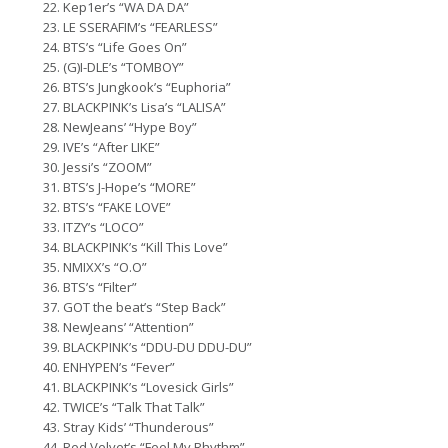
Kep1er’s “WA DA DA”
LE SSERAFIM’s “FEARLESS”
BTS’s “Life Goes On”
(G)I-DLE’s “TOMBOY”
BTS’s Jungkook’s “Euphoria”
BLACKPINK’s Lisa’s “LALISA”
NewJeans’ “Hype Boy”
IVE’s “After LIKE”
Jessi’s “ZOOM”
BTS’s J-Hope’s “MORE”
BTS’s “FAKE LOVE”
ITZY’s “LOCO”
BLACKPINK’s “Kill This Love”
NMIXX’s “O.O”
BTS’s “Filter”
GOT the beat’s “Step Back”
NewJeans’ “Attention”
BLACKPINK’s “DDU-DU DDU-DU”
ENHYPEN’s “Fever”
BLACKPINK’s “Lovesick Girls”
TWICE’s “Talk That Talk”
Stray Kids’ “Thunderous”
Red Velvet’s “Feel My Rhythm”