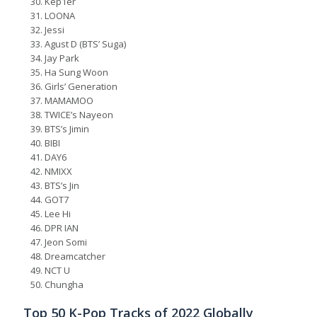
Kep1er
LOONA
Jessi
Agust D (BTS’ Suga)
Jay Park
Ha Sung Woon
Girls’ Generation
MAMAMOO
TWICE’s Nayeon
BTS’s Jimin
BIBI
DAY6
NMIXX
BTS’s Jin
GOT7
Lee Hi
DPR IAN
Jeon Somi
Dreamcatcher
NCT U
Chungha
Top 50 K-Pop Tracks of 2022 Globally