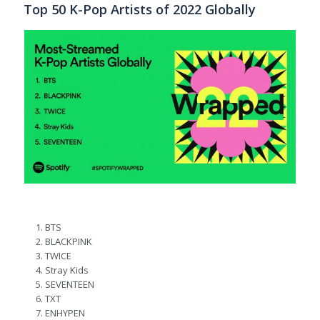
Top 50 K-Pop Artists of 2022 Globally
BTS
BLACKPINK
TWICE
Stray Kids
SEVENTEEN
TXT
ENHYPEN