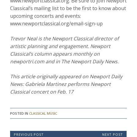
www.newportclassical.org. Be sure to join Newport
Classical’s mailing list to be the first to know about
upcoming concerts and events:
www.newportclassical.org/email-sign-up
Trevor Neal is the Newport Classical director of
artistic planning and engagement. Newport
Classical’s column appears monthly on
newportri.com and in The Newport Daily News.
This article originally appeared on Newport Daily
News: Gabriela Martinez performs Newport
Classical concert on Feb. 17
POSTED IN
CLASSICAL MUSIC
P
PREVIOUS POST
NEXT POST