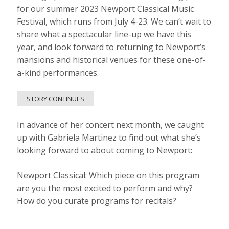
for our summer 2023 Newport Classical Music
Festival, which runs from July 4-23. We can’t wait to
share what a spectacular line-up we have this
year, and look forward to returning to Newport’s
mansions and historical venues for these one-of-
a-kind performances.
STORY CONTINUES
In advance of her concert next month, we caught
up with Gabriela Martinez to find out what she’s
looking forward to about coming to Newport:
Newport Classical: Which piece on this program
are you the most excited to perform and why?
How do you curate programs for recitals?