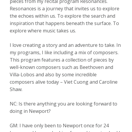
pieces from my recital program Resonances.
Resonances is a journey that invites us to explore
the echoes within us. To explore the search and
inspiration that happens beneath the surface. To
explore where music takes us.
I love creating a story and an adventure to take. In
my programs, I like including a mix of composers.
This program features a collection of pieces by
well-known composers such as Beethoven and
Villa-Lobos and also by some incredible
composers alive today – Viet Cuong and Caroline
Shaw.
NC: Is there anything you are looking forward to
doing in Newport?
GM: I have only been to Newport once for 24