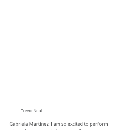
Trevor Neal
Gabriela Martinez: I am so excited to perform