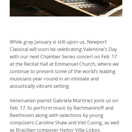
While gray January is still upon us, Newport
Classical will soon be celebrating Valentine’s Day
with our next Chamber Series concert on Feb. 17
at the Recital Hall at Emmanuel Church, where we
continue to present some of the world’s leading
musicians year-round in an intimate and
acoustically vibrant setting.
Venezuelan pianist Gabriela Martinez joins us on
Feb. 17, to perform music by Rachmaninoff and
Beethoven along with selections by young
composers Caroline Shaw and Viet Cuong, as well
as Brazilian composer Heitor Villa-Lobos.