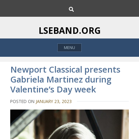
S
S
k
e
i
a
p
r
LSEBAND.ORG
c
t
h
o
MENU
c
o
n
Newport Classical presents
t
Gabriela Martinez during
e
Valentine’s Day week
n
t
POSTED ON
JANUARY 23, 2023