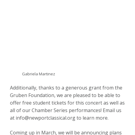
Gabriela Martinez
Additionally, thanks to a generous grant from the
Gruben Foundation, we are pleased to be able to
offer free student tickets for this concert as well as
all of our Chamber Series performances! Email us
at info@newportclassical.org to learn more.
Coming up in March, we will be announcing plans