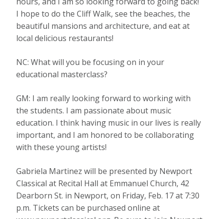
hours, and I am so looking forward to going back!
I hope to do the Cliff Walk, see the beaches, the
beautiful mansions and architecture, and eat at
local delicious restaurants!
NC: What will you be focusing on in your
educational masterclass?
GM: I am really looking forward to working with
the students. I am passionate about music
education. I think having music in our lives is really
important, and I am honored to be collaborating
with these young artists!
Gabriela Martinez will be presented by Newport
Classical at Recital Hall at Emmanuel Church, 42
Dearborn St. in Newport, on Friday, Feb. 17 at 7:30
p.m. Tickets can be purchased online at