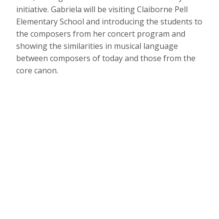
initiative. Gabriela will be visiting Claiborne Pell
Elementary School and introducing the students to
the composers from her concert program and
showing the similarities in musical language
between composers of today and those from the
core canon.