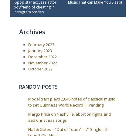
P
N
K-pop star accuses actor
Music That can Make You Sleep!
o
r
e
boyfriend of cheating in
e
x
s
Instagram Stories
v
t
t
i
P
o
o
n
Archives
u
s
a
s
t
P
:
v
February 2023
o
i
s
January 2023
t
g
December 2022
:
a
November 2022
October 2022
t
i
o
RANDOM POSTS
n
Model train plays 2,840 notes of classical music
to set Guinness World Record | Trending
Margo Price on Nashville, abortion rights and
sad Christmas songs
Hall & Oates – “Out of Touch” – 7″ Single – 2
Loud 2 Old Music