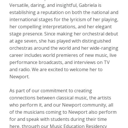
Versatile, daring, and insightful, Gabriela is
establishing a reputation on both the national and
international stages for the lyricism of her playing,
her compelling interpretations, and her elegant
stage presence. Since making her orchestral debut
at age seven, she has played with distinguished
orchestras around the world and her wide-ranging
career includes world premieres of new music, live
performance broadcasts, and interviews on TV
and radio. We are excited to welcome her to
Newport.
As part of our commitment to creating
connections between classical music, the artists
who perform it, and our Newport community, all
of the musicians coming to Newport also perform
for and speak with students during their time
here, through our Music Education Residency