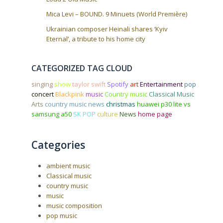
Mica Levi – BOUND. 9 Minuets (World Première)
Ukrainian composer Heinali shares ‘Kyiv
Eternal’, a tribute to his home city
CATEGORIZED TAG CLOUD
singing
show
taylor swift
Spotify
art
Entertainment
pop
concert
Blackpink
music
Country music
Classical Music
Arts
country music news
christmas
huawei p30 lite vs
samsung a50
SK POP
culture
News
home page
Categories
ambient music
Classical music
country music
music
music composition
pop music