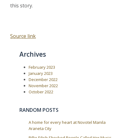
this story.
Source link
Archives
February 2023
January 2023
December 2022
November 2022
October 2022
RANDOM POSTS
A home for every heart at Novotel Manila
Araneta City
Billie Eilish Shocked People Called Her Music