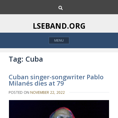
S
S
k
e
i
a
p
r
LSEBAND.ORG
c
t
h
o
MENU
c
o
n
Tag:
Cuba
t
e
Cuban singer-songwriter Pablo
n
Milanés dies at 79
t
POSTED ON
NOVEMBER 22, 2022