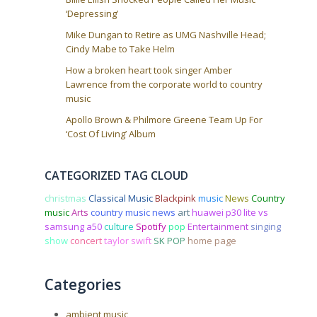
‘Depressing’
Mike Dungan to Retire as UMG Nashville Head;
Cindy Mabe to Take Helm
How a broken heart took singer Amber
Lawrence from the corporate world to country
music
Apollo Brown & Philmore Greene Team Up For
‘Cost Of Living’ Album
CATEGORIZED TAG CLOUD
christmas
Classical Music
Blackpink
music
News
Country
music
Arts
country music news
art
huawei p30 lite vs
samsung a50
culture
Spotify
pop
Entertainment
singing
show
concert
taylor swift
SK POP
home page
Categories
ambient music