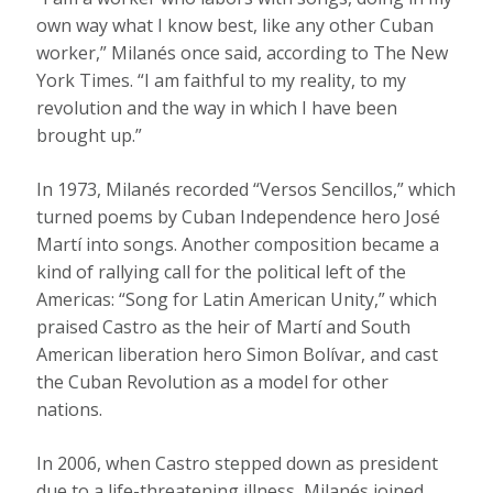
own way what I know best, like any other Cuban
worker,” Milanés once said, according to The New
York Times. “I am faithful to my reality, to my
revolution and the way in which I have been
brought up.”
In 1973, Milanés recorded “Versos Sencillos,” which
turned poems by Cuban Independence hero José
Martí into songs. Another composition became a
kind of rallying call for the political left of the
Americas: “Song for Latin American Unity,” which
praised Castro as the heir of Martí and South
American liberation hero Simon Bolívar, and cast
the Cuban Revolution as a model for other
nations.
In 2006, when Castro stepped down as president
due to a life-threatening illness, Milanés joined