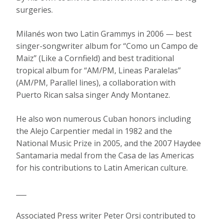
surgeries.
Milanés won two Latin Grammys in 2006 — best
singer-songwriter album for “Como un Campo de
Maiz” (Like a Cornfield) and best traditional
tropical album for “AM/PM, Lineas Paralelas”
(AM/PM, Parallel lines), a collaboration with
Puerto Rican salsa singer Andy Montanez.
He also won numerous Cuban honors including
the Alejo Carpentier medal in 1982 and the
National Music Prize in 2005, and the 2007 Haydee
Santamaria medal from the Casa de las Americas
for his contributions to Latin American culture.
___
Associated Press writer Peter Orsi contributed to