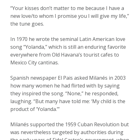
“Your kisses don’t matter to me because I have a
new love/to whom I promise you I will give my life,”
the tune goes.
In 1970 he wrote the seminal Latin American love
song “Yolanda,” which is still an enduring favorite
everywhere from Old Havana’s tourist cafes to
Mexico City cantinas.
Spanish newspaper El Pais asked Milanés in 2003
how many women he had flirted with by saying
they inspired the song. “None,” he responded,
laughing. “But many have told me: ‘My child is the
product of ‘Yolanda.’”
Milanés supported the 1959 Cuban Revolution but
was nevertheless targeted by authorities during