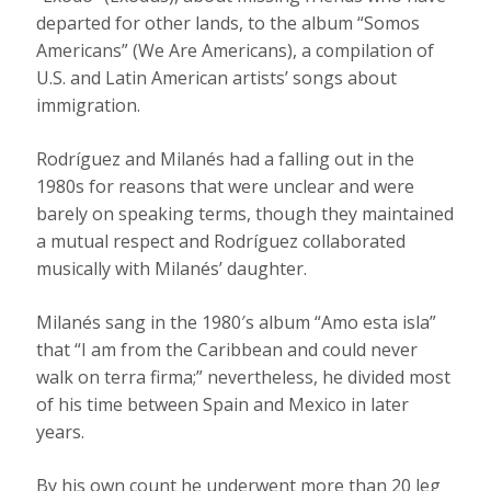
departed for other lands, to the album “Somos
Americans” (We Are Americans), a compilation of
U.S. and Latin American artists’ songs about
immigration.
Rodríguez and Milanés had a falling out in the
1980s for reasons that were unclear and were
barely on speaking terms, though they maintained
a mutual respect and Rodríguez collaborated
musically with Milanés’ daughter.
Milanés sang in the 1980′s album “Amo esta isla”
that “I am from the Caribbean and could never
walk on terra firma;” nevertheless, he divided most
of his time between Spain and Mexico in later
years.
By his own count he underwent more than 20 leg