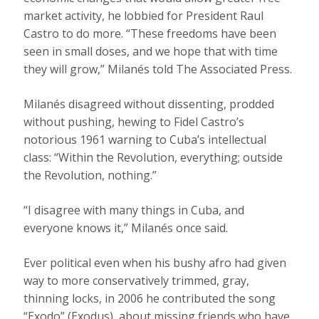
market activity, he lobbied for President Raul
Castro to do more. “These freedoms have been
seen in small doses, and we hope that with time
they will grow,” Milanés told The Associated Press.
Milanés disagreed without dissenting, prodded
without pushing, hewing to Fidel Castro’s
notorious 1961 warning to Cuba’s intellectual
class: “Within the Revolution, everything; outside
the Revolution, nothing.”
“I disagree with many things in Cuba, and
everyone knows it,” Milanés once said.
Ever political even when his bushy afro had given
way to more conservatively trimmed, gray,
thinning locks, in 2006 he contributed the song
“Exodo” (Exodus), about missing friends who have