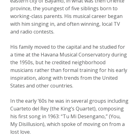
eastern city of Bayamo, in what was then Oriente
province, the youngest of five siblings born to
working-class parents. His musical career began
with him singing in, and often winning, local TV
and radio contests.
His family moved to the capital and he studied for
a time at the Havana Musical Conservatory during
the 1950s, but he credited neighborhood
musicians rather than formal training for his early
inspiration, along with trends from the United
States and other countries.
In the early ’60s he was in several groups including
Cuarteto del Rey (the King’s Quartet), composing
his first song in 1963: “Tu Mi Desengano,” (You,
My Disillusion), which spoke of moving on from a
lost love.