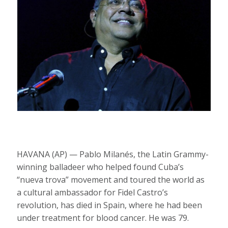
HAVANA (AP) — Pablo Milanés, the Latin Grammy-
winning balladeer who helped found Cuba’s
“nueva trova” movement and toured the world as
a cultural ambassador for Fidel Castro’s
revolution, has died in Spain, where he had been
under treatment for blood cancer. He was 79.