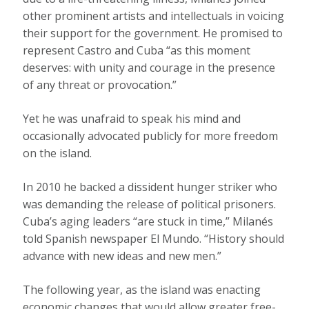
other prominent artists and intellectuals in voicing
their support for the government. He promised to
represent Castro and Cuba “as this moment
deserves: with unity and courage in the presence
of any threat or provocation.”
Yet he was unafraid to speak his mind and
occasionally advocated publicly for more freedom
on the island.
In 2010 he backed a dissident hunger striker who
was demanding the release of political prisoners.
Cuba’s aging leaders “are stuck in time,” Milanés
told Spanish newspaper El Mundo. “History should
advance with new ideas and new men.”
The following year, as the island was enacting
economic changes that would allow greater free-