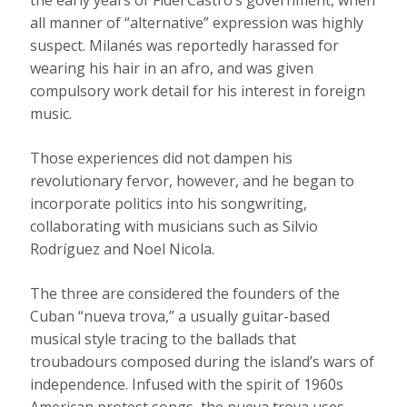
the early years of Fidel Castro’s government, when
all manner of “alternative” expression was highly
suspect. Milanés was reportedly harassed for
wearing his hair in an afro, and was given
compulsory work detail for his interest in foreign
music.
Those experiences did not dampen his
revolutionary fervor, however, and he began to
incorporate politics into his songwriting,
collaborating with musicians such as Silvio
Rodríguez and Noel Nicola.
The three are considered the founders of the
Cuban “nueva trova,” a usually guitar-based
musical style tracing to the ballads that
troubadours composed during the island’s wars of
independence. Infused with the spirit of 1960s