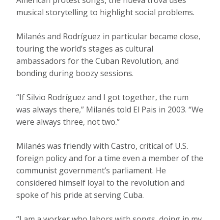
American protest songs, the nueva trova uses
musical storytelling to highlight social problems.
Milanés and Rodríguez in particular became close,
touring the world’s stages as cultural
ambassadors for the Cuban Revolution, and
bonding during boozy sessions.
“If Silvio Rodríguez and I got together, the rum
was always there,” Milanés told El Pais in 2003. “We
were always three, not two.”
Milanés was friendly with Castro, critical of U.S.
foreign policy and for a time even a member of the
communist government’s parliament. He
considered himself loyal to the revolution and
spoke of his pride at serving Cuba.
“I am a worker who labors with songs, doing in my