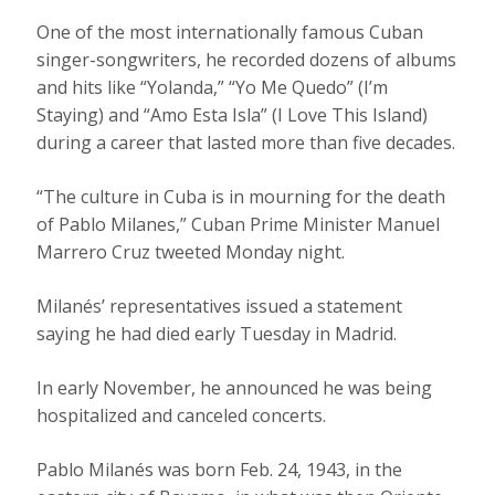
One of the most internationally famous Cuban
singer-songwriters, he recorded dozens of albums
and hits like “Yolanda,” “Yo Me Quedo” (I’m
Staying) and “Amo Esta Isla” (I Love This Island)
during a career that lasted more than five decades.
“The culture in Cuba is in mourning for the death
of Pablo Milanes,” Cuban Prime Minister Manuel
Marrero Cruz tweeted Monday night.
Milanés’ representatives issued a statement
saying he had died early Tuesday in Madrid.
In early November, he announced he was being
hospitalized and canceled concerts.
Pablo Milanés was born Feb. 24, 1943, in the