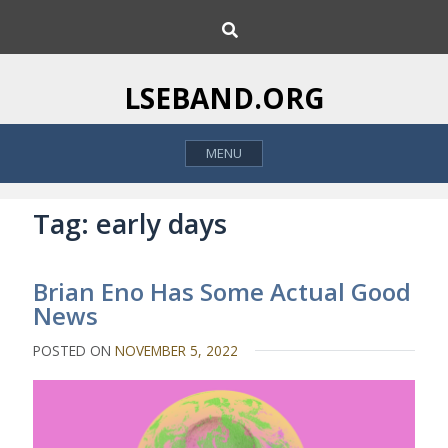
S
S
k
e
i
a
p
r
LSEBAND.ORG
c
t
h
o
MENU
c
o
n
Tag:
early days
t
e
Brian Eno Has Some Actual Good
n
News
t
POSTED ON
NOVEMBER 5, 2022