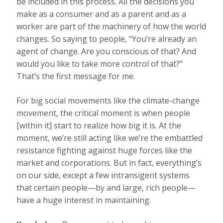
be included in this process. All the decisions you
make as a consumer and as a parent and as a
worker are part of the machinery of how the world
changes. So saying to people, “You’re already an
agent of change. Are you conscious of that? And
would you like to take more control of that?”
That’s the first message for me.
For big social movements like the climate-change
movement, the critical moment is when people
[within it] start to realize how big it is. At the
moment, we’re still acting like we’re the embattled
resistance fighting against huge forces like the
market and corporations. But in fact, everything’s
on our side, except a few intransigent systems
that certain people—by and large, rich people—
have a huge interest in maintaining.