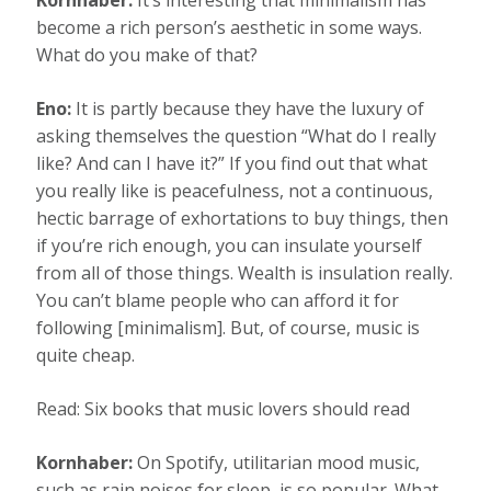
Kornhaber:
It’s interesting that minimalism has
become a rich person’s aesthetic in some ways.
What do you make of that?
Eno:
It is partly because they have the luxury of
asking themselves the question “What do I really
like? And can I have it?” If you find out that what
you really like is peacefulness, not a continuous,
hectic barrage of exhortations to buy things, then
if you’re rich enough, you can insulate yourself
from all of those things. Wealth is insulation really.
You can’t blame people who can afford it for
following [minimalism]. But, of course, music is
quite cheap.
Read: Six books that music lovers should read
Kornhaber:
On Spotify, utilitarian mood music,
such as rain noises for sleep, is so popular. What