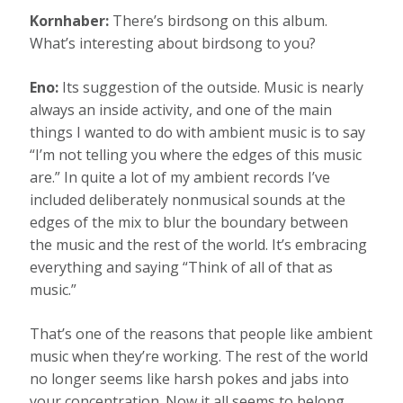
Kornhaber:
There’s birdsong on this album.
What’s interesting about birdsong to you?
Eno:
Its suggestion of the outside. Music is nearly
always an inside activity, and one of the main
things I wanted to do with ambient music is to say
“I’m not telling you where the edges of this music
are.” In quite a lot of my ambient records I’ve
included deliberately nonmusical sounds at the
edges of the mix to blur the boundary between
the music and the rest of the world. It’s embracing
everything and saying “Think of all of that as
music.”
That’s one of the reasons that people like ambient
music when they’re working. The rest of the world
no longer seems like harsh pokes and jabs into
your concentration. Now it all seems to belong