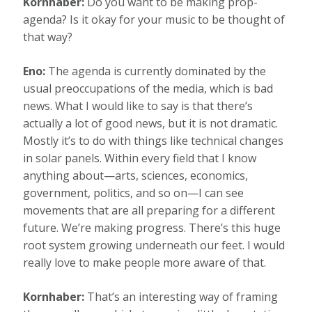
Kornhaber:
Do you want to be making prop-
agenda? Is it okay for your music to be thought of
that way?
Eno:
The agenda is currently dominated by the
usual preoccupations of the media, which is bad
news. What I would like to say is that there’s
actually a lot of good news, but it is not dramatic.
Mostly it’s to do with things like technical changes
in solar panels. Within every field that I know
anything about—arts, sciences, economics,
government, politics, and so on—I can see
movements that are all preparing for a different
future. We’re making progress. There’s this huge
root system growing underneath our feet. I would
really love to make people more aware of that.
Kornhaber:
That’s an interesting way of framing