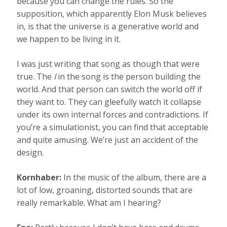
because you can change the rules. So the
supposition, which apparently Elon Musk believes
in, is that the universe is a generative world and
we happen to be living in it.
I was just writing that song as though that were
true. The
I
in the song is the person building the
world. And that person can switch the world off if
they want to. They can gleefully watch it collapse
under its own internal forces and contradictions. If
you’re a simulationist, you can find that acceptable
and quite amusing. We’re just an accident of the
design.
Kornhaber:
In the music of the album, there are a
lot of low, groaning, distorted sounds that are
really remarkable. What am I hearing?