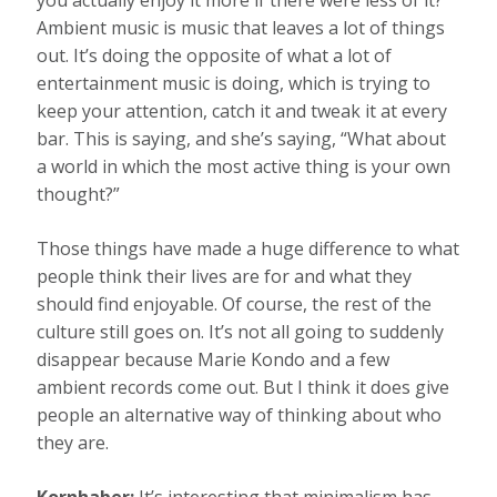
you actually enjoy it more if there were less of it?”
Ambient music is music that leaves a lot of things
out. It’s doing the opposite of what a lot of
entertainment music is doing, which is trying to
keep your attention, catch it and tweak it at every
bar. This is saying, and she’s saying, “What about
a world in which the most active thing is your own
thought?”
Those things have made a huge difference to what
people think their lives are for and what they
should find enjoyable. Of course, the rest of the
culture still goes on. It’s not all going to suddenly
disappear because Marie Kondo and a few
ambient records come out. But I think it does give
people an alternative way of thinking about who
they are.