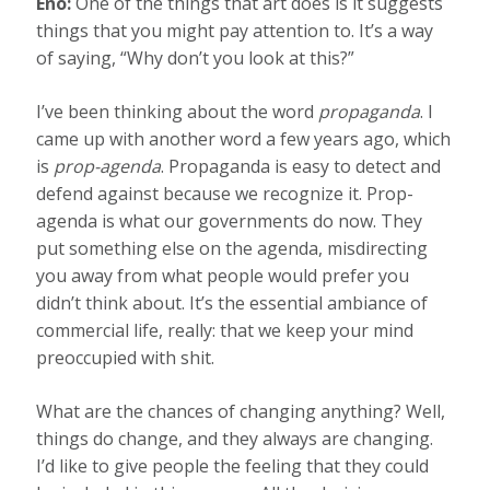
Eno:
One of the things that art does is it suggests
things that you might pay attention to. It’s a way
of saying, “Why don’t you look at this?”
I’ve been thinking about the word
propaganda
. I
came up with another word a few years ago, which
is
prop-agenda
. Propaganda is easy to detect and
defend against because we recognize it. Prop-
agenda is what our governments do now. They
put something else on the agenda, misdirecting
you away from what people would prefer you
didn’t think about. It’s the essential ambiance of
commercial life, really: that we keep your mind
preoccupied with shit.
What are the chances of changing anything? Well,
things do change, and they always are changing.
I’d like to give people the feeling that they could