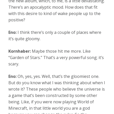
the new album, which, to me, is a little devastating.
There’s an apocalyptic mood. How does that fit
with this desire to kind of wake people up to the
positive?
Eno:
I think there’s only a couple of places where
it’s quite gloomy.
Kornhaber:
Maybe those hit me more. Like
“Garden of Stars.” That’s a very powerful song; it’s
scary.
Eno:
Oh, yes, yes. Well, that’s the gloomiest one.
But do you know what I was thinking about when I
wrote it? These people who believe the universe is
a game that’s been constructed by some other
being. Like, if you were now playing World of
Minecraft, in that little world you are a god