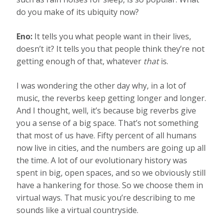
do you make of its ubiquity now?
Eno:
It tells you what people want in their lives,
doesn’t it? It tells you that people think they’re not
getting enough of that, whatever
that
is.
I was wondering the other day why, in a lot of
music, the reverbs keep getting longer and longer.
And I thought, well, it’s because big reverbs give
you a sense of a big space. That’s not something
that most of us have. Fifty percent of all humans
now live in cities, and the numbers are going up all
the time. A lot of our evolutionary history was
spent in big, open spaces, and so we obviously still
have a hankering for those. So we choose them in
virtual ways. That music you’re describing to me
sounds like a virtual countryside.