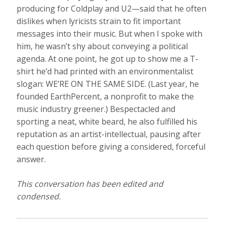
producing for Coldplay and U2—said that he often
dislikes when lyricists strain to fit important
messages into their music. But when I spoke with
him, he wasn’t shy about conveying a political
agenda. At one point, he got up to show me a T-
shirt he’d had printed with an environmentalist
slogan:
WE’RE ON THE SAME SIDE
. (Last year, he
founded EarthPercent, a nonprofit to make the
music industry greener.) Bespectacled and
sporting a neat, white beard, he also fulfilled his
reputation as an artist-intellectual, pausing after
each question before giving a considered, forceful
answer.
This conversation has been edited and
condensed.