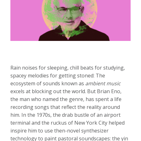
Rain noises for sleeping, chill beats for studying,
spacey melodies for getting stoned: The
ecosystem of sounds known as
ambient music
excels at blocking out the world. But Brian Eno,
the man who named the genre, has spent a life
recording songs that reflect the reality around
him. In the 1970s, the drab bustle of an airport
terminal and the ruckus of New York City helped
inspire him to use then-novel synthesizer
technology to paint pastoral soundscapes: the yin