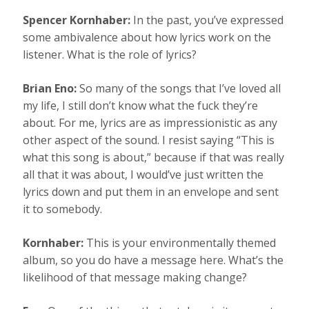
Spencer Kornhaber:
In the past, you’ve expressed
some ambivalence about how lyrics work on the
listener. What is the role of lyrics?
Brian Eno:
So many of the songs that I’ve loved all
my life, I still don’t know what the fuck they’re
about. For me, lyrics are as impressionistic as any
other aspect of the sound. I resist saying “This is
what this song is about,” because if that was really
all that it was about, I would’ve just written the
lyrics down and put them in an envelope and sent
it to somebody.
Kornhaber:
This is your environmentally themed
album, so you do have a message here. What’s the
likelihood of that message making change?