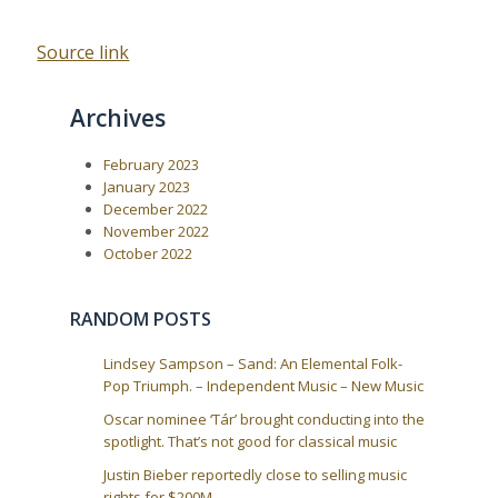
Source link
Archives
February 2023
January 2023
December 2022
November 2022
October 2022
RANDOM POSTS
Lindsey Sampson – Sand: An Elemental Folk-
Pop Triumph. – Independent Music – New Music
Oscar nominee ‘Tár’ brought conducting into the
spotlight. That’s not good for classical music
Justin Bieber reportedly close to selling music
rights for $200M