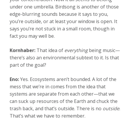
under one umbrella. Birdsong is another of those
edge-blurring sounds because it says to you,
you’re outside, or at least your window is open. It
says you’re not stuck in a small room, though in
fact you may well be.
Kornhaber:
That idea of
everything
being music—
there’s also an environmental subtext to it. Is that
part of the goal?
Eno:
Yes. Ecosystems aren’t bounded. A lot of the
mess that we’re in comes from the idea that
systems are separate from each other—that we
can suck up resources of the Earth and chuck the
trash back, and that’s outside. There is no
outside
.
That’s what we have to remember.