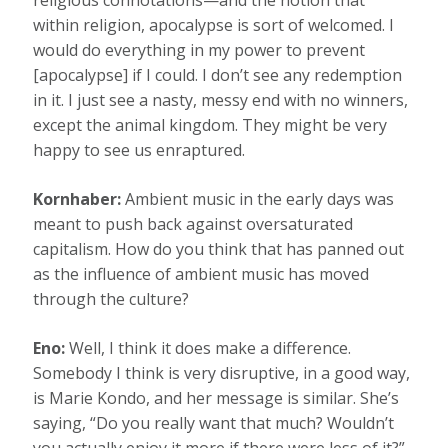
religious connotations—and the notion that
within religion, apocalypse is sort of welcomed. I
would do everything in my power to prevent
[apocalypse] if I could. I don’t see any redemption
in it. I just see a nasty, messy end with no winners,
except the animal kingdom. They might be very
happy to see us enraptured.
Kornhaber:
Ambient music in the early days was
meant to push back against oversaturated
capitalism. How do you think that has panned out
as the influence of ambient music has moved
through the culture?
Eno:
Well, I think it does make a difference.
Somebody I think is very disruptive, in a good way,
is Marie Kondo, and her message is similar. She’s
saying, “Do you really want that much? Wouldn’t