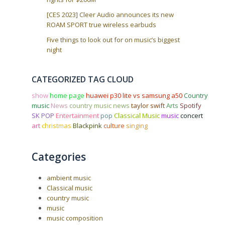
[CES 2023] Cleer Audio announces its new
ROAM SPORT true wireless earbuds
Five things to look out for on music’s biggest
night
CATEGORIZED TAG CLOUD
show
home page
huawei p30 lite vs samsung a50
Country
music
News
country music news
taylor swift
Arts
Spotify
SK POP
Entertainment
pop
Classical Music
music
concert
art
christmas
Blackpink
culture
singing
Categories
ambient music
Classical music
country music
music
music composition