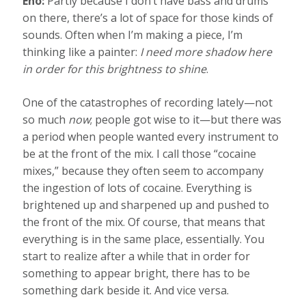
Eno:
Partly because I don’t have bass and drums
on there, there’s a lot of space for those kinds of
sounds. Often when I’m making a piece, I’m
thinking like a painter:
I need more shadow here
in order for this brightness to shine
.
One of the catastrophes of recording lately—not
so much
now
; people got wise to it—but there was
a period when people wanted every instrument to
be at the front of the mix. I call those “cocaine
mixes,” because they often seem to accompany
the ingestion of lots of cocaine. Everything is
brightened up and sharpened up and pushed to
the front of the mix. Of course, that means that
everything is in the same place, essentially. You
start to realize after a while that in order for
something to appear bright, there has to be
something dark beside it. And vice versa.