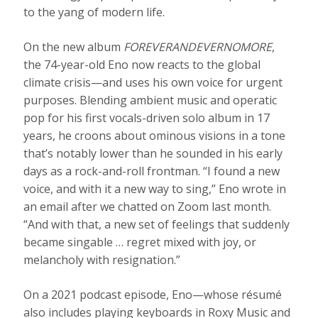
to the yang of modern life.
On the new album
FOREVERANDEVERNOMORE
,
the 74-year-old Eno now reacts to the global
climate crisis—and uses his own voice for urgent
purposes. Blending ambient music and operatic
pop for his first vocals-driven solo album in 17
years, he croons about ominous visions in a tone
that’s notably lower than he sounded in his early
days as a rock-and-roll frontman. “I found a new
voice, and with it a new way to sing,” Eno wrote in
an email after we chatted on Zoom last month.
“And with that, a new set of feelings that suddenly
became singable … regret mixed with joy, or
melancholy with resignation.”
On a 2021 podcast episode, Eno—whose résumé
also includes playing keyboards in Roxy Music and