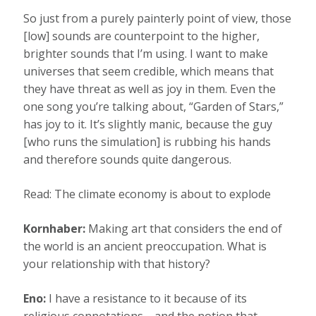
So just from a purely painterly point of view, those
[low] sounds are counterpoint to the higher,
brighter sounds that I’m using. I want to make
universes that seem credible, which means that
they have threat as well as joy in them. Even the
one song you’re talking about, “Garden of Stars,”
has joy to it. It’s slightly manic, because the guy
[who runs the simulation] is rubbing his hands
and therefore sounds quite dangerous.
Read: The climate economy is about to explode
Kornhaber:
Making art that considers the end of
the world is an ancient preoccupation. What is
your relationship with that history?
Eno:
I have a resistance to it because of its