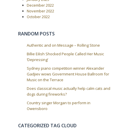
g
:
December 2022
a
November 2022
t
October 2022
i
o
RANDOM POSTS
n
Authentic and on Message – Rolling Stone
Billie Eilish Shocked People Called Her Music
‘Depressing’
Sydney piano competition winner Alexander
Gadjiev wows Government House Ballroom for
Music on the Terrace
Does classical music actually help calm cats and
dogs during fireworks?
Country singer Morgan to perform in
Owensboro
CATEGORIZED TAG CLOUD