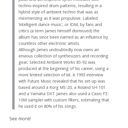
techno-inspired drum patterns, resulting in a
hybrid style of ambient techno that was as
mesmerizing as it was propulsive. Labeled
‘intelligent dance music’, or IDM, by fans and
critics (a term James himself dismissed) the
album has since been named as an influence by
countless other electronic artists.
Although James undoubtedly now owns an
envious collection of synthesizers and recording
gear, Selected Ambient Works 85-92 was
produced at the beginning of his career, using a
more limited selection of kit. A 1993 interview
with Future Music revealed that his set-up was
based around a Korg MS-20, a Roland SH-101
and a Yamaha DX7. James also used a Casio FZ-
10M sampler with custom filters, estimating that
he used it on 80% of his songs.
See more!