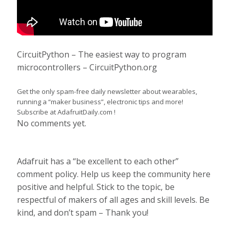
CircuitPython – The easiest way to program
microcontrollers – CircuitPython.org
Get the only spam-free daily newsletter about wearables,
running a “maker business”, electronic tips and more!
Subscribe at AdafruitDaily.com !
No comments yet.
Adafruit has a “be excellent to each other”
comment policy. Help us keep the community here
positive and helpful. Stick to the topic, be
respectful of makers of all ages and skill levels. Be
kind, and don’t spam – Thank you!