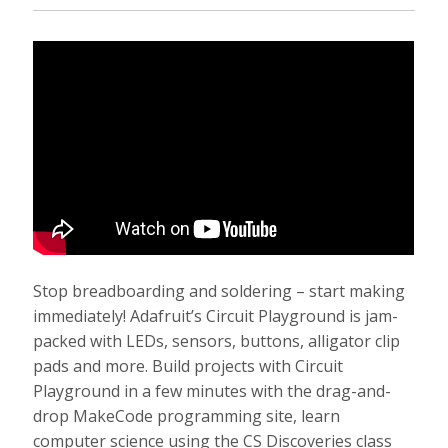
Stop breadboarding and soldering – start making
immediately! Adafruit’s Circuit Playground is jam-
packed with LEDs, sensors, buttons, alligator clip
pads and more. Build projects with Circuit
Playground in a few minutes with the drag-and-
drop MakeCode programming site, learn
computer science using the CS Discoveries class