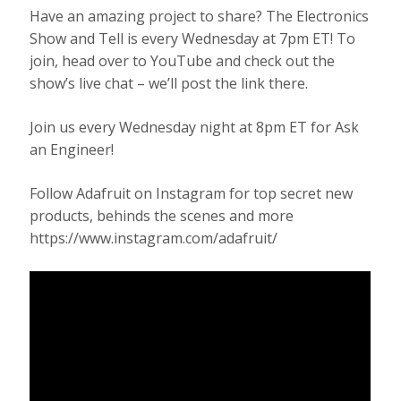
Have an amazing project to share? The Electronics
Show and Tell is every Wednesday at 7pm ET! To
join, head over to YouTube and check out the
show’s live chat – we’ll post the link there.
Join us every Wednesday night at 8pm ET for Ask
an Engineer!
Follow Adafruit on Instagram for top secret new
products, behinds the scenes and more
https://www.instagram.com/adafruit/