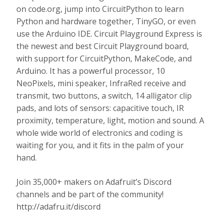
on code.org, jump into CircuitPython to learn
Python and hardware together, TinyGO, or even
use the Arduino IDE. Circuit Playground Express is
the newest and best Circuit Playground board,
with support for CircuitPython, MakeCode, and
Arduino. It has a powerful processor, 10
NeoPixels, mini speaker, InfraRed receive and
transmit, two buttons, a switch, 14 alligator clip
pads, and lots of sensors: capacitive touch, IR
proximity, temperature, light, motion and sound. A
whole wide world of electronics and coding is
waiting for you, and it fits in the palm of your
hand.
Join 35,000+ makers on Adafruit’s Discord
channels and be part of the community!
http://adafru.it/discord