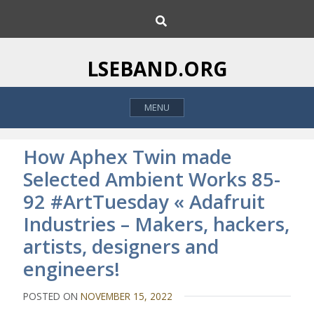
S
S
k
e
i
a
p
r
LSEBAND.ORG
c
t
h
o
MENU
c
o
n
How Aphex Twin made
t
Selected Ambient Works 85-
e
92 #ArtTuesday « Adafruit
n
t
Industries – Makers, hackers,
artists, designers and
engineers!
POSTED ON
NOVEMBER 15, 2022