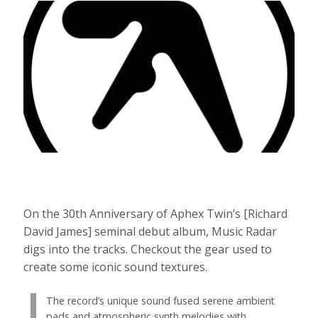
On the 30th Anniversary of Aphex Twin’s [Richard
David James] seminal debut album, Music Radar
digs into the tracks. Checkout the gear used to
create some iconic sound textures.
The record’s unique sound fused serene ambient
pads and atmospheric synth melodies with