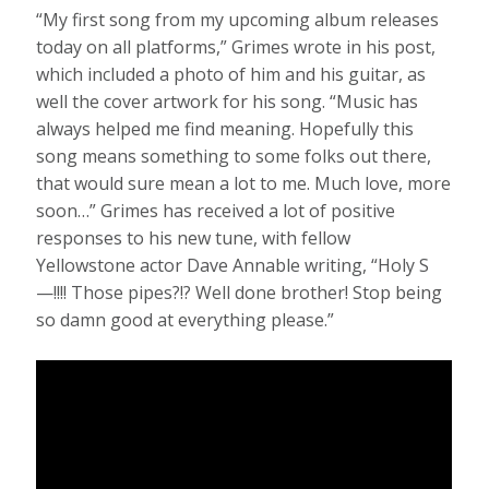
“My first song from my upcoming album releases
today on all platforms,” Grimes wrote in his post,
which included a photo of him and his guitar, as
well the cover artwork for his song. “Music has
always helped me find meaning. Hopefully this
song means something to some folks out there,
that would sure mean a lot to me. Much love, more
soon…” Grimes has received a lot of positive
responses to his new tune, with fellow
Yellowstone actor Dave Annable writing, “Holy S
—!!!! Those pipes?!? Well done brother! Stop being
so damn good at everything please.”