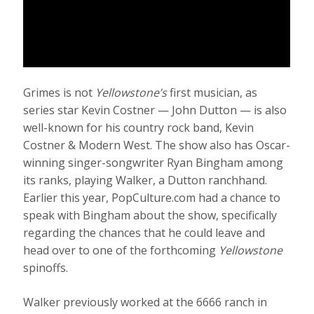
Grimes is not
Yellowstone’s
first musician, as
series star Kevin Costner — John Dutton — is also
well-known for his country rock band, Kevin
Costner & Modern West. The show also has Oscar-
winning singer-songwriter Ryan Bingham among
its ranks, playing Walker, a Dutton ranchhand.
Earlier this year, PopCulture.com had a chance to
speak with Bingham about the show, specifically
regarding the chances that he could leave and
head over to one of the forthcoming
Yellowstone
spinoffs.
Walker previously worked at the 6666 ranch in