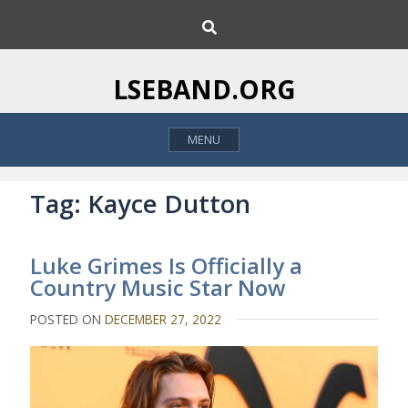
S
S
k
e
i
a
p
r
LSEBAND.ORG
c
t
h
o
MENU
c
o
n
Tag:
Kayce Dutton
t
e
Luke Grimes Is Officially a
n
Country Music Star Now
t
POSTED ON
DECEMBER 27, 2022