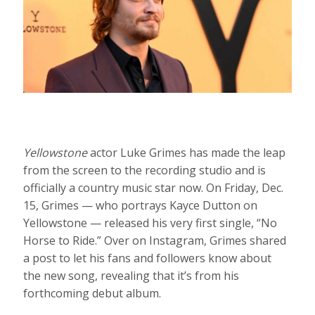
Yellowstone
actor Luke Grimes has made the leap
from the screen to the recording studio and is
officially a country music star now. On Friday, Dec.
15, Grimes — who portrays Kayce Dutton on
Yellowstone — released his very first single, “No
Horse to Ride.” Over on Instagram, Grimes shared
a post to let his fans and followers know about
the new song, revealing that it’s from his
forthcoming debut album.