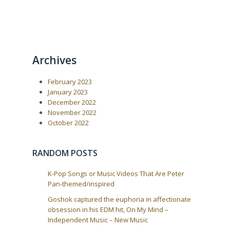
Archives
February 2023
January 2023
December 2022
November 2022
October 2022
RANDOM POSTS
K-Pop Songs or Music Videos That Are Peter
Pan-themed/inspired
Goshok captured the euphoria in affectionate
obsession in his EDM hit, On My Mind –
Independent Music – New Music