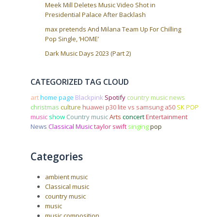
Meek Mill Deletes Music Video Shot in
Presidential Palace After Backlash
max pretends And Milana Team Up For Chilling
Pop Single, ‘HOME’
Dark Music Days 2023 (Part 2)
CATEGORIZED TAG CLOUD
art
home page
Blackpink
Spotify
country music news
christmas
culture
huawei p30 lite vs samsung a50
SK POP
music
show
Country music
Arts
concert
Entertainment
News
Classical Music
taylor swift
singing
pop
Categories
ambient music
Classical music
country music
music
music composition