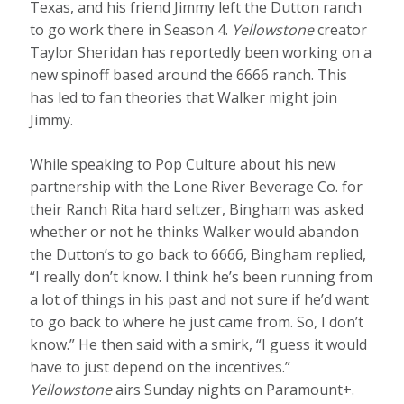
Texas, and his friend Jimmy left the Dutton ranch
to go work there in Season 4.
Yellowstone
creator
Taylor Sheridan has reportedly been working on a
new spinoff based around the 6666 ranch. This
has led to fan theories that Walker might join
Jimmy.
While speaking to Pop Culture about his new
partnership with the Lone River Beverage Co. for
their Ranch Rita hard seltzer, Bingham was asked
whether or not he thinks Walker would abandon
the Dutton’s to go back to 6666, Bingham replied,
“I really don’t know. I think he’s been running from
a lot of things in his past and not sure if he’d want
to go back to where he just came from. So, I don’t
know.” He then said with a smirk, “I guess it would
have to just depend on the incentives.”
Yellowstone
airs Sunday nights on Paramount+.