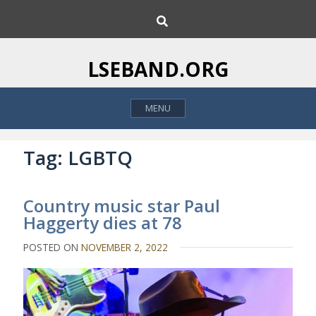
S
S
k
e
i
a
p
r
LSEBAND.ORG
c
t
h
o
MENU
c
o
n
Tag:
LGBTQ
t
e
Country music star Paul
n
Haggerty dies at 78
t
POSTED ON
NOVEMBER 2, 2022