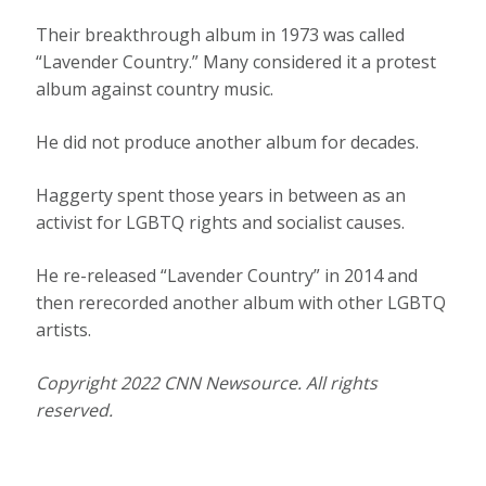
Their breakthrough album in 1973 was called
“Lavender Country.” Many considered it a protest
album against country music.
He did not produce another album for decades.
Haggerty spent those years in between as an
activist for LGBTQ rights and socialist causes.
He re-released “Lavender Country” in 2014 and
then rerecorded another album with other LGBTQ
artists.
Copyright 2022 CNN Newsource. All rights
reserved.