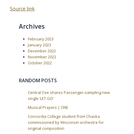
Source link
Archives
February 2023
January 2023
December 2022
November 2022
October 2022
RANDOM POSTS
Central Cee shares Passenger-sampling new
single ‘LET GO’
Musical Prayers | CRB
Concordia College student from Chaska
commissioned by Wisconsin orchestra for
original composition