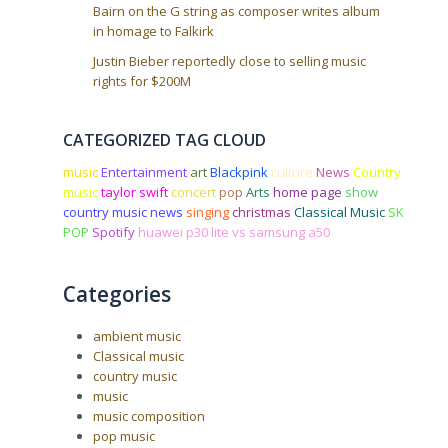
Bairn on the G string as composer writes album
in homage to Falkirk
Justin Bieber reportedly close to selling music
rights for $200M
CATEGORIZED TAG CLOUD
music
Entertainment
art
Blackpink
culture
News
Country
music
taylor swift
concert
pop
Arts
home page
show
country music news
singing
christmas
Classical Music
SK
POP
Spotify
huawei p30 lite vs samsung a50
Categories
ambient music
Classical music
country music
music
music composition
pop music