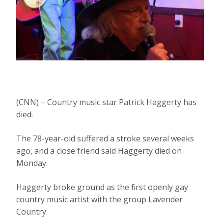
(CNN) – Country music star Patrick Haggerty has
died.
The 78-year-old suffered a stroke several weeks
ago, and a close friend said Haggerty died on
Monday.
Haggerty broke ground as the first openly gay
country music artist with the group Lavender
Country.