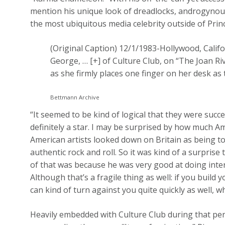
mention his unique look of dreadlocks, androgyn
the most ubiquitous media celebrity outside of Prin
(Original Caption) 12/1/1983-Hollywood, Califo
George,
… [+]
of Culture Club, on “The Joan Ri
as she firmly places one finger on her desk as
Bettmann Archive
“It seemed to be kind of logical that they were succ
definitely a star. I may be surprised by how much Am
American artists looked down on Britain as being t
authentic rock and roll. So it was kind of a surprise
of that was because he was very good at doing inter
Although that’s a fragile thing as well: if you build
can kind of turn against you quite quickly as well, 
Heavily embedded with Culture Club during that per