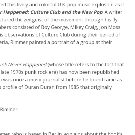
 this lively and colorful U.K. pop music explosion as it
r Happened: Culture Club and the New Pop
. A writer
ptured the zeitgeist of the movement through his fly-
ers consisted of Boy George, Mikey Craig, Jon Moss
s observations of Culture Club during their period of
ria, Rimmer painted a portrait of a group at their
Punk Never Happened
(whose title refers to the fact that
 late 1970s punk rock era) has now been republished
 was once a music journalist before he found fame as
s profile of Duran Duran from 1985 that originally
 Rimmer.
immer, who is based in Berlin, explains about the book’s