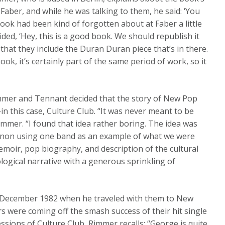
 Faber, and while he was talking to them, he said: ‘You
book had been kind of forgotten about at Faber a little
ded, ‘Hey, this is a good book. We should republish it
 that they include the Duran Duran piece that’s in there.
book, it’s certainly part of the same period of work, so it
immer and Tennant decided that the story of New Pop
in this case, Culture Club. “It was never meant to be
mmer. “I found that idea rather boring. The idea was
enon using one band as an example of what we were
moir, pop biography, and description of the cultural
ogical narrative with a generous sprinkling of
n December 1982 when he traveled with them to New
ers were coming off the smash success of their hit single
essions of Culture Club, Rimmer recalls: “George is quite