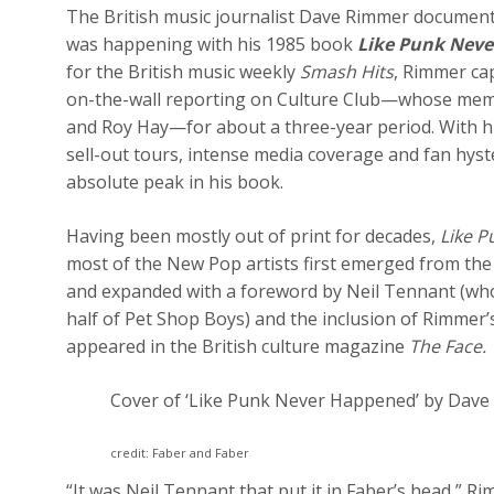
The British music journalist Dave Rimmer documented
was happening with his 1985 book
Like Punk Neve
for the British music weekly
Smash Hits
, Rimmer ca
on-the-wall reporting on Culture Club—whose memb
and Roy Hay—for about a three-year period. With hi
sell-out tours, intense media coverage and fan hyste
absolute peak in his book.
Having been mostly out of print for decades,
Like 
most of the New Pop artists first emerged from the
and expanded with a foreword by Neil Tennant (who
half of Pet Shop Boys) and the inclusion of Rimmer’
appeared in the British culture magazine
The Face.
Cover of ‘Like Punk Never Happened’ by Dave
credit: Faber and Faber
“It was Neil Tennant that put it in Faber’s head,” R