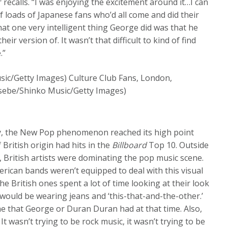
recalls. “I was enjoying the excitement around it…I can
 loads of Japanese fans who’d all come and did their
hat one very intelligent thing George did was that he
r version of. It wasn’t that difficult to kind of find
.”
/Getty Images) Culture Club Fans, London,
sebe/Shinko Music/Getty Images)
y, the New Pop phenomenon reached its high point
 British origin had hits in the
Billboard
Top 10. Outside
, British artists were dominating the pop music scene.
erican bands weren’t equipped to deal with this visual
e British ones spent a lot of time looking at their look
ould be wearing jeans and ‘this-that-and-the-other.’
he that George or Duran Duran had at that time. Also,
 wasn’t trying to be rock music, it wasn’t trying to be