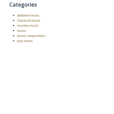
Categories
ambient music
Classical music
country music
music
music composition
pop music