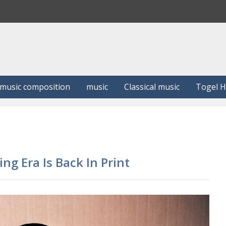
S
e
a
r
c
h
music composition
music
Classical music
Togel 
ng Era Is Back In Print