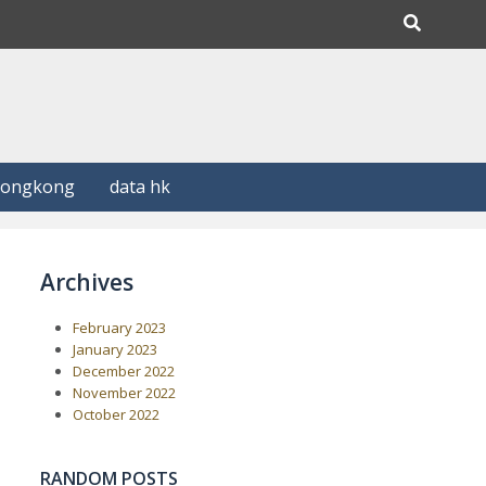
Hongkong
data hk
Archives
February 2023
January 2023
December 2022
November 2022
October 2022
RANDOM POSTS