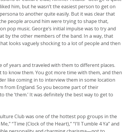
liked him, but he wasn’t the easiest person to get on
 persona to another quite easily. But it was clear that
 the people around him were trying to shape that,
on pop music. George’s initial impulse was to try and
at by the other members of the band. In a way, that
 that looks vaguely shocking to a lot of people and then
e of years and traveled with them to different places.
et to know them. You got more time with them, and then
ider like coming in to interview them in some location
em from England. So you become part of their
 the ‘them.’ It was definitely the best way to get to
ulture Club was one of the hottest pop groups in the
Me,” “Time (Clock of the Heart),” “I’ll Tumble 4 Ya” and
sible personality and charming charisma—not to