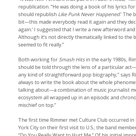
republication. “He was doing a book of his lyrics for
should republish
Like Punk Never Happened
.’ The 
bit—this made everybody read it again and they deci
again.’ I suggested that I write a new afterword and
Although it’s not directly thematically linked to the 
seemed to fit really.”
Both working for
Smash Hits
in the early 1980s, R
should be told through the lens of a particular act—
any kind of straightforward pop biography,” says Ri
always to write the book about the whole phenom
talking about—a combination of music journalist me
ecosystem all wrapped up in an episodic and chronol
mischief on top.”
The first time Rimmer met Culture Club occurred i
York City on their first visit to U.S.; the band memb
“Do You Really Want to Hurt Me.” Of his initial impr