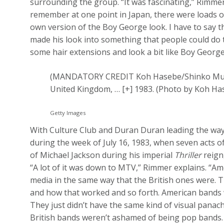
surrounding the group. “It was fascinating,” Rimmer 
remember at one point in Japan, there were loads of
own version of the Boy George look. I have to say t
made his look into something that people could do thei
some hair extensions and look a bit like Boy George
(MANDATORY CREDIT Koh Hasebe/Shinko Music
United Kingdom,
… [+]
1983. (Photo by Koh Ha
Getty Images
With Culture Club and Duran Duran leading the wa
during the week of July 16, 1983, when seven acts of
of Michael Jackson during his imperial
Thriller
reign
“A lot of it was down to MTV,” Rimmer explains. “Am
media in the same way that the British ones were. Th
and how that worked and so forth. American bands w
They just didn’t have the same kind of visual panac
British bands weren’t ashamed of being pop bands. It