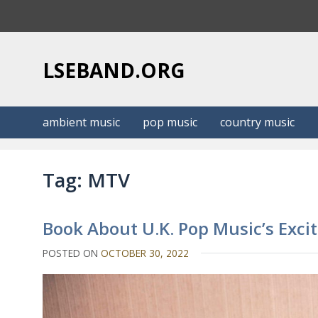
S
k
i
p
LSEBAND.ORG
t
o
c
ambient music
pop music
country music
o
n
t
Tag:
MTV
e
n
t
Book About U.K. Pop Music’s Exciti
POSTED ON
OCTOBER 30, 2022