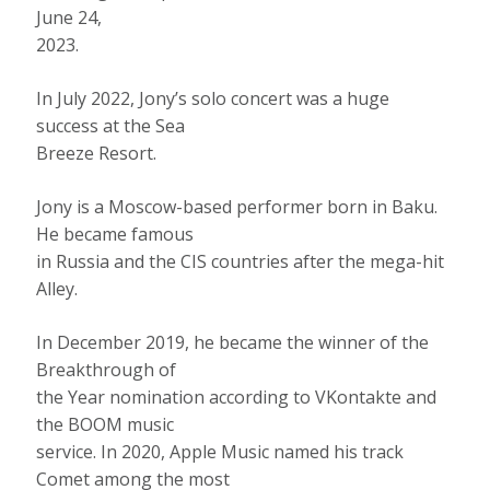
June 24,
2023.
In July 2022, Jony’s solo concert was a huge
success at the Sea
Breeze Resort.
Jony is a Moscow-based performer born in Baku.
He became famous
in Russia and the CIS countries after the mega-hit
Alley.
In December 2019, he became the winner of the
Breakthrough of
the Year nomination according to VKontakte and
the BOOM music
service. In 2020, Apple Music named his track
Comet among the most