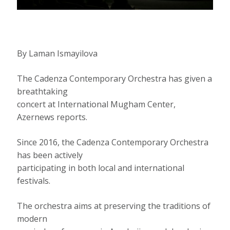
By Laman Ismayilova
The Cadenza Contemporary Orchestra has given a
breathtaking
concert at International Mugham Center,
Azernews reports.
Since 2016, the Cadenza Contemporary Orchestra
has been actively
participating in both local and international
festivals.
The orchestra aims at preserving the traditions of
modern