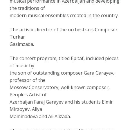
musical performance in Azerbaijan and developing
the traditions of
modern musical ensembles created in the country.
The artistic director of the orchestra is Composer
Turkar
Gasimzada.
The concert program, titled Epitaf, included pieces
of music by
the son of outstanding composer Gara Garayev,
professor of the
Moscow Conservatory, well-known composer,
People’s Artist of
Azerbaijan Faraj Garayev and his students Elmir
Mirzoyev, Aliya
Mammadova and Ali Alizada.