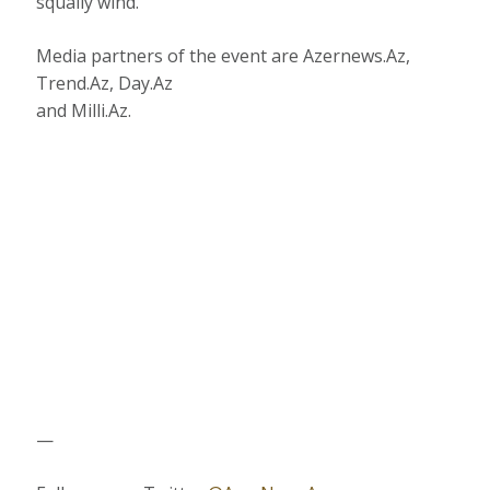
squally wind.
Media partners of the event are Azernews.Az,
Trend.Az, Day.Az
and Milli.Az.
—