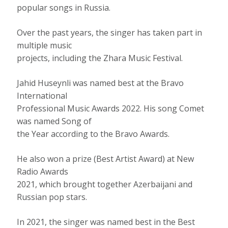
popular songs in Russia.
Over the past years, the singer has taken part in
multiple music
projects, including the Zhara Music Festival.
Jahid Huseynli was named best at the Bravo
International
Professional Music Awards 2022. His song Comet
was named Song of
the Year according to the Bravo Awards.
He also won a prize (Best Artist Award) at New
Radio Awards
2021, which brought together Azerbaijani and
Russian pop stars.
In 2021, the singer was named best in the Best