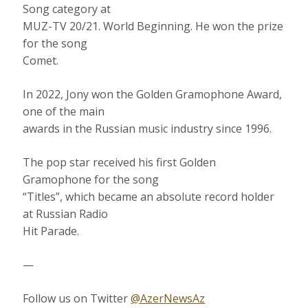
Song category at
MUZ-TV 20/21. World Beginning. He won the prize
for the song
Comet.
In 2022, Jony won the Golden Gramophone Award,
one of the main
awards in the Russian music industry since 1996.
The pop star received his first Golden
Gramophone for the song
“Titles”, which became an absolute record holder
at Russian Radio
Hit Parade.
—
Follow us on Twitter
@AzerNewsAz