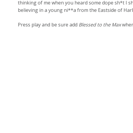
thinking of me when you heard some dope sh*t I sh
believing in a young ni**a from the Eastside of Har
Press play and be sure add
Blessed to the Max
where