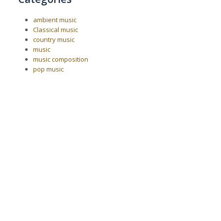
ambient music
Classical music
country music
music
music composition
pop music