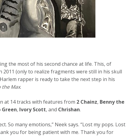
ing the most of his second chance at life. This, of
 2011 (only to realize fragments were still in his skull
 Harlem rapper is ready to take the next step in his
o the Max
.
in at 14 tracks with features from
2 Chainz
,
Benny the
 Green
,
Ivory Scott
, and
Chrishan
.
ect. So many emotions,” Neek says. “Lost my pops. Lost
Thank you for being patient with me. Thank you for