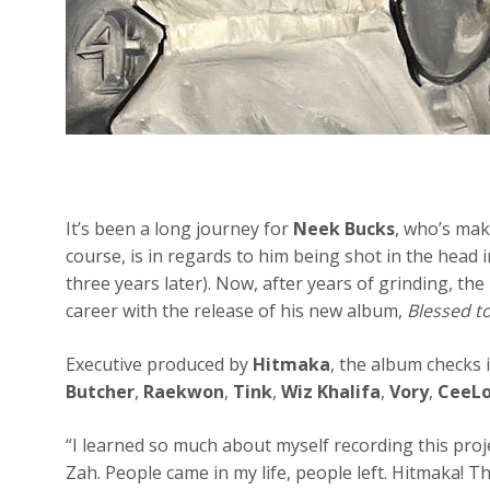
It’s been a long journey for
Neek Bucks
, who’s mak
course, is in regards to him being shot in the head in
three years later). Now, after years of grinding, the
career with the release of his new album,
Blessed t
Executive produced by
Hitmaka
, the album checks 
Butcher
,
Raekwon
,
Tink
,
Wiz Khalifa
,
Vory
,
CeeLo
“I learned so much about myself recording this proj
Zah. People came in my life, people left. Hitmaka! 