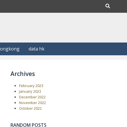
Hongkong
data hk
Archives
February 2023
January 2023
December 2022
November 2022
October 2022
RANDOM POSTS