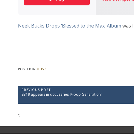
Neek Bucks Drops ‘Blessed to the Max’ Album
was l
POSTED IN
MUSIC
P
PREVIOUS POST
P
SB19 appears in docuseries ‘K-pop Generation’
o
r
e
s
v
t
i
';
o
n
u
a
s
P
v