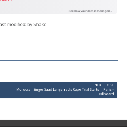
ast modified:
by
Shake
NEXT POST
N
Moroccan Singer Saad Lamjarred’s Rape Trial Starts in Paris –
e
Billboard
x
t
P
o
s
t
: