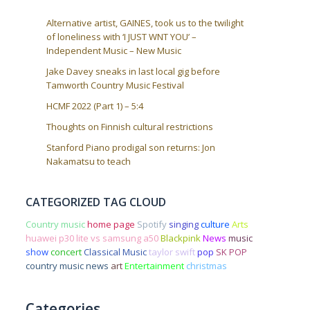
Alternative artist, GAINES, took us to the twilight
of loneliness with ‘I JUST WNT YOU’ –
Independent Music – New Music
Jake Davey sneaks in last local gig before
Tamworth Country Music Festival
HCMF 2022 (Part 1) – 5:4
Thoughts on Finnish cultural restrictions
Stanford Piano prodigal son returns: Jon
Nakamatsu to teach
CATEGORIZED TAG CLOUD
Country music
home page
Spotify
singing
culture
Arts
huawei p30 lite vs samsung a50
Blackpink
News
music
show
concert
Classical Music
taylor swift
pop
SK POP
country music news
art
Entertainment
christmas
Categories