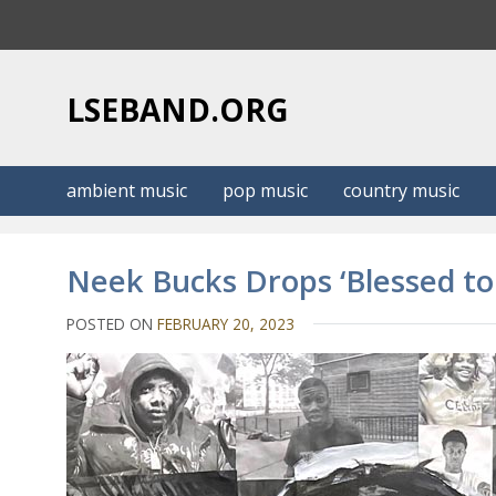
S
k
i
p
LSEBAND.ORG
t
o
c
ambient music
pop music
country music
o
n
t
Neek Bucks Drops ‘Blessed t
e
n
POSTED ON
FEBRUARY 20, 2023
t