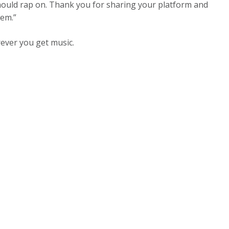
ould rap on. Thank you for sharing your platform and
lem.”
ver you get music.