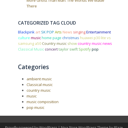
More Ghost Than Man: The Worlds We Made
There
CATEGORIZED TAG CLOUD
Blackpink
art
SK POP
Arts
News
singing
Entertainment
culture
music
home page
christmas
huawei p30 lite vs
samsung a50
Country music
show
country music news
Classical Music
concert
taylor swift
Spotify
pop
Categories
ambient music
Classical music
country music
music
music composition
pop music
Proudly powered by WordPress
|
Niva Store WordPress Theme by
Blaze