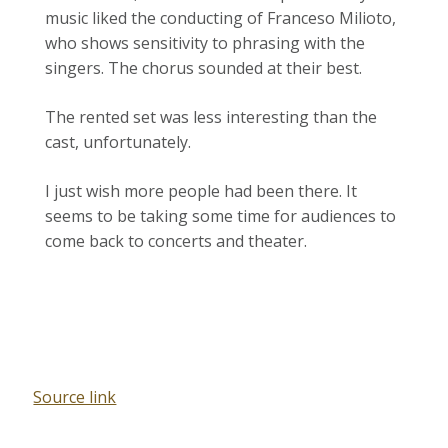
music liked the conducting of Franceso Milioto,
who shows sensitivity to phrasing with the
singers. The chorus sounded at their best.
The rented set was less interesting than the
cast, unfortunately.
I just wish more people had been there. It
seems to be taking some time for audiences to
come back to concerts and theater.
Source link