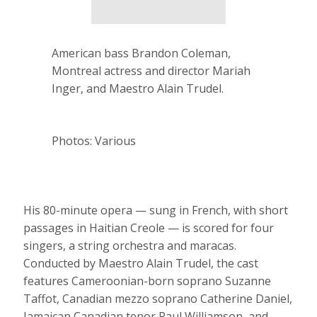
American bass Brandon Coleman,
Montreal actress and director Mariah
Inger, and Maestro Alain Trudel.
Photos: Various
His 80-minute opera — sung in French, with short
passages in Haitian Creole — is scored for four
singers, a string orchestra and maracas.
Conducted by Maestro Alain Trudel, the cast
features Cameroonian-born soprano Suzanne
Taffot, Canadian mezzo soprano Catherine Daniel,
Jamaican Canadian tenor Paul Williamson, and