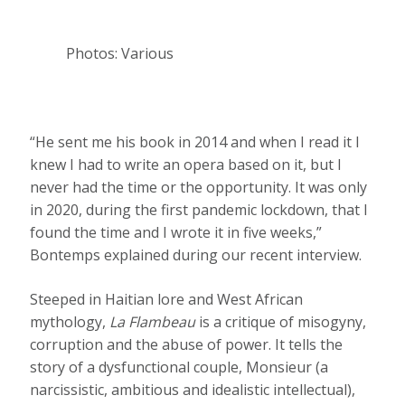
Photos: Various
“He sent me his book in 2014 and when I read it I
knew I had to write an opera based on it, but I
never had the time or the opportunity. It was only
in 2020, during the first pandemic lockdown, that I
found the time and I wrote it in five weeks,”
Bontemps explained during our recent interview.
Steeped in Haitian lore and West African
mythology,
La Flambeau
is a critique of misogyny,
corruption and the abuse of power. It tells the
story of a dysfunctional couple, Monsieur (a
narcissistic, ambitious and idealistic intellectual),