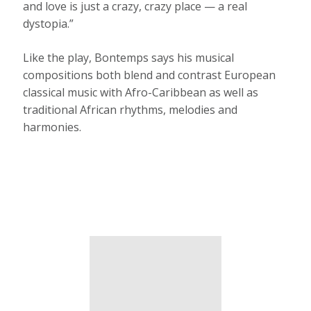
and love is just a crazy, crazy place — a real
dystopia.”
Like the play, Bontemps says his musical
compositions both blend and contrast European
classical music with Afro-Caribbean as well as
traditional African rhythms, melodies and
harmonies.