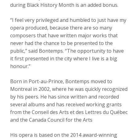
during Black History Month is an added bonus.
“I feel very privileged and humbled to just have my
opera produced, because there are so many
composers that have written major works that
never had the chance to be presented to the
public,” said Bontemps. “The opportunity to have
it first presented in the city where I live is a big
honour.”
Born in Port-au-Prince, Bontemps moved to
Montreal in 2002, where he was quickly recognized
by his peers. He has since written and recorded
several albums and has received working grants
from the Conseil des Arts et des Lettres du Québec
and the Canada Council for the Arts
His opera is based on the 2014 award-winning