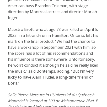
American bass Brandon Coleman, with stage
direction by Montreal actress and director Mariah
Inger.
Maestro Brott, who at age 78 was killed on April 5,
2022, in a hit-and-run in Hamilton, Ontario, left his
mark on the final product. “We had the chance to
have a workshop in September 2021 with him, so
the score has a lot of his recommendations and
his influence is there somewhere. Unfortunately,
he won’t conduct it although he said he really liked
the music,” said Bontemps, adding, “But I’m very
lucky to have Alain Trudel, a long-time friend of
Boris.”
Salle Pierre Mercure in L’Université du Québec à
Montréal is located at 300 de Maisonneuve Blvd. E.
For tickets and information, visit
orchestra.ca.