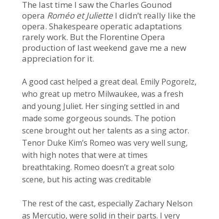
The last time I saw the Charles Gounod
opera
Roméo et Juliette
I didn’t really like the
opera. Shakespeare operatic adaptations
rarely work. But the Florentine Opera
production of last weekend gave me a new
appreciation for it.
A good cast helped a great deal. Emily Pogorelz,
who great up metro Milwaukee, was a fresh
and young Juliet. Her singing settled in and
made some gorgeous sounds. The potion
scene brought out her talents as a sing actor.
Tenor Duke Kim’s Romeo was very well sung,
with high notes that were at times
breathtaking. Romeo doesn’t a great solo
scene, but his acting was creditable
The rest of the cast, especially Zachary Nelson
as Mercutio, were solid in their parts. I very