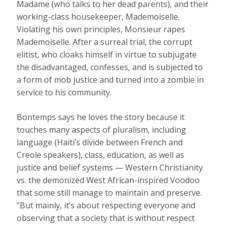
Madame (who talks to her dead parents), and their
working-class housekeeper, Mademoiselle.
Violating his own principles, Monsieur rapes
Mademoiselle. After a surreal trial, the corrupt
elitist, who cloaks himself in virtue to subjugate
the disadvantaged, confesses, and is subjected to
a form of mob justice and turned into a zombie in
service to his community.
Bontemps says he loves the story because it
touches many aspects of pluralism, including
language (Haiti’s divide between French and
Creole speakers), class, education, as well as
justice and belief systems — Western Christianity
vs. the demonized West African-inspired Voodoo
that some still manage to maintain and preserve.
“But mainly, it’s about respecting everyone and
observing that a society that is without respect