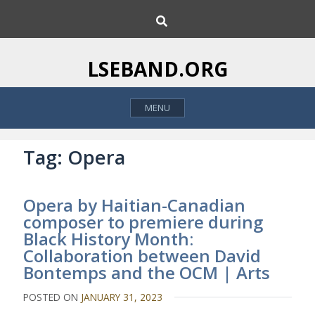
S
S
k
e
i
a
p
r
LSEBAND.ORG
c
t
h
o
MENU
c
o
n
Tag:
Opera
t
e
Opera by Haitian-Canadian
n
composer to premiere during
t
Black History Month:
Collaboration between David
Bontemps and the OCM | Arts
POSTED ON
JANUARY 31, 2023