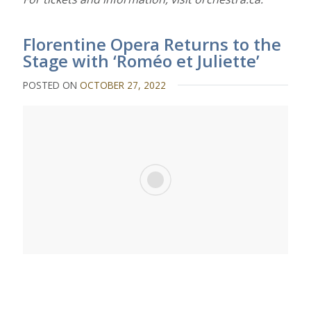
Florentine Opera Returns to the
Stage with ‘Roméo et Juliette’
POSTED ON
OCTOBER 27, 2022