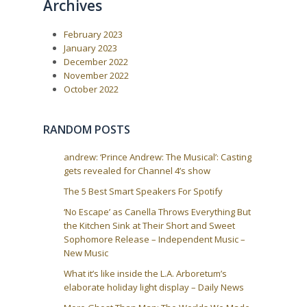
Archives
February 2023
January 2023
December 2022
November 2022
October 2022
RANDOM POSTS
andrew: ‘Prince Andrew: The Musical’: Casting
gets revealed for Channel 4’s show
The 5 Best Smart Speakers For Spotify
‘No Escape’ as Canella Throws Everything But
the Kitchen Sink at Their Short and Sweet
Sophomore Release – Independent Music –
New Music
What it’s like inside the L.A. Arboretum’s
elaborate holiday light display – Daily News