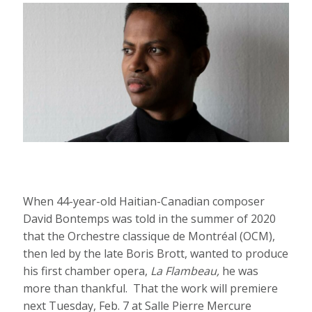
When 44-year-old Haitian-Canadian composer
David Bontemps was told in the summer of 2020
that the Orchestre classique de Montréal (OCM),
then led by the late Boris Brott, wanted to produce
his first chamber opera,
La Flambeau,
he was
more than thankful. That the work will premiere
next Tuesday, Feb. 7 at Salle Pierre Mercure