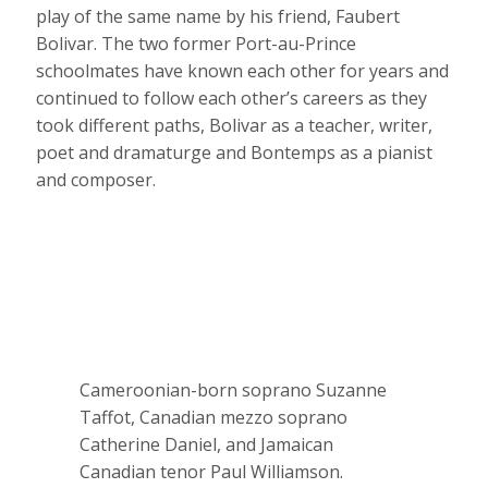
play of the same name by his friend, Faubert
Bolivar. The two former Port-au-Prince
schoolmates have known each other for years and
continued to follow each other’s careers as they
took different paths, Bolivar as a teacher, writer,
poet and dramaturge and Bontemps as a pianist
and composer.
Cameroonian-born soprano Suzanne
Taffot, Canadian mezzo soprano
Catherine Daniel, and Jamaican
Canadian tenor Paul Williamson.