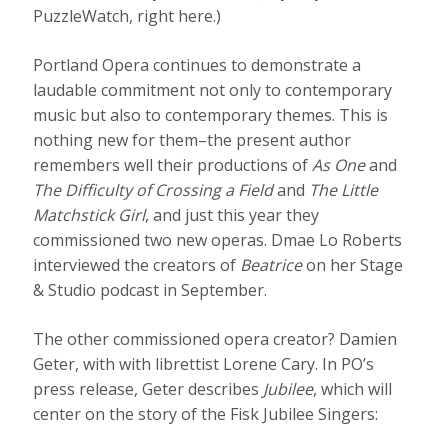
PuzzleWatch, right here.)
Portland Opera continues to demonstrate a
laudable commitment not only to contemporary
music but also to contemporary themes. This is
nothing new for them–the present author
remembers well their productions of
As One
and
The Difficulty of Crossing a Field
and
The Little
Matchstick Girl
, and just this year they
commissioned two new operas. Dmae Lo Roberts
interviewed the creators of
Beatrice
on her Stage
& Studio podcast in September.
The other commissioned opera creator? Damien
Geter, with with librettist Lorene Cary. In PO’s
press release, Geter describes
Jubilee
, which will
center on the story of the Fisk Jubilee Singers: