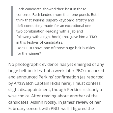
Each candidate showed their best in these
concerts. Each landed more than one punch. But I
think that Perkins’ superb keyboard artistry and
deft conducting made for an exceptional one-
two combination (leading with a jab and
following with a right hook) that gave him a TKO
in this festival of candidates.
Does PBO have one of those huge belt buckles
for the winner?
No photographic evidence has yet emerged of any
huge belt buckles, but a week later PBO concurred
and announced Perkins’ confirmation (as reported
by ArtsWatch Captain Hicks here). I must confess
slight disappointment, though Perkins is clearly a
wise choice. After reading about another of the
candidates, Aislinn Nosky, in James’ review of her
February concert with PBO–well, I figured the