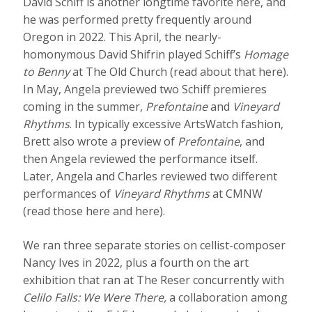
David Schiff is another longtime favorite here, and
he was performed pretty frequently around
Oregon in 2022. This April, the nearly-
homonymous David Shifrin played Schiff’s
Homage
to Benny
at The Old Church (read about that here).
In May, Angela previewed two Schiff premieres
coming in the summer,
Prefontaine
and
Vineyard
Rhythms
. In typically excessive ArtsWatch fashion,
Brett also wrote a preview of
Prefontaine
, and
then Angela reviewed the performance itself.
Later, Angela and Charles reviewed two different
performances of
Vineyard Rhythms
at CMNW
(read those here and here).
We ran three separate stories on cellist-composer
Nancy Ives in 2022, plus a fourth on the art
exhibition that ran at The Reser concurrently with
Celilo Falls: We Were There,
a collaboration among