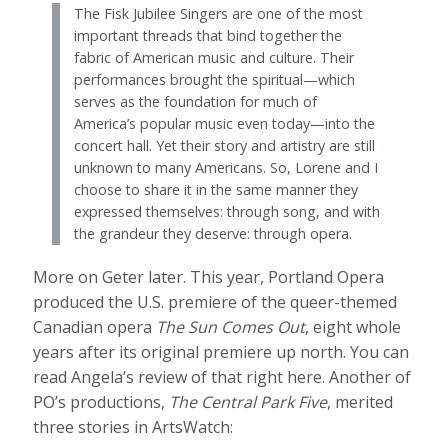
The Fisk Jubilee Singers are one of the most
important threads that bind together the
fabric of American music and culture. Their
performances brought the spiritual—which
serves as the foundation for much of
America’s popular music even today—into the
concert hall. Yet their story and artistry are still
unknown to many Americans. So, Lorene and I
choose to share it in the same manner they
expressed themselves: through song, and with
the grandeur they deserve: through opera.
More on Geter later. This year, Portland Opera
produced the U.S. premiere of the queer-themed
Canadian opera
The Sun Comes Out
, eight whole
years after its original premiere up north. You can
read Angela’s review of that right here. Another of
PO’s productions,
The Central Park Five
, merited
three stories in ArtsWatch: