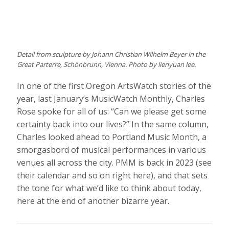
Detail from sculpture by Johann Christian Wilhelm Beyer in the
Great Parterre, Schönbrunn, Vienna. Photo by lienyuan lee.
In one of the first Oregon ArtsWatch stories of the
year, last January’s MusicWatch Monthly, Charles
Rose spoke for all of us: “Can we please get some
certainty back into our lives?” In the same column,
Charles looked ahead to Portland Music Month, a
smorgasbord of musical performances in various
venues all across the city. PMM is back in 2023 (see
their calendar and so on right here), and that sets
the tone for what we’d like to think about today,
here at the end of another bizarre year.