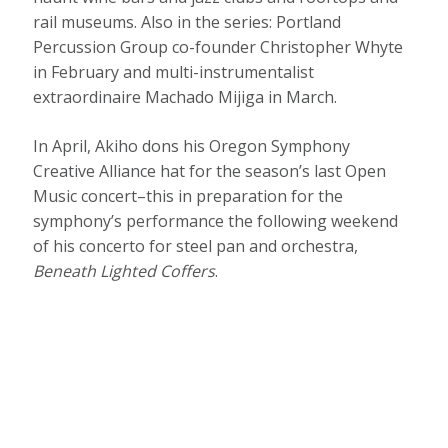
rail museums. Also in the series: Portland
Percussion Group co-founder Christopher Whyte
in February and multi-instrumentalist
extraordinaire Machado Mijiga in March.
In April, Akiho dons his Oregon Symphony
Creative Alliance hat for the season’s last Open
Music concert–this in preparation for the
symphony’s performance the following weekend
of his concerto for steel pan and orchestra,
Beneath Lighted Coffers
.