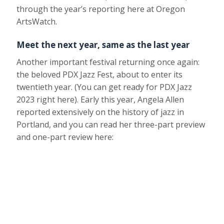
through the year’s reporting here at Oregon
ArtsWatch.
Meet the next year, same as the last year
Another important festival returning once again:
the beloved PDX Jazz Fest, about to enter its
twentieth year. (You can get ready for PDX Jazz
2023 right here). Early this year, Angela Allen
reported extensively on the history of jazz in
Portland, and you can read her three-part preview
and one-part review here: