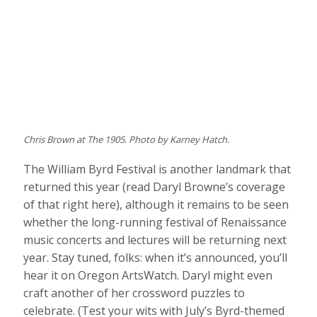
Chris Brown at The 1905. Photo by Karney Hatch.
The William Byrd Festival is another landmark that
returned this year (read Daryl Browne’s coverage
of that right here), although it remains to be seen
whether the long-running festival of Renaissance
music concerts and lectures will be returning next
year. Stay tuned, folks: when it’s announced, you’ll
hear it on Oregon ArtsWatch. Daryl might even
craft another of her crossword puzzles to
celebrate. (Test your wits with July’s Byrd-themed