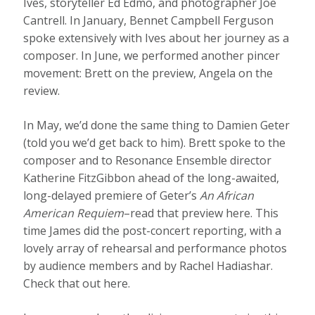
Ives, storyteller Ed Edmo, and photographer Joe
Cantrell. In January, Bennet Campbell Ferguson
spoke extensively with Ives about her journey as a
composer. In June, we performed another pincer
movement: Brett on the preview, Angela on the
review.
In May, we’d done the same thing to Damien Geter
(told you we’d get back to him). Brett spoke to the
composer and to Resonance Ensemble director
Katherine FitzGibbon ahead of the long-awaited,
long-delayed premiere of Geter’s
An African
American Requiem
–read that preview here. This
time James did the post-concert reporting, with a
lovely array of rehearsal and performance photos
by audience members and by Rachel Hadiashar.
Check that out here.