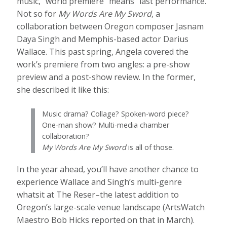
music, “world premiere” means “last performance.”
Not so for
My Words Are My Sword
, a
collaboration between Oregon composer Jasnam
Daya Singh and Memphis-based actor Darius
Wallace. This past spring, Angela covered the
work’s premiere from two angles: a pre-show
preview and a post-show review. In the former,
she described it like this:
Music drama? Collage? Spoken-word piece?
One-man show? Multi-media chamber
collaboration?
My Words Are My Sword
is all of those.
In the year ahead, you’ll have another chance to
experience Wallace and Singh’s multi-genre
whatsit at The Reser–the latest addition to
Oregon’s large-scale venue landscape (ArtsWatch
Maestro Bob Hicks reported on that in March).