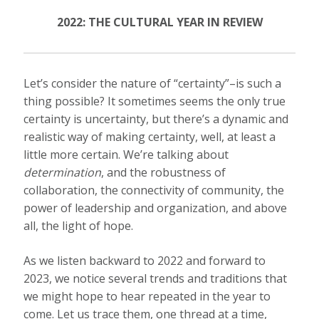
2022: THE CULTURAL YEAR IN REVIEW
Let’s consider the nature of “certainty”–is such a
thing possible? It sometimes seems the only true
certainty is uncertainty, but there’s a dynamic and
realistic way of making certainty, well, at least a
little more certain. We’re talking about
determination
, and the robustness of
collaboration, the connectivity of community, the
power of leadership and organization, and above
all, the light of hope.
As we listen backward to 2022 and forward to
2023, we notice several trends and traditions that
we might hope to hear repeated in the year to
come. Let us trace them, one thread at a time,