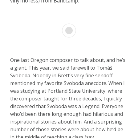
vinyl no less) from Bandcamp.
One last Oregon composer to talk about, and he’s
a giant. This year, we said farewell to Tomáš
Svoboda. Nobody in Brett’s very fine sendoff
mentioned my favorite Svoboda anecdote. When I
was studying at Portland State University, where
the composer taught for three decades, I quickly
discovered that Svoboda was a Legend. Everyone
who’d been there long enough had hilarious and
inspirational stories about him. And a surprising
number of those stories were about how he’d be
in the middle of teaching a class (say,