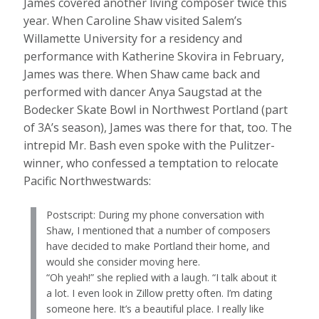
James covered another living composer twice this
year. When Caroline Shaw visited Salem’s
Willamette University for a residency and
performance with Katherine Skovira in February,
James was there. When Shaw came back and
performed with dancer Anya Saugstad at the
Bodecker Skate Bowl in Northwest Portland (part
of 3A’s season), James was there for that, too. The
intrepid Mr. Bash even spoke with the Pulitzer-
winner, who confessed a temptation to relocate
Pacific Northwestwards:
Postscript: During my phone conversation with
Shaw, I mentioned that a number of composers
have decided to make Portland their home, and
would she consider moving here.
“Oh yeah!” she replied with a laugh. “I talk about it
a lot. I even look in Zillow pretty often. I’m dating
someone here. It’s a beautiful place. I really like