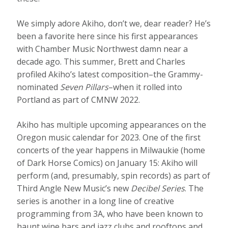
We simply adore Akiho, don’t we, dear reader? He’s
been a favorite here since his first appearances
with Chamber Music Northwest damn near a
decade ago. This summer, Brett and Charles
profiled Akiho’s latest composition–the Grammy-
nominated
Seven Pillars
–when it rolled into
Portland as part of CMNW 2022.
Akiho has multiple upcoming appearances on the
Oregon music calendar for 2023. One of the first
concerts of the year happens in Milwaukie (home
of Dark Horse Comics) on January 15: Akiho will
perform (and, presumably, spin records) as part of
Third Angle New Music’s new
Decibel Series
. The
series is another in a long line of creative
programming from 3A, who have been known to
haunt wine bars and jazz clubs and rooftops and