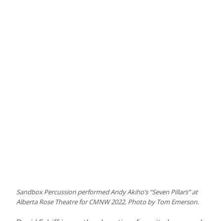
Sandbox Percussion performed Andy Akiho’s “Seven Pillars” at
Alberta Rose Theatre for CMNW 2022. Photo by Tom Emerson.