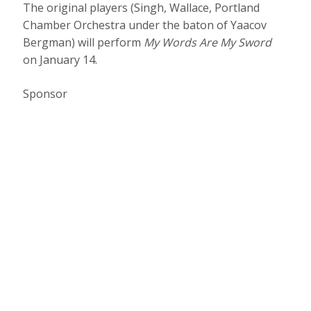
The original players (Singh, Wallace, Portland
Chamber Orchestra under the baton of Yaacov
Bergman) will perform
My Words Are My Sword
on January 14.
Sponsor