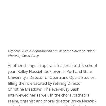
OrpheusPDX’s 2022 production of “Fall of the House of Usher.”
Photo by Owen Carey.
Another change in operatic leadership: this school
year, Kelley Nassief took over as Portland State
University’s Director of Opera and Opera Studios,
filling the role vacated by retiring Director
Christine Meadows. The ever-busy Bash
interviewed her as well. In the choral/cathedral
realm, organist and choral director Bruce Neswick