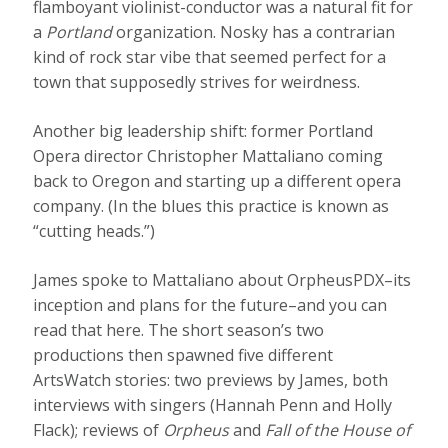
flamboyant violinist-conductor was a natural fit for
a
Portland
organization. Nosky has a contrarian
kind of rock star vibe that seemed perfect for a
town that supposedly strives for weirdness.
Another big leadership shift: former Portland
Opera director Christopher Mattaliano coming
back to Oregon and starting up a different opera
company. (In the blues this practice is known as
“cutting heads.”)
James spoke to Mattaliano about OrpheusPDX–its
inception and plans for the future–and you can
read that here. The short season’s two
productions then spawned five different
ArtsWatch stories: two previews by James, both
interviews with singers (Hannah Penn and Holly
Flack); reviews of
Orpheus
and
Fall of the House of