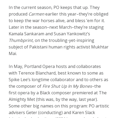
In the current season, PO keeps that up. They
produced
Carmen
earlier this year–they’re obliged
to keep the war horses alive, and bless ’em for it.
Later in the season–next March–they’re staging
Kamala Sankaram and Susan Yankowitz’s
Thumbprint
, on the troubling-yet-inspiring
subject of Pakistani human rights activist Mukhtar
Mai.
In May, Portland Opera hosts and collaborates
with Terence Blanchard, best known to some as
Spike Lee’s longtime collaborator and to others as
the composer of
Fire Shut Up In My Bones
–the
first opera by a Black composer premiered at The
Almighty Met (this was, by the way, last year).
Some other big names on this program: PO artistic
advisers Geter (conducting) and Karen Slack