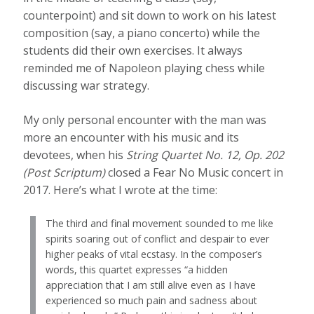
counterpoint) and sit down to work on his latest
composition (say, a piano concerto) while the
students did their own exercises. It always
reminded me of Napoleon playing chess while
discussing war strategy.
My only personal encounter with the man was
more an encounter with his music and its
devotees, when his
String Quartet No. 12, Op. 202
(Post Scriptum)
closed a Fear No Music concert in
2017. Here’s what I wrote at the time:
The third and final movement sounded to me like
spirits soaring out of conflict and despair to ever
higher peaks of vital ecstasy. In the composer’s
words, this quartet expresses “a hidden
appreciation that I am still alive even as I have
experienced so much pain and sadness about