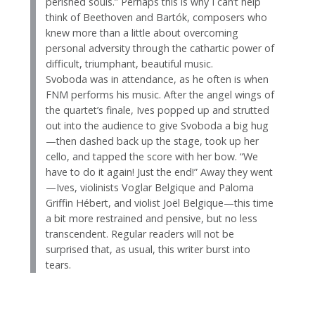
perished souls.” Perhaps this is why I can’t help
think of Beethoven and Bartók, composers who
knew more than a little about overcoming
personal adversity through the cathartic power of
difficult, triumphant, beautiful music.
Svoboda was in attendance, as he often is when
FNM performs his music. After the angel wings of
the quartet’s finale, Ives popped up and strutted
out into the audience to give Svoboda a big hug
—then dashed back up the stage, took up her
cello, and tapped the score with her bow. “We
have to do it again! Just the end!” Away they went
—Ives, violinists Voglar Belgique and Paloma
Griffin Hébert, and violist Joël Belgique—this time
a bit more restrained and pensive, but no less
transcendent. Regular readers will not be
surprised that, as usual, this writer burst into
tears.