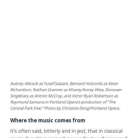
Aubrey Allicock as Yusef Salaam, Bernard Holcomb as Kevin
Richardson, Nathan Granner as Kharey/Korey Wise, Donovan
Singletary as Antron McCray, and Victor Ryan Robertson as
Raymond Santana in Portland Opera’s production of “The
Central Park Five.” Photo by Christine Dong/Portland Opera.
Where the music comes from
It’s often said, bitterly and in jest, that in classical