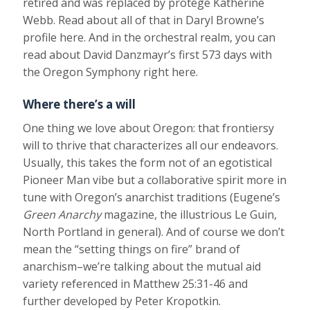
retired and was replaced by protégé Katherine
Webb. Read about all of that in Daryl Browne’s
profile here. And in the orchestral realm, you can
read about David Danzmayr’s first 573 days with
the Oregon Symphony right here.
Where there’s a will
One thing we love about Oregon: that frontiersy
will to thrive that characterizes all our endeavors.
Usually, this takes the form not of an egotistical
Pioneer Man vibe but a collaborative spirit more in
tune with Oregon’s anarchist traditions (Eugene’s
Green Anarchy
magazine, the illustrious Le Guin,
North Portland in general). And of course we don’t
mean the “setting things on fire” brand of
anarchism–we’re talking about the mutual aid
variety referenced in Matthew 25:31-46 and
further developed by Peter Kropotkin.