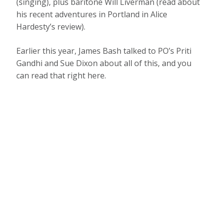
(singing), plus baritone Will Liverman (read about
his recent adventures in Portland in Alice
Hardesty’s review).
Earlier this year, James Bash talked to PO’s Priti
Gandhi and Sue Dixon about all of this, and you
can read that right here.