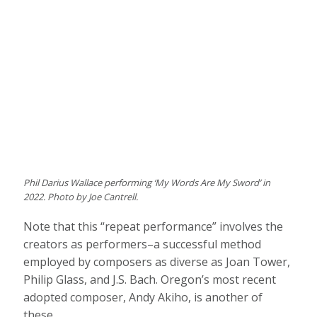
Phil Darius Wallace performing ‘My Words Are My Sword’ in
2022. Photo by Joe Cantrell.
Note that this “repeat performance” involves the
creators as performers–a successful method
employed by composers as diverse as Joan Tower,
Philip Glass, and J.S. Bach. Oregon’s most recent
adopted composer, Andy Akiho, is another of
these.