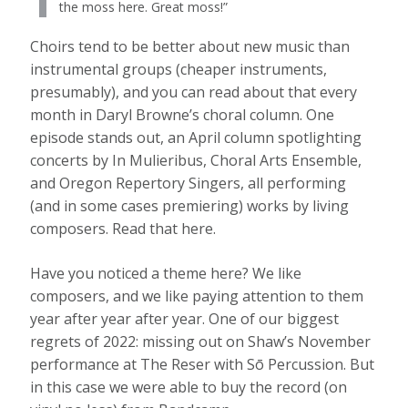
the moss here. Great moss!”
Choirs tend to be better about new music than
instrumental groups (cheaper instruments,
presumably), and you can read about that every
month in Daryl Browne’s choral column. One
episode stands out, an April column spotlighting
concerts by In Mulieribus, Choral Arts Ensemble,
and Oregon Repertory Singers, all performing
(and in some cases premiering) works by living
composers. Read that here.
Have you noticed a theme here? We like
composers, and we like paying attention to them
year after year after year. One of our biggest
regrets of 2022: missing out on Shaw’s November
performance at The Reser with Sō Percussion. But
in this case we were able to buy the record (on