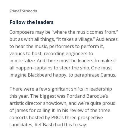
Tomáš Svoboda.
Follow the leaders
Composers may be “where the music comes from,”
but as with all things, “it takes a village.” Audiences
to hear the music, performers to perform it,
venues to host, recording engineers to
immortalize. And there must be leaders to make it
all happen–captains to steer the ship. One must
imagine Blackbeard happy, to paraphrase Camus.
There were a few significant shifts in leadership
this year. The biggest was Portland Baroque’s
artistic director showdown, and we’re quite proud
of James for calling it. In his review of the three
concerts hosted by PBO’s three prospective
candidates, Ref Bash had this to say: