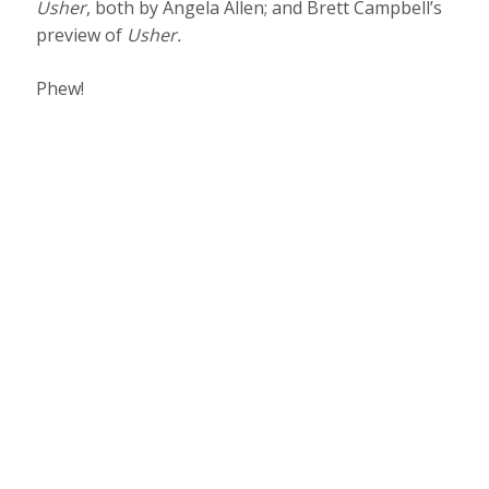
Usher
, both by Angela Allen; and Brett Campbell’s
preview of
Usher
.
Phew!