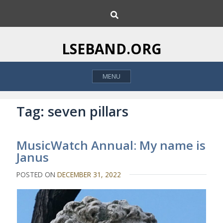
S
S
k
e
i
a
p
r
LSEBAND.ORG
c
t
h
o
MENU
c
o
n
Tag:
seven pillars
t
e
MusicWatch Annual: My name is
n
Janus
t
POSTED ON
DECEMBER 31, 2022