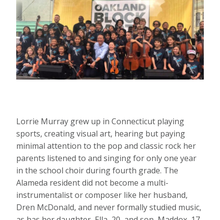
Lorrie Murray grew up in Connecticut playing
sports, creating visual art, hearing but paying
minimal attention to the pop and classic rock her
parents listened to and singing for only one year
in the school choir during fourth grade. The
Alameda resident did not become a multi-
instrumentalist or composer like her husband,
Dren McDonald, and never formally studied music,
as has her daughter, Ella, 20, and son, Maddox, 17.