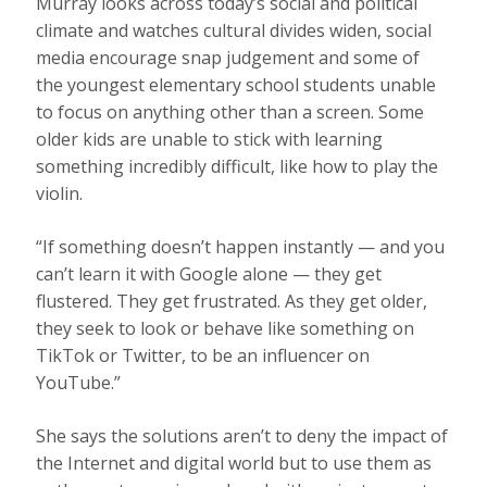
Murray looks across today’s social and political
climate and watches cultural divides widen, social
media encourage snap judgement and some of
the youngest elementary school students unable
to focus on anything other than a screen. Some
older kids are unable to stick with learning
something incredibly difficult, like how to play the
violin.
“If something doesn’t happen instantly — and you
can’t learn it with Google alone — they get
flustered. They get frustrated. As they get older,
they seek to look or behave like something on
TikTok or Twitter, to be an influencer on
YouTube.”
She says the solutions aren’t to deny the impact of
the Internet and digital world but to use them as