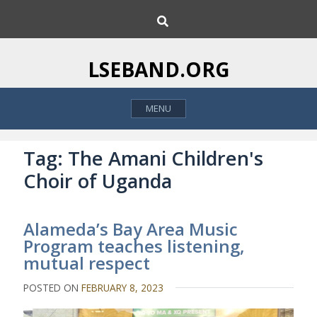
S
S
k
e
i
a
p
r
LSEBAND.ORG
c
t
h
o
MENU
c
o
n
Tag:
The Amani Children's
t
Choir of Uganda
e
n
t
Alameda’s Bay Area Music
Program teaches listening,
mutual respect
POSTED ON
FEBRUARY 8, 2023