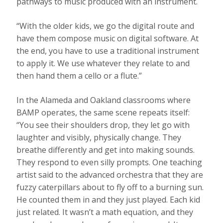
pathways to music produced with an instrument.
“With the older kids, we go the digital route and
have them compose music on digital software. At
the end, you have to use a traditional instrument
to apply it. We use whatever they relate to and
then hand them a cello or a flute.”
In the Alameda and Oakland classrooms where
BAMP operates, the same scene repeats itself:
“You see their shoulders drop, they let go with
laughter and visibly, physically change. They
breathe differently and get into making sounds.
They respond to even silly prompts. One teaching
artist said to the advanced orchestra that they are
fuzzy caterpillars about to fly off to a burning sun.
He counted them in and they just played. Each kid
just related. It wasn’t a math equation, and they