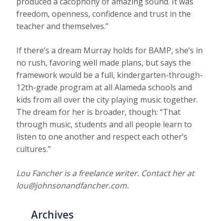
produced a cacophony of amazing sound. It was
freedom, openness, confidence and trust in the
teacher and themselves.”
If there’s a dream Murray holds for BAMP, she’s in
no rush, favoring well made plans, but says the
framework would be a full, kindergarten-through-
12th-grade program at all Alameda schools and
kids from all over the city playing music together.
The dream for her is broader, though: “That
through music, students and all people learn to
listen to one another and respect each other’s
cultures.”
Lou Fancher is a freelance writer. Contact her at
lou@johnsonandfancher.com.
Archives