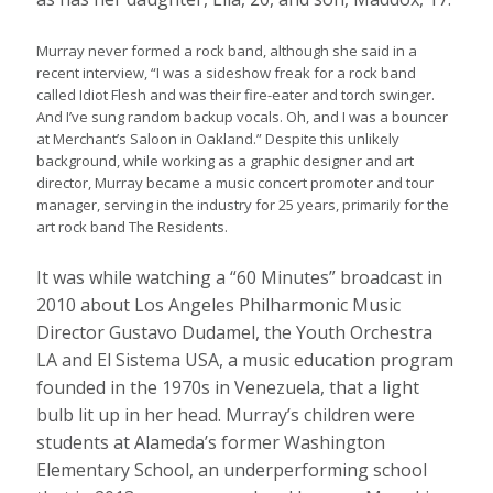
Murray never formed a rock band, although she said in a
recent interview, “I was a sideshow freak for a rock band
called Idiot Flesh and was their fire-eater and torch swinger.
And I’ve sung random backup vocals. Oh, and I was a bouncer
at Merchant’s Saloon in Oakland.” Despite this unlikely
background, while working as a graphic designer and art
director, Murray became a music concert promoter and tour
manager, serving in the industry for 25 years, primarily for the
art rock band The Residents.
It was while watching a “60 Minutes” broadcast in
2010 about Los Angeles Philharmonic Music
Director Gustavo Dudamel, the Youth Orchestra
LA and El Sistema USA, a music education program
founded in the 1970s in Venezuela, that a light
bulb lit up in her head. Murray’s children were
students at Alameda’s former Washington
Elementary School, an underperforming school