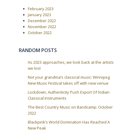
February 2023
January 2023
December 2022
November 2022
October 2022
RANDOM POSTS
As 2023 approaches, we look back at the artists
we lost
Not your grandma’s classical music: Winnipeg
New Music Festival takes off with new venue
Lockdown, Authenticity Push Export Of Indian
Classical Instruments
The Best Country Music on Bandcamp: October
2022
Blackpink’s World Domination Has Reached A
New Peak