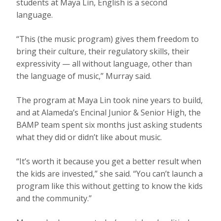
students at Maya Lin, English is a second
language.
“This (the music program) gives them freedom to
bring their culture, their regulatory skills, their
expressivity — all without language, other than
the language of music,” Murray said.
The program at Maya Lin took nine years to build,
and at Alameda’s Encinal Junior & Senior High, the
BAMP team spent six months just asking students
what they did or didn’t like about music.
“It’s worth it because you get a better result when
the kids are invested,” she said. “You can’t launch a
program like this without getting to know the kids
and the community.”