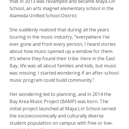
that in 2013 was revamped and became Maya Lin
School, an arts magnet elementary school in the
Alameda Unified School District.
She suddenly realized that during all the years
touring in the music industry, “everywhere I’ve
ever gone and from every person, I heard stories
about how music opened up a window for them.
It’s where they found their tribe. Here in the East
Bay, life was all about families and kids, but music
was missing. I started wondering if an after-school
music program could build community.”
Her wondering led to planning, and in 2014 the
Bay Area Music Project (BAMP) was born. The
initial project launched at Maya Lin School served
the socioeconomically and culturally diverse
student population on campus with free or low-