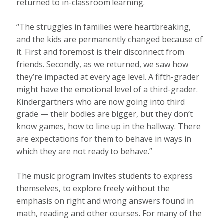
returned to in-classroom learning.
“The struggles in families were heartbreaking,
and the kids are permanently changed because of
it. First and foremost is their disconnect from
friends. Secondly, as we returned, we saw how
they’re impacted at every age level. A fifth-grader
might have the emotional level of a third-grader.
Kindergartners who are now going into third
grade — their bodies are bigger, but they don’t
know games, how to line up in the hallway. There
are expectations for them to behave in ways in
which they are not ready to behave.”
The music program invites students to express
themselves, to explore freely without the
emphasis on right and wrong answers found in
math, reading and other courses. For many of the