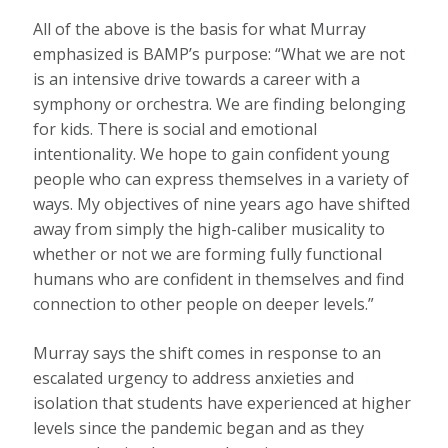
All of the above is the basis for what Murray
emphasized is BAMP’s purpose: “What we are not
is an intensive drive towards a career with a
symphony or orchestra. We are finding belonging
for kids. There is social and emotional
intentionality. We hope to gain confident young
people who can express themselves in a variety of
ways. My objectives of nine years ago have shifted
away from simply the high-caliber musicality to
whether or not we are forming fully functional
humans who are confident in themselves and find
connection to other people on deeper levels.”
Murray says the shift comes in response to an
escalated urgency to address anxieties and
isolation that students have experienced at higher
levels since the pandemic began and as they