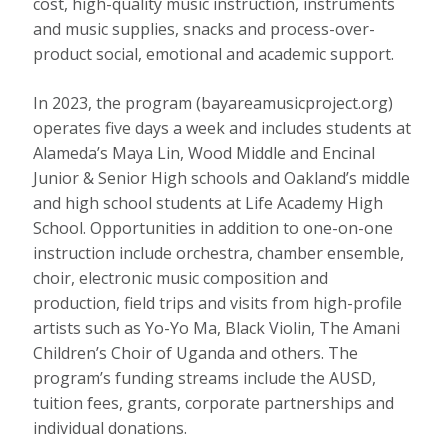
cost, high-quality music instruction, instruments
and music supplies, snacks and process-over-
product social, emotional and academic support.
In 2023, the program (bayareamusicproject.org)
operates five days a week and includes students at
Alameda’s Maya Lin, Wood Middle and Encinal
Junior & Senior High schools and Oakland’s middle
and high school students at Life Academy High
School. Opportunities in addition to one-on-one
instruction include orchestra, chamber ensemble,
choir, electronic music composition and
production, field trips and visits from high-profile
artists such as Yo-Yo Ma, Black Violin, The Amani
Children’s Choir of Uganda and others. The
program’s funding streams include the AUSD,
tuition fees, grants, corporate partnerships and
individual donations.