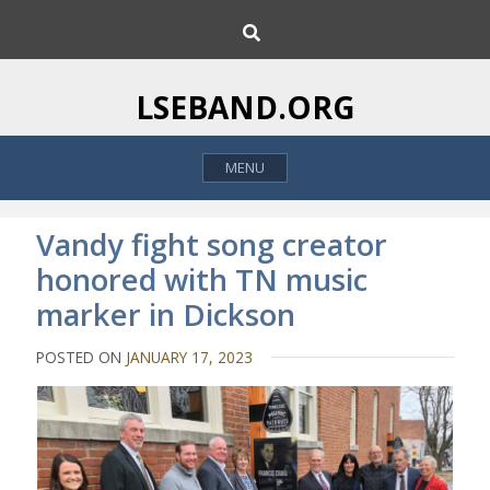
S
S
k
e
i
a
p
r
LSEBAND.ORG
c
t
h
o
MENU
c
o
n
Vandy fight song creator
t
honored with TN music
e
marker in Dickson
n
t
POSTED ON
JANUARY 17, 2023