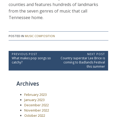
counties and features hundreds of landmarks
from the seven genres of music that call
Tennessee home.
POSTED IN
MUSIC COMPOSITION
P
PREVIOUS POST
NEXT POST
P
N
What makes pop songs so
Country superstar Lee Brice is
o
r
e
catchy?
coming to Badlands Festival
e
x
s
this summer
v
t
t
i
P
o
o
n
Archives
u
s
a
s
t
P
:
v
February 2023
o
i
s
January 2023
t
g
December 2022
:
a
November 2022
October 2022