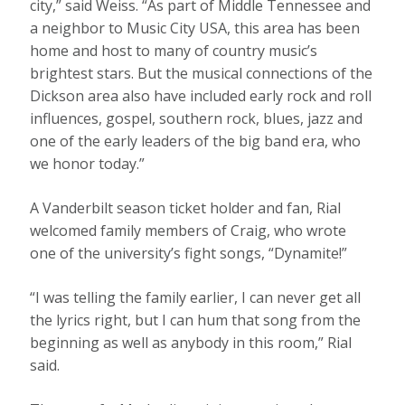
city,” said Weiss. “As part of Middle Tennessee and
a neighbor to Music City USA, this area has been
home and host to many of country music’s
brightest stars. But the musical connections of the
Dickson area also have included early rock and roll
influences, gospel, southern rock, blues, jazz and
one of the early leaders of the big band era, who
we honor today.”
A Vanderbilt season ticket holder and fan, Rial
welcomed family members of Craig, who wrote
one of the university’s fight songs, “Dynamite!”
“I was telling the family earlier, I can never get all
the lyrics right, but I can hum that song from the
beginning as well as anybody in this room,” Rial
said.