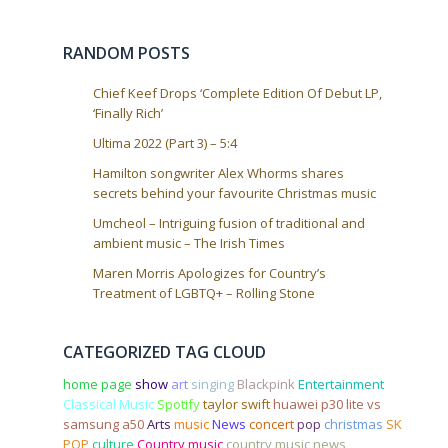
t
i
o
RANDOM POSTS
n
Chief Keef Drops ‘Complete Edition Of Debut LP,
‘Finally Rich’
Ultima 2022 (Part 3) – 5:4
Hamilton songwriter Alex Whorms shares
secrets behind your favourite Christmas music
Umcheol – Intriguing fusion of traditional and
ambient music – The Irish Times
Maren Morris Apologizes for Country’s
Treatment of LGBTQ+ – Rolling Stone
CATEGORIZED TAG CLOUD
home page
show
art
singing
Blackpink
Entertainment
Classical Music
Spotify
taylor swift
huawei p30 lite vs
samsung a50
Arts
music
News
concert
pop
christmas
SK
POP
culture
Country music
country music news