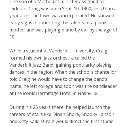
The son of a Methodist minister assigned to
Dickson, Craig was born Sept. 10, 1900, less than a
year after the town was incorporated. He showed
early signs of inheriting the talents of a pianist
mother and was playing piano by ear by the age of
10.
While a student at Vanderbilt University, Craig
formed his own jazz orchestra called the
Vanderbilt Jazz Band, gaining popularity playing
dances in the region. When the school’s chancellor
told Craig he would have to change the band’s
name, he left college and soon was the bandleader
at the iconic Hermitage Hotel in Nashville.
During his 25 years there, he helped launch the
careers of stars like Dinah Shore, Snooky Lanson
and Kitty Kallen.Craig would direct the first studio