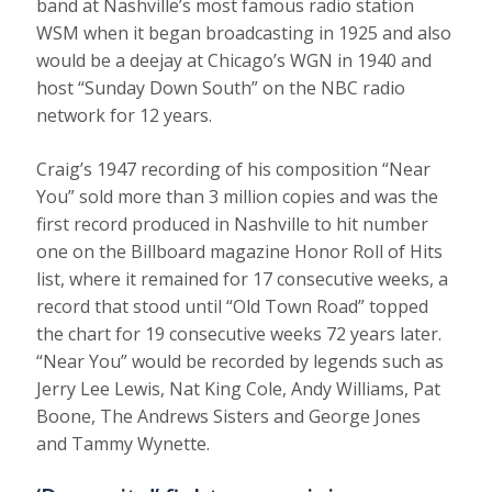
band at Nashville’s most famous radio station
WSM when it began broadcasting in 1925 and also
would be a deejay at Chicago’s WGN in 1940 and
host “Sunday Down South” on the NBC radio
network for 12 years.
Craig’s 1947 recording of his composition “Near
You” sold more than 3 million copies and was the
first record produced in Nashville to hit number
one on the Billboard magazine Honor Roll of Hits
list, where it remained for 17 consecutive weeks, a
record that stood until “Old Town Road” topped
the chart for 19 consecutive weeks 72 years later.
“Near You” would be recorded by legends such as
Jerry Lee Lewis, Nat King Cole, Andy Williams, Pat
Boone, The Andrews Sisters and George Jones
and Tammy Wynette.