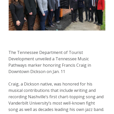
The Tennessee Department of Tourist
Development unveiled a Tennessee Music
Pathways marker honoring Francis Craig in
Downtown Dickson on Jan. 11
Craig, a Dickson native, was honored for his
musical contributions that include writing and
recording Nashville’s first chart-topping song and
Vanderbilt University’s most well-known fight
song as well as decades leading his own jazz band.