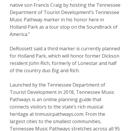
native son Francis Craig by hosting the Tennessee
Department of Tourist Development’s Tennessee
Music Pathway marker in his honor here in
Holland Park as a tour stop on the Soundtrack of
America.”
DeRossett said a third marker is currently planned
for Holland Park, which will honor former Dickson
resident John Rich, formerly of Lonestar and half
of the country duo Big and Rich.
Launched by the Tennessee Department of
Tourist Development in 2018, Tennessee Music
Pathways is an online planning guide that
connects visitors to the state’s rich musical
heritage at tnmusicpathways.com. From the
largest cities to the smallest communities,
Tennessee Music Pathways stretches across all 95