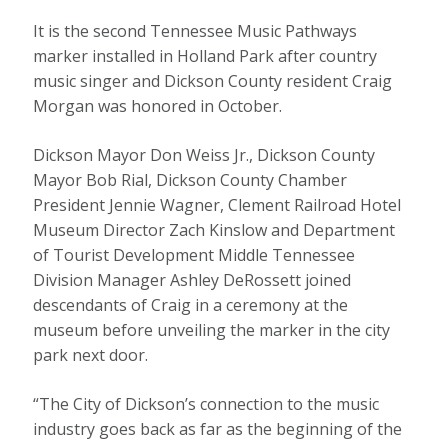
It is the second Tennessee Music Pathways
marker installed in Holland Park after country
music singer and Dickson County resident Craig
Morgan was honored in October.
Dickson Mayor Don Weiss Jr., Dickson County
Mayor Bob Rial, Dickson County Chamber
President Jennie Wagner, Clement Railroad Hotel
Museum Director Zach Kinslow and Department
of Tourist Development Middle Tennessee
Division Manager Ashley DeRossett joined
descendants of Craig in a ceremony at the
museum before unveiling the marker in the city
park next door.
“The City of Dickson’s connection to the music
industry goes back as far as the beginning of the