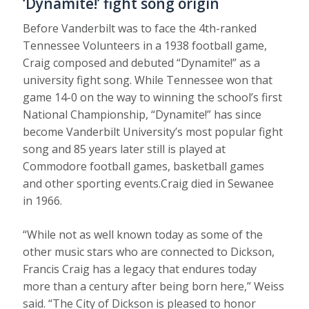
‘Dynamite!’ fight song origin
Before Vanderbilt was to face the 4th-ranked
Tennessee Volunteers in a 1938 football game,
Craig composed and debuted “Dynamite!” as a
university fight song. While Tennessee won that
game 14-0 on the way to winning the school’s first
National Championship, “Dynamite!” has since
become Vanderbilt University’s most popular fight
song and 85 years later still is played at
Commodore football games, basketball games
and other sporting events.Craig died in Sewanee
in 1966.
“While not as well known today as some of the
other music stars who are connected to Dickson,
Francis Craig has a legacy that endures today
more than a century after being born here,” Weiss
said. “The City of Dickson is pleased to honor