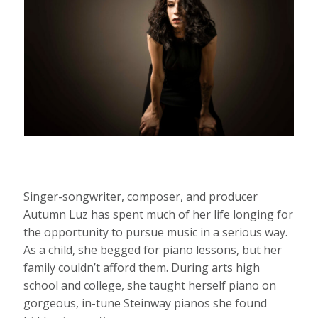
Singer-songwriter, composer, and producer
Autumn Luz has spent much of her life longing for
the opportunity to pursue music in a serious way.
As a child, she begged for piano lessons, but her
family couldn’t afford them. During arts high
school and college, she taught herself piano on
gorgeous, in-tune Steinway pianos she found