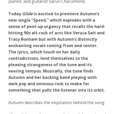
pianist, and guitarist Sarun Charumilind.
Today
Glide
is excited to premiere Autumn’s
new single “Speed,” which explodes with a
sense of pent-up urgency that recalls the hard-
hitting 90s alt-rock of acts like Veruca Salt and
Tracy Bonham but with Autumn’s distinctly
enchanting vocals coming from and center.
The lyrics, which touch on her daily
contradictions, lend themselves to the
pleasing strangeness of the tune and its
veering tempos. Musically, the tune finds
Autumn and her backing band playing with
dark pop and ominous rock to make for
something that pulls the listener into its orbit.
Autumn describes the inspiration behind the song: