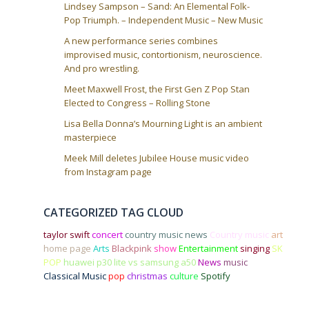
n
Lindsey Sampson – Sand: An Elemental Folk-
Pop Triumph. – Independent Music – New Music
A new performance series combines
improvised music, contortionism, neuroscience.
And pro wrestling.
Meet Maxwell Frost, the First Gen Z Pop Stan
Elected to Congress – Rolling Stone
Lisa Bella Donna’s Mourning Light is an ambient
masterpiece
Meek Mill deletes Jubilee House music video
from Instagram page
CATEGORIZED TAG CLOUD
taylor swift
concert
country music news
Country music
art
home page
Arts
Blackpink
show
Entertainment
singing
SK
POP
huawei p30 lite vs samsung a50
News
music
Classical Music
pop
christmas
culture
Spotify