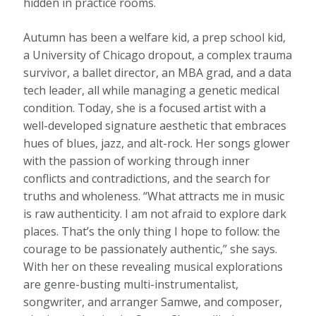
hidden in practice rooms.
Autumn has been a welfare kid, a prep school kid,
a University of Chicago dropout, a complex trauma
survivor, a ballet director, an MBA grad, and a data
tech leader, all while managing a genetic medical
condition. Today, she is a focused artist with a
well-developed signature aesthetic that embraces
hues of blues, jazz, and alt-rock. Her songs glower
with the passion of working through inner
conflicts and contradictions, and the search for
truths and wholeness. “What attracts me in music
is raw authenticity. I am not afraid to explore dark
places. That’s the only thing I hope to follow: the
courage to be passionately authentic,” she says.
With her on these revealing musical explorations
are genre-busting multi-instrumentalist,
songwriter, and arranger Samwe, and composer,