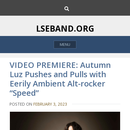
S
S
k
e
i
a
p
r
LSEBAND.ORG
c
t
h
o
MENU
c
o
n
VIDEO PREMIERE: Autumn
t
Luz Pushes and Pulls with
e
Eerily Ambient Alt-rocker
n
t
“Speed”
POSTED ON
FEBRUARY 3, 2023