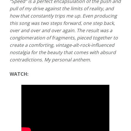
“Speed” is a perfect encapsulation of the push and
pull of my drive against the limits of reality, and
how that constantly trips me up. Even producing
this song was two steps forward, one step back,
over and over and over again. The result was a
conglomeration of fragments, pieced together to
create a comforting, vintage-alt-rock-influenced
nostalgia for the beauty that comes with absurd
contradictions. My personal anthem.
WATCH: