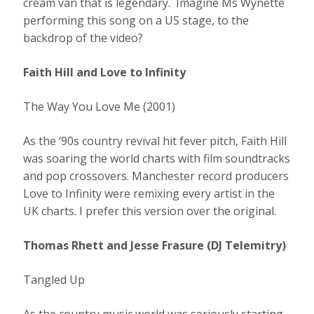
cream van that is legendary. Imagine Ms Wynette
performing this song on a US stage, to the
backdrop of the video?
Faith Hill and Love to Infinity
The Way You Love Me (2001)
As the ‘90s country revival hit fever pitch, Faith Hill
was soaring the world charts with film soundtracks
and pop crossovers. Manchester record producers
Love to Infinity were remixing every artist in the
UK charts. I prefer this version over the original.
Thomas Rhett and Jesse Frasure (DJ Telemitry)
Tangled Up