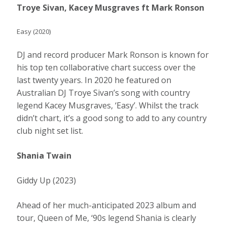
Troye Sivan, Kacey Musgraves ft Mark Ronson
Easy (2020)
DJ and record producer Mark Ronson is known for
his top ten collaborative chart success over the
last twenty years. In 2020 he featured on
Australian DJ Troye Sivan’s song with country
legend Kacey Musgraves, ‘Easy’. Whilst the track
didn’t chart, it’s a good song to add to any country
club night set list.
Shania Twain
Giddy Up (2023)
Ahead of her much-anticipated 2023 album and
tour, Queen of Me, ‘90s legend Shania is clearly