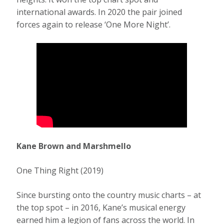
international awards. In 2020 the pair joined
forces again to release ‘One More Night’.
Kane Brown and Marshmello
One Thing Right (2019)
Since bursting onto the country music charts – at
the top spot – in 2016, Kane’s musical energy
earned him a legion of fans across the world. In