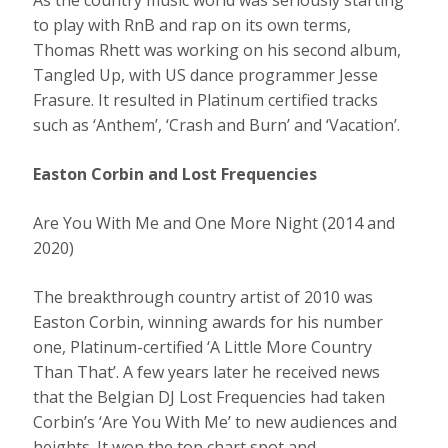
As the country music world was seriously starting
to play with RnB and rap on its own terms,
Thomas Rhett was working on his second album,
Tangled Up, with US dance programmer Jesse
Frasure. It resulted in Platinum certified tracks
such as ‘Anthem’, ‘Crash and Burn’ and ‘Vacation’.
Easton Corbin and Lost Frequencies
Are You With Me and One More Night (2014 and
2020)
The breakthrough country artist of 2010 was
Easton Corbin, winning awards for his number
one, Platinum-certified ‘A Little More Country
Than That’. A few years later he received news
that the Belgian DJ Lost Frequencies had taken
Corbin’s ‘Are You With Me’ to new audiences and
heights. It won the top chart spot and