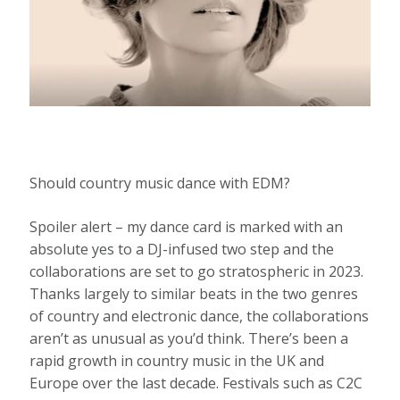
Should country music dance with EDM?
Spoiler alert – my dance card is marked with an
absolute yes to a DJ-infused two step and the
collaborations are set to go stratospheric in 2023.
Thanks largely to similar beats in the two genres
of country and electronic dance, the collaborations
aren’t as unusual as you’d think. There’s been a
rapid growth in country music in the UK and
Europe over the last decade. Festivals such as C2C