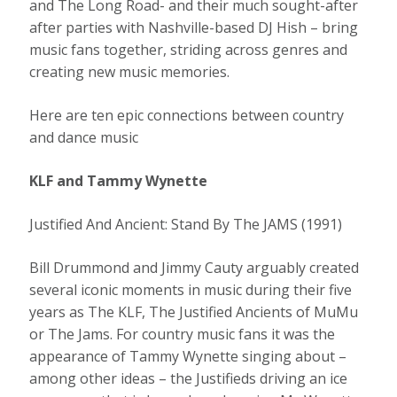
and The Long Road- and their much sought-after
after parties with Nashville-based DJ Hish – bring
music fans together, striding across genres and
creating new music memories.
Here are ten epic connections between country
and dance music
KLF and Tammy Wynette
Justified And Ancient: Stand By The JAMS (1991)
Bill Drummond and Jimmy Cauty arguably created
several iconic moments in music during their five
years as The KLF, The Justified Ancients of MuMu
or The Jams. For country music fans it was the
appearance of Tammy Wynette singing about –
among other ideas – the Justifieds driving an ice