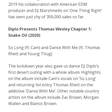
2019 his collaboration with American EDM
producer and DJ Marshmello on ‘One Thing Right’
has seen just shy of 300,000 sales so far.
Diplo Presents Thomas Wesley Chapter 1:
Snake Oil (2020)
So Long (ft. Cam) and Dance With Me (ft. Thomas
Rhett and Young Thug)
The lockdown year also gave us dance DJ Diplo’s
first desert outing with a whole album. Highlights
on the album include Cam’s vocals on ‘So Long’
and returning list entry Thomas Rhett on the
addictive ‘Dance With Me’. Other notable country
artists on the album include Zac Brown, Morgan
Wallen and Blanco Brown.