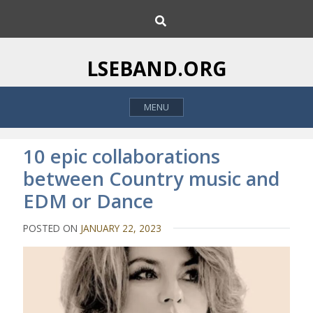
S
S
k
e
i
a
p
r
LSEBAND.ORG
c
t
h
o
MENU
c
o
n
10 epic collaborations
t
between Country music and
e
EDM or Dance
n
t
POSTED ON
JANUARY 22, 2023