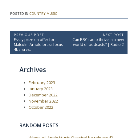
POSTED IN
COUNTRY MUSIC
P
PREVIOUS POST
NEXT POST
P
N
Essay prize on offer for
Can BBC radio thrive in a new
o
r
e
Malcolm Arnold brass focus —
world of podcasts? | Radio 2
e
x
s
4barsrest
v
t
t
i
P
o
o
n
Archives
u
s
a
s
t
P
:
v
February 2023
o
i
s
January 2023
t
g
December 2022
:
a
November 2022
October 2022
t
i
o
RANDOM POSTS
n
When will Apple Music Classical be released?