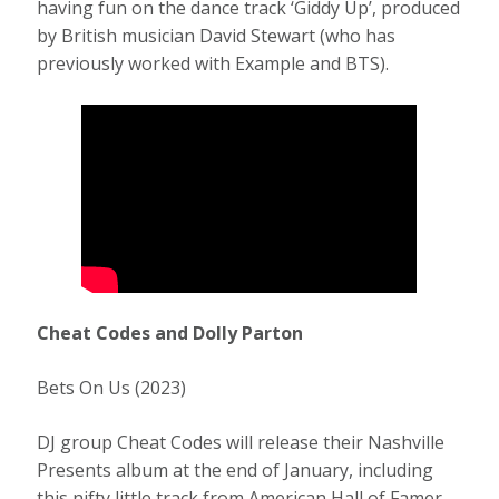
having fun on the dance track ‘Giddy Up’, produced
by British musician David Stewart (who has
previously worked with Example and BTS).
Cheat Codes and Dolly Parton
Bets On Us (2023)
DJ group Cheat Codes will release their Nashville
Presents album at the end of January, including
this nifty little track from American Hall of Famer