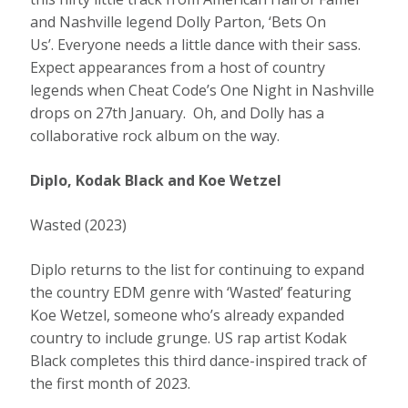
and Nashville legend Dolly Parton, ‘Bets On
Us’. Everyone needs a little dance with their sass.
Expect appearances from a host of country
legends when Cheat Code’s One Night in Nashville
drops on 27th January. Oh, and Dolly has a
collaborative rock album on the way.
Diplo, Kodak Black and Koe Wetzel
Wasted (2023)
Diplo returns to the list for continuing to expand
the country EDM genre with ‘Wasted’ featuring
Koe Wetzel, someone who’s already expanded
country to include grunge. US rap artist Kodak
Black completes this third dance-inspired track of
the first month of 2023.