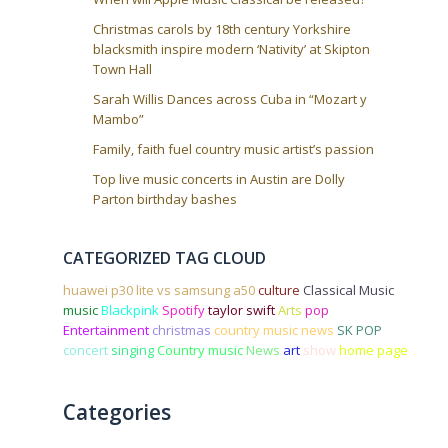
Christmas carols by 18th century Yorkshire
blacksmith inspire modern ‘Nativity’ at Skipton
Town Hall
Sarah Willis Dances across Cuba in “Mozart y
Mambo”
Family, faith fuel country music artist’s passion
Top live music concerts in Austin are Dolly
Parton birthday bashes
CATEGORIZED TAG CLOUD
huawei p30 lite vs samsung a50
culture
Classical Music
music
Blackpink
Spotify
taylor swift
Arts
pop
Entertainment
christmas
country music news
SK POP
concert
singing
Country music
News
art
show
home page
Categories