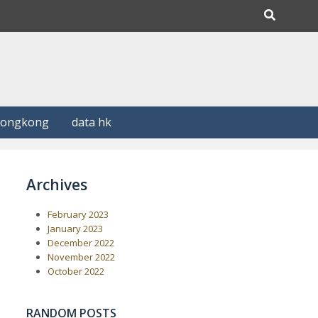
Hongkong
data hk
Archives
February 2023
January 2023
December 2022
November 2022
October 2022
RANDOM POSTS