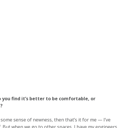
 you find it’s better to be comfortable, or
e?
 some sense of newness, then that’s it for me — I’ve
f. But when we go to other spaces, I have my engineers