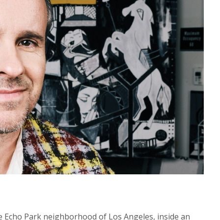
he Echo Park neighborhood of Los Angeles, inside an