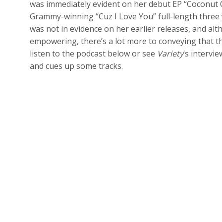
was immediately evident on her debut EP “Coconut 
Grammy-winning “Cuz I Love You” full-length three 
was not in evidence on her earlier releases, and a
empowering, there’s a lot more to conveying that th
listen to the podcast below or see
Variety
‘s intervi
and cues up some tracks.