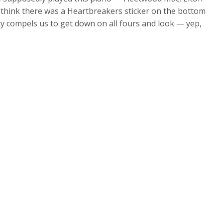
I think there was a Heartbreakers sticker on the bottom
c duty compels us to get down on all fours and look — yep,