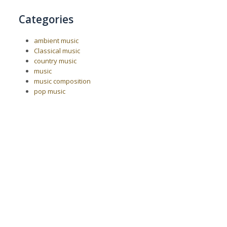
Categories
ambient music
Classical music
country music
music
music composition
pop music