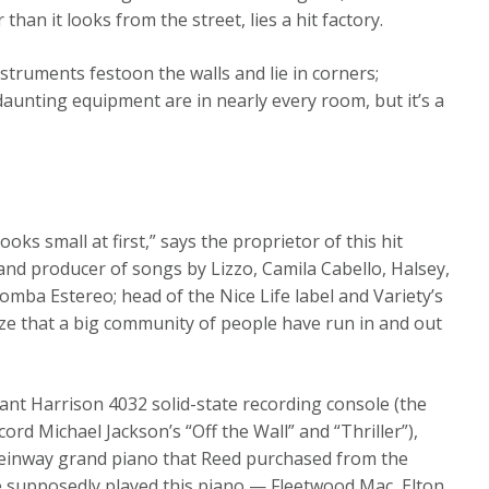
an it looks from the street, lies a hit factory.
struments festoon the walls and lie in corners;
daunting equipment are in nearly every room, but it’s a
ooks small at first,” says the proprietor of this hit
nd producer of songs by Lizzo, Camila Cabello, Halsey,
mba Estereo; head of the Nice Life label and Variety’s
ize that a big community of people have run in and out
ant Harrison 4032 solid-state recording console (the
rd Michael Jackson’s “Off the Wall” and “Thriller”),
 Steinway grand piano that Reed purchased from the
ple supposedly played this piano — Fleetwood Mac, Elton