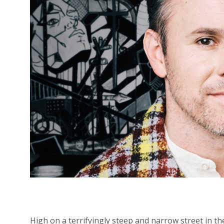
High on a terrifyingly steep and narrow street in t