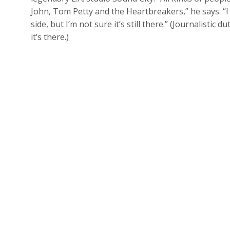
John, Tom Petty and the Heartbreakers,” he says. “
side, but I’m not sure it’s still there.” (Journalisti
it’s there.)