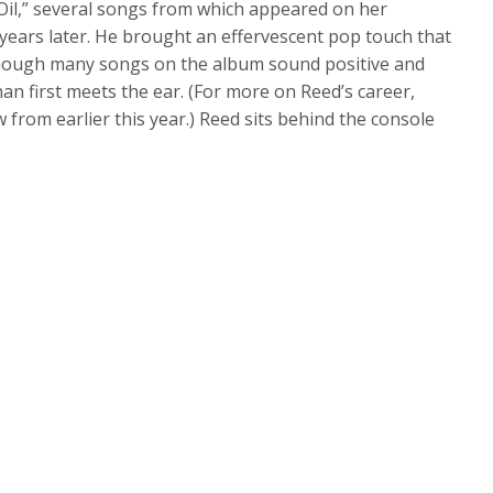
Oil,” several songs from which appeared on her
years later. He brought an effervescent pop touch that
lthough many songs on the album sound positive and
an first meets the ear. (For more on Reed’s career,
ew from earlier this year.) Reed sits behind the console