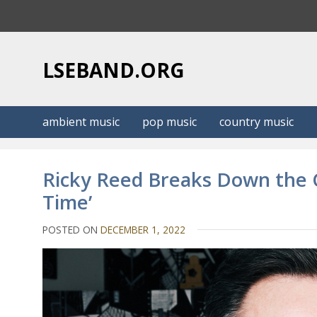
S
k
i
p
LSEBAND.ORG
t
o
c
ambient music
pop music
country music
o
n
t
Ricky Reed Breaks Down the C
e
Time’
n
t
POSTED ON
DECEMBER 1, 2022