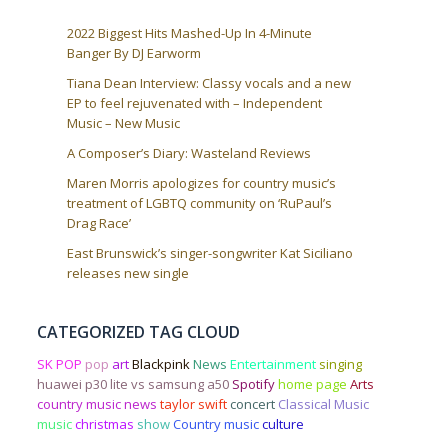
2022 Biggest Hits Mashed-Up In 4-Minute
Banger By DJ Earworm
Tiana Dean Interview: Classy vocals and a new
EP to feel rejuvenated with – Independent
Music – New Music
A Composer’s Diary: Wasteland Reviews
Maren Morris apologizes for country music’s
treatment of LGBTQ community on ‘RuPaul’s
Drag Race’
East Brunswick’s singer-songwriter Kat Siciliano
releases new single
CATEGORIZED TAG CLOUD
SK POP
pop
art
Blackpink
News
Entertainment
singing
huawei p30 lite vs samsung a50
Spotify
home page
Arts
country music news
taylor swift
concert
Classical Music
music
christmas
show
Country music
culture