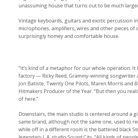
unassuming house that turns out to be much larger th
Vintage keyboards, guitars and exotic percussion in
microphones, amplifiers, wires and other pieces of 
surprisingly homey and comfortable house.
“It’s kind of a metaphor for our whole operation: It l
factory — Ricky Reed, Grammy-winning songwriter a
Jon Batiste, Twenty One Pilots, Maren Morris and Bo
Hitmakers Producer of the Year. “But then you real
of here.”
Downstairs, the main studio is centered around a gi
same brand, although not the same one, used to reco
while off in a different room is the battered black
legendary L.A. studio Sound City. “All kinds of peo