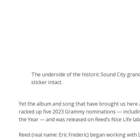
The underside of the historic Sound City gran
sticker intact.
Yet the album and song that have brought us here 
racked up five 2023 Grammy nominations — includin
the Year — and was released on Reed’s Nice Life lab
Reed (real name: Eric Frederic) began working with L