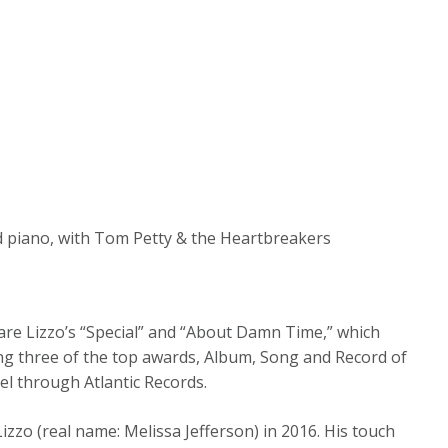
d piano, with Tom Petty & the Heartbreakers
are Lizzo’s “Special” and “About Damn Time,” which
g three of the top awards, Album, Song and Record of
el through Atlantic Records.
izzo (real name: Melissa Jefferson) in 2016. His touch