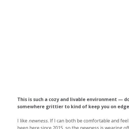
This is such a cozy and livable environment — do
somewhere grittier to kind of keep you on edg
I like
newness.
If I can both be comfortable and feel
been here since 2015, so the newness is wearing of