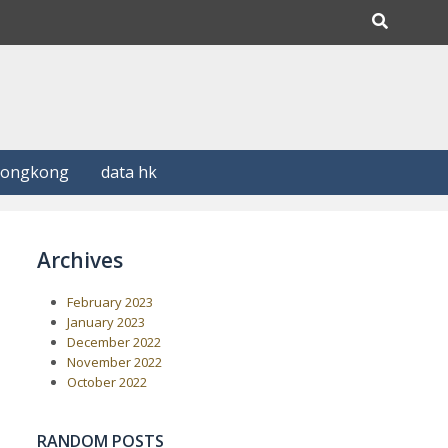
Hongkong
data hk
Archives
February 2023
January 2023
December 2022
November 2022
October 2022
RANDOM POSTS