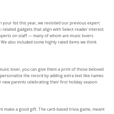
n your list this year, we revisited our previous expert
elated gadgets that align with Select-reader interest.
experts on staff — many of whom are music lovers
 We also included some highly rated items we think
usic lover, you can give them a print of those beloved
r personalize the record by adding extra text like names
r new parents celebrating their first holiday season
ight make a good gift. The card-based trivia game, meant