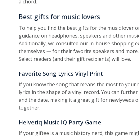
a chord.
Best gifts for music lovers
To help you find the best gifts for the music lover o
guidance on headphones, speakers and other music-r
Additionally, we consulted our in-house shopping 
themselves — for their favorite speakers and more.
Select readers (and their gift recipients) will love.
Favorite Song Lyrics Vinyl Print
If you know the song that means the most to your m
lyrics in the shape of a vinyl record. You can furthe
and the date, making it a great gift for newlyweds o
together.
Helvetiq Music IQ Party Game
If your giftee is a music history nerd, this game m