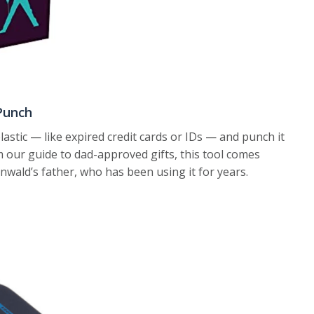
Punch
astic — like expired credit cards or IDs — and punch it
om our guide to dad-approved gifts, this tool comes
ald’s father, who has been using it for years.