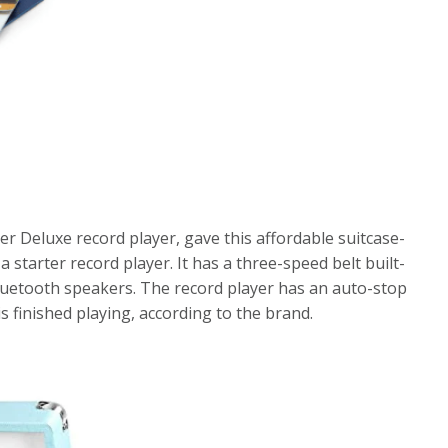
er Deluxe record player, gave this affordable suitcase-
a starter record player. It has a three-speed belt built-
Bluetooth speakers. The record player has an auto-stop
s finished playing, according to the brand.