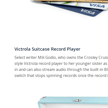
Victrola Suitcase Record Player
Select writer Mili Godio, who owns the Crosley Cruis
style Victrola record player to her younger sister as 
in and can also stream audio through the built-in 
switch that stops spinning records once the record i