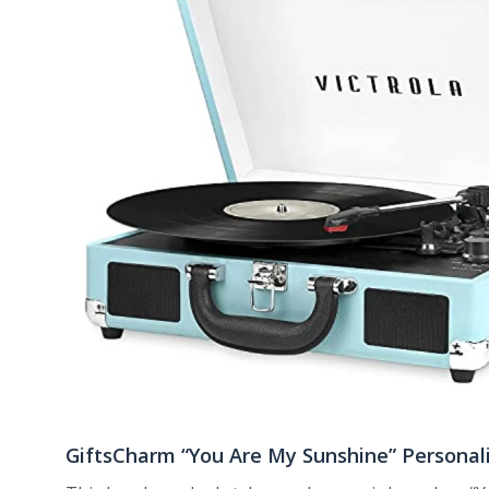
GiftsCharm “You Are My Sunshine” Personal