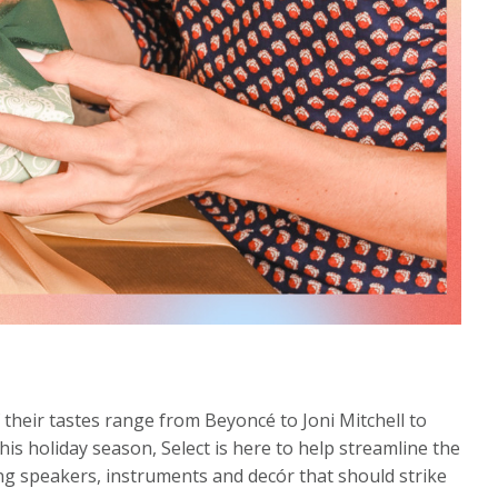
f their tastes range from Beyoncé to Joni Mitchell to
this holiday season, Select is here to help streamline the
ding speakers, instruments and decór that should strike