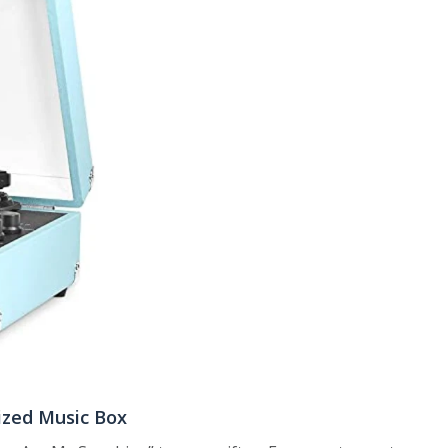
ized Music Box