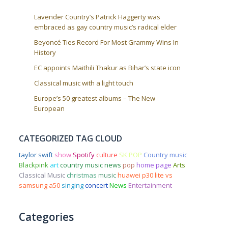
Lavender Country’s Patrick Haggerty was
embraced as gay country music’s radical elder
Beyoncé Ties Record For Most Grammy Wins In
History
EC appoints Maithili Thakur as Bihar’s state icon
Classical music with a light touch
Europe’s 50 greatest albums – The New
European
CATEGORIZED TAG CLOUD
taylor swift
show
Spotify
culture
SK POP
Country music
Blackpink
art
country music news
pop
home page
Arts
Classical Music
christmas
music
huawei p30 lite vs
samsung a50
singing
concert
News
Entertainment
Categories