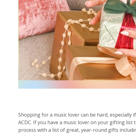
Shopping for a music lover can be hard, especially i
ACDC. If you have a music lover on your gifting list 
process with a list of great, year-round gifts inclu