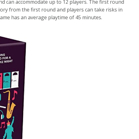
and can accommodate up to 12 players. The first round
ry from the first round and players can take risks in
game has an average playtime of 45 minutes.