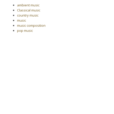
ambient music
Classical music
country music
music
music composition
pop music