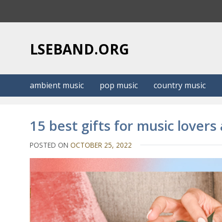
S
k
i
p
LSEBAND.ORG
t
o
c
ambient music
pop music
country music
o
n
t
15 best gifts for music lovers
e
n
POSTED ON
OCTOBER 25, 2022
t