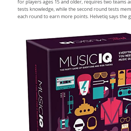
for players ages 15 and older, requires two teams 
tests knowledge, while the second round tests memo
each round to earn more points. Helvetiq says the 