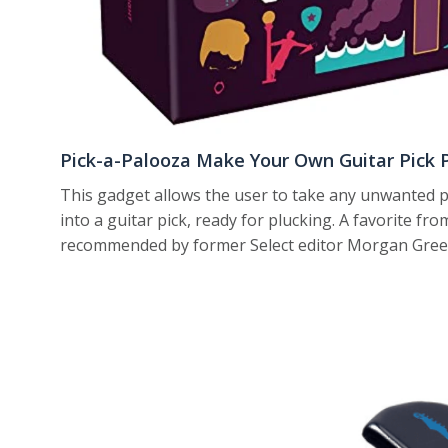
Pick-a-Palooza Make Your Own Guitar Pick 
This gadget allows the user to take any unwanted pl
into a guitar pick, ready for plucking. A favorite fr
recommended by former Select editor Morgan Greenw