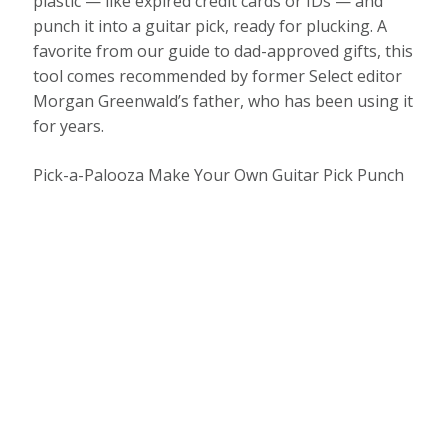
plastic — like expired credit cards or IDs — and
punch it into a guitar pick, ready for plucking. A
favorite from our guide to dad-approved gifts, this
tool comes recommended by former Select editor
Morgan Greenwald’s father, who has been using it
for years.
Pick-a-Palooza Make Your Own Guitar Pick Punch