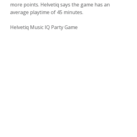
more points. Helvetiq says the game has an
average playtime of 45 minutes.
Helvetiq Music IQ Party Game