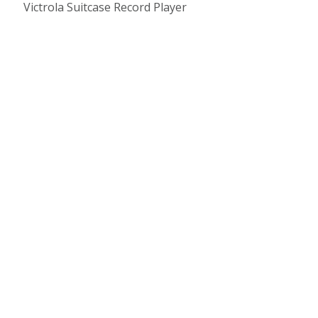
Victrola Suitcase Record Player