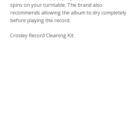
spins on your turntable. The brand also
recommends allowing the album to dry completely
before playing the record.
Crosley Record Cleaning Kit