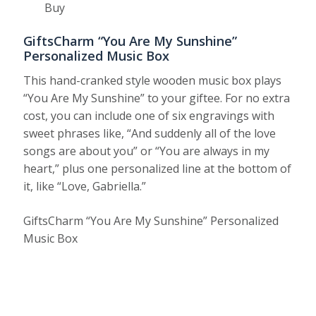
Buy
GiftsCharm “You Are My Sunshine”
Personalized Music Box
This hand-cranked style wooden music box plays
“You Are My Sunshine” to your giftee. For no extra
cost, you can include one of six engravings with
sweet phrases like, “And suddenly all of the love
songs are about you” or “You are always in my
heart,” plus one personalized line at the bottom of
it, like “Love, Gabriella.”
GiftsCharm “You Are My Sunshine” Personalized
Music Box