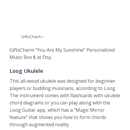
GiftsCharm \
GiftsCharm “You Are My Sunshine” Personalized
Music Box $ at Etsy
Loog Ukulele
This all-wood ukulele was designed for beginner
players or budding musicians, according to Loog.
The instrument comes with flashcards with ukulele
chord diagrams or you can play along with the
Loog Guitar app, which has a “Magic Mirror
feature” that shows you how to form chords
through augmented reality.