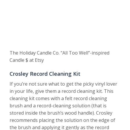
The Holiday Candle Co. “All Too Well”-inspired
Candle $ at Etsy
Crosley Record Cleaning Kit
If you’re not sure what to get the picky vinyl lover
in your life, give them a record cleaning kit. This
cleaning kit comes with a felt record cleaning
brush and a record-cleaning solution (that is
stored inside the brush’s wood handle). Crosley
recommends placing the solution on the edge of
the brush and applying it gently as the record