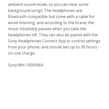
ambient sound mode, so you can hear some
background songs. The headphones are
Bluetooth compatible but come with a cable for
wired listening, and according to the brand, the
music intuitively pauses when you take the
headphones off. They can also be paired with the
Sony Headphones Connect App to control settings
from your phone, and should last up to 30 hours
on one charge.
Sony WH-1000XM4