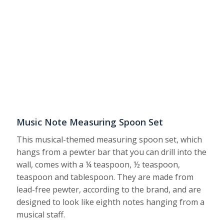
Music Note Measuring Spoon Set
This musical-themed measuring spoon set, which
hangs from a pewter bar that you can drill into the
wall, comes with a ¼ teaspoon, ½ teaspoon,
teaspoon and tablespoon. They are made from
lead-free pewter, according to the brand, and are
designed to look like eighth notes hanging from a
musical staff.