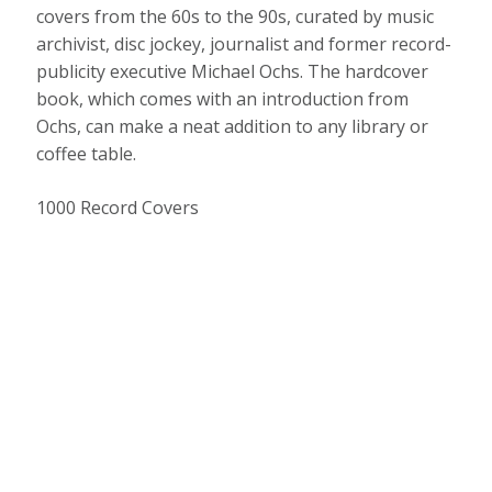
covers from the 60s to the 90s, curated by music
archivist, disc jockey, journalist and former record-
publicity executive Michael Ochs. The hardcover
book, which comes with an introduction from
Ochs, can make a neat addition to any library or
coffee table.
1000 Record Covers