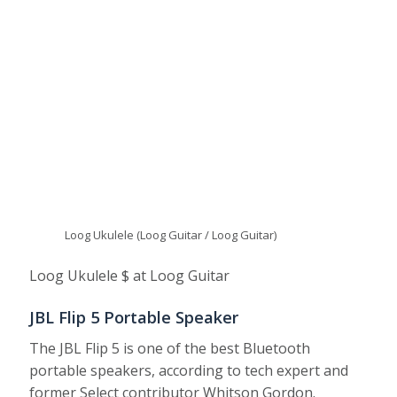
Loog Ukulele (Loog Guitar / Loog Guitar)
Loog Ukulele $ at Loog Guitar
JBL Flip 5 Portable Speaker
The JBL Flip 5 is one of the best Bluetooth
portable speakers, according to tech expert and
former Select contributor Whitson Gordon.