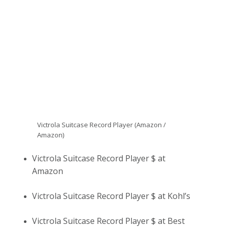
Victrola Suitcase Record Player (Amazon /
Amazon)
Victrola Suitcase Record Player $ at
Amazon
Victrola Suitcase Record Player $ at Kohl’s
Victrola Suitcase Record Player $ at Best