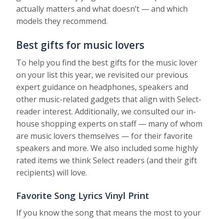
actually matters and what doesn’t — and which
models they recommend.
Best gifts for music lovers
To help you find the best gifts for the music lover
on your list this year, we revisited our previous
expert guidance on headphones, speakers and
other music-related gadgets that align with Select-
reader interest. Additionally, we consulted our in-
house shopping experts on staff — many of whom
are music lovers themselves — for their favorite
speakers and more. We also included some highly
rated items we think Select readers (and their gift
recipients) will love.
Favorite Song Lyrics Vinyl Print
If you know the song that means the most to your