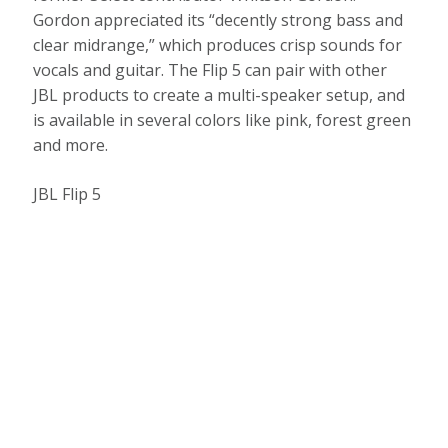
Gordon appreciated its “decently strong bass and
clear midrange,” which produces crisp sounds for
vocals and guitar. The Flip 5 can pair with other
JBL products to create a multi-speaker setup, and
is available in several colors like pink, forest green
and more.
JBL Flip 5