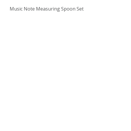
Music Note Measuring Spoon Set