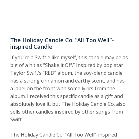
The Holiday Candle Co. “All Too Well”-
inspired Candle
If you’re a Swiftie like myself, this candle may be as
big of a hit as “Shake it Off.” Inspired by pop star
Taylor Swift’s “RED” album, the soy-blend candle
has a strong cinnamon and earthy scent, and has
a label on the front with some lyrics from the
album. I received this specific candle as a gift and
absolutely love it, but The Holiday Candle Co. also
sells other candles inspired by other songs from
Swift.
The Holiday Candle Co. “All Too Well”-inspired