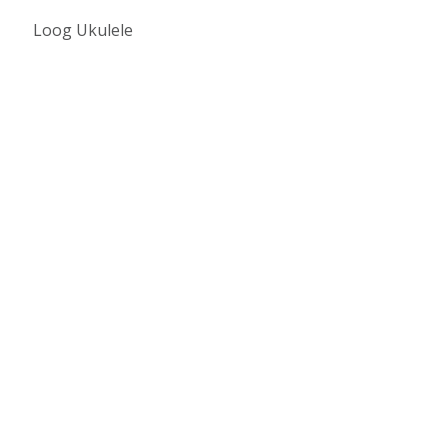
Loog Ukulele