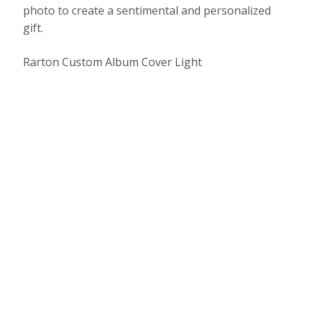
photo to create a sentimental and personalized
gift.
Rarton Custom Album Cover Light