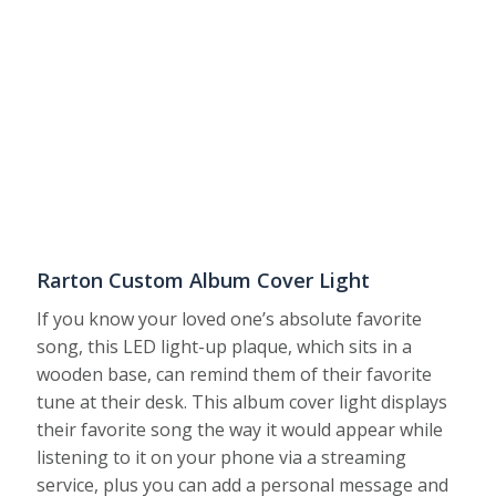
Rarton Custom Album Cover Light
If you know your loved one’s absolute favorite
song, this LED light-up plaque, which sits in a
wooden base, can remind them of their favorite
tune at their desk. This album cover light displays
their favorite song the way it would appear while
listening to it on your phone via a streaming
service, plus you can add a personal message and