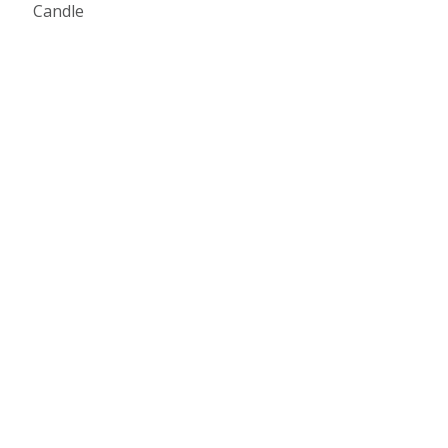
Candle