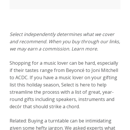
Select independently determines what we cover
and recommend. When you buy through our links,
we may earn a commission. Learn more.
Shopping for a music lover can be hard, especially
if their tastes range from Beyoncé to Joni Mitchell
to ACDC. If you have a music lover on your gifting
list this holiday season, Select is here to help
streamline the process with a list of great, year-
round gifts including speakers, instruments and
decór that should strike a chord.
Related: Buying a turntable can be intimidating
given some hefty jargon. We asked experts what