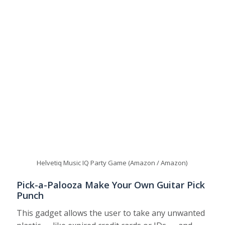
Helvetiq Music IQ Party Game (Amazon / Amazon)
Pick-a-Palooza Make Your Own Guitar Pick
Punch
This gadget allows the user to take any unwanted