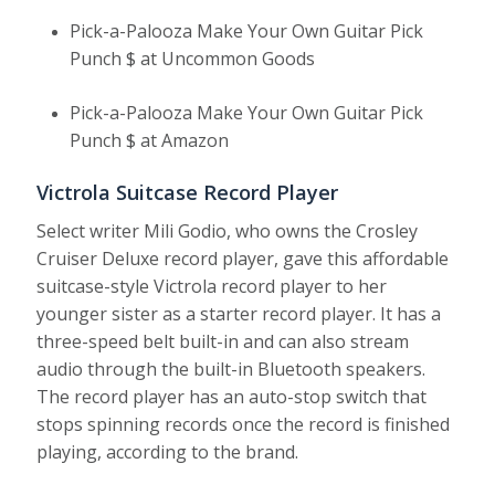
Pick-a-Palooza Make Your Own Guitar Pick
Punch $ at Uncommon Goods
Pick-a-Palooza Make Your Own Guitar Pick
Punch $ at Amazon
Victrola Suitcase Record Player
Select writer Mili Godio, who owns the Crosley
Cruiser Deluxe record player, gave this affordable
suitcase-style Victrola record player to her
younger sister as a starter record player. It has a
three-speed belt built-in and can also stream
audio through the built-in Bluetooth speakers.
The record player has an auto-stop switch that
stops spinning records once the record is finished
playing, according to the brand.