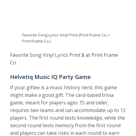
Favorite Song Lyrics Vinyl Print (Print Frame Co. /
Print Frame Co.)
Favorite Song Vinyl Lyrics Print $ at Print Frame
Co.
Helvetiq Music IQ Party Game
If your giftee is a music history nerd, this game
might make a good gift. The card-based trivia
game, meant for players ages 15 and older,
requires two teams and can accommodate up to 12
players. The first round tests knowledge, while the
second round tests memory from the first round
and players can take risks in each round to earn