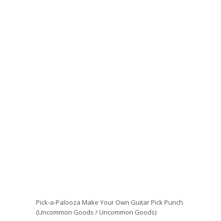
Pick-a-Palooza Make Your Own Guitar Pick Punch
(Uncommon Goods / Uncommon Goods)