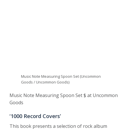
Music Note Measuring Spoon Set (Uncommon
Goods / Uncommon Goods)
Music Note Measuring Spoon Set $ at Uncommon
Goods
‘1000 Record Covers’
This book presents a selection of rock album