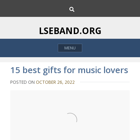
S
S
k
e
i
a
p
r
LSEBAND.ORG
c
t
h
o
MENU
c
o
n
15 best gifts for music lovers
t
e
POSTED ON
OCTOBER 26, 2022
n
t