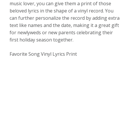
music lover, you can give them a print of those
beloved lyrics in the shape of a vinyl record. You
can further personalize the record by adding extra
text like names and the date, making it a great gift
for newlyweds or new parents celebrating their
first holiday season together.
Favorite Song Vinyl Lyrics Print