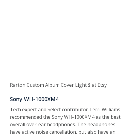
Rarton Custom Album Cover Light $ at Etsy
Sony WH-1000XM4
Tech expert and Select contributor Terri Williams
recommended the Sony WH-1000XM4 as the best
overall over-ear headphones. The headphones
have active noise cancellation, but also have an