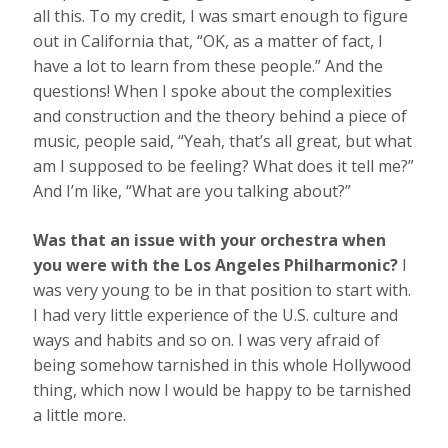
all this. To my credit, I was smart enough to figure
out in California that, “OK, as a matter of fact, I
have a lot to learn from these people.” And the
questions! When I spoke about the complexities
and construction and the theory behind a piece of
music, people said, “Yeah, that’s all great, but what
am I supposed to be feeling? What does it tell me?”
And I’m like, “What are you talking about?”
Was that an issue with your orchestra when
you were with the Los Angeles Philharmonic?
I
was very young to be in that position to start with.
I had very little experience of the U.S. culture and
ways and habits and so on. I was very afraid of
being somehow tarnished in this whole Hollywood
thing, which now I would be happy to be tarnished
a little more.