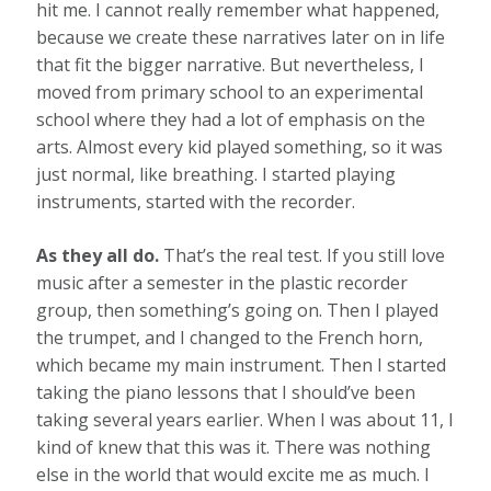
hit me. I cannot really remember what happened,
because we create these narratives later on in life
that fit the bigger narrative. But nevertheless, I
moved from primary school to an experimental
school where they had a lot of emphasis on the
arts. Almost every kid played something, so it was
just normal, like breathing. I started playing
instruments, started with the recorder.
As they all do.
That’s the real test. If you still love
music after a semester in the plastic recorder
group, then something’s going on. Then I played
the trumpet, and I changed to the French horn,
which became my main instrument. Then I started
taking the piano lessons that I should’ve been
taking several years earlier. When I was about 11, I
kind of knew that this was it. There was nothing
else in the world that would excite me as much. I