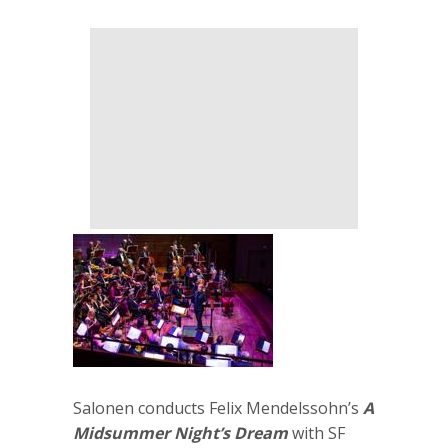
Salonen conducts Felix Mendelssohn’s
A
Midsummer Night’s Dream
with SF