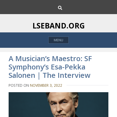
S
S
k
e
i
a
p
r
LSEBAND.ORG
c
t
h
o
MENU
c
o
n
A Musician’s Maestro: SF
t
Symphony’s Esa-Pekka
e
Salonen | The Interview
n
t
POSTED ON
NOVEMBER 3, 2022