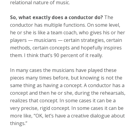
relational nature of music.
So, what exactly does a conductor do?
The
conductor has multiple functions. On some level,
he or she is like a team coach, who gives his or her
players — musicians — certain strategies, certain
methods, certain concepts and hopefully inspires
them. I think that’s 90 percent of it really.
In many cases the musicians have played these
pieces many times before, but knowing is not the
same thing as having a concept. A conductor has a
concept and then he or she, during the rehearsals,
realizes that concept. In some cases it can be a
very precise, rigid concept. In some cases it can be
more like, “OK, let’s have a creative dialogue about
things.”