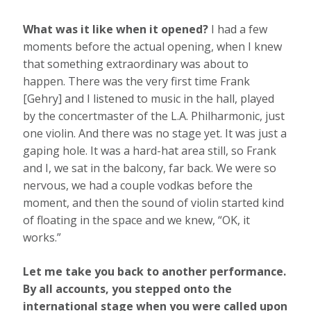
What was it like when it opened?
I had a few
moments before the actual opening, when I knew
that something extraordinary was about to
happen. There was the very first time Frank
[Gehry] and I listened to music in the hall, played
by the concertmaster of the L.A. Philharmonic, just
one violin. And there was no stage yet. It was just a
gaping hole. It was a hard-hat area still, so Frank
and I, we sat in the balcony, far back. We were so
nervous, we had a couple vodkas before the
moment, and then the sound of violin started kind
of floating in the space and we knew, “OK, it
works.”
Let me take you back to another performance.
By all accounts, you stepped onto the
international stage when you were called upon