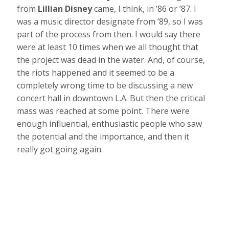
from
Lillian Disney
came, I think, in ’86 or ’87. I
was a music director designate from ’89, so I was
part of the process from then. I would say there
were at least 10 times when we all thought that
the project was dead in the water. And, of course,
the riots happened and it seemed to be a
completely wrong time to be discussing a new
concert hall in downtown L.A. But then the critical
mass was reached at some point. There were
enough influential, enthusiastic people who saw
the potential and the importance, and then it
really got going again.