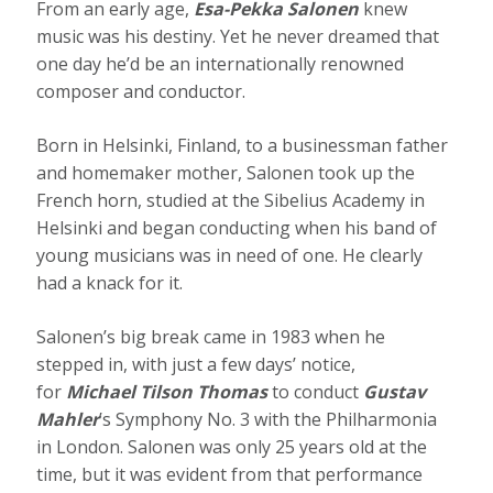
From an early age,
Esa-Pekka Salonen
knew
music was his destiny. Yet he never dreamed that
one day he’d be an internationally renowned
composer and conductor.
Born in Helsinki, Finland, to a businessman father
and homemaker mother, Salonen took up the
French horn, studied at the Sibelius Academy in
Helsinki and began conducting when his band of
young musicians was in need of one. He clearly
had a knack for it.
Salonen’s big break came in 1983 when he
stepped in, with just a few days’ notice,
for
Michael Tilson Thomas
to conduct
Gustav
Mahler
’s Symphony No. 3 with the Philharmonia
in London. Salonen was only 25 years old at the
time, but it was evident from that performance