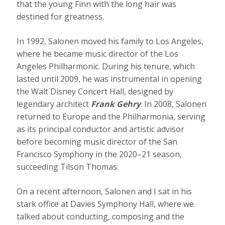
that the young Finn with the long hair was
destined for greatness.
In 1992, Salonen moved his family to Los Angeles,
where he became music director of the Los
Angeles Philharmonic. During his tenure, which
lasted until 2009, he was instrumental in opening
the Walt Disney Concert Hall, designed by
legendary architect
Frank Gehry
. In 2008, Salonen
returned to Europe and the Philharmonia, serving
as its principal conductor and artistic advisor
before becoming music director of the San
Francisco Symphony in the 2020–21 season,
succeeding Tilson Thomas.
On a recent afternoon, Salonen and I sat in his
stark office at Davies Symphony Hall, where we
talked about conducting, composing and the