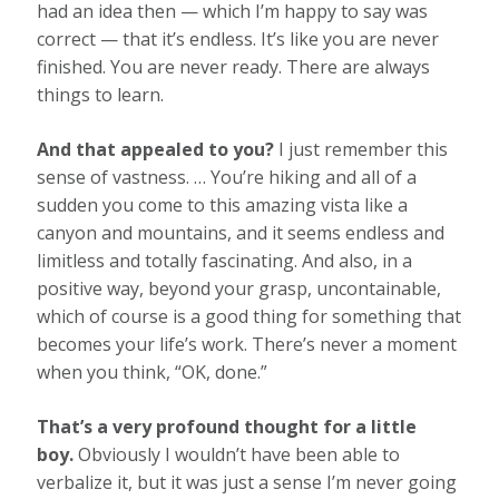
had an idea then — which I’m happy to say was
correct — that it’s endless. It’s like you are never
finished. You are never ready. There are always
things to learn.
And that appealed to you?
I just remember this
sense of vastness. … You’re hiking and all of a
sudden you come to this amazing vista like a
canyon and mountains, and it seems endless and
limitless and totally fascinating. And also, in a
positive way, beyond your grasp, uncontainable,
which of course is a good thing for something that
becomes your life’s work. There’s never a moment
when you think, “OK, done.”
That’s a very profound thought for a little
boy.
Obviously I wouldn’t have been able to
verbalize it, but it was just a sense I’m never going