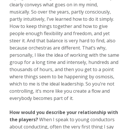
clearly conveys what goes on in my mind,
musically. So over the years, partly consciously,
partly intuitively, I’ve learned how to do it simply.
How to keep things together and how to give
people enough flexibility and freedom, and yet
steer it. And that balance is very hard to find, also
because orchestras are different. That’s why,
personally, I like the idea of working with the same
group for a long time and intensely, hundreds and
thousands of hours, and then you get to a point
where things seem to be happening by osmosis,
which to me is the ideal leadership. So you’re not
controlling, it’s more like you create a flow and
everybody becomes part of it.
How would you describe your relationship with
the players?
When I speak to young conductors
about conducting, often the very first thing I say