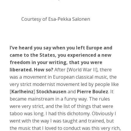
Courtesy of Esa-Pekka Salonen
I’ve heard you say when you left Europe and
came to the States, you experienced a new
freedom in your writing, that you were
liberated. How so?
After [World War II], there
was a movement in European classical music, the
very strict modernist movement led by people like
[
Karlheinz
]
Stockhausen
and
Pierre Boulez
. It
became mainstream in a funny way. The rules
were very strict, and the list of things that were
taboo was long. I had this dichotomy. Obviously I
went with the way I was taught and trained, but
the music that I loved to conduct was this very rich,