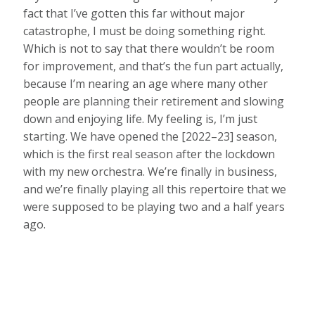
fact that I’ve gotten this far without major
catastrophe, I must be doing something right.
Which is not to say that there wouldn’t be room
for improvement, and that’s the fun part actually,
because I’m nearing an age where many other
people are planning their retirement and slowing
down and enjoying life. My feeling is, I’m just
starting. We have opened the [2022–23] season,
which is the first real season after the lockdown
with my new orchestra. We’re finally in business,
and we’re finally playing all this repertoire that we
were supposed to be playing two and a half years
ago.