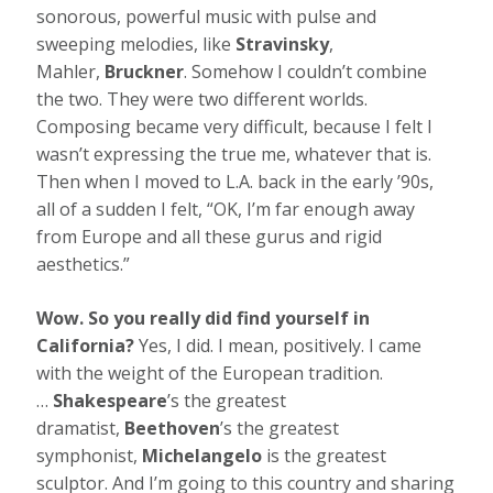
sonorous, powerful music with pulse and
sweeping melodies, like
Stravinsky
,
Mahler,
Bruckner
. Somehow I couldn’t combine
the two. They were two different worlds.
Composing became very difficult, because I felt I
wasn’t expressing the true me, whatever that is.
Then when I moved to L.A. back in the early ’90s,
all of a sudden I felt, “OK, I’m far enough away
from Europe and all these gurus and rigid
aesthetics.”
Wow. So you really did find yourself in
California?
Yes, I did. I mean, positively. I came
with the weight of the European tradition.
…
Shakespeare
’s the greatest
dramatist,
Beethoven
’s the greatest
symphonist,
Michelangelo
is the greatest
sculptor. And I’m going to this country and sharing