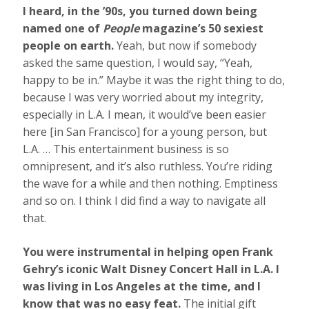
I heard, in the ’90s, you turned down being
named one of
People
magazine’s 50 sexiest
people on earth.
Yeah, but now if somebody
asked the same question, I would say, “Yeah,
happy to be in.” Maybe it was the right thing to do,
because I was very worried about my integrity,
especially in L.A. I mean, it would’ve been easier
here [in San Francisco] for a young person, but
L.A. … This entertainment business is so
omnipresent, and it’s also ruthless. You’re riding
the wave for a while and then nothing. Emptiness
and so on. I think I did find a way to navigate all
that.
You were instrumental in helping open Frank
Gehry’s iconic Walt Disney Concert Hall in L.A. I
was living in Los Angeles at the time, and I
know that was no easy feat.
The initial gift