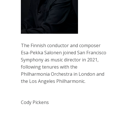
The Finnish conductor and composer
Esa-Pekka Salonen joined San Francisco
Symphony as music director in 2021,
following tenures with the
Philharmonia Orchestra in London and
the Los Angeles Philharmonic.
Cody Pickens