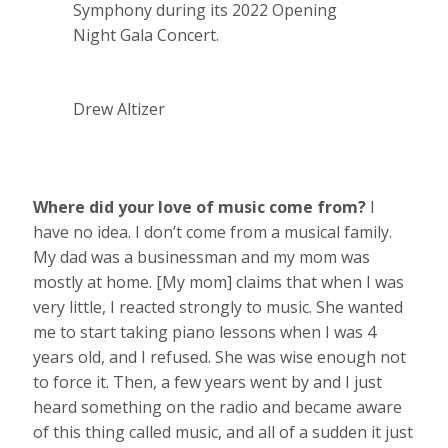
Symphony during its 2022 Opening
Night Gala Concert.
Drew Altizer
Where did your love of music come from?
I
have no idea. I don’t come from a musical family.
My dad was a businessman and my mom was
mostly at home. [My mom] claims that when I was
very little, I reacted strongly to music. She wanted
me to start taking piano lessons when I was 4
years old, and I refused. She was wise enough not
to force it. Then, a few years went by and I just
heard something on the radio and became aware
of this thing called music, and all of a sudden it just