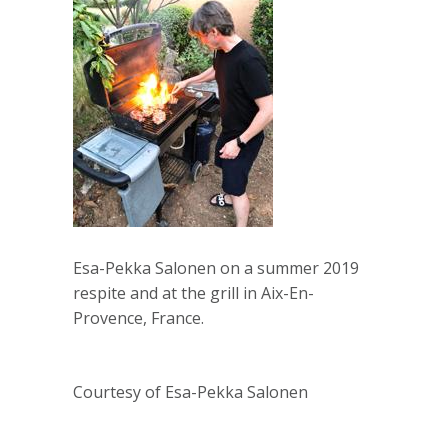
Esa-Pekka Salonen on a summer 2019
respite and at the grill in Aix-En-
Provence, France.
Courtesy of Esa-Pekka Salonen