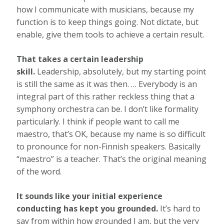
how I communicate with musicians, because my
function is to keep things going. Not dictate, but
enable, give them tools to achieve a certain result.
That takes a certain leadership
skill.
Leadership, absolutely, but my starting point
is still the same as it was then. … Everybody is an
integral part of this rather reckless thing that a
symphony orchestra can be. I don’t like formality
particularly. I think if people want to call me
maestro, that’s OK, because my name is so difficult
to pronounce for non-Finnish speakers. Basically
“maestro” is a teacher. That’s the original meaning
of the word.
It sounds like your initial experience
conducting has kept you grounded.
It’s hard to
say from within how grounded I am, but the very