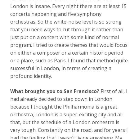
London is insane. Every night there are at least 15
concerts happening and five symphony
orchestras. So the white-noise level is so strong
that you need ways to cut through it rather than
just put on a concert with some kind of normal
program. I tried to create themes that would focus
on either a composer or a certain historic period
or a place, such as Paris. I found that method quite
successful in London, in terms of creating a
profound identity.
What brought you to San Francisco?
First of all, I
had already decided to step down in London
because I thought the Philharmonia is a great
orchestra, London is a super-exciting city and all
that, but the schedule of a London orchestra is
very tough. Constantly on the road, and for years I
had the feeling that I wasn’t living anywhere. My