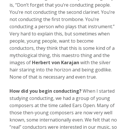
is, “Don’t forget that you’re conducting people.
You’re not conducting the second clarinet. You’re
not conducting the first trombone. You’re
conducting a person who plays that instrument.”
Very hard to explain this, but sometimes when
people, young people, want to become
conductors, they think that this is some kind of a
mythological thing, this maestro thing and the
images of
Herbert von Karajan
with the silver
hair staring into the horizon and being godlike.
None of that is necessary and even true.
How did you begin conducting?
When I started
studying conducting, we had a group of young
composers at the time called Ears Open. Many of
those then-young composers are now very well
known, some internationally even. We felt that no
“real” conductors were interested in our music, so