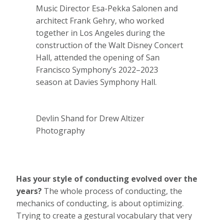
Music Director Esa-Pekka Salonen and
architect Frank Gehry, who worked
together in Los Angeles during the
construction of the Walt Disney Concert
Hall, attended the opening of San
Francisco Symphony’s 2022–2023
season at Davies Symphony Hall.
Devlin Shand for Drew Altizer
Photography
Has your style of conducting evolved over the
years?
The whole process of conducting, the
mechanics of conducting, is about optimizing.
Trying to create a gestural vocabulary that very