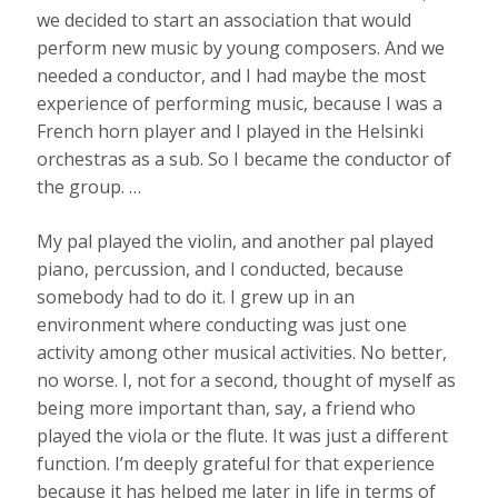
we decided to start an association that would
perform new music by young composers. And we
needed a conductor, and I had maybe the most
experience of performing music, because I was a
French horn player and I played in the Helsinki
orchestras as a sub. So I became the conductor of
the group. …
My pal played the violin, and another pal played
piano, percussion, and I conducted, because
somebody had to do it. I grew up in an
environment where conducting was just one
activity among other musical activities. No better,
no worse. I, not for a second, thought of myself as
being more important than, say, a friend who
played the viola or the flute. It was just a different
function. I’m deeply grateful for that experience
because it has helped me later in life in terms of