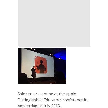
Salonen presenting at the Apple
Distinguished Educators conference in
Amsterdam in July 2015.