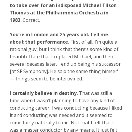
to take over for an indisposed Michael Tilson
Thomas at the Philharmonia Orchestra in
1983.
Correct.
You’re in London and 25 years old. Tell me
about that performance.
First of all, I’m quite a
rational guy, but I think that there’s some kind of
beautiful fate that I replaced Michael, and then
several decades later, I end up being his successor
[at SF Symphony]. He said the same thing himself
— things seem to be intertwined.
I certainly believe in destiny.
That was still a
time when I wasn’t planning to have any kind of
conducting career. I was conducting because I liked
it and conducting was needed and it seemed to
come fairly naturally to me. Not that I felt that I
was a master conductor by any means. It just felt