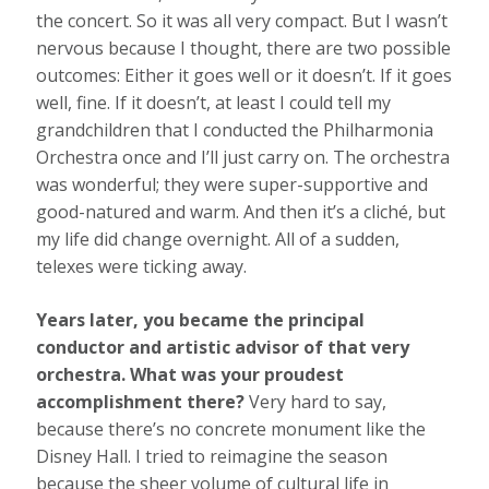
the concert. So it was all very compact. But I wasn’t
nervous because I thought, there are two possible
outcomes: Either it goes well or it doesn’t. If it goes
well, fine. If it doesn’t, at least I could tell my
grandchildren that I conducted the Philharmonia
Orchestra once and I’ll just carry on. The orchestra
was wonderful; they were super-supportive and
good-natured and warm. And then it’s a cliché, but
my life did change overnight. All of a sudden,
telexes were ticking away.
Years later, you became the principal
conductor and artistic advisor of that very
orchestra. What was your proudest
accomplishment there?
Very hard to say,
because there’s no concrete monument like the
Disney Hall. I tried to reimagine the season
because the sheer volume of cultural life in