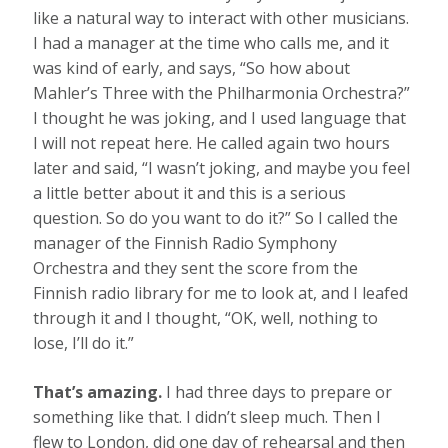
like a natural way to interact with other musicians.
I had a manager at the time who calls me, and it
was kind of early, and says, “So how about
Mahler’s Three with the Philharmonia Orchestra?”
I thought he was joking, and I used language that
I will not repeat here. He called again two hours
later and said, “I wasn’t joking, and maybe you feel
a little better about it and this is a serious
question. So do you want to do it?” So I called the
manager of the Finnish Radio Symphony
Orchestra and they sent the score from the
Finnish radio library for me to look at, and I leafed
through it and I thought, “OK, well, nothing to
lose, I’ll do it.”
That’s amazing.
I had three days to prepare or
something like that. I didn’t sleep much. Then I
flew to London, did one day of rehearsal and then