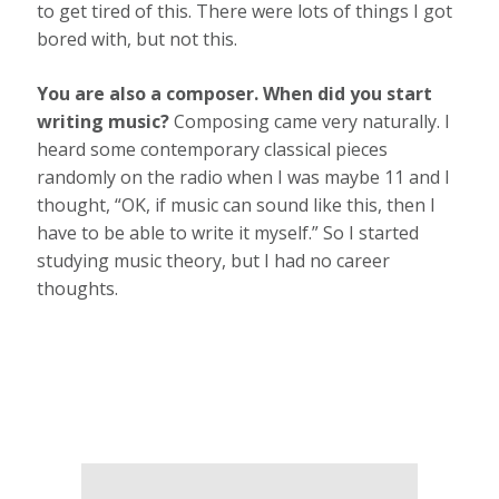
to get tired of this. There were lots of things I got
bored with, but not this.
You are also a composer. When did you start
writing music?
Composing came very naturally. I
heard some contemporary classical pieces
randomly on the radio when I was maybe 11 and I
thought, “OK, if music can sound like this, then I
have to be able to write it myself.” So I started
studying music theory, but I had no career
thoughts.