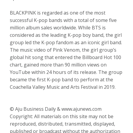
BLACKPINK is regarded as one of the most
successful K-pop bands with a total of some five
million album sales worldwide. While BTS is
considered as the leading K-pop boy band, the girl
group led the K-pop fandom as an iconic girl band.
The music video of Pink Venom, the girl group’s
global hit song that entered the Billboard Hot 100
chart, gained more than 90 million views on
YouTube within 24 hours of its release. The group
became the first K-pop band to perform at the
Coachella Valley Music and Arts Festival in 2019.
© Aju Business Daily & www.ajunews.com
Copyright: All materials on this site may not be
reproduced, distributed, transmitted, displayed,
published or broadcast without the authorization