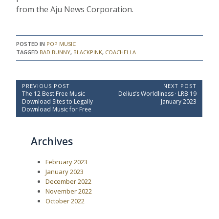
from the Aju News Corporation.
POSTED IN
POP MUSIC
TAGGED
BAD BUNNY
,
BLACKPINK
,
COACHELLA
P
PREVIOUS POST
NEXT POST
P
N
The 12 Best Free Music
Delius’s Worldliness · LRB 19
o
r
e
Download Sites to Legally
January 2023
e
x
s
Download Music for Free
v
t
t
i
P
o
o
n
Archives
u
s
a
s
t
P
:
v
February 2023
o
i
s
January 2023
t
g
December 2022
:
a
November 2022
October 2022
t
i