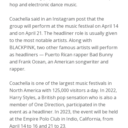
hop and electronic dance music.
Coachella said in an Instagram post that the
group will perform at the music festival on April 14
and on April 21. The headliner role is usually given
to the most notable artists. Along with
BLACKPINK, two other famous artists will perform
as headliners — Puerto Rican rapper Bad Bunny
and Frank Ocean, an American songwriter and
rapper.
Coachella is one of the largest music festivals in
North America with 125,000 visitors a day. In 2022,
Harry Styles, a British pop sensation who is also a
member of One Direction, participated in the
event as a headliner. In 2023, the event will be held
at the Empire Polo Club in Indio, California, from
April 14 to 16 and 21 to 23.