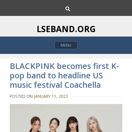
S
S
k
e
i
a
p
r
LSEBAND.ORG
c
t
h
o
MENU
c
o
n
​BLACKPINK becomes first K-
t
pop band to headline US
e
music festival Coachella
n
t
POSTED ON
JANUARY 11, 2023