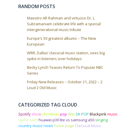
o
RANDOM POSTS
n
Maestro AR Rahman and virtuoso Dr. L
Subramaniam celebrate life with a special
intergenerational music tribute
Europe’s 50 greatest albums – The New
European
WRR, Dallas’ classical music station, sees big
spike in listeners over holidays
Becky Lynch Teases Return To Popular NBC
Series
Friday New Releases – October 21, 2022 – 2
Loud 2 Old Music
CATEGORIZED TAG CLOUD
Spotify
show
christmas
pop
Arts
SK POP
Blackpink
music
taylor swift
huawei p30 lite vs samsung a50
singing
country music news
home page
Classical Music