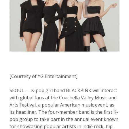
[Courtesy of YG Entertainment]
SEOUL — K-pop girl band BLACKPINK will interact
with global fans at the Coachella Valley Music and
Arts Festival, a popular American music event, as
its headliner. The four-member band is the first K-
pop group to take part in the annual event known
for showcasing popular artists in indie rock, hip-