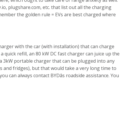
, plugshare.com, etc. that list out all the charging
emember the golden rule = EVs are best charged where
ger with the car (with installation) that can charge
d a quick refill, an 80 kW DC fast charger can juice up the
 a 3kW portable charger that can be plugged into any
 and fridges), but that would take a very long time to
 you can always contact BYDâs roadside assistance. You