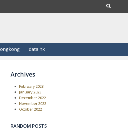
Hongkong
data hk
Archives
February 2023
January 2023
December 2022
November 2022
October 2022
RANDOM POSTS