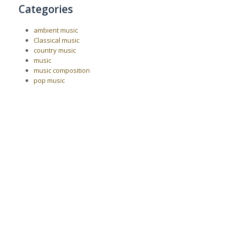
Categories
ambient music
Classical music
country music
music
music composition
pop music