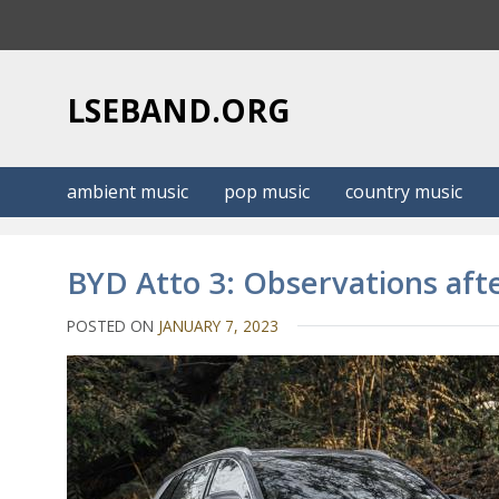
S
k
i
p
LSEBAND.ORG
t
o
c
ambient music
pop music
country music
o
n
t
BYD Atto 3: Observations afte
e
n
POSTED ON
JANUARY 7, 2023
t