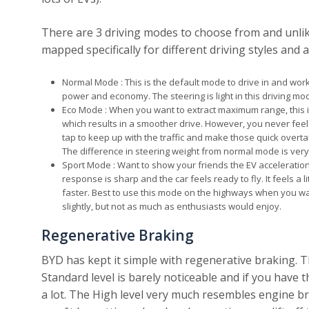
There are 3 driving modes to choose from and unlik
mapped specifically for different driving styles and
Normal Mode : This is the default mode to drive in and works
power and economy. The steering is light in this driving mo
Eco Mode : When you want to extract maximum range, this 
which results in a smoother drive. However, you never feel t
tap to keep up with the traffic and make those quick overtak
The difference in steering weight from normal mode is very
Sport Mode : Want to show your friends the EV acceleration,
response is sharp and the car feels ready to fly. It feels a l
faster. Best to use this mode on the highways when you wa
slightly, but not as much as enthusiasts would enjoy.
Regenerative Braking
BYD has kept it simple with regenerative braking. Th
Standard level is barely noticeable and if you have 
a lot. The High level very much resembles engine brak