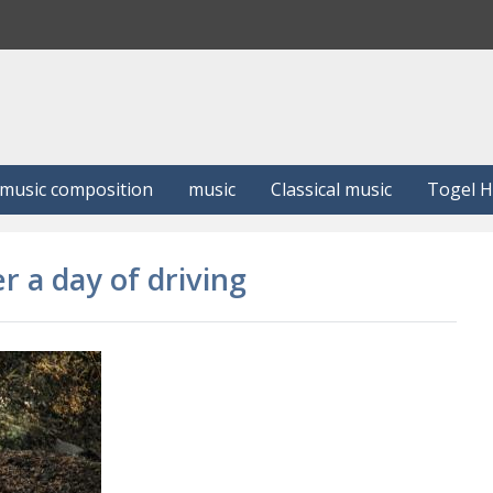
S
e
a
r
c
h
music composition
music
Classical music
Togel 
r a day of driving