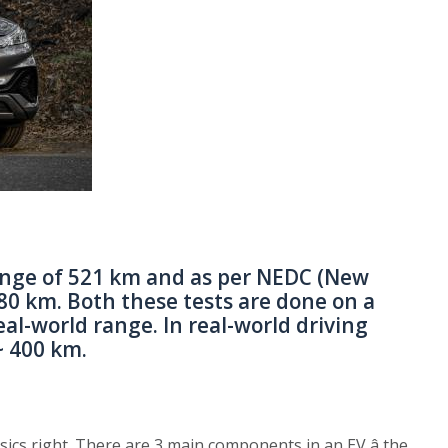
ange of 521 km and as per NEDC (New
80 km. Both these tests are done on a
al-world range. In real-world driving
~ 400 km.
asics right. There are 3 main components in an EV â the