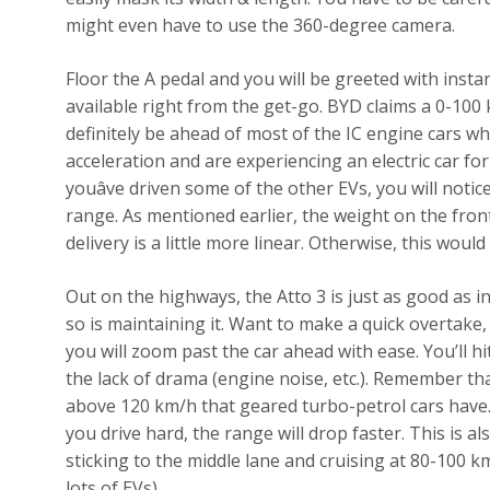
might even have to use the 360-degree camera.
Floor the A pedal and you will be greeted with insta
available right from the get-go. BYD claims a 0-100 k
definitely be ahead of most of the IC engine cars wh
acceleration and are experiencing an electric car for 
youâve driven some of the other EVs, you will notice
range. As mentioned earlier, the weight on the fron
delivery is a little more linear. Otherwise, this woul
Out on the highways, the Atto 3 is just as good as in
so is maintaining it. Want to make a quick overtake,
you will zoom past the car ahead with ease. You’ll hit
the lack of drama (engine noise, etc.). Remember t
above 120 km/h that geared turbo-petrol cars have. T
you drive hard, the range will drop faster. This is a
sticking to the middle lane and cruising at 80-100 k
lots of EVs).