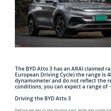
The BYD Atto 3 has an ARAI claimed r
European Driving Cycle) the range is 4
dynamometer and do not reflect the re
conditions, you can expect a range of 
Driving the BYD Atto 3
Before we get to the driving part, letâs get some b