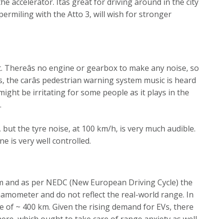
he accelerator. Itâs great for driving around in the city
ermiling with the Atto 3, will wish for stronger
et. Thereâs no engine or gearbox to make any noise, so
ds, the carâs pedestrian warning system music is heard
might be irritating for some people as it plays in the
.
 but the tyre noise, at 100 km/h, is very much audible.
e is very well controlled.
m and as per NEDC (New European Driving Cycle) the
namometer and do not reflect the real-world range. In
ge of ~ 400 km. Given the rising demand for EVs, there
re, which ought to take care of range anxiety as well.