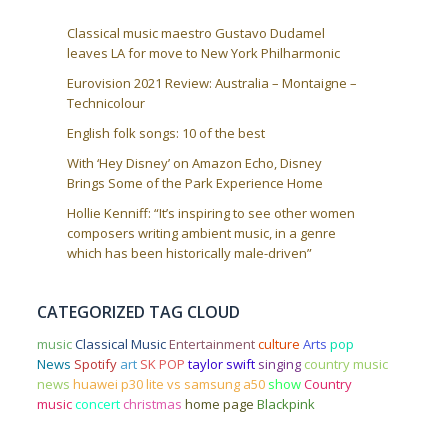
Classical music maestro Gustavo Dudamel
leaves LA for move to New York Philharmonic
Eurovision 2021 Review: Australia – Montaigne –
Technicolour
English folk songs: 10 of the best
With ‘Hey Disney’ on Amazon Echo, Disney
Brings Some of the Park Experience Home
Hollie Kenniff: “It’s inspiring to see other women
composers writing ambient music, in a genre
which has been historically male-driven”
CATEGORIZED TAG CLOUD
music
Classical Music
Entertainment
culture
Arts
pop
News
Spotify
art
SK POP
taylor swift
singing
country music
news
huawei p30 lite vs samsung a50
show
Country
music
concert
christmas
home page
Blackpink