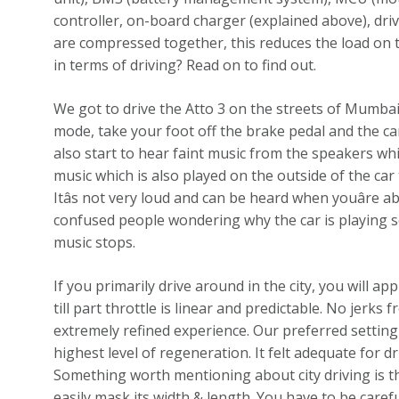
controller, on-board charger (explained above), dr
are compressed together, this reduces the load on th
in terms of driving? Read on to find out.
We got to drive the Atto 3 on the streets of Mumbai and
mode, take your foot off the brake pedal and the ca
also start to hear faint music from the speakers whi
music which is also played on the outside of the car 
Itâs not very loud and can be heard when youâre
confused people wondering why the car is playing 
music stops.
If you primarily drive around in the city, you will a
till part throttle is linear and predictable. No jerk
extremely refined experience. Our preferred setting
highest level of regeneration. It felt adequate for dr
Something worth mentioning about city driving is the
easily mask its width & length. You have to be care