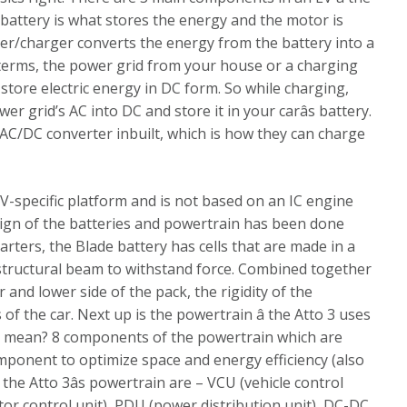
 battery is what stores the energy and the motor is
ler/charger converts the energy from the battery into a
terms, the power grid from your house or a charging
 store electric energy in DC form. So while charging,
er grid’s AC into DC and store it in your carâs battery.
AC/DC converter inbuilt, which is how they can charge
 EV-specific platform and is not based on an IC engine
sign of the batteries and powertrain has been done
arters, the Blade battery has cells that are made in a
 structural beam to withstand force. Combined together
and lower side of the pack, the rigidity of the
of the car. Next up is the powertrain â the Atto 3 uses
is mean? 8 components of the powertrain which are
mponent to optimize space and energy efficiency (also
he Atto 3âs powertrain are – VCU (vehicle control
r control unit), PDU (power distribution unit), DC-DC