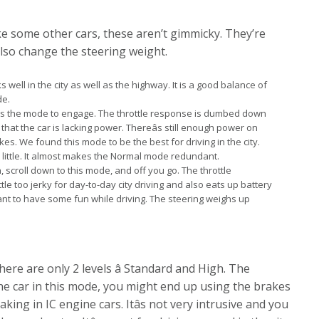
e some other cars, these aren’t gimmicky. They’re
 also change the steering weight.
 well in the city as well as the highway. It is a good balance of
de.
is the mode to engage. The throttle response is dumbed down
hat the car is lacking power. Thereâs still enough power on
es. We found this mode to be the best for driving in the city.
 little. It almost makes the Normal mode redundant.
 scroll down to this mode, and off you go. The throttle
ittle too jerky for day-to-day city driving and also eats up battery
nt to have some fun while driving. The steering weighs up
ere are only 2 levels â Standard and High. The
the car in this mode, you might end up using the brakes
ing in IC engine cars. Itâs not very intrusive and you