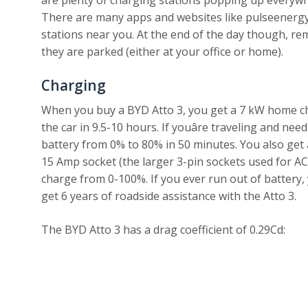
There are many apps and websites like pulseenergy.io
stations near you. At the end of the day though, r
they are parked (either at your office or home).
Charging
When you buy a BYD Atto 3, you get a 7 kW home char
the car in 9.5-10 hours. If youâre traveling and nee
battery from 0% to 80% in 50 minutes. You also get
15 Amp socket (the larger 3-pin sockets used for ACs
charge from 0-100%. If you ever run out of battery,
get 6 years of roadside assistance with the Atto 3.
The BYD Atto 3 has a drag coefficient of 0.29Cd: