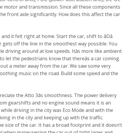
ive motor and transmission. Since all these components
e front axle significantly. How does this affect the car
 it felt right at home. Start the car, shift to âDâ
r gets off the line in the smoothest way possible. You
le driving around at low speeds. Itâs more like ambient
to let the pedestrians know that thereâs a car coming.
 about a meter away from the car. We saw some very
soothing music on the road. Build some speed and the
ppreciate the Atto 3âs smoothness. The power delivery
s from gearshifts and no engine sound means it is an
 while driving in the city was Eco Mode and with the
iving in the city and keeping up with the traffic.
 size of the car. It has a broad footprint and it doesn’t
ful when maneuvering the car out of tight lanes and