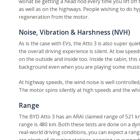
wonât be getting a head nod every time you lift off t
as well as on the highways. People wishing to do hyp
regeneration from the motor.
Noise, Vibration & Harshness (NVH)
As is the case with EVs, the Atto 3 is also super qui
the overall driving experience is silent. At low spee
on the outside and inside too. Inside the cabin, this 
background even when you are playing some music
At highway speeds, the wind noise is well controlled,
The motor spins silently at high speeds and the whin
Range
The BYD Atto 3 has an ARAI claimed range of 521 k
range is 480 km. Both these tests are done on a dy
real-world driving conditions, you can expect a ran
are plenty of charging stations popping up everywhe