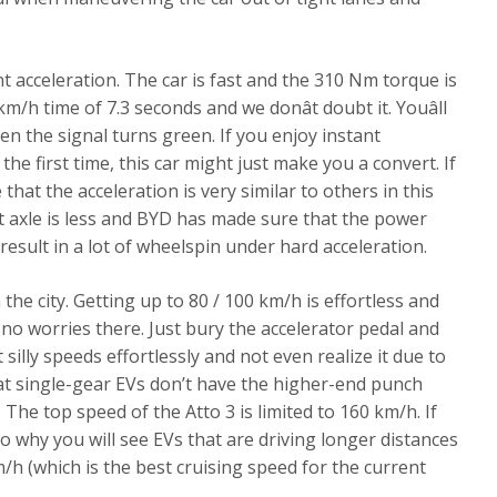
nt acceleration. The car is fast and the 310 Nm torque is
m/h time of 7.3 seconds and we donât doubt it. Youâll
en the signal turns green. If you enjoy instant
the first time, this car might just make you a convert. If
 that the acceleration is very similar to others in this
t axle is less and BYD has made sure that the power
d result in a lot of wheelspin under hard acceleration.
 the city. Getting up to 80 / 100 km/h is effortless and
 no worries there. Just bury the accelerator pedal and
 silly speeds effortlessly and not even realize it due to
hat single-gear EVs don’t have the higher-end punch
he top speed of the Atto 3 is limited to 160 km/h. If
lso why you will see EVs that are driving longer distances
m/h (which is the best cruising speed for the current