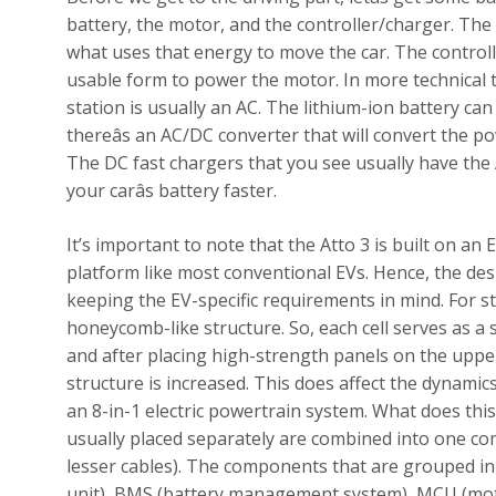
battery, the motor, and the controller/charger. The
what uses that energy to move the car. The control
usable form to power the motor. In more technical 
station is usually an AC. The lithium-ion battery can
thereâs an AC/DC converter that will convert the pow
The DC fast chargers that you see usually have the 
your carâs battery faster.
It’s important to note that the Atto 3 is built on an
platform like most conventional EVs. Hence, the de
keeping the EV-specific requirements in mind. For st
honeycomb-like structure. So, each cell serves as a
and after placing high-strength panels on the upper 
structure is increased. This does affect the dynamics 
an 8-in-1 electric powertrain system. What does th
usually placed separately are combined into one co
lesser cables). The components that are grouped in t
unit), BMS (battery management system), MCU (moto