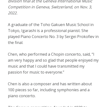
division final at the Geneva International Music
Competition in Geneva, Switzerland, on Nov. 3,
2022.
A graduate of the Toho Gakuen Music School in
Tokyo, Igarashi is a professional pianist. She
played Piano Concerto No. 3 by Sergei Prokofiev in
the final.
Chen, who performed a Chopin concerto, said, “I
am very happy and so glad that people enjoyed my
music and that I could have transmitted my
passion for music to everyone.”
Chen is also a composer and has written about
100 pieces so far, including symphonies and a
piano concerto.