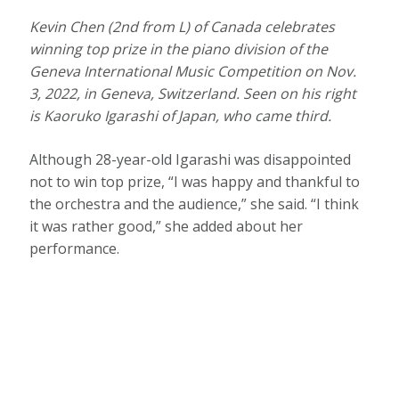
Kevin Chen (2nd from L) of Canada celebrates
winning top prize in the piano division of the
Geneva International Music Competition on Nov.
3, 2022, in Geneva, Switzerland. Seen on his right
is Kaoruko Igarashi of Japan, who came third.
Although 28-year-old Igarashi was disappointed
not to win top prize, “I was happy and thankful to
the orchestra and the audience,” she said. “I think
it was rather good,” she added about her
performance.