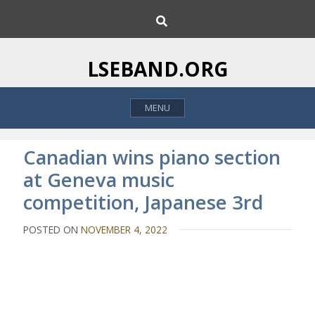
S
S
k
e
i
a
p
r
LSEBAND.ORG
c
t
h
o
MENU
c
o
n
Canadian wins piano section
t
at Geneva music
e
competition, Japanese 3rd
n
t
POSTED ON
NOVEMBER 4, 2022