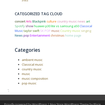
2022
CATEGORIZED TAG CLOUD
concert
Arts
Blackpink
culture
country music news
art
Spotify
show
huawei p30 lite vs samsung a50
Classical
Music
taylor swift
SK POP
music
Country music
singing
News
pop
Entertainment
christmas
home page
Categories
ambient music
Classical music
country music
music
music composition
pop music
';
Proudly powered by WordPress
|
Niva Store WordPress Theme by
Blaze