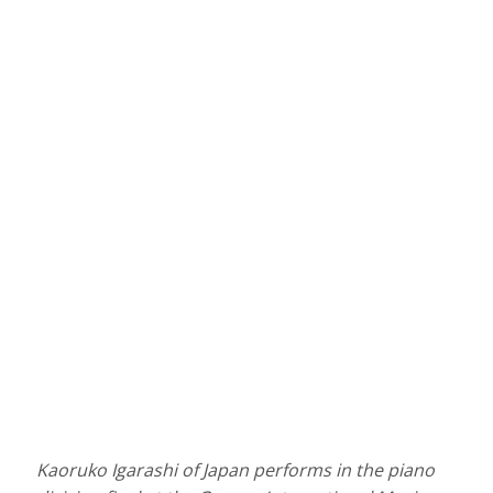
Kaoruko Igarashi of Japan performs in the piano