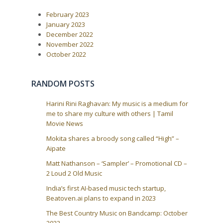
s
t
P
:
v
February 2023
o
i
s
January 2023
t
g
December 2022
:
a
November 2022
October 2022
t
i
o
RANDOM POSTS
n
Harini Rini Raghavan: My music is a medium for
me to share my culture with others | Tamil
Movie News
Mokita shares a broody song called “High” –
Aipate
Matt Nathanson – ‘Sampler’ – Promotional CD –
2 Loud 2 Old Music
India’s first AI-based music tech startup,
Beatoven.ai plans to expand in 2023
The Best Country Music on Bandcamp: October