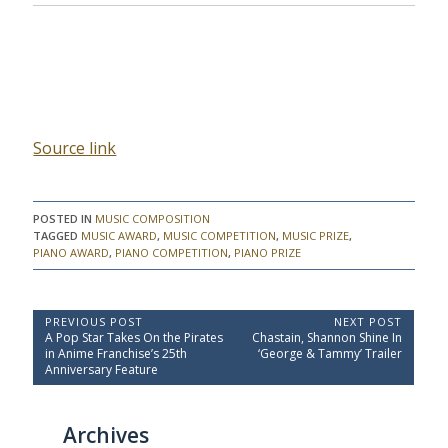
Source link
POSTED IN
MUSIC COMPOSITION
TAGGED
MUSIC AWARD
,
MUSIC COMPETITION
,
MUSIC PRIZE
,
PIANO AWARD
,
PIANO COMPETITION
,
PIANO PRIZE
P
PREVIOUS POST
NEXT POST
P
N
A Pop Star Takes On the Pirates
Chastain, Shannon Shine In
o
r
e
in Anime Franchise’s 25th
‘George & Tammy’ Trailer
e
x
s
Anniversary Feature
v
t
t
i
P
o
o
n
Archives
u
s
a