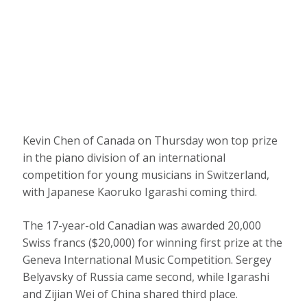
Kevin Chen of Canada on Thursday won top prize
in the piano division of an international
competition for young musicians in Switzerland,
with Japanese Kaoruko Igarashi coming third.
The 17-year-old Canadian was awarded 20,000
Swiss francs ($20,000) for winning first prize at the
Geneva International Music Competition. Sergey
Belyavsky of Russia came second, while Igarashi
and Zijian Wei of China shared third place.