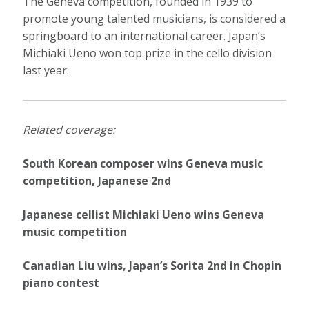
The Geneva competition, founded in 1939 to
promote young talented musicians, is considered a
springboard to an international career. Japan’s
Michiaki Ueno won top prize in the cello division
last year.
Related coverage:
South Korean composer wins Geneva music
competition, Japanese 2nd
Japanese cellist Michiaki Ueno wins Geneva
music competition
Canadian Liu wins, Japan’s Sorita 2nd in Chopin
piano contest