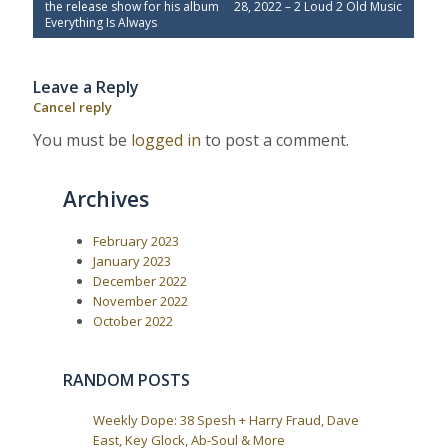
o
r
e
the release show for his album
28, 2022 – 2 Loud 2 Old Music
e
x
s
Everything Is Always
v
t
t
i
P
o
o
n
Leave a Reply
u
s
a
s
t
Cancel reply
P
:
v
o
You must be
logged in
to post a comment.
i
s
t
g
:
a
Archives
t
i
February 2023
January 2023
o
December 2022
n
November 2022
October 2022
RANDOM POSTS
Weekly Dope: 38 Spesh + Harry Fraud, Dave
East, Key Glock, Ab-Soul & More