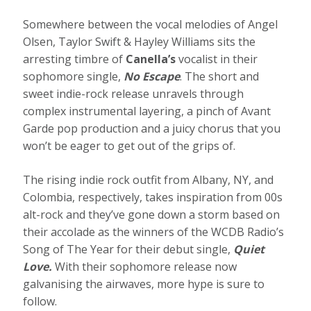
Somewhere between the vocal melodies of Angel
Olsen, Taylor Swift & Hayley Williams sits the
arresting timbre of
Canella’s
vocalist in their
sophomore single,
No Escape
. The short and
sweet indie-rock release unravels through
complex instrumental layering, a pinch of Avant
Garde pop production and a juicy chorus that you
won’t be eager to get out of the grips of.
The rising indie rock outfit from Albany, NY, and
Colombia, respectively, takes inspiration from 00s
alt-rock and they’ve gone down a storm based on
their accolade as the winners of the WCDB Radio’s
Song of The Year for their debut single,
Quiet
Love.
With their sophomore release now
galvanising the airwaves, more hype is sure to
follow.