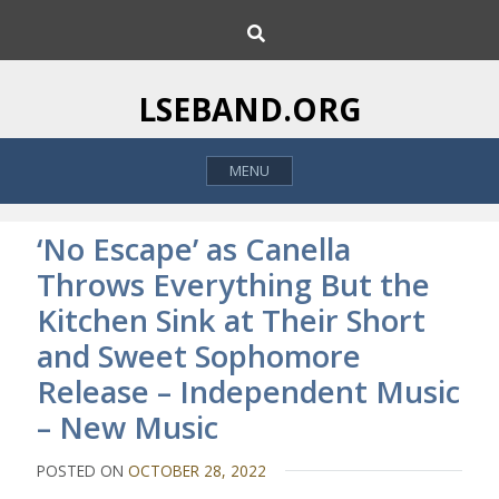
S
S
k
e
i
a
p
r
LSEBAND.ORG
c
t
h
o
MENU
c
o
n
‘No Escape’ as Canella
t
Throws Everything But the
e
Kitchen Sink at Their Short
n
t
and Sweet Sophomore
Release – Independent Music
– New Music
POSTED ON
OCTOBER 28, 2022