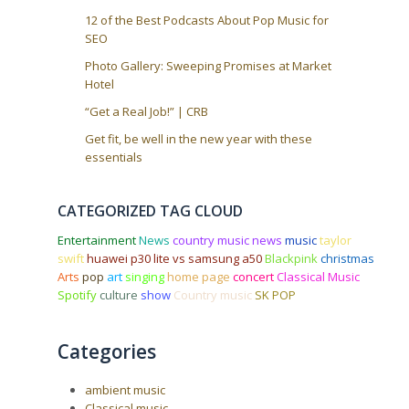
12 of the Best Podcasts About Pop Music for
SEO
Photo Gallery: Sweeping Promises at Market
Hotel
“Get a Real Job!” | CRB
Get fit, be well in the new year with these
essentials
CATEGORIZED TAG CLOUD
Entertainment
News
country music news
music
taylor
swift
huawei p30 lite vs samsung a50
Blackpink
christmas
Arts
pop
art
singing
home page
concert
Classical Music
Spotify
culture
show
Country music
SK POP
Categories
ambient music
Classical music