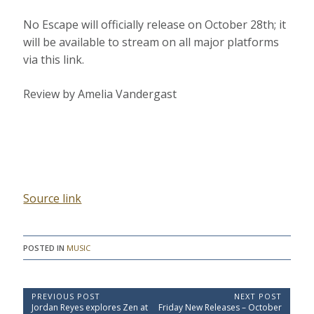
No Escape will officially release on October 28th; it
will be available to stream on all major platforms
via this link.
Review by Amelia Vandergast
Source link
POSTED IN
MUSIC
P
PREVIOUS POST
NEXT POST
P
N
Jordan Reyes explores Zen at
Friday New Releases – October