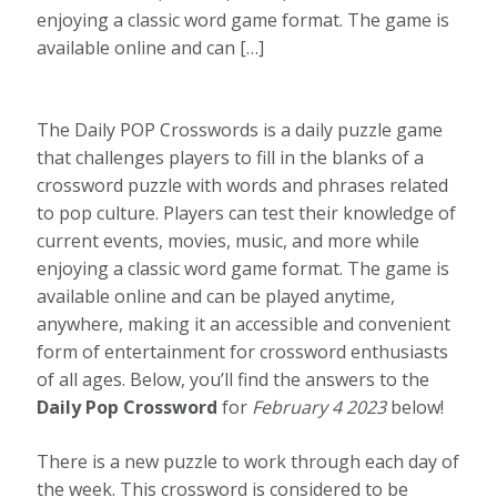
enjoying a classic word game format. The game is
available online and can […]
The Daily POP Crosswords is a daily puzzle game
that challenges players to fill in the blanks of a
crossword puzzle with words and phrases related
to pop culture. Players can test their knowledge of
current events, movies, music, and more while
enjoying a classic word game format. The game is
available online and can be played anytime,
anywhere, making it an accessible and convenient
form of entertainment for crossword enthusiasts
of all ages. Below, you’ll find the answers to the
Daily Pop Crossword
for
February 4 2023
below!
There is a new puzzle to work through each day of
the week. This crossword is considered to be