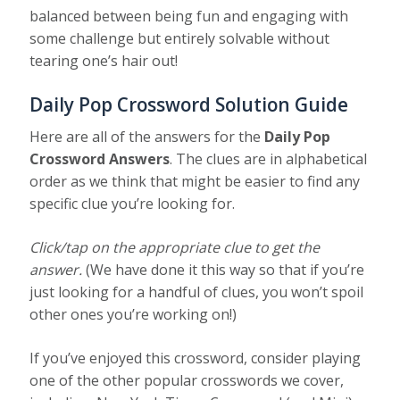
balanced between being fun and engaging with
some challenge but entirely solvable without
tearing one’s hair out!
Daily Pop Crossword Solution Guide
Here are all of the answers for the
Daily Pop
Crossword Answers
. The clues are in alphabetical
order as we think that might be easier to find any
specific clue you’re looking for.
Click/tap on the appropriate clue to get the
answer.
(We have done it this way so that if you’re
just looking for a handful of clues, you won’t spoil
other ones you’re working on!)
If you’ve enjoyed this crossword, consider playing
one of the other popular crosswords we cover,