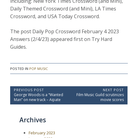
including: New York Times Crossword (and Mini),
Daily Themed Crossword (and Mini), LA Times
Crossword, and USA Today Crossword.
The post Daily Pop Crossword February 4 2023
Answers (2/4/23) appeared first on Try Hard
Guides.
POSTED IN
POP MUSIC
P
PREVIOUS POST
NEXT POST
P
N
George Woods is a “Wanted
Film Music Guild scrutinizes
o
r
e
Man” on new track – Aipate
movie scores
e
x
s
v
t
t
i
P
Archives
o
o
n
u
s
a
s
t
February 2023
P
:
v