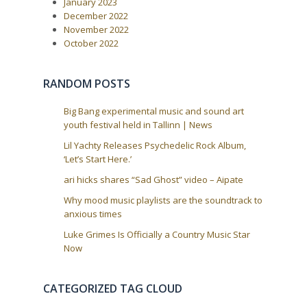
o
January 2023
i
s
December 2022
t
g
November 2022
:
a
October 2022
t
i
RANDOM POSTS
o
n
Big Bang experimental music and sound art
youth festival held in Tallinn | News
Lil Yachty Releases Psychedelic Rock Album,
‘Let’s Start Here.’
ari hicks shares “Sad Ghost” video – Aipate
Why mood music playlists are the soundtrack to
anxious times
Luke Grimes Is Officially a Country Music Star
Now
CATEGORIZED TAG CLOUD