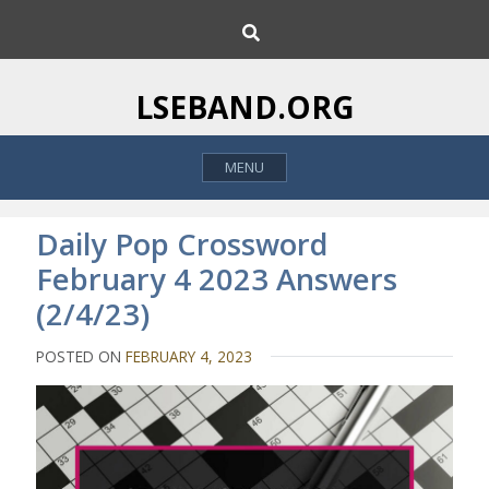
S
S
k
e
i
a
p
r
LSEBAND.ORG
c
t
h
o
MENU
c
o
n
Daily Pop Crossword
t
February 4 2023 Answers
e
(2/4/23)
n
t
POSTED ON
FEBRUARY 4, 2023