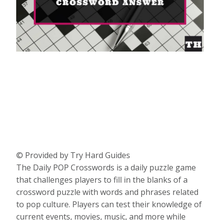
© Provided by Try Hard Guides
The Daily POP Crosswords is a daily puzzle game
that challenges players to fill in the blanks of a
crossword puzzle with words and phrases related
to pop culture. Players can test their knowledge of
current events, movies, music, and more while