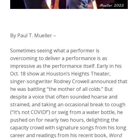
By Paul T. Mueller –
Sometimes seeing what a performer is
overcoming to deliver a performance is as
impressive as the performance itself. Early in his
Oct. 18 show at Houston’s Heights Theater,
singer-songwriter Rodney Crowell announced that
he was battling “the mother of all colds.” But
despite a voice that often sounded hoarse and
strained, and taking an occasional break to cough
(“It’s not COVID!”) or swig from a water bottle, he
pushed on for nearly two hours, delighting the
capacity crowd with signature songs from his long
career and readings from his recent book,
Word