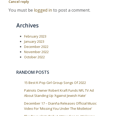
Cancel reply
a
s
t
P
:
v
You must be
logged in
to post a comment.
o
i
s
t
g
Archives
:
a
t
February 2023
i
January 2023
o
December 2022
November 2022
n
October 2022
RANDOM POSTS
15 Best K-Pop Girl Group Songs Of 2022
Patriots Owner Robert Kraft Funds NFL TV Ad
About Standing Up ‘Against Jewish Hate’
December 17 – Dianña Releases Official Music
Video For ‘Missing You Under The Mistletoe’