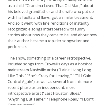
as a child. “Grandma Loved That Old Man,” about
his beloved grandfather and the wife who put up
with his faults and flaws, got a similar treatment.
And so it went, with fine renditions of instantly
recognizable songs interspersed with funny
stories about how they came to be, and about how
their author became a top-tier songwriter and
performer.
The show, something of a career retrospective,
included songs from Crowell’s days as a hotshot
mainstream Nashville artist (“I Ain’t Living Long
Like This,” “She’s Crazy for Leaving,” “ ‘Til I Gain
Control Again”) as well as several from his more
recent phase as an independent, more
introspective artist (“East Houston Blues,”
“Anything But Tame,” “Telephone Road,” “I Don’t
Care Anymore”).