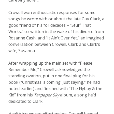
Crowell won enthusiastic responses for some
songs he wrote with or about the late Guy Clark, a
good friend of his for decades – “Stuff That
Works,” co-written in the wake of his divorce from
Rosanne Cash, and “It Ain’t Over Yet,” an imagined
conversation between Crowell, Clark and Clark’s
wife, Susanna.
After wrapping up the main set with “Please
Remember Me,” Crowell acknowledged the
standing ovation, put in one final plug for his
book (“Christmas is coming, just saying,” he had
noted earlier) and finished with “The Flyboy & the
Kid” from his
Tarpaper Sky
album, a song he’d
dedicated to Clark.
Health issues notwithstanding, Crowell headed