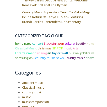
The Revivalists Debut 4 New Songs, Welcome
Roosevelt Collier At The Ryman
Country Music Superstars Team To Make Magic
In ‘The Return Of Tanya Tucker – Featuring
Brandi Carlile’: Contenders Documentary
CATEGORIZED TAG CLOUD
home page
concert
Blackpink
pop
culture
Spotify
News
Classical Music
christmas
SK POP
music
Arts
Entertainment
singing
art
taylor swift
huawei p30 lite vs
samsung a50
country music news
Country music
show
Categories
ambient music
Classical music
country music
music
music composition
pop music