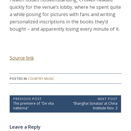
quickly for the venue’s lobby, where he spent quite
a while posing for pictures with fans and writing
personalized inscriptions in the books they’d
bought – and apparently loving every minute of it.
Source link
POSTED IN
COUNTRY MUSIC
P
PREVIOUS POST
NEXT POST
P
N
The premiere of "De vita
‘Shanghai Sonatas’ at China
o
r
e
nätterna"
Institute Nov. 3
e
x
s
v
t
t
i
P
Leave a Reply
o
o
n
u
s