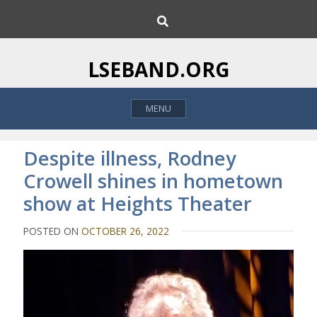
S
S
k
e
i
a
p
r
LSEBAND.ORG
c
t
h
o
MENU
c
o
n
Despite illness, Rodney
t
Crowell shines in hometown
e
show at Heights Theater
n
t
POSTED ON
OCTOBER 26, 2022