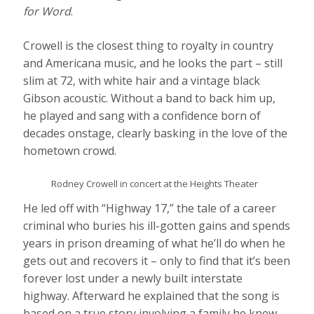
for Word
.
Crowell is the closest thing to royalty in country
and Americana music, and he looks the part – still
slim at 72, with white hair and a vintage black
Gibson acoustic. Without a band to back him up,
he played and sang with a confidence born of
decades onstage, clearly basking in the love of the
hometown crowd.
Rodney Crowell in concert at the Heights Theater
He led off with “Highway 17,” the tale of a career
criminal who buries his ill-gotten gains and spends
years in prison dreaming of what he’ll do when he
gets out and recovers it – only to find that it’s been
forever lost under a newly built interstate
highway. Afterward he explained that the song is
based on a true story involving a family he knew