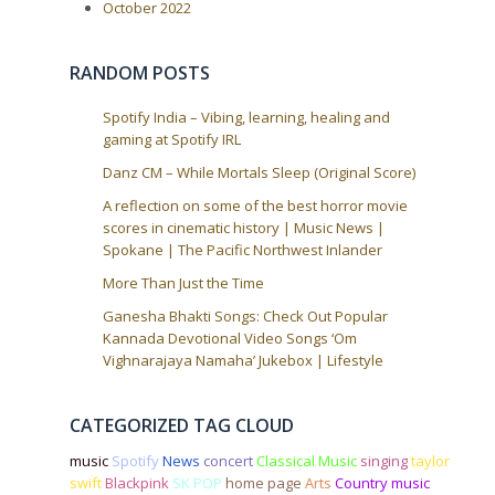
October 2022
RANDOM POSTS
Spotify India – Vibing, learning, healing and
gaming at Spotify IRL
Danz CM – While Mortals Sleep (Original Score)
A reflection on some of the best horror movie
scores in cinematic history | Music News |
Spokane | The Pacific Northwest Inlander
More Than Just the Time
Ganesha Bhakti Songs: Check Out Popular
Kannada Devotional Video Songs ‘Om
Vighnarajaya Namaha’ Jukebox | Lifestyle
CATEGORIZED TAG CLOUD
music
Spotify
News
concert
Classical Music
singing
taylor
swift
Blackpink
SK POP
home page
Arts
Country music