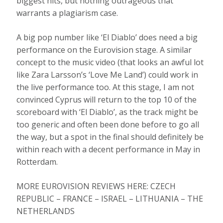
biggest hits, but nothing outrageous that
warrants a plagiarism case.
A big pop number like ‘El Diablo’ does need a big
performance on the Eurovision stage. A similar
concept to the music video (that looks an awful lot
like Zara Larsson’s ‘Love Me Land’) could work in
the live performance too. At this stage, I am not
convinced Cyprus will return to the top 10 of the
scoreboard with ‘El Diablo’, as the track might be
too generic and often been done before to go all
the way, but a spot in the final should definitely be
within reach with a decent performance in May in
Rotterdam.
MORE EUROVISION REVIEWS HERE: CZECH
REPUBLIC – FRANCE – ISRAEL – LITHUANIA – THE
NETHERLANDS