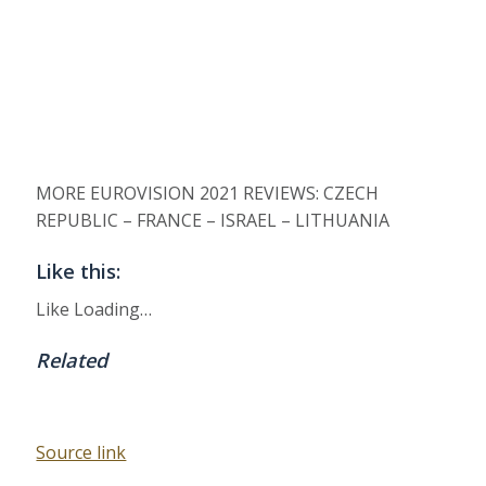
MORE EUROVISION 2021 REVIEWS: CZECH
REPUBLIC – FRANCE – ISRAEL – LITHUANIA
Like this:
Like
Loading…
Related
Source link