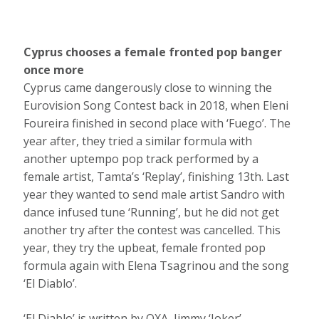
Cyprus chooses a female fronted pop banger
once more
Cyprus came dangerously close to winning the
Eurovision Song Contest back in 2018, when Eleni
Foureira finished in second place with ‘Fuego’. The
year after, they tried a similar formula with
another uptempo pop track performed by a
female artist, Tamta’s ‘Replay’, finishing 13th. Last
year they wanted to send male artist Sandro with
dance infused tune ‘Running’, but he did not get
another try after the contest was cancelled. This
year, they try the upbeat, female fronted pop
formula again with Elena Tsagrinou and the song
‘El Diablo’.
‘El Diablo’ is written by OXA, Jimmy ‘Joker’