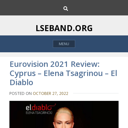
S
S
k
e
i
a
p
r
LSEBAND.ORG
c
t
h
o
MENU
c
o
n
Eurovision 2021 Review:
t
Cyprus – Elena Tsagrinou – El
e
Diablo
n
t
POSTED ON
OCTOBER 27, 2022