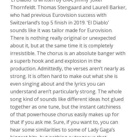
Thornfeldt. Thomas Stengaard and Laurell Barker,
who had previous Eurovision success with
Switzerland’s top 5 finish in 2019. ‘El Diablo’
sounds like it was tailor made for Eurovision.
There is nothing really original or unexpected
about it, but at the same time it is completely
irresistible. The chorus is an absolute banger with
a superb hook and and explosion in the
production. Admittedly, the verses aren’t nearly as
strong. It is often hard to make out what she is
even singing about and the lyrics you can
understand aren’t particularly strong. The whole
song kind of sounds like different ideas hot glued
together as one tune, but the instant catchiness
of that powerhouse chorus easily makes up for
that if you ask me. Sure, if you want to, you can
hear some similarities to some of Lady Gaga’s