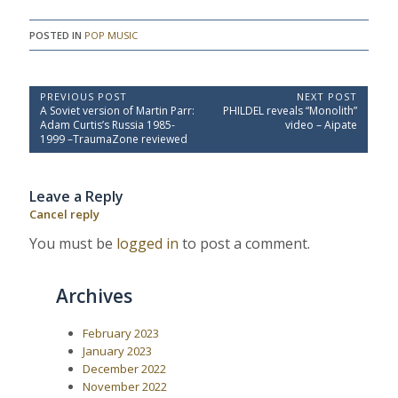
POSTED IN
POP MUSIC
P
PREVIOUS POST
NEXT POST
P
N
A Soviet version of Martin Parr:
PHILDEL reveals “Monolith”
o
r
e
Adam Curtis’s Russia 1985-
video – Aipate
e
x
s
1999 –TraumaZone reviewed
v
t
t
i
P
o
o
n
Leave a Reply
u
s
a
s
t
Cancel reply
P
:
v
o
You must be
logged in
to post a comment.
i
s
t
g
:
a
Archives
t
i
February 2023
January 2023
o
December 2022
n
November 2022