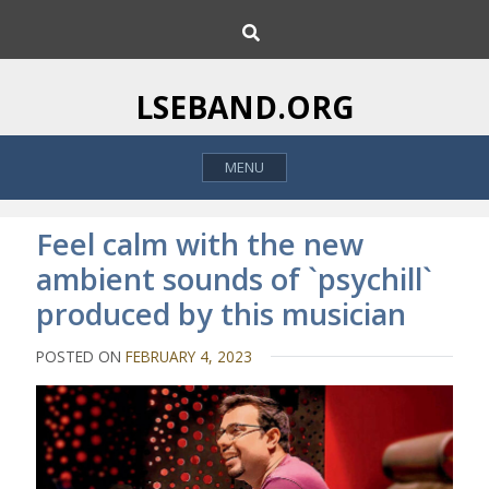
S
S
k
e
i
a
p
r
LSEBAND.ORG
c
t
h
o
MENU
c
o
n
Feel calm with the new
t
ambient sounds of `psychill`
e
produced by this musician
n
t
POSTED ON
FEBRUARY 4, 2023