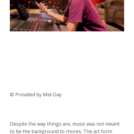
© Provided by Mid-Day
Despite the way things are, music was not meant
to be the background to chores. The art form