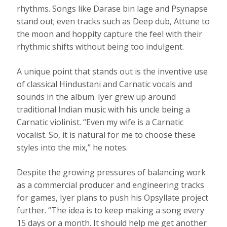
rhythms. Songs like Darase bin lage and Psynapse
stand out; even tracks such as Deep dub, Attune to
the moon and hoppity capture the feel with their
rhythmic shifts without being too indulgent.
A unique point that stands out is the inventive use
of classical Hindustani and Carnatic vocals and
sounds in the album. Iyer grew up around
traditional Indian music with his uncle being a
Carnatic violinist. “Even my wife is a Carnatic
vocalist. So, it is natural for me to choose these
styles into the mix,” he notes.
Despite the growing pressures of balancing work
as a commercial producer and engineering tracks
for games, Iyer plans to push his Opsyllate project
further. “The idea is to keep making a song every
15 days or a month. It should help me get another