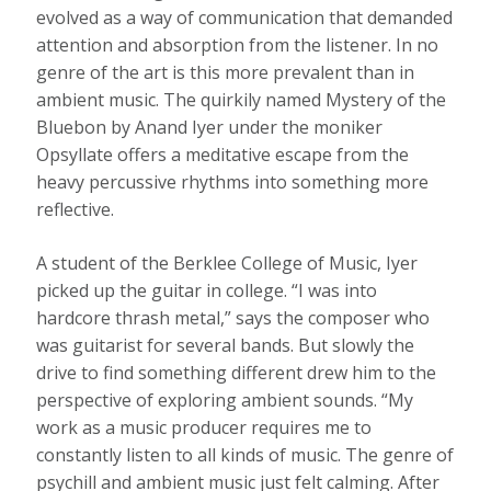
evolved as a way of communication that demanded
attention and absorption from the listener. In no
genre of the art is this more prevalent than in
ambient music. The quirkily named Mystery of the
Bluebon by Anand Iyer under the moniker
Opsyllate offers a meditative escape from the
heavy percussive rhythms into something more
reflective.
A student of the Berklee College of Music, Iyer
picked up the guitar in college. “I was into
hardcore thrash metal,” says the composer who
was guitarist for several bands. But slowly the
drive to find something different drew him to the
perspective of exploring ambient sounds. “My
work as a music producer requires me to
constantly listen to all kinds of music. The genre of
psychill and ambient music just felt calming. After