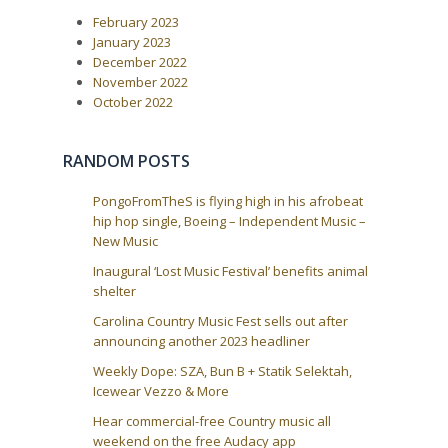
a
s
t
February 2023
P
:
v
o
January 2023
i
s
December 2022
t
g
November 2022
:
a
October 2022
t
i
RANDOM POSTS
o
n
PongoFromTheS is flying high in his afrobeat
hip hop single, Boeing – Independent Music –
New Music
Inaugural ‘Lost Music Festival’ benefits animal
shelter
Carolina Country Music Fest sells out after
announcing another 2023 headliner
Weekly Dope: SZA, Bun B + Statik Selektah,
Icewear Vezzo & More
Hear commercial-free Country music all
weekend on the free Audacy app