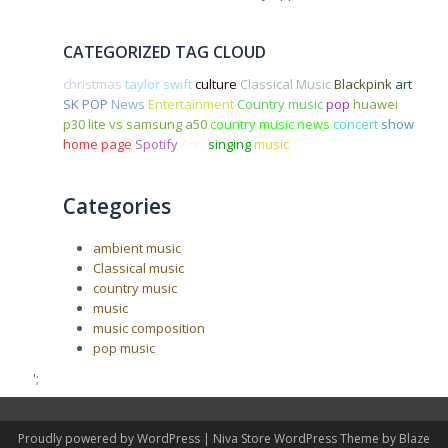
CATEGORIZED TAG CLOUD
christmas
taylor swift
culture
Classical Music
Blackpink
art
SK POP
News
Entertainment
Country music
pop
huawei
p30 lite vs samsung a50
country music news
concert
show
home page
Spotify
Arts
singing
music
Categories
ambient music
Classical music
country music
music
music composition
pop music
';
Proudly powered by WordPress
|
Niva Store WordPress Theme by
Blaze