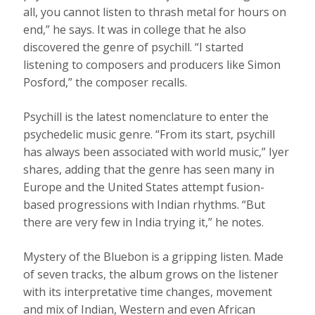
all, you cannot listen to thrash metal for hours on
end,” he says. It was in college that he also
discovered the genre of psychill. “I started
listening to composers and producers like Simon
Posford,” the composer recalls.
Psychill is the latest nomenclature to enter the
psychedelic music genre. “From its start, psychill
has always been associated with world music,” Iyer
shares, adding that the genre has seen many in
Europe and the United States attempt fusion-
based progressions with Indian rhythms. “But
there are very few in India trying it,” he notes.
Mystery of the Bluebon is a gripping listen. Made
of seven tracks, the album grows on the listener
with its interpretative time changes, movement
and mix of Indian, Western and even African