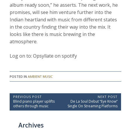
album ready soon,” he asserts. The next work, he
promises, will see him venture further into the
Indian heartland with music from different states
in the country finding their way into the mix. It
looks like there is music brewing in the
atmosphere.
Log on to: Opsyllate on spotify
POSTED IN
AMBIENT MUSIC
P
PREVIOUS POST
NEXT POST
P
N
Blind piano player uplifts
De La Soul Debut “Eye Know”
o
r
e
others through music
Single On Streaming Platforms
e
x
s
v
t
t
i
P
Archives
o
o
n
u
s