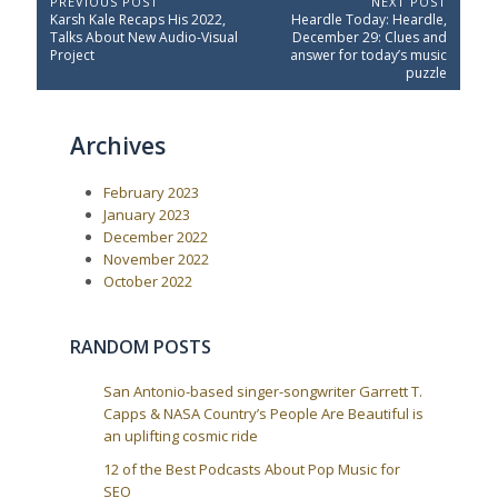
P
PREVIOUS POST
NEXT POST
P
N
Karsh Kale Recaps His 2022,
Heardle Today: Heardle,
o
r
e
Talks About New Audio-Visual
December 29: Clues and
e
x
s
Project
answer for today’s music
v
t
puzzle
t
i
P
o
o
n
u
s
a
Archives
s
t
P
:
v
o
i
February 2023
s
t
g
January 2023
:
December 2022
a
November 2022
t
October 2022
i
o
RANDOM POSTS
n
San Antonio-based singer-songwriter Garrett T.
Capps & NASA Country’s People Are Beautiful is
an uplifting cosmic ride
12 of the Best Podcasts About Pop Music for
SEO