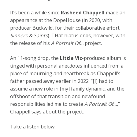
It’s been a while since
Rasheed Chappell
made an
appearance at the DopeHouse (in 2020, with
producer Buckwild, for their collaborative effort
Sinners & Saints
). THat hiatus ends, however, with
the release of his
A Portrait Of…
project.
An 11-song drop, the
Little Vic
-produced album is
tinged with personal anecdotes influenced from a
place of mourning and heartbreak as Chappell’s
father passed away earlier in 2022. “[I] had to
assume a new role in [my] family dynamic, and the
offshoot of that transition and newfound
responsibilities led me to create
A Portrait Of…
,”
Chappell says about the project.
Take a listen below.