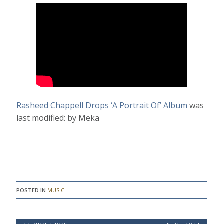
Rasheed Chappell Drops ‘A Portrait Of’ Album
was
last modified:
by
Meka
POSTED IN
MUSIC