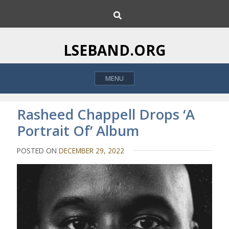
S
S
k
e
i
a
p
r
LSEBAND.ORG
c
t
h
o
MENU
c
o
n
Rasheed Chappell Drops ‘A
t
Portrait Of’ Album
e
n
POSTED ON
DECEMBER 29, 2022
t