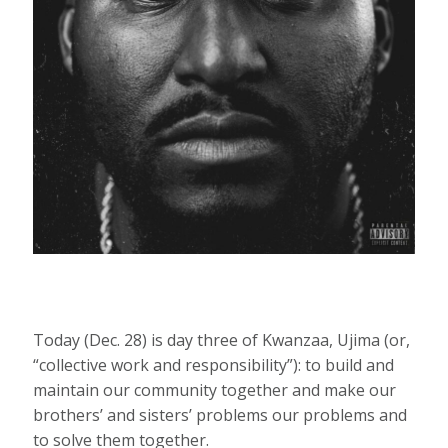
Today (Dec. 28) is day three of Kwanzaa, Ujima (or,
“collective work and responsibility”): to build and
maintain our community together and make our
brothers’ and sisters’ problems our problems and
to solve them together.