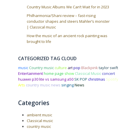
Country Music Albums We Can’t Wait for in 2023
Philharmonia/Shani review – fast-rising
conductor shapes and steers Mahler’s monster
| Classical music
How the music of an ancient rock painting was
brought to life
CATEGORIZED TAG CLOUD
music
Country music
culture
art
pop
Blackpink
taylor swift
Entertainment
home page
show
Classical Music
concert
huawei p30 lite vs samsung a50
SK POP
christmas
Spotify
Arts
country music news
singing
News
Categories
ambient music
Classical music
country music