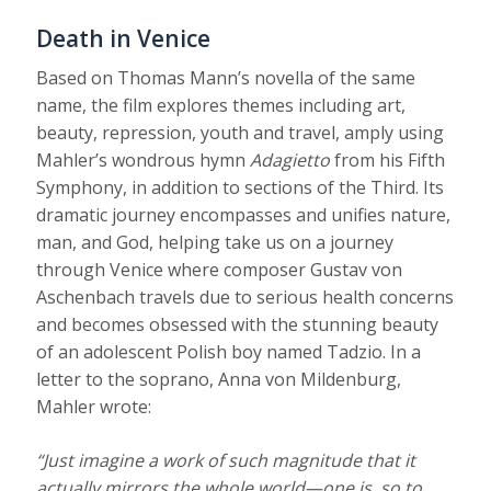
Death in Venice
Based on Thomas Mann’s novella of the same
name, the film explores themes including art,
beauty, repression, youth and travel, amply using
Mahler’s wondrous hymn
Adagietto
from his Fifth
Symphony, in addition to sections of the Third. Its
dramatic journey encompasses and unifies nature,
man, and God, helping take us on a journey
through Venice where composer Gustav von
Aschenbach travels due to serious health concerns
and becomes obsessed with the stunning beauty
of an adolescent Polish boy named Tadzio. In a
letter to the soprano, Anna von Mildenburg,
Mahler wrote:
“Just imagine a work of such magnitude that it
actually mirrors the whole world—one is, so to