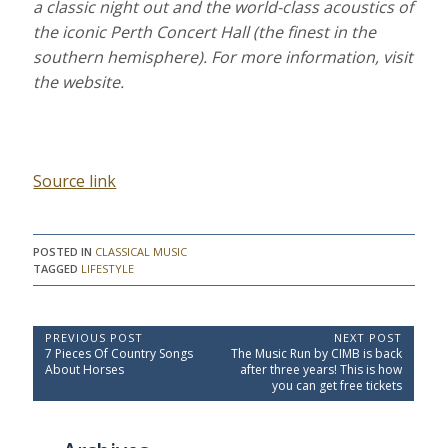
a classic night out and the world-class acoustics of
the iconic Perth Concert Hall (the finest in the
southern hemisphere). For more information, visit
the website.
Source link
POSTED IN
CLASSICAL MUSIC
TAGGED
LIFESTYLE
P
PREVIOUS POST
NEXT POST
P
N
7 Pieces Of Country Songs
The Music Run by CIMB is back
o
r
e
About Horses
after three years! This is how
e
x
s
you can get free tickets
v
t
t
i
P
o
o
n