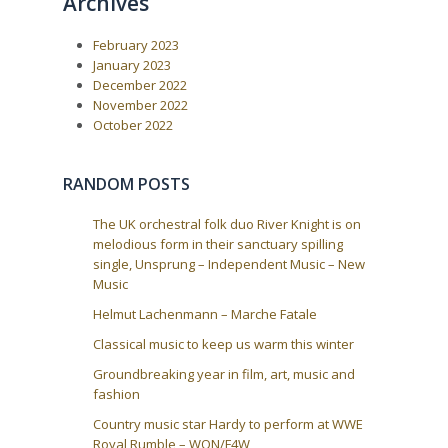
Archives
u
s
a
s
t
P
:
v
February 2023
o
i
s
January 2023
t
g
December 2022
:
a
November 2022
October 2022
t
i
o
RANDOM POSTS
n
The UK orchestral folk duo River Knight is on
melodious form in their sanctuary spilling
single, Unsprung – Independent Music – New
Music
Helmut Lachenmann – Marche Fatale
Classical music to keep us warm this winter
Groundbreaking year in film, art, music and
fashion
Country music star Hardy to perform at WWE
Royal Rumble – WON/F4W