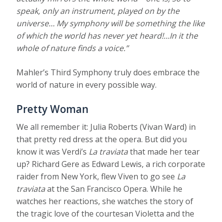
speak, only an instrument, played on by the
universe… My symphony will be something the like
of which the world has never yet heard!…In it the
whole of nature finds a voice.”
Mahler’s Third Symphony truly does embrace the
world of nature in every possible way.
Pretty Woman
We all remember it: Julia Roberts (Vivan Ward) in
that pretty red dress at the opera. But did you
know it was Verdi’s
La traviata
that made her tear
up? Richard Gere as Edward Lewis, a rich corporate
raider from New York, flew Viven to go see
La
traviata
at the San Francisco Opera. While he
watches her reactions, she watches the story of
the tragic love of the courtesan Violetta and the