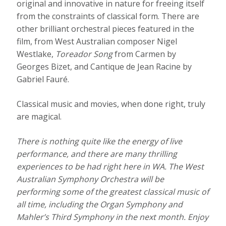
original and innovative in nature for freeing itself
from the constraints of classical form. There are
other brilliant orchestral pieces featured in the
film, from West Australian composer Nigel
Westlake,
Toreador
Song
from Carmen by
Georges Bizet, and Cantique de Jean Racine by
Gabriel Fauré.
Classical music and movies, when done right, truly
are magical.
There is nothing quite like the energy of live
performance, and there are many thrilling
experiences to be had right here in WA. The West
Australian Symphony Orchestra will be
performing some of the greatest classical music of
all time, including the Organ Symphony and
Mahler’s Third Symphony in the next month. Enjoy