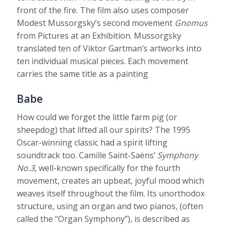
front of the fire. The film also uses composer
Modest Mussorgsky’s second movement
Gnomus
from Pictures at an Exhibition. Mussorgsky
translated ten of Viktor Gartman’s artworks into
ten individual musical pieces. Each movement
carries the same title as a painting
Babe
How could we forget the little farm pig (or
sheepdog) that lifted all our spirits? The 1995
Oscar-winning classic had a spirit lifting
soundtrack too. Camille Saint-Saëns’
Symphony
No.3
, well-known specifically for the fourth
movement, creates an upbeat, joyful mood which
weaves itself throughout the film. Its unorthodox
structure, using an organ and two pianos, (often
called the “Organ Symphony”), is described as