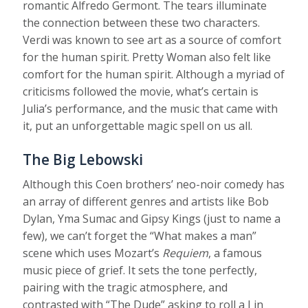
romantic Alfredo Germont. The tears illuminate
the connection between these two characters.
Verdi was known to see art as a source of comfort
for the human spirit. Pretty Woman also felt like
comfort for the human spirit. Although a myriad of
criticisms followed the movie, what’s certain is
Julia’s performance, and the music that came with
it, put an unforgettable magic spell on us all.
The Big Lebowski
Although this Coen brothers’ neo-noir comedy has
an array of different genres and artists like Bob
Dylan, Yma Sumac and Gipsy Kings (just to name a
few), we can’t forget the “What makes a man”
scene which uses Mozart’s
Requiem
, a famous
music piece of grief. It sets the tone perfectly,
pairing with the tragic atmosphere, and
contrasted with “The Dude” asking to roll a J in