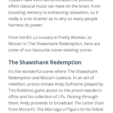
effect classical music can have on the brain, from
boosting memory to enhancing relaxation, so it
really is a no-brainer as to why so many people
harness its power.
From Verdi’s
La traviata
in Pretty Woman, to
Mozart in The Shawshank Redemption, here are
some of our favourite scene-stealing scores.
The Shawshank Redemption
It’s the wonderful scene where The Shawshank
Redemption and Mozart coalesce. In an act of
rebellion, prison inmate Andy Dufresne (played by
Tim Robbins) gains access to the prison warden’s
office and his collection of LPs. Flicking through
them, Andy proceeds to broadcast
The Letter Duet
from Mozart’s
The Marriage of Figaro
to his fellow