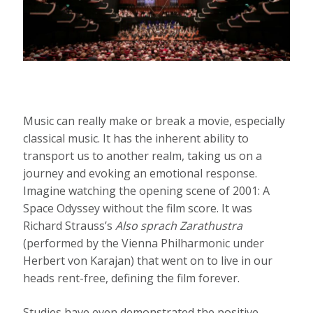
Music can really make or break a movie, especially
classical music. It has the inherent ability to
transport us to another realm, taking us on a
journey and evoking an emotional response.
Imagine watching the opening scene of 2001: A
Space Odyssey without the film score. It was
Richard Strauss’s
Also sprach
Zarathustra
(performed by the Vienna Philharmonic under
Herbert von Karajan) that went on to live in our
heads rent-free, defining the film forever.
Studies have even demonstrated the positive