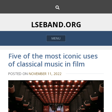
S
S
k
e
i
a
p
r
LSEBAND.ORG
c
t
h
o
MENU
c
o
n
Five of the most iconic uses
t
of classical music in film
e
n
POSTED ON
NOVEMBER 11, 2022
t