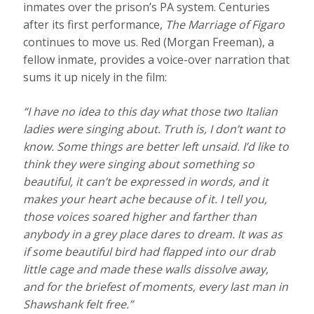
inmates over the prison’s PA system. Centuries
after its first performance,
The Marriage of Figaro
continues to move us. Red (Morgan Freeman), a
fellow inmate, provides a voice-over narration that
sums it up nicely in the film:
“I have no idea to this day what those two Italian
ladies were singing about. Truth is, I don’t want to
know. Some things are better left unsaid. I’d like to
think they were singing about something so
beautiful, it can’t be expressed in words, and it
makes your heart ache because of it. I tell you,
those voices soared higher and farther than
anybody in a grey place dares to dream. It was as
if some beautiful bird had flapped into our drab
little cage and made these walls dissolve away,
and for the briefest of moments, every last man in
Shawshank felt free.”