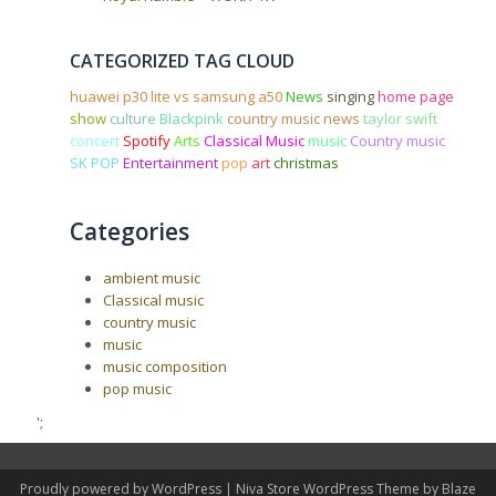
CATEGORIZED TAG CLOUD
huawei p30 lite vs samsung a50
News
singing
home page
show
culture
Blackpink
country music news
taylor swift
concert
Spotify
Arts
Classical Music
music
Country music
SK POP
Entertainment
pop
art
christmas
Categories
ambient music
Classical music
country music
music
music composition
pop music
';
Proudly powered by WordPress
|
Niva Store WordPress Theme by
Blaze