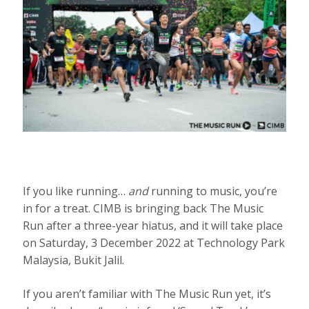
If you like running…
and
running to music, you’re
in for a treat. CIMB is bringing back The Music
Run after a three-year hiatus, and it will take place
on Saturday, 3 December 2022 at Technology Park
Malaysia, Bukit Jalil.
If you aren’t familiar with The Music Run yet, it’s