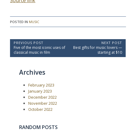
Source link
POSTED IN
MUSIC
P
PREVIOUS POST
NEXT POST
P
N
Five of the most iconic uses of
Best gifts for music lovers —
o
r
e
classical music in film
starting at $10
e
x
s
v
t
t
i
P
Archives
o
o
n
u
s
a
s
t
February 2023
P
:
v
o
January 2023
i
s
December 2022
t
g
November 2022
:
a
October 2022
t
i
RANDOM POSTS
o