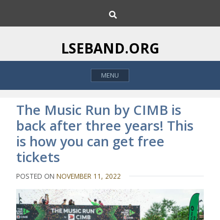
S
S
k
e
i
a
p
r
LSEBAND.ORG
c
t
h
o
MENU
c
o
n
The Music Run by CIMB is
t
back after three years! This
e
is how you can get free
n
t
tickets
POSTED ON
NOVEMBER 11, 2022