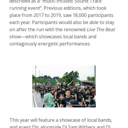
described as a “music-infused ‘Sound Track’
running event”. Previous editions, which took
place from 2017 to 2019, saw 18,000 participants
each year. Participants would also be able to stay
on after the run with the renowned
Live The Beat
show—which showcases local bands and
contagiously energetic performances.
This year will feature a showcase of local bands,
and guest DJs alongside DJ Sam Withers and DJ