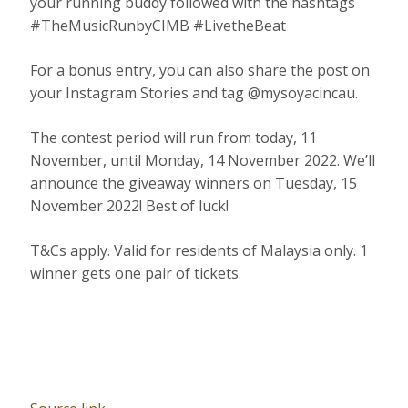
your running buddy followed with the hashtags
#TheMusicRunbyCIMB #LivetheBeat
For a bonus entry, you can also share the post on
your Instagram Stories and tag @mysoyacincau.
The contest period will run from today, 11
November, until Monday, 14 November 2022. We’ll
announce the giveaway winners on Tuesday, 15
November 2022! Best of luck!
T&Cs apply. Valid for residents of Malaysia only. 1
winner gets one pair of tickets.