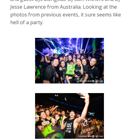
Jesse Lawrence from Australia. Looking at the
photos from previous events, it sure seems like
hell of a party.