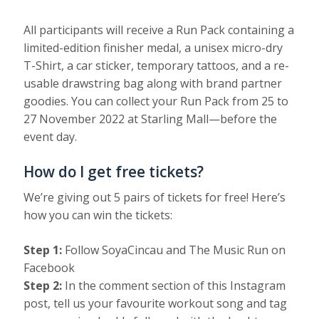
All participants will receive a Run Pack containing a
limited-edition finisher medal, a unisex micro-dry
T-Shirt, a car sticker, temporary tattoos, and a re-
usable drawstring bag along with brand partner
goodies. You can collect your Run Pack from 25 to
27 November 2022 at Starling Mall—before the
event day.
How do I get free tickets?
We’re giving out 5 pairs of tickets for free! Here’s
how you can win the tickets:
Step 1:
Follow SoyaCincau and The Music Run on
Facebook
Step 2:
In the comment section of this Instagram
post, tell us your favourite workout song and tag