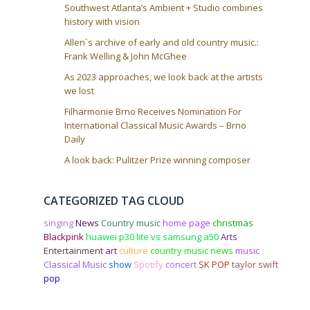
n
Southwest Atlanta’s Ambient + Studio combines
history with vision
Allen`s archive of early and old country music.:
Frank Welling & John McGhee
As 2023 approaches, we look back at the artists
we lost
Filharmonie Brno Receives Nomination For
International Classical Music Awards – Brno
Daily
A look back: Pulitzer Prize winning composer
CATEGORIZED TAG CLOUD
singing
News
Country music
home page
christmas
Blackpink
huawei p30 lite vs samsung a50
Arts
Entertainment
art
culture
country music news
music
Classical Music
show
Spotify
concert
SK POP
taylor swift
pop