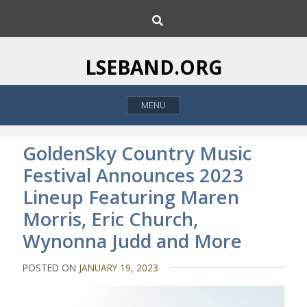
S
S
k
e
i
a
p
r
LSEBAND.ORG
c
t
h
o
MENU
c
o
n
GoldenSky Country Music
t
Festival Announces 2023
e
Lineup Featuring Maren
n
t
Morris, Eric Church,
Wynonna Judd and More
POSTED ON
JANUARY 19, 2023