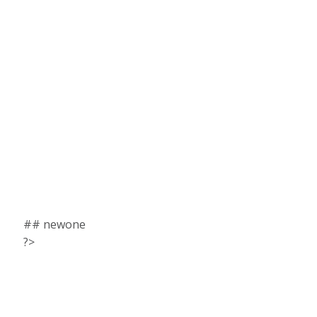
## newone
?>