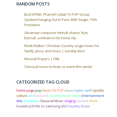
i
RANDOM POSTS
o
n
BLACKPINK, Pharrell Collab? K-POP Group
Spotted Hanging Out In Paris With Singer, THIS
President
Ukrainian composer Heinali shares ‘Kyiv
Eternal’, a tribute to his home city
Rhett Walker: Christian Country singer loves his
family, Jesus and music | Sunday Best
Musical Prayers | CRB
Classical music to keep us warm this winter
CATEGORIZED TAG CLOUD
home page
pop
News
SK POP
music
taylor swift
Spotify
culture
art
Blackpink
country music news
Entertainment
Arts
christmas
Classical Music
singing
concert
show
huawei p30 lite vs samsung a50
Country music